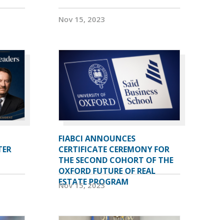
Nov 15, 2023
FIABCI ANNOUNCES
TER
CERTIFICATE CEREMONY FOR
THE SECOND COHORT OF THE
OXFORD FUTURE OF REAL
ESTATE PROGRAM
Nov 15, 2023