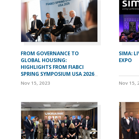
FROM GOVERNANCE TO
SIMA: L
GLOBAL HOUSING:
EXPO
HIGHLIGHTS FROM FIABCI
SPRING SYMPOSIUM USA 2026
Nov 15, 2023
Nov 15, 