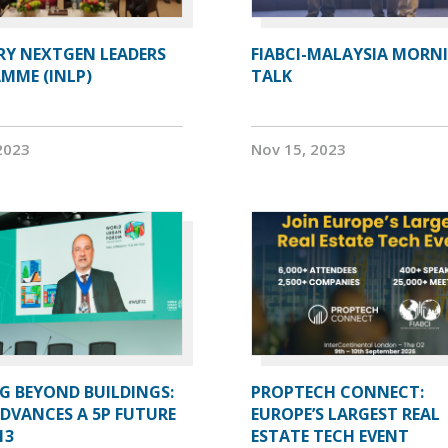
RY NEXTGEN LEADERS
FIABCI-MALAYSIA MORN
MME (INLP)
TALK
2023
Nov 15, 2023
G BEYOND BUILDINGS:
PROPTECH CONNECT:
ADVANCES A 5P FUTURE
EUROPE’S LARGEST REAL
13
ESTATE TECH EVENT