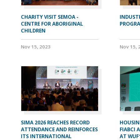
CHARITY VISIT SEMOA -
INDUST
CENTRE FOR ABORIGINAL
PROGRA
CHILDREN
Nov 15, 2023
Nov 15, 
SIMA 2026 REACHES RECORD
HOUSIN
ATTENDANCE AND REINFORCES
FIABCI 
ITS INTERNATIONAL
AT WUF