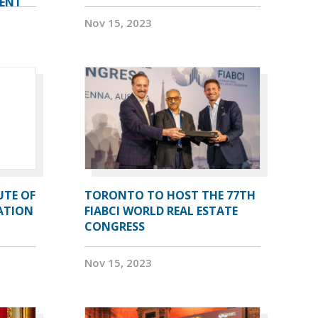
VENT
Nov 15, 2023
UTE OF
TORONTO TO HOST THE 77TH
ATION
FIABCI WORLD REAL ESTATE
CONGRESS
Nov 15, 2023