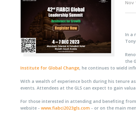
Nov 
In a
Tony 
Renow
the G
Institute for Global Change
, he continues to wield in
With a wealth of experience both during his tenure as 
events. Attendees at the GLS can expect to gain valuabl
For those interested in attending and benefiting from
website -
www.fiabci2023gls.com
- or on the main men