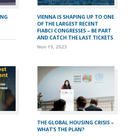
ING
VIENNA IS SHAPING UP TO ONE
OF THE LARGEST RECENT
FIABCI CONGRESSES – BE PART
AND CATCH THE LAST TICKETS
Nov 15, 2023
THE GLOBAL HOUSING CRISIS –
WHAT’S THE PLAN?