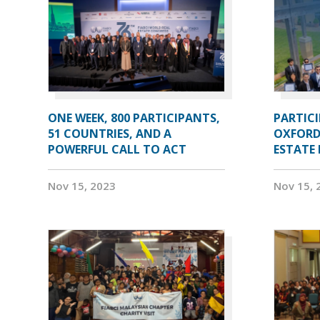
ONE WEEK, 800 PARTICIPANTS,
PARTIC
51 COUNTRIES, AND A
OXFORD
POWERFUL CALL TO ACT
ESTATE
Nov 15, 2023
Nov 15, 