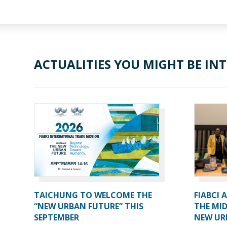
ACTUALITIES YOU MIGHT BE INT
TAICHUNG TO WELCOME THE
FIABCI 
“NEW URBAN FUTURE” THIS
THE MID
SEPTEMBER
NEW UR