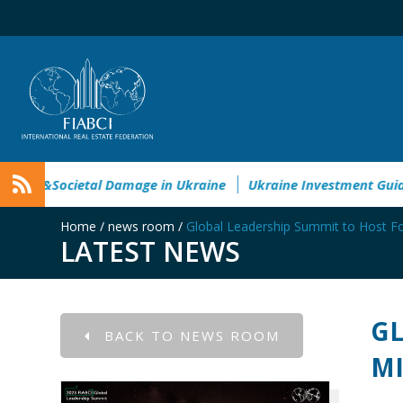
vironmental&Societal Damage in Ukraine
Ukraine Investment
Home
/
news room
/
Global Leadership Summit to Host Fo
LATEST NEWS
GL
BACK TO NEWS ROOM
MI