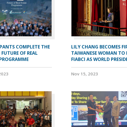
IPANTS COMPLETE THE
LILY CHANG BECOMES FI
 FUTURE OF REAL
TAIWANESE WOMAN TO 
 PROGRAMME
FIABCI AS WORLD PRESI
2023
Nov 15, 2023