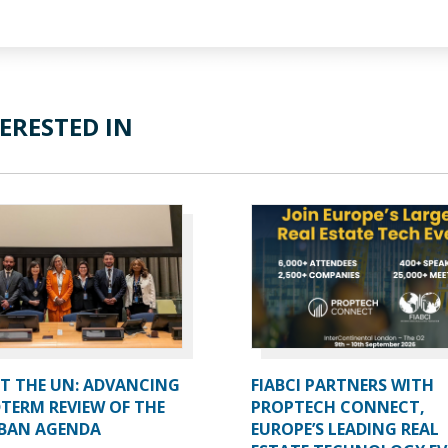
ERESTED IN
AT THE UN: ADVANCING
FIABCI PARTNERS WITH
TERM REVIEW OF THE
PROPTECH CONNECT,
BAN AGENDA
EUROPE’S LEADING REAL