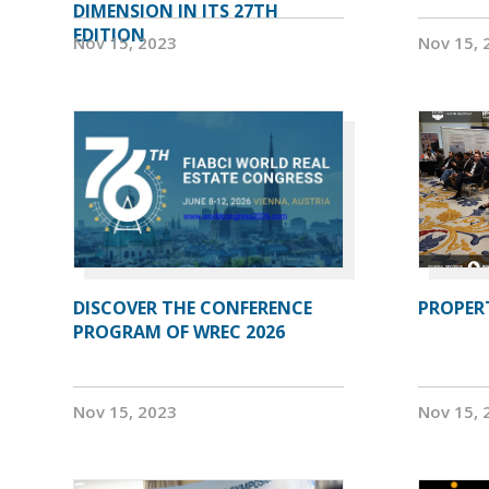
DIMENSION IN ITS 27TH
EDITION
Nov 15, 2023
Nov 15, 
DISCOVER THE CONFERENCE
PROPERT
PROGRAM OF WREC 2026
Nov 15, 2023
Nov 15, 