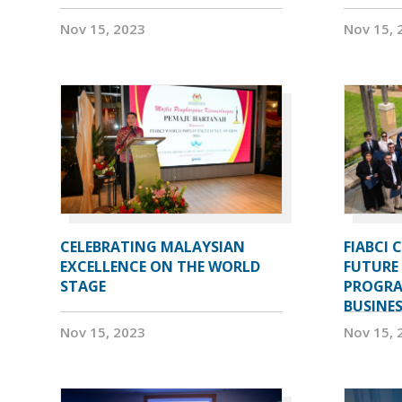
Nov 15, 2023
Nov 15, 
CELEBRATING MALAYSIAN
FIABCI 
EXCELLENCE ON THE WORLD
FUTURE 
STAGE
PROGRA
BUSINE
Nov 15, 2023
Nov 15, 