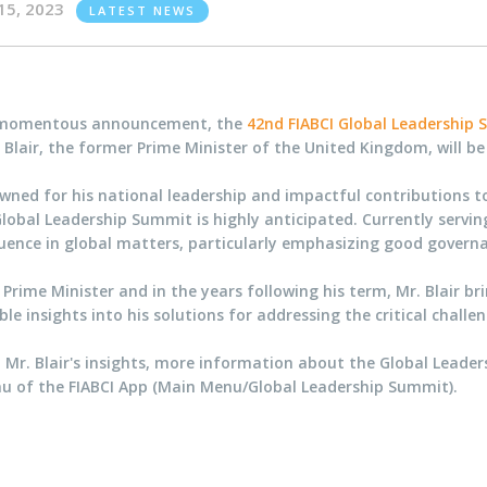
15, 2023
LATEST NEWS
 momentous announcement, the
42nd FIABCI Global Leadership
Blair, the former Prime Minister of the United Kingdom, will b
ned for his national leadership and impactful contributions to i
lobal Leadership Summit is highly anticipated. Currently servi
fluence in global matters, particularly emphasizing good gover
Prime Minister and in the years following his term, Mr. Blair br
e insights into his solutions for addressing the critical challe
 Mr. Blair's insights, more information about the Global Leader
u of the FIABCI App (Main Menu/Global Leadership Summit).