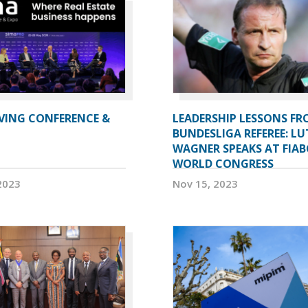
IVING CONFERENCE &
LEADERSHIP LESSONS FR
BUNDESLIGA REFEREE: LU
WAGNER SPEAKS AT FIAB
WORLD CONGRESS
2023
Nov 15, 2023