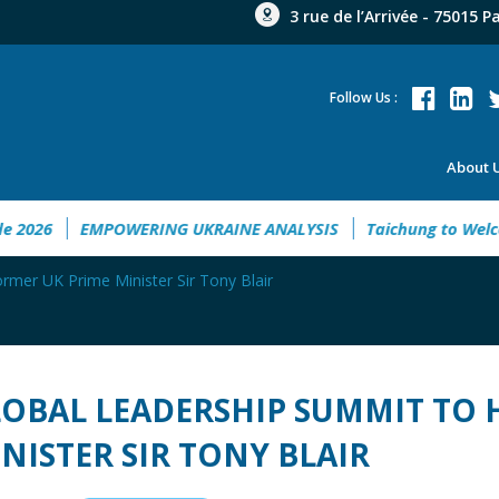
3 rue de l’Arrivée - 75015 P
Follow Us :
About 
 Guide 2026
EMPOWERING UKRAINE ANALYSIS
Taichung t
rmer UK Prime Minister Sir Tony Blair
OBAL LEADERSHIP SUMMIT TO 
NISTER SIR TONY BLAIR