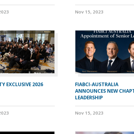
2023
Nov 15, 2023
Y EXCLUSIVE 2026
FIABCI-AUSTRALIA
ANNOUNCES NEW CHAP
LEADERSHIP
2023
Nov 15, 2023