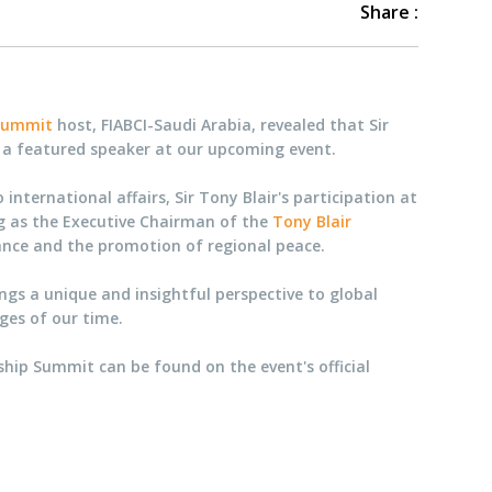
Share :
 Summit
host, FIABCI-Saudi Arabia, revealed that Sir
e a featured speaker at our upcoming event.
nternational affairs, Sir Tony Blair's participation at
ng as the Executive Chairman of the
Tony Blair
nance and the promotion of regional peace.
ings a unique and insightful perspective to global
nges of our time.
ship Summit can be found on the event's official