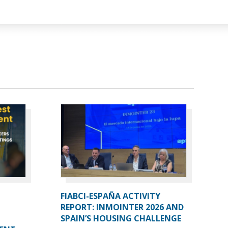
FIABCI-ESPAÑA ACTIVITY
REPORT: INMOINTER 2026 AND
SPAIN’S HOUSING CHALLENGE