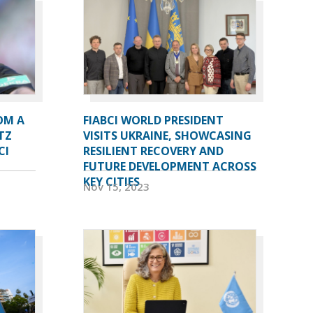
OM A
FIABCI WORLD PRESIDENT
TZ
VISITS UKRAINE, SHOWCASING
CI
RESILIENT RECOVERY AND
FUTURE DEVELOPMENT ACROSS
KEY CITIES
Nov 15, 2023