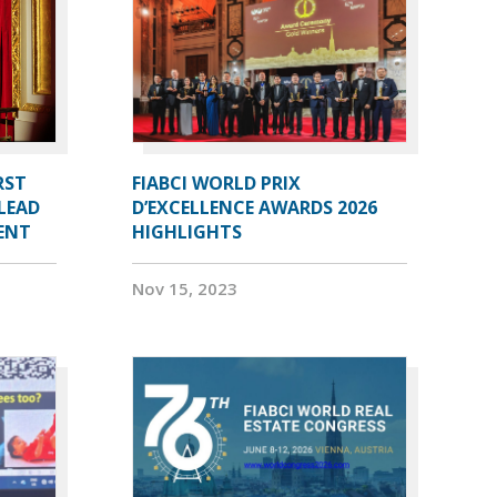
RST
FIABCI WORLD PRIX
LEAD
D’EXCELLENCE AWARDS 2026
DENT
HIGHLIGHTS
Nov 15, 2023