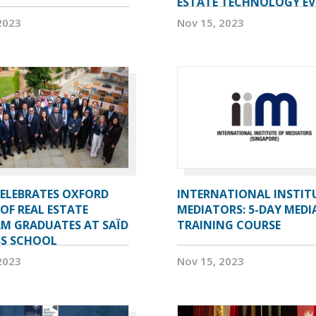
ESTATE TECHNOLOGY E
2023
Nov 15, 2023
CELEBRATES OXFORD
INTERNATIONAL INSTIT
OF REAL ESTATE
MEDIATORS: 5-DAY MEDI
M GRADUATES AT SAÏD
TRAINING COURSE
SS SCHOOL
2023
Nov 15, 2023