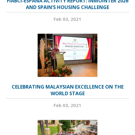
FIABCI-ESPAÑA ACTIVITY REPORT: INMOINTER 2026
AND SPAIN’S HOUSING CHALLENGE
Feb 03, 2021
CELEBRATING MALAYSIAN EXCELLENCE ON THE
WORLD STAGE
Feb 03, 2021