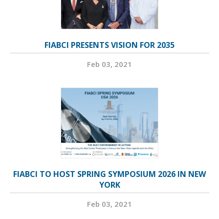
FIABCI PRESENTS VISION FOR 2035
Feb 03, 2021
FIABCI TO HOST SPRING SYMPOSIUM 2026 IN NEW
YORK
Feb 03, 2021