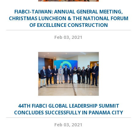
FIABCI-TAIWAN: ANNUAL GENERAL MEETING,
CHRISTMAS LUNCHEON & THE NATIONAL FORUM
OF EXCELLENCE CONSTRUCTION
Feb 03, 2021
44TH FIABCI GLOBAL LEADERSHIP SUMMIT
CONCLUDES SUCCESSFULLY IN PANAMA CITY
Feb 03, 2021