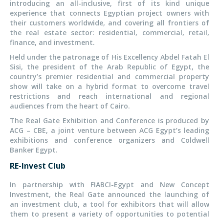
introducing an all-inclusive, first of its kind unique
experience that connects Egyptian project owners with
their customers worldwide, and covering all frontiers of
the real estate sector: residential, commercial, retail,
finance, and investment.
Held under the patronage of His Excellency Abdel Fatah El
Sisi, the president of the Arab Republic of Egypt, the
country’s premier residential and commercial property
show will take on a hybrid format to overcome travel
restrictions and reach international and regional
audiences from the heart of Cairo.
The Real Gate Exhibition and Conference is produced by
ACG – CBE, a joint venture between ACG Egypt’s leading
exhibitions and conference organizers and Coldwell
Banker Egypt.
RE-Invest Club
In partnership with FIABCI-Egypt and New Concept
Investment, the Real Gate announced the launching of
an investment club, a tool for exhibitors that will allow
them to present a variety of opportunities to potential