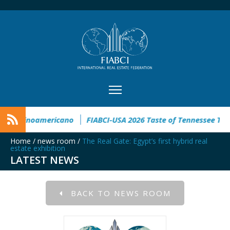
ngreso Inmobiliario Latinoamericano
FIABCI-USA 2026 Taste o
Home
/
news room
/
The Real Gate: Egypt’s first hybrid real
estate exhibition
LATEST NEWS
BACK TO NEWS ROOM