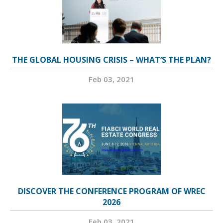
THE GLOBAL HOUSING CRISIS – WHAT’S THE PLAN?
Feb 03, 2021
DISCOVER THE CONFERENCE PROGRAM OF WREC
2026
Feb 03, 2021