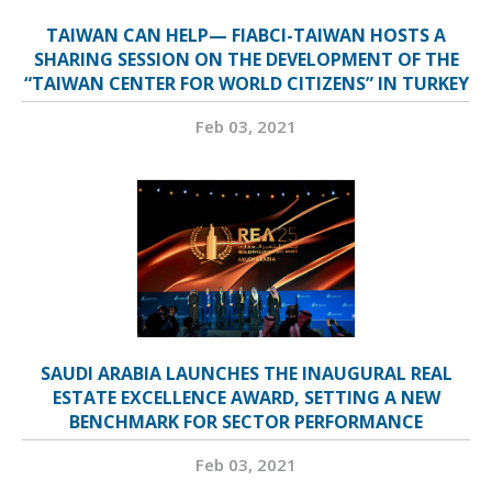
TAIWAN CAN HELP— FIABCI-TAIWAN HOSTS A
SHARING SESSION ON THE DEVELOPMENT OF THE
“TAIWAN CENTER FOR WORLD CITIZENS” IN TURKEY
Feb 03, 2021
SAUDI ARABIA LAUNCHES THE INAUGURAL REAL
ESTATE EXCELLENCE AWARD, SETTING A NEW
BENCHMARK FOR SECTOR PERFORMANCE
Feb 03, 2021