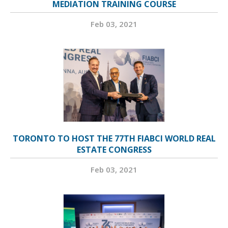
MEDIATION TRAINING COURSE
Feb 03, 2021
TORONTO TO HOST THE 77TH FIABCI WORLD REAL
ESTATE CONGRESS
Feb 03, 2021