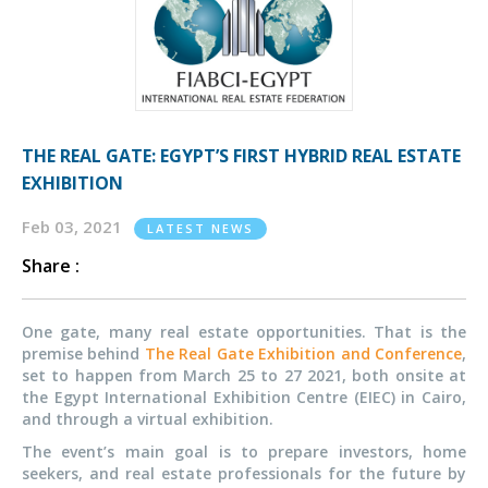
THE REAL GATE: EGYPT’S FIRST HYBRID REAL ESTATE
EXHIBITION
Feb 03, 2021
LATEST NEWS
Share :
One gate, many real estate opportunities. That is the
premise behind
The Real Gate Exhibition and Conference
,
set to happen from March 25 to 27 2021, both onsite at
the Egypt International Exhibition Centre (EIEC) in Cairo,
and through a virtual exhibition.
The event’s main goal is to prepare investors, home
seekers, and real estate professionals for the future by