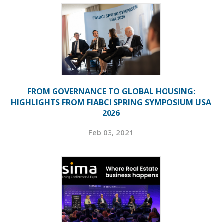
FROM GOVERNANCE TO GLOBAL HOUSING:
HIGHLIGHTS FROM FIABCI SPRING SYMPOSIUM USA
2026
Feb 03, 2021