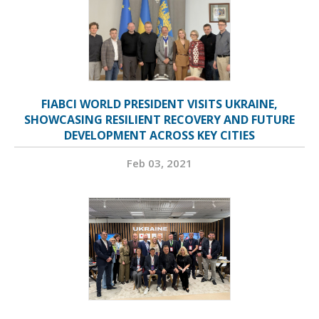
FIABCI WORLD PRESIDENT VISITS UKRAINE,
SHOWCASING RESILIENT RECOVERY AND FUTURE
DEVELOPMENT ACROSS KEY CITIES
Feb 03, 2021