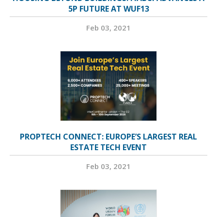
5P FUTURE AT WUF13
Feb 03, 2021
PROPTECH CONNECT: EUROPE’S LARGEST REAL
ESTATE TECH EVENT
Feb 03, 2021