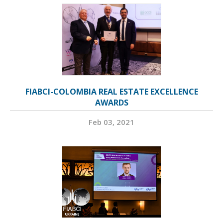
FIABCI-COLOMBIA REAL ESTATE EXCELLENCE
AWARDS
Feb 03, 2021