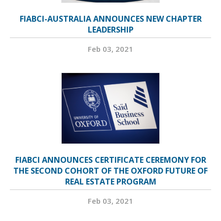
FIABCI-AUSTRALIA ANNOUNCES NEW CHAPTER
LEADERSHIP
Feb 03, 2021
FIABCI ANNOUNCES CERTIFICATE CEREMONY FOR
THE SECOND COHORT OF THE OXFORD FUTURE OF
REAL ESTATE PROGRAM
Feb 03, 2021