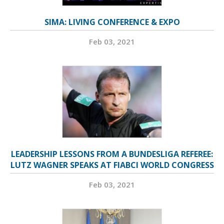
SIMA: LIVING CONFERENCE & EXPO
Feb 03, 2021
LEADERSHIP LESSONS FROM A BUNDESLIGA REFEREE:
LUTZ WAGNER SPEAKS AT FIABCI WORLD CONGRESS
Feb 03, 2021