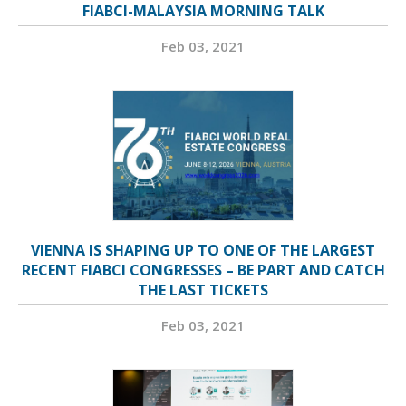
FIABCI-MALAYSIA MORNING TALK
Feb 03, 2021
VIENNA IS SHAPING UP TO ONE OF THE LARGEST
RECENT FIABCI CONGRESSES – BE PART AND CATCH
THE LAST TICKETS
Feb 03, 2021