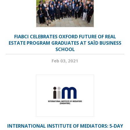
FIABCI CELEBRATES OXFORD FUTURE OF REAL
ESTATE PROGRAM GRADUATES AT SAÏD BUSINESS
SCHOOL
Feb 03, 2021
INTERNATIONAL INSTITUTE OF MEDIATORS: 5-DAY