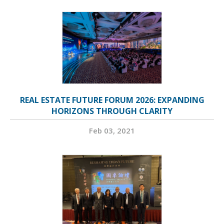
REAL ESTATE FUTURE FORUM 2026: EXPANDING
HORIZONS THROUGH CLARITY
Feb 03, 2021