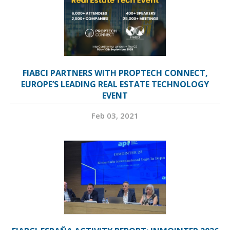
FIABCI PARTNERS WITH PROPTECH CONNECT,
EUROPE’S LEADING REAL ESTATE TECHNOLOGY
EVENT
Feb 03, 2021