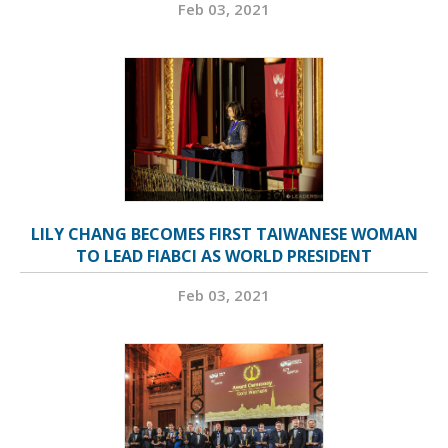
Feb 03, 2021
LILY CHANG BECOMES FIRST TAIWANESE WOMAN
TO LEAD FIABCI AS WORLD PRESIDENT
Feb 03, 2021