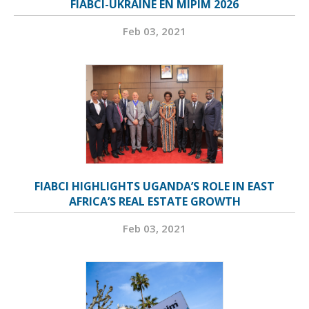
FIABCI-UKRAINE EN MIPIM 2026
Feb 03, 2021
FIABCI HIGHLIGHTS UGANDA’S ROLE IN EAST
AFRICA’S REAL ESTATE GROWTH
Feb 03, 2021