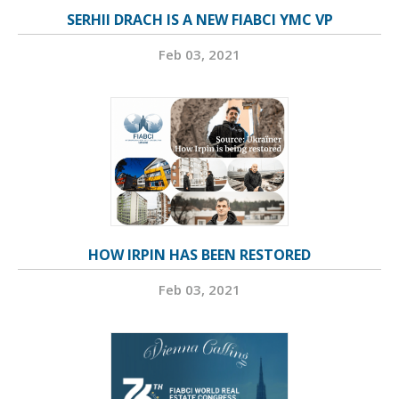
SERHII DRACH IS A NEW FIABCI YMC VP
Feb 03, 2021
HOW IRPIN HAS BEEN RESTORED
Feb 03, 2021