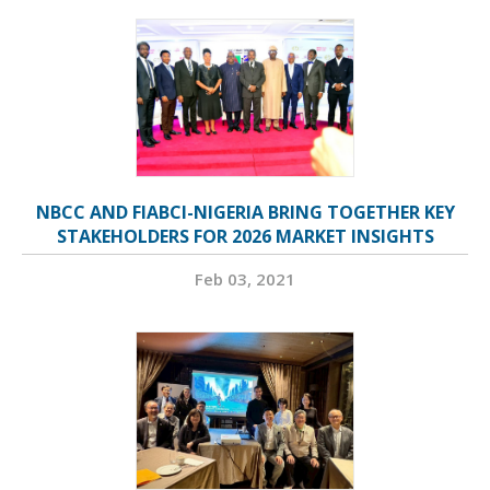
NBCC AND FIABCI-NIGERIA BRING TOGETHER KEY
STAKEHOLDERS FOR 2026 MARKET INSIGHTS
Feb 03, 2021