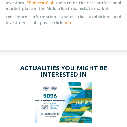
investors.
RE-Invest Club
aims to be the first professional
market-place in the Middle East real estate market.
For more information about the exhibition and
investment club, please click
here
.
ACTUALITIES YOU MIGHT BE
INTERESTED IN