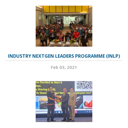
INDUSTRY NEXTGEN LEADERS PROGRAMME (INLP)
Feb 03, 2021