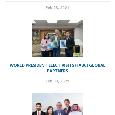
Feb 03, 2021
WORLD PRESIDENT ELECT VISITS FIABCI GLOBAL
PARTNERS
Feb 03, 2021