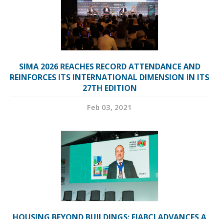
SIMA 2026 REACHES RECORD ATTENDANCE AND
REINFORCES ITS INTERNATIONAL DIMENSION IN ITS
27TH EDITION
Feb 03, 2021
HOUSING BEYOND BUILDINGS: FIABCI ADVANCES A