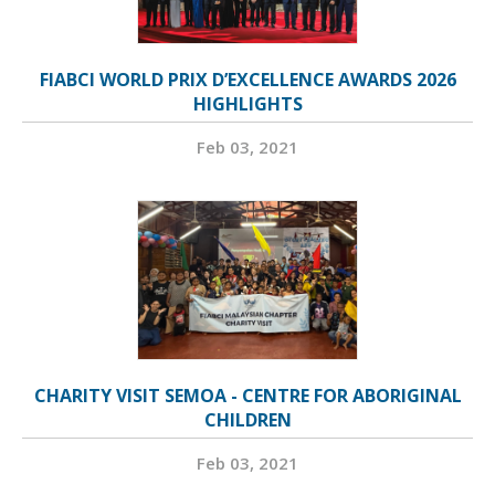
FIABCI WORLD PRIX D’EXCELLENCE AWARDS 2026
HIGHLIGHTS
Feb 03, 2021
CHARITY VISIT SEMOA - CENTRE FOR ABORIGINAL
CHILDREN
Feb 03, 2021