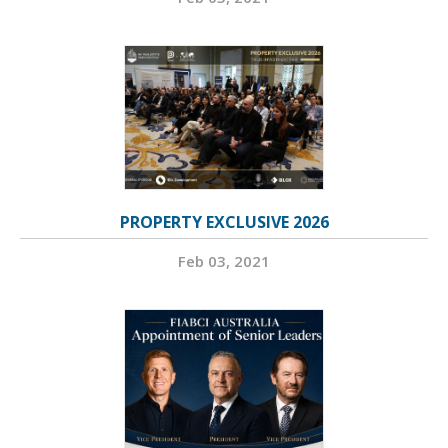
PROPERTY EXCLUSIVE 2026
Feb 03, 2021