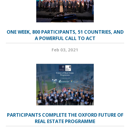
ONE WEEK, 800 PARTICIPANTS, 51 COUNTRIES, AND
A POWERFUL CALL TO ACT
Feb 03, 2021
PARTICIPANTS COMPLETE THE OXFORD FUTURE OF
REAL ESTATE PROGRAMME