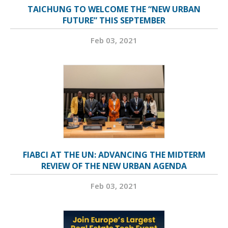
TAICHUNG TO WELCOME THE “NEW URBAN
FUTURE” THIS SEPTEMBER
Feb 03, 2021
FIABCI AT THE UN: ADVANCING THE MIDTERM
REVIEW OF THE NEW URBAN AGENDA
Feb 03, 2021