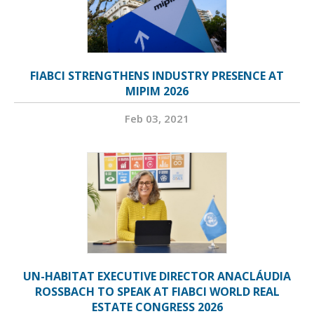
FIABCI STRENGTHENS INDUSTRY PRESENCE AT
MIPIM 2026
Feb 03, 2021
UN-HABITAT EXECUTIVE DIRECTOR ANACLÁUDIA
ROSSBACH TO SPEAK AT FIABCI WORLD REAL
ESTATE CONGRESS 2026