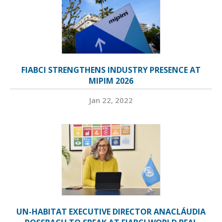
FIABCI STRENGTHENS INDUSTRY PRESENCE AT
MIPIM 2026
Jan 22, 2022
UN-HABITAT EXECUTIVE DIRECTOR ANACLÁUDIA