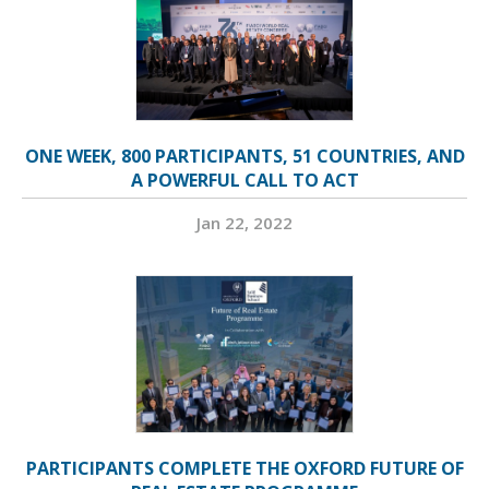
ONE WEEK, 800 PARTICIPANTS, 51 COUNTRIES, AND
A POWERFUL CALL TO ACT
Jan 22, 2022
PARTICIPANTS COMPLETE THE OXFORD FUTURE OF