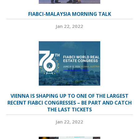
FIABCI-MALAYSIA MORNING TALK
Jan 22, 2022
VIENNA IS SHAPING UP TO ONE OF THE LARGEST
RECENT FIABCI CONGRESSES – BE PART AND CATCH
THE LAST TICKETS
Jan 22, 2022