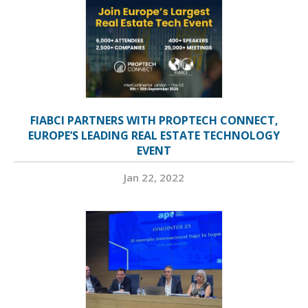
FIABCI PARTNERS WITH PROPTECH CONNECT,
EUROPE’S LEADING REAL ESTATE TECHNOLOGY
EVENT
Jan 22, 2022