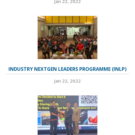
Jan 22, 2022
INDUSTRY NEXTGEN LEADERS PROGRAMME (INLP)
Jan 22, 2022