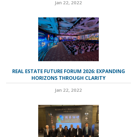
Jan 22, 2022
REAL ESTATE FUTURE FORUM 2026: EXPANDING
HORIZONS THROUGH CLARITY
Jan 22, 2022