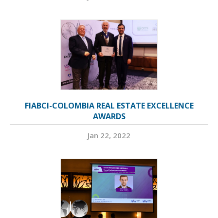
FIABCI-COLOMBIA REAL ESTATE EXCELLENCE
AWARDS
Jan 22, 2022