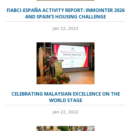
FIABCI-ESPAÑA ACTIVITY REPORT: INMOINTER 2026
AND SPAIN’S HOUSING CHALLENGE
Jan 22, 2022
CELEBRATING MALAYSIAN EXCELLENCE ON THE
WORLD STAGE
Jan 22, 2022