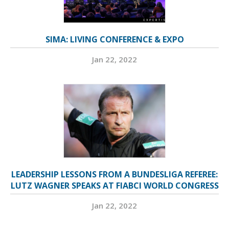
SIMA: LIVING CONFERENCE & EXPO
Jan 22, 2022
LEADERSHIP LESSONS FROM A BUNDESLIGA REFEREE:
LUTZ WAGNER SPEAKS AT FIABCI WORLD CONGRESS
Jan 22, 2022