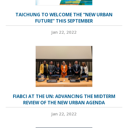
TAICHUNG TO WELCOME THE “NEW URBAN
FUTURE” THIS SEPTEMBER
Jan 22, 2022
FIABCI AT THE UN: ADVANCING THE MIDTERM
REVIEW OF THE NEW URBAN AGENDA
Jan 22, 2022