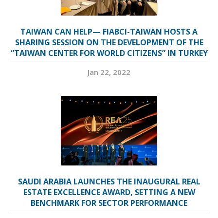
TAIWAN CAN HELP— FIABCI-TAIWAN HOSTS A
SHARING SESSION ON THE DEVELOPMENT OF THE
“TAIWAN CENTER FOR WORLD CITIZENS” IN TURKEY
Jan 22, 2022
SAUDI ARABIA LAUNCHES THE INAUGURAL REAL
ESTATE EXCELLENCE AWARD, SETTING A NEW
BENCHMARK FOR SECTOR PERFORMANCE