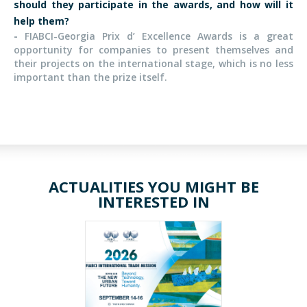
should they participate in the awards, and how will it
help them?
-
FIABCI-Georgia Prix d’ Excellence Awards is a great
opportunity for companies to present themselves and
their projects on the international stage, which is no less
important than the prize itself.
ACTUALITIES YOU MIGHT BE
INTERESTED IN