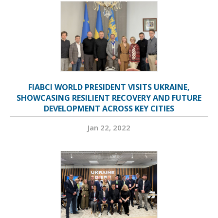
FIABCI WORLD PRESIDENT VISITS UKRAINE,
SHOWCASING RESILIENT RECOVERY AND FUTURE
DEVELOPMENT ACROSS KEY CITIES
Jan 22, 2022