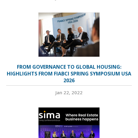
FROM GOVERNANCE TO GLOBAL HOUSING:
HIGHLIGHTS FROM FIABCI SPRING SYMPOSIUM USA
2026
Jan 22, 2022