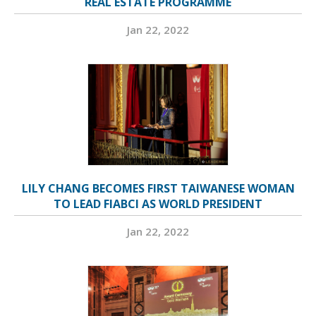
REAL ESTATE PROGRAMME
Jan 22, 2022
LILY CHANG BECOMES FIRST TAIWANESE WOMAN
TO LEAD FIABCI AS WORLD PRESIDENT
Jan 22, 2022