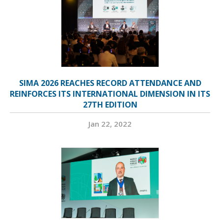
SIMA 2026 REACHES RECORD ATTENDANCE AND
REINFORCES ITS INTERNATIONAL DIMENSION IN ITS
27TH EDITION
Jan 22, 2022