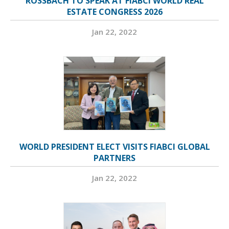
ROSSBACH TO SPEAK AT FIABCI WORLD REAL
ESTATE CONGRESS 2026
Jan 22, 2022
WORLD PRESIDENT ELECT VISITS FIABCI GLOBAL
PARTNERS
Jan 22, 2022