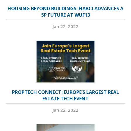
HOUSING BEYOND BUILDINGS: FIABCI ADVANCES A
5P FUTURE AT WUF13
Jan 22, 2022
PROPTECH CONNECT: EUROPE’S LARGEST REAL
ESTATE TECH EVENT
Jan 22, 2022