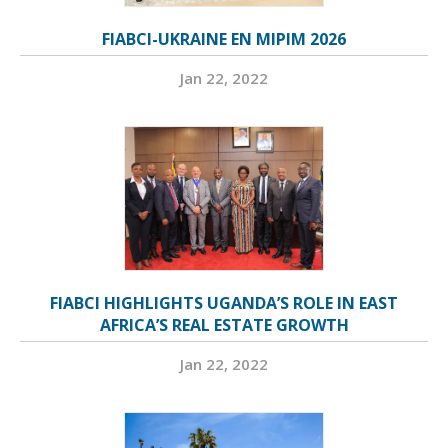
FIABCI-UKRAINE EN MIPIM 2026
Jan 22, 2022
FIABCI HIGHLIGHTS UGANDA’S ROLE IN EAST
AFRICA’S REAL ESTATE GROWTH
Jan 22, 2022