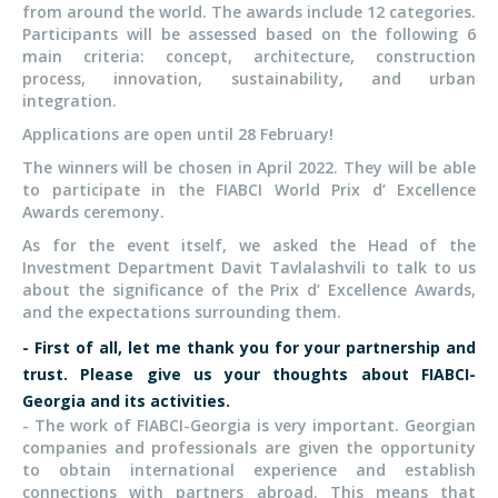
from around the world. The awards include 12 categories.
Participants will be assessed based on the following 6
main criteria: concept, architecture, construction
process, innovation, sustainability, and urban
integration.
Applications are open until 28 February!
The winners will be chosen in April 2022. They will be able
to participate in the FIABCI World Prix d’ Excellence
Awards ceremony.
As for the event itself, we asked the Head of the
Investment Department Davit Tavlalashvili to talk to us
about the significance of the Prix d’ Excellence Awards,
and the expectations surrounding them.
- First of all, let me thank you for your partnership and
trust. Please give us your thoughts about FIABCI-
Georgia and its activities.
- The work of FIABCI-Georgia is very important. Georgian
companies and professionals are given the opportunity
to obtain international experience and establish
connections with partners abroad. This means that