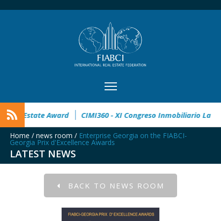
open
32° Master Real Estate Award
CIMI360 - XI Congreso 
Home
/
news room
/
Enterprise Georgia on the FIABCI-
Georgia Prix d'Excellence Awards
LATEST NEWS
BACK TO NEWS ROOM