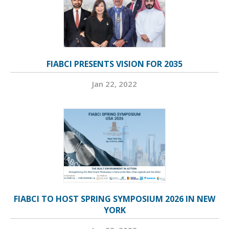
FIABCI PRESENTS VISION FOR 2035
Jan 22, 2022
FIABCI TO HOST SPRING SYMPOSIUM 2026 IN NEW
YORK