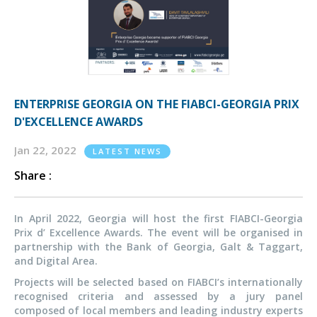
ENTERPRISE GEORGIA ON THE FIABCI-GEORGIA PRIX
D'EXCELLENCE AWARDS
Jan 22, 2022
LATEST NEWS
Share :
In April 2022, Georgia will host the first FIABCI-Georgia
Prix d’ Excellence Awards. The event will be organised in
partnership with the Bank of Georgia, Galt & Taggart,
and Digital Area.
Projects will be selected based on FIABCI’s internationally
recognised criteria and assessed by a jury panel
composed of local members and leading industry experts