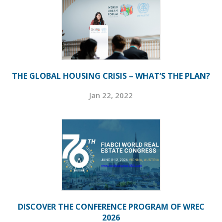
THE GLOBAL HOUSING CRISIS – WHAT’S THE PLAN?
Jan 22, 2022
DISCOVER THE CONFERENCE PROGRAM OF WREC
2026