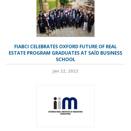
FIABCI CELEBRATES OXFORD FUTURE OF REAL
ESTATE PROGRAM GRADUATES AT SAÏD BUSINESS
SCHOOL
Jan 22, 2022