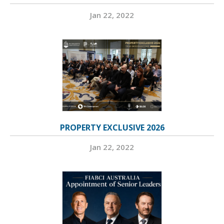
Jan 22, 2022
PROPERTY EXCLUSIVE 2026
Jan 22, 2022