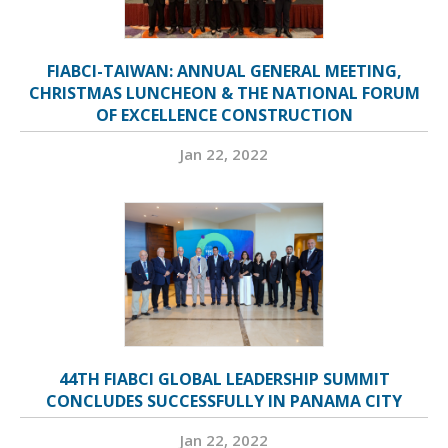
FIABCI-TAIWAN: ANNUAL GENERAL MEETING,
CHRISTMAS LUNCHEON & THE NATIONAL FORUM
OF EXCELLENCE CONSTRUCTION
Jan 22, 2022
44TH FIABCI GLOBAL LEADERSHIP SUMMIT
CONCLUDES SUCCESSFULLY IN PANAMA CITY
Jan 22, 2022