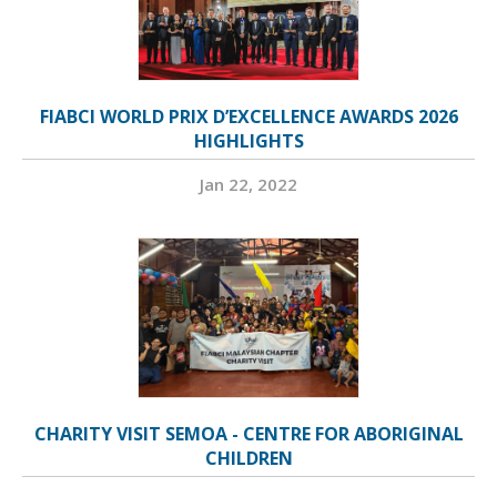
FIABCI WORLD PRIX D’EXCELLENCE AWARDS 2026
HIGHLIGHTS
Jan 22, 2022
CHARITY VISIT SEMOA - CENTRE FOR ABORIGINAL
CHILDREN