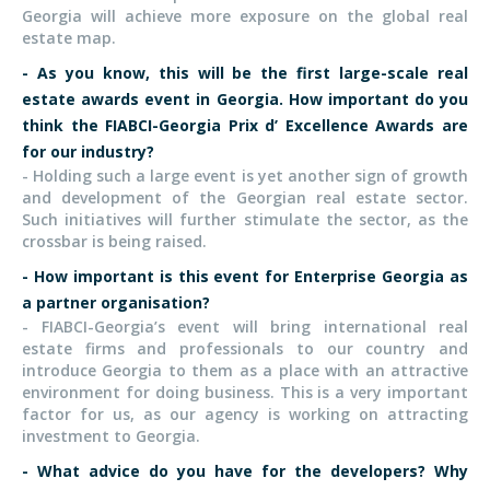
Georgia will achieve more exposure on the global real
estate map.
- As you know, this will be the first large-scale real
estate awards event in Georgia. How important do you
think the FIABCI-Georgia Prix d’ Excellence Awards are
for our industry?
- Holding such a large event is yet another sign of growth
and development of the Georgian real estate sector.
Such initiatives will further stimulate the sector, as the
crossbar is being raised.
- How important is this event for Enterprise Georgia as
a partner organisation?
- FIABCI-Georgia’s event will bring international real
estate firms and professionals to our country and
introduce Georgia to them as a place with an attractive
environment for doing business. This is a very important
factor for us, as our agency is working on attracting
investment to Georgia.
-
What advice do you have for the developers? Why