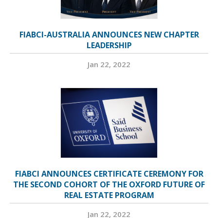
FIABCI-AUSTRALIA ANNOUNCES NEW CHAPTER
LEADERSHIP
Jan 22, 2022
FIABCI ANNOUNCES CERTIFICATE CEREMONY FOR
THE SECOND COHORT OF THE OXFORD FUTURE OF
REAL ESTATE PROGRAM
Jan 22, 2022