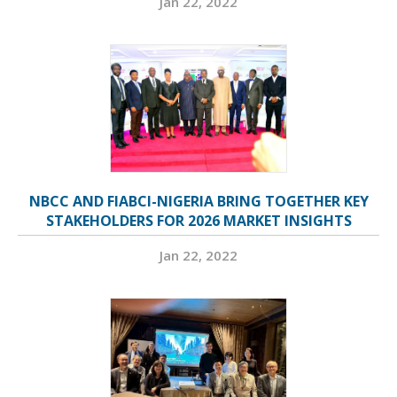
Jan 22, 2022
NBCC AND FIABCI-NIGERIA BRING TOGETHER KEY
STAKEHOLDERS FOR 2026 MARKET INSIGHTS
Jan 22, 2022