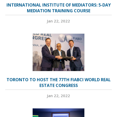
INTERNATIONAL INSTITUTE OF MEDIATORS: 5-DAY
MEDIATION TRAINING COURSE
Jan 22, 2022
TORONTO TO HOST THE 77TH FIABCI WORLD REAL
ESTATE CONGRESS
Jan 22, 2022