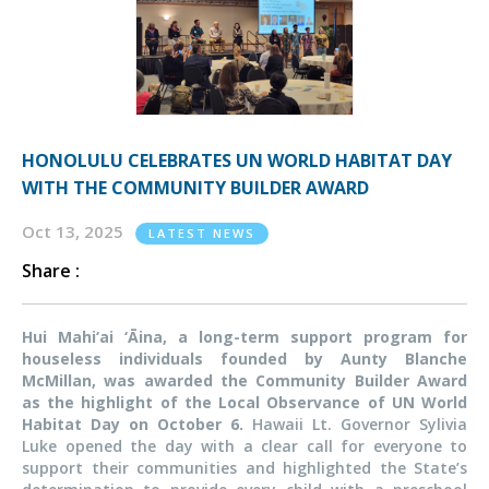
HONOLULU CELEBRATES UN WORLD HABITAT DAY
WITH THE COMMUNITY BUILDER AWARD
Oct 13, 2025
LATEST NEWS
Share :
Hui Mahi‘ai ‘
Ā
ina, a long-term support program for
houseless individuals founded by Aunty Blanche
McMillan, was awarded the Community Builder Award
as the highlight of the Local Observance of UN World
Habitat Day on October 6.
Hawaii Lt. Governor Sylivia
Luke opened the day with a clear call for everyone to
support their communities and highlighted the State’s