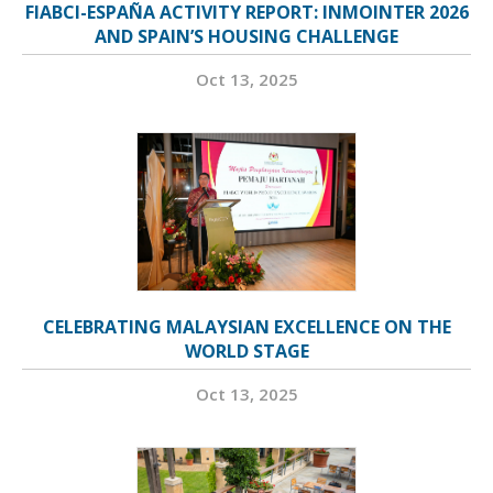
FIABCI-ESPAÑA ACTIVITY REPORT: INMOINTER 2026
AND SPAIN’S HOUSING CHALLENGE
Oct 13, 2025
CELEBRATING MALAYSIAN EXCELLENCE ON THE
WORLD STAGE
Oct 13, 2025