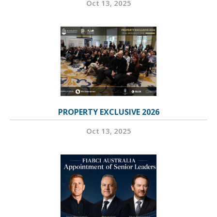
Oct 13, 2025
PROPERTY EXCLUSIVE 2026
Oct 13, 2025