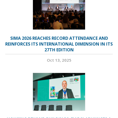
SIMA 2026 REACHES RECORD ATTENDANCE AND
REINFORCES ITS INTERNATIONAL DIMENSION IN ITS
27TH EDITION
Oct 13, 2025