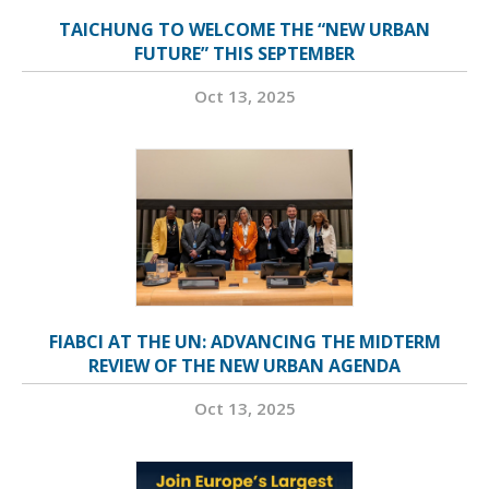
TAICHUNG TO WELCOME THE “NEW URBAN
FUTURE” THIS SEPTEMBER
Oct 13, 2025
FIABCI AT THE UN: ADVANCING THE MIDTERM
REVIEW OF THE NEW URBAN AGENDA
Oct 13, 2025