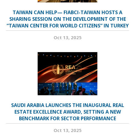
TAIWAN CAN HELP— FIABCI-TAIWAN HOSTS A
SHARING SESSION ON THE DEVELOPMENT OF THE
“TAIWAN CENTER FOR WORLD CITIZENS” IN TURKEY
Oct 13, 2025
SAUDI ARABIA LAUNCHES THE INAUGURAL REAL
ESTATE EXCELLENCE AWARD, SETTING A NEW
BENCHMARK FOR SECTOR PERFORMANCE
Oct 13, 2025