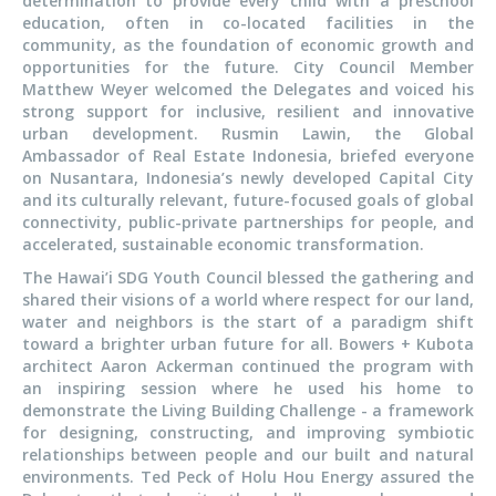
determination to provide every child with a preschool
education, often in co-located facilities in the
community, as the foundation of economic growth and
opportunities for the future. City Council Member
Matthew Weyer welcomed the Delegates and voiced his
strong support for inclusive, resilient and innovative
urban development. Rusmin Lawin, the Global
Ambassador of Real Estate Indonesia, briefed everyone
on Nusantara, Indonesia’s newly developed Capital City
and its culturally relevant, future-focused goals of global
connectivity, public-private partnerships for people, and
accelerated, sustainable economic transformation.
The Hawai’i SDG Youth Council blessed the gathering and
shared their visions of a world where respect for our land,
water and neighbors is the start of a paradigm shift
toward a brighter urban future for all. Bowers + Kubota
architect Aaron Ackerman continued the program with
an inspiring session where he used his home to
demonstrate the Living Building Challenge - a framework
for designing, constructing, and improving symbiotic
relationships between people and our built and natural
environments. Ted Peck of Holu Hou Energy assured the