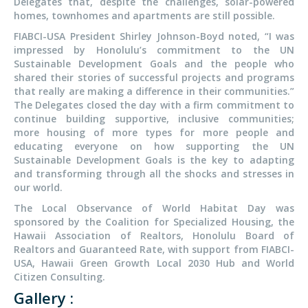
Delegates that, despite the challenges, solar-powered
homes, townhomes and apartments are still possible.
FIABCI-USA President Shirley Johnson-Boyd noted, “I was
impressed by Honolulu’s commitment to the UN
Sustainable Development Goals and the people who
shared their stories of successful projects and programs
that really are making a difference in their communities.”
The Delegates closed the day with a firm commitment to
continue building supportive, inclusive communities;
more housing of more types for more people and
educating everyone on how supporting the UN
Sustainable Development Goals is the key to adapting
and transforming through all the shocks and stresses in
our world.
The Local Observance of World Habitat Day was
sponsored by the Coalition for Specialized Housing, the
Hawaii Association of Realtors, Honolulu Board of
Realtors and Guaranteed Rate, with support from FIABCI-
USA, Hawaii Green Growth Local 2030 Hub and World
Citizen Consulting.
Gallery :