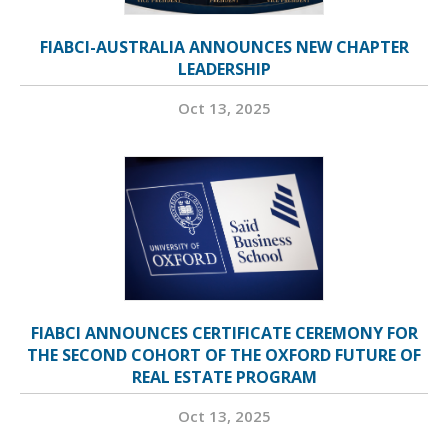
FIABCI-AUSTRALIA ANNOUNCES NEW CHAPTER
LEADERSHIP
Oct 13, 2025
FIABCI ANNOUNCES CERTIFICATE CEREMONY FOR
THE SECOND COHORT OF THE OXFORD FUTURE OF
REAL ESTATE PROGRAM
Oct 13, 2025