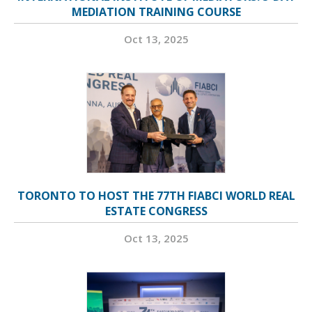
MEDIATION TRAINING COURSE
Oct 13, 2025
TORONTO TO HOST THE 77TH FIABCI WORLD REAL
ESTATE CONGRESS
Oct 13, 2025