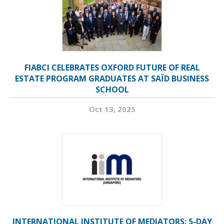
FIABCI CELEBRATES OXFORD FUTURE OF REAL
ESTATE PROGRAM GRADUATES AT SAÏD BUSINESS
SCHOOL
Oct 13, 2025
INTERNATIONAL INSTITUTE OF MEDIATORS: 5-DAY