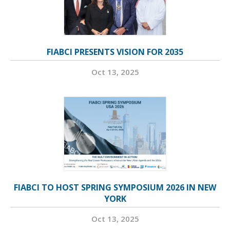
FIABCI PRESENTS VISION FOR 2035
Oct 13, 2025
FIABCI TO HOST SPRING SYMPOSIUM 2026 IN NEW
YORK
Oct 13, 2025