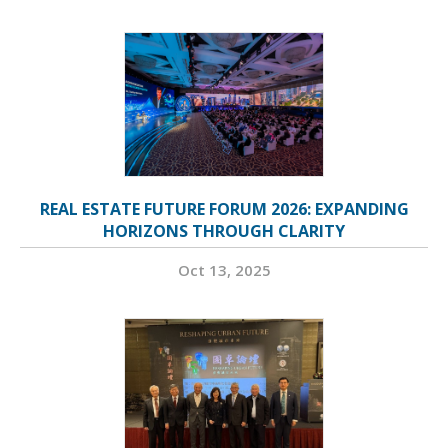
REAL ESTATE FUTURE FORUM 2026: EXPANDING
HORIZONS THROUGH CLARITY
Oct 13, 2025