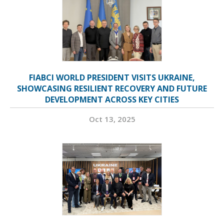
FIABCI WORLD PRESIDENT VISITS UKRAINE,
SHOWCASING RESILIENT RECOVERY AND FUTURE
DEVELOPMENT ACROSS KEY CITIES
Oct 13, 2025