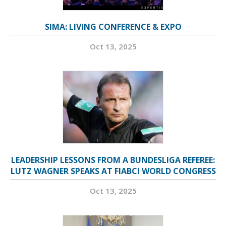
SIMA: LIVING CONFERENCE & EXPO
Oct 13, 2025
LEADERSHIP LESSONS FROM A BUNDESLIGA REFEREE:
LUTZ WAGNER SPEAKS AT FIABCI WORLD CONGRESS
Oct 13, 2025