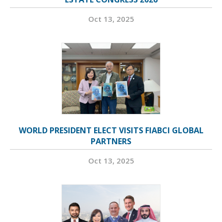
Oct 13, 2025
WORLD PRESIDENT ELECT VISITS FIABCI GLOBAL
PARTNERS
Oct 13, 2025