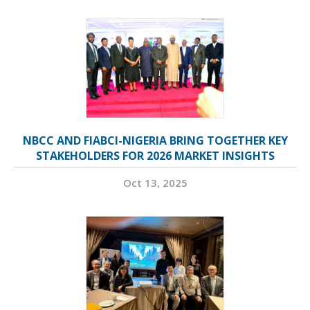
NBCC AND FIABCI-NIGERIA BRING TOGETHER KEY
STAKEHOLDERS FOR 2026 MARKET INSIGHTS
Oct 13, 2025