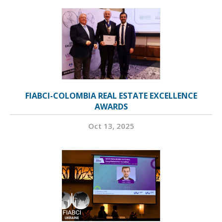
FIABCI-COLOMBIA REAL ESTATE EXCELLENCE
AWARDS
Oct 13, 2025