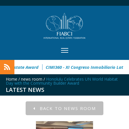
pen
32° Master Real Estate Award
CIMI360 - XI Congreso In
Home
/
news room
/
Honolulu Celebrates UN World Habitat
Day with the Community Builder Award
LATEST NEWS
BACK TO NEWS ROOM