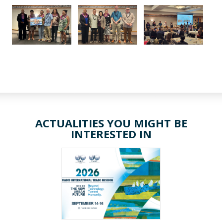
ACTUALITIES YOU MIGHT BE
INTERESTED IN