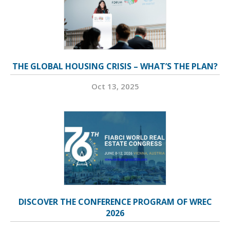
THE GLOBAL HOUSING CRISIS – WHAT’S THE PLAN?
Oct 13, 2025
DISCOVER THE CONFERENCE PROGRAM OF WREC
2026