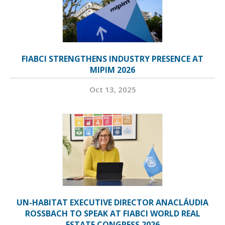
FIABCI STRENGTHENS INDUSTRY PRESENCE AT
MIPIM 2026
Oct 13, 2025
UN-HABITAT EXECUTIVE DIRECTOR ANACLÁUDIA
ROSSBACH TO SPEAK AT FIABCI WORLD REAL
ESTATE CONGRESS 2026