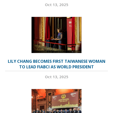
Oct 13, 2025
LILY CHANG BECOMES FIRST TAIWANESE WOMAN
TO LEAD FIABCI AS WORLD PRESIDENT
Oct 13, 2025