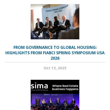
FROM GOVERNANCE TO GLOBAL HOUSING:
HIGHLIGHTS FROM FIABCI SPRING SYMPOSIUM USA
2026
Oct 13, 2025