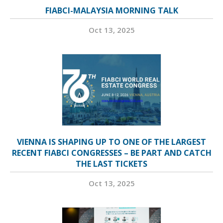
FIABCI-MALAYSIA MORNING TALK
Oct 13, 2025
VIENNA IS SHAPING UP TO ONE OF THE LARGEST
RECENT FIABCI CONGRESSES – BE PART AND CATCH
THE LAST TICKETS
Oct 13, 2025