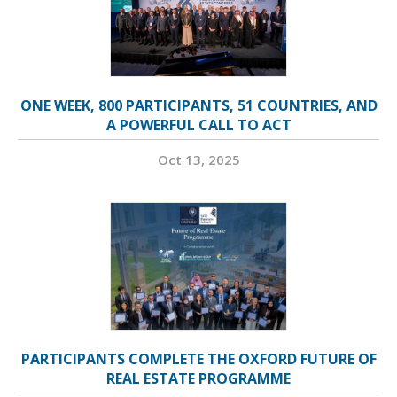
ONE WEEK, 800 PARTICIPANTS, 51 COUNTRIES, AND
A POWERFUL CALL TO ACT
Oct 13, 2025
PARTICIPANTS COMPLETE THE OXFORD FUTURE OF
REAL ESTATE PROGRAMME