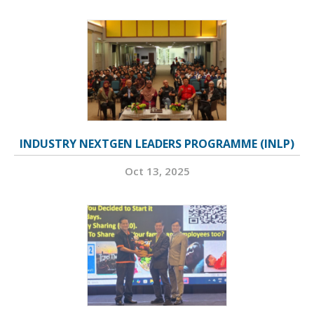
INDUSTRY NEXTGEN LEADERS PROGRAMME (INLP)
Oct 13, 2025