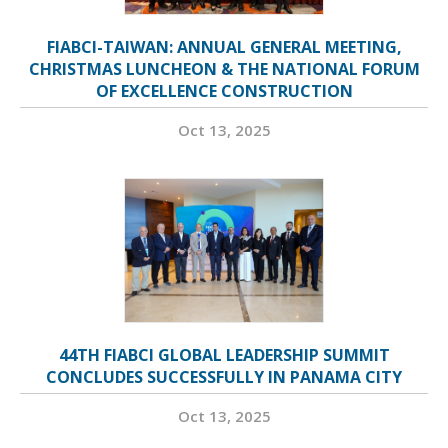
FIABCI-TAIWAN: ANNUAL GENERAL MEETING,
CHRISTMAS LUNCHEON & THE NATIONAL FORUM
OF EXCELLENCE CONSTRUCTION
Oct 13, 2025
44TH FIABCI GLOBAL LEADERSHIP SUMMIT
CONCLUDES SUCCESSFULLY IN PANAMA CITY
Oct 13, 2025