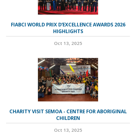
FIABCI WORLD PRIX D’EXCELLENCE AWARDS 2026
HIGHLIGHTS
Oct 13, 2025
CHARITY VISIT SEMOA - CENTRE FOR ABORIGINAL
CHILDREN
Oct 13, 2025