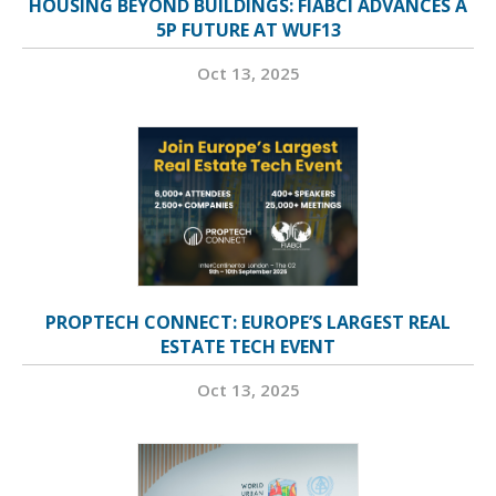
HOUSING BEYOND BUILDINGS: FIABCI ADVANCES A
5P FUTURE AT WUF13
Oct 13, 2025
PROPTECH CONNECT: EUROPE’S LARGEST REAL
ESTATE TECH EVENT
Oct 13, 2025