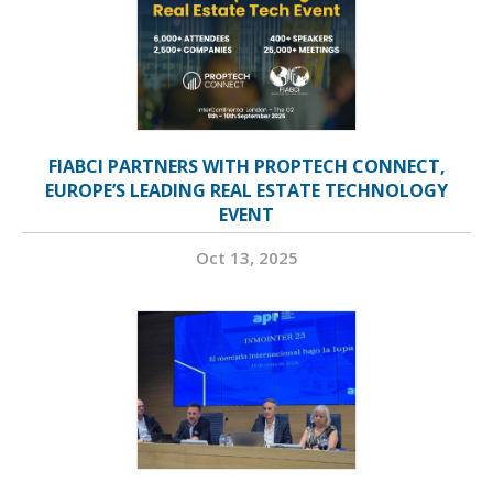
FIABCI PARTNERS WITH PROPTECH CONNECT,
EUROPE’S LEADING REAL ESTATE TECHNOLOGY
EVENT
Oct 13, 2025