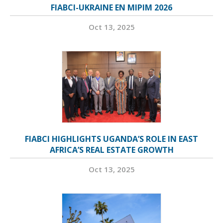
FIABCI-UKRAINE EN MIPIM 2026
Oct 13, 2025
FIABCI HIGHLIGHTS UGANDA’S ROLE IN EAST
AFRICA’S REAL ESTATE GROWTH
Oct 13, 2025