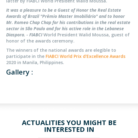
latter by FIABCI World President Walid Moussa.
It was a pleasure to be a Guest of Honor the Real Estate
Awards of Brazil "Prêmio Master Imobiliário" and to honor
Mr. Romeo Chap Chap for his contributions in the real estate
sector in São Paulo and for his active role in the Lebanese
Diaspora. - FIABCI
World President Walid Moussa, guest of
honor of the awards ceremony.
The winners of the national awards are elegible to
participate in the
FIABCI World Prix d'Excellence Awards
2020 in Manila, Philippines.
Gallery :
ACTUALITIES YOU MIGHT BE
INTERESTED IN