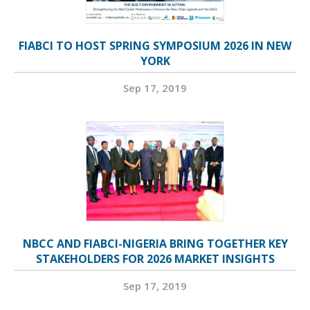
FIABCI TO HOST SPRING SYMPOSIUM 2026 IN NEW
YORK
Sep 17, 2019
NBCC AND FIABCI-NIGERIA BRING TOGETHER KEY
STAKEHOLDERS FOR 2026 MARKET INSIGHTS
Sep 17, 2019