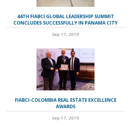
44TH FIABCI GLOBAL LEADERSHIP SUMMIT
CONCLUDES SUCCESSFULLY IN PANAMA CITY
Sep 17, 2019
FIABCI-COLOMBIA REAL ESTATE EXCELLENCE
AWARDS
Sep 17, 2019