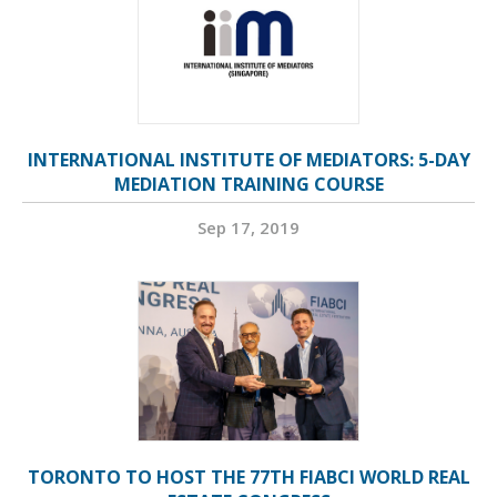
INTERNATIONAL INSTITUTE OF MEDIATORS: 5-DAY
MEDIATION TRAINING COURSE
Sep 17, 2019
TORONTO TO HOST THE 77TH FIABCI WORLD REAL