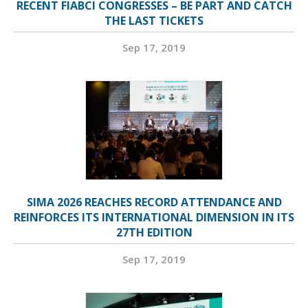
RECENT FIABCI CONGRESSES – BE PART AND CATCH
THE LAST TICKETS
Sep 17, 2019
SIMA 2026 REACHES RECORD ATTENDANCE AND
REINFORCES ITS INTERNATIONAL DIMENSION IN ITS
27TH EDITION
Sep 17, 2019