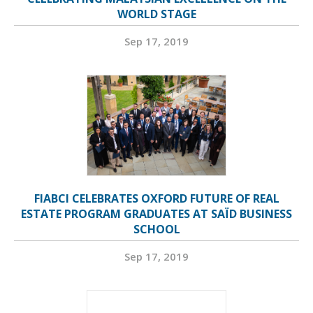
WORLD STAGE
Sep 17, 2019
FIABCI CELEBRATES OXFORD FUTURE OF REAL
ESTATE PROGRAM GRADUATES AT SAÏD BUSINESS
SCHOOL
Sep 17, 2019