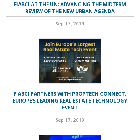
FIABCI AT THE UN: ADVANCING THE MIDTERM
REVIEW OF THE NEW URBAN AGENDA
Sep 17, 2019
FIABCI PARTNERS WITH PROPTECH CONNECT,
EUROPE’S LEADING REAL ESTATE TECHNOLOGY
EVENT
Sep 17, 2019