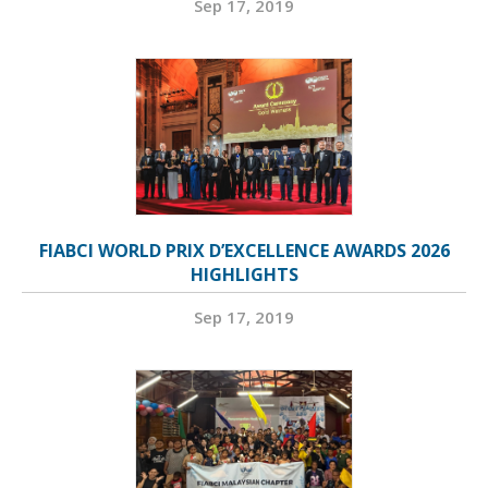
Sep 17, 2019
FIABCI WORLD PRIX D’EXCELLENCE AWARDS 2026
HIGHLIGHTS
Sep 17, 2019