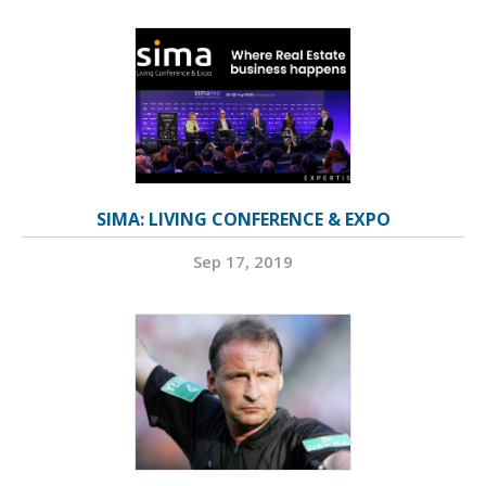
SIMA: LIVING CONFERENCE & EXPO
Sep 17, 2019