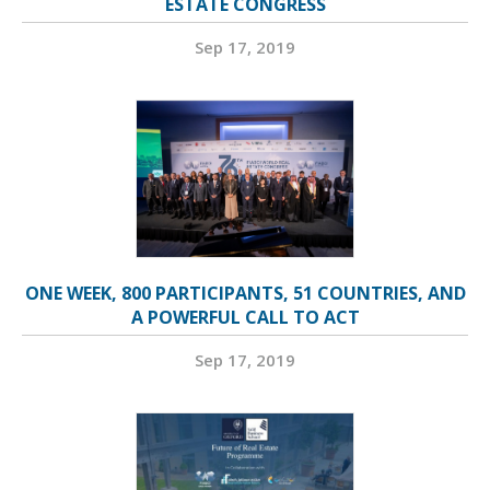
ESTATE CONGRESS
Sep 17, 2019
ONE WEEK, 800 PARTICIPANTS, 51 COUNTRIES, AND
A POWERFUL CALL TO ACT
Sep 17, 2019