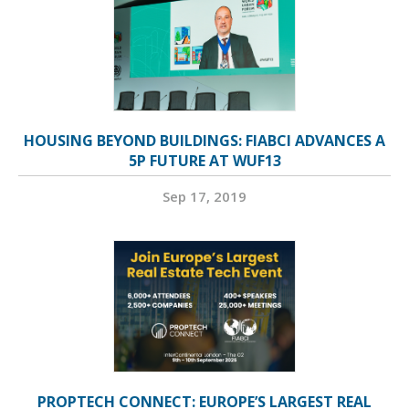
HOUSING BEYOND BUILDINGS: FIABCI ADVANCES A
5P FUTURE AT WUF13
Sep 17, 2019
PROPTECH CONNECT: EUROPE’S LARGEST REAL