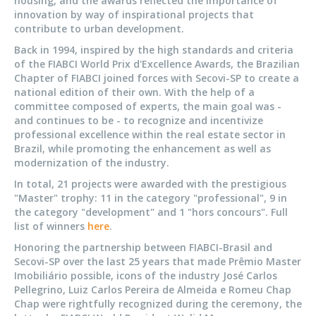
housing, and the awards reflected the importance of
innovation by way of inspirational projects that
contribute to urban development.
Back in 1994, inspired by the high standards and criteria
of the FIABCI World Prix d'Excellence Awards, the Brazilian
Chapter of FIABCI joined forces with Secovi-SP to create a
national edition of their own. With the help of a
committee composed of experts, the main goal was -
and continues to be - to recognize and incentivize
professional excellence within the real estate sector in
Brazil, while promoting the enhancement as well as
modernization of the industry.
In total, 21 projects were awarded with the prestigious
"Master" trophy: 11 in the category "professional", 9 in
the category "development" and 1 "hors concours". Full
list of winners
here
.
Honoring the partnership between FIABCI-Brasil and
Secovi-SP over the last 25 years that made Prêmio Master
Imobiliário possible, icons of the industry José Carlos
Pellegrino, Luiz Carlos Pereira de Almeida e Romeu Chap
Chap were rightfully recognized during the ceremony, the