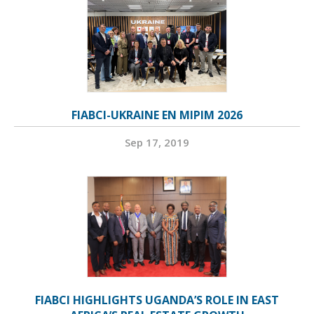
FIABCI-UKRAINE EN MIPIM 2026
Sep 17, 2019
FIABCI HIGHLIGHTS UGANDA’S ROLE IN EAST