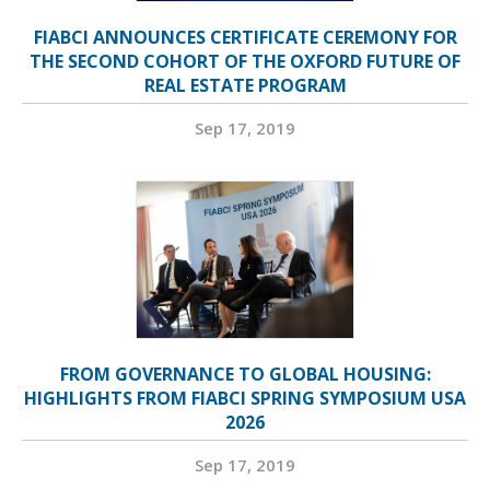
FIABCI ANNOUNCES CERTIFICATE CEREMONY FOR
THE SECOND COHORT OF THE OXFORD FUTURE OF
REAL ESTATE PROGRAM
Sep 17, 2019
FROM GOVERNANCE TO GLOBAL HOUSING:
HIGHLIGHTS FROM FIABCI SPRING SYMPOSIUM USA
2026
Sep 17, 2019