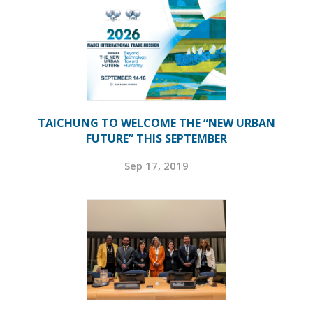
TAICHUNG TO WELCOME THE “NEW URBAN
FUTURE” THIS SEPTEMBER
Sep 17, 2019