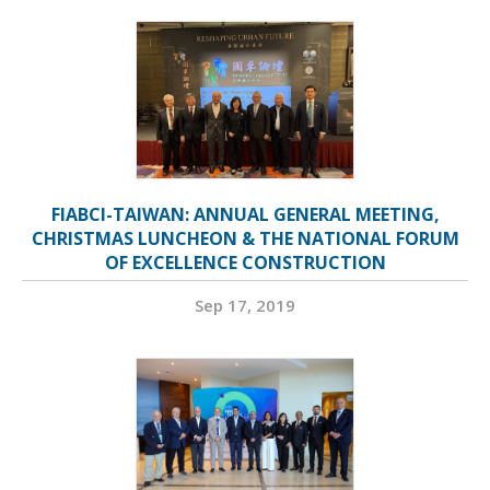
FIABCI-TAIWAN: ANNUAL GENERAL MEETING,
CHRISTMAS LUNCHEON & THE NATIONAL FORUM
OF EXCELLENCE CONSTRUCTION
Sep 17, 2019