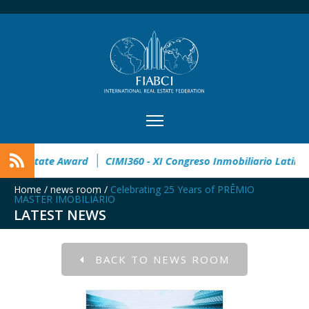
pen
32° Master Real Estate Award
CIMI360 - XI Congreso In
Home
/
news room
/
Celebrating 25 Years of PRÊMIO
MASTER IMOBILIÁRIO
LATEST NEWS
BACK TO NEWS ROOM