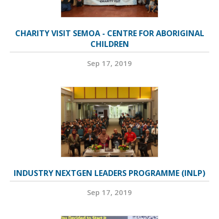
CHARITY VISIT SEMOA - CENTRE FOR ABORIGINAL
CHILDREN
Sep 17, 2019
INDUSTRY NEXTGEN LEADERS PROGRAMME (INLP)
Sep 17, 2019