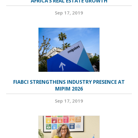
AFRICA’S REAL ESTATE GROWTH
Sep 17, 2019
FIABCI STRENGTHENS INDUSTRY PRESENCE AT
MIPIM 2026
Sep 17, 2019