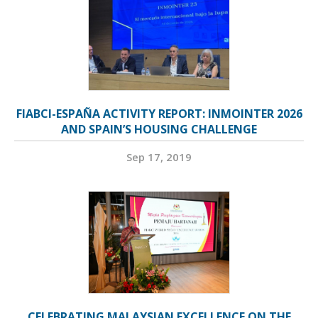
FIABCI-ESPAÑA ACTIVITY REPORT: INMOINTER 2026
AND SPAIN’S HOUSING CHALLENGE
Sep 17, 2019
CELEBRATING MALAYSIAN EXCELLENCE ON THE