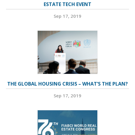
ESTATE TECH EVENT
Sep 17, 2019
THE GLOBAL HOUSING CRISIS – WHAT’S THE PLAN?
Sep 17, 2019