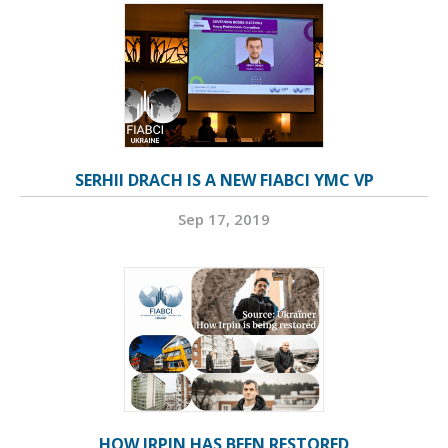
SERHII DRACH IS A NEW FIABCI YMC VP
Sep 17, 2019
HOW IRPIN HAS BEEN RESTORED