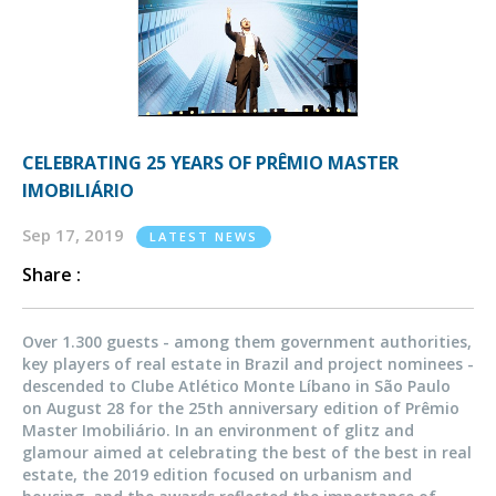
CELEBRATING 25 YEARS OF PRÊMIO MASTER
IMOBILIÁRIO
Sep 17, 2019
LATEST NEWS
Share :
Over 1.300 guests - among them government authorities,
key players of real estate in Brazil and project nominees -
descended to Clube Atlético Monte Líbano in São Paulo
on August 28 for the 25th anniversary edition of Prêmio
Master Imobiliário. In an environment of glitz and
glamour aimed at celebrating the best of the best in real
estate, the 2019 edition focused on urbanism and