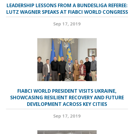
LEADERSHIP LESSONS FROM A BUNDESLIGA REFEREE:
LUTZ WAGNER SPEAKS AT FIABCI WORLD CONGRESS
Sep 17, 2019
FIABCI WORLD PRESIDENT VISITS UKRAINE,
SHOWCASING RESILIENT RECOVERY AND FUTURE
DEVELOPMENT ACROSS KEY CITIES
Sep 17, 2019