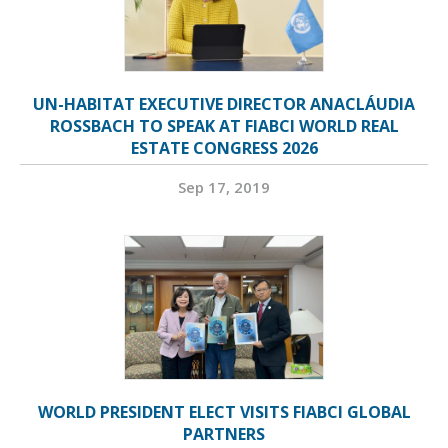
UN-HABITAT EXECUTIVE DIRECTOR ANACLÁUDIA
ROSSBACH TO SPEAK AT FIABCI WORLD REAL
ESTATE CONGRESS 2026
Sep 17, 2019
WORLD PRESIDENT ELECT VISITS FIABCI GLOBAL
PARTNERS