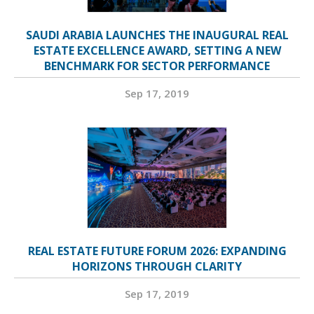
SAUDI ARABIA LAUNCHES THE INAUGURAL REAL
ESTATE EXCELLENCE AWARD, SETTING A NEW
BENCHMARK FOR SECTOR PERFORMANCE
Sep 17, 2019
REAL ESTATE FUTURE FORUM 2026: EXPANDING
HORIZONS THROUGH CLARITY
Sep 17, 2019