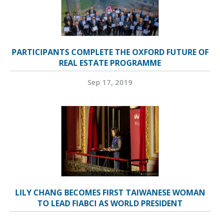
PARTICIPANTS COMPLETE THE OXFORD FUTURE OF
REAL ESTATE PROGRAMME
Sep 17, 2019
LILY CHANG BECOMES FIRST TAIWANESE WOMAN
TO LEAD FIABCI AS WORLD PRESIDENT