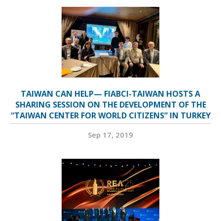
TAIWAN CAN HELP— FIABCI-TAIWAN HOSTS A
SHARING SESSION ON THE DEVELOPMENT OF THE
“TAIWAN CENTER FOR WORLD CITIZENS” IN TURKEY
Sep 17, 2019