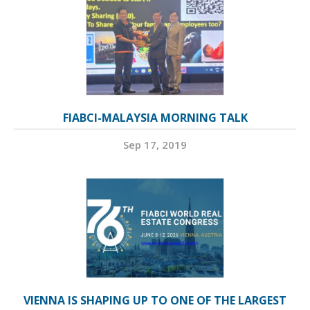
FIABCI-MALAYSIA MORNING TALK
Sep 17, 2019
VIENNA IS SHAPING UP TO ONE OF THE LARGEST