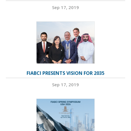
Sep 17, 2019
FIABCI PRESENTS VISION FOR 2035
Sep 17, 2019