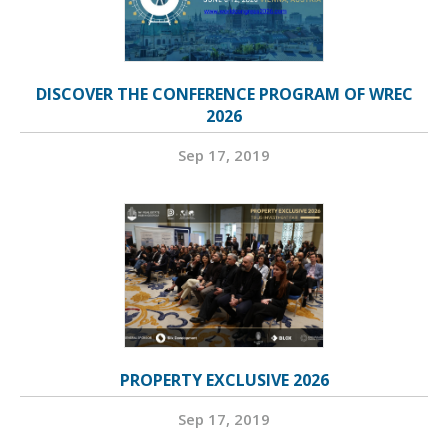
DISCOVER THE CONFERENCE PROGRAM OF WREC
2026
Sep 17, 2019
PROPERTY EXCLUSIVE 2026
Sep 17, 2019