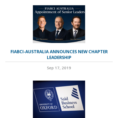
FIABCI-AUSTRALIA ANNOUNCES NEW CHAPTER
LEADERSHIP
Sep 17, 2019