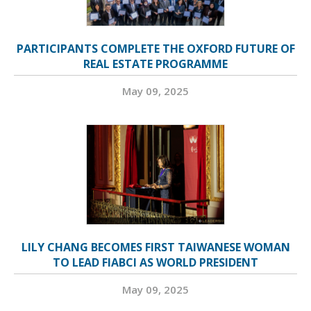
PARTICIPANTS COMPLETE THE OXFORD FUTURE OF
REAL ESTATE PROGRAMME
May 09, 2025
LILY CHANG BECOMES FIRST TAIWANESE WOMAN
TO LEAD FIABCI AS WORLD PRESIDENT
May 09, 2025