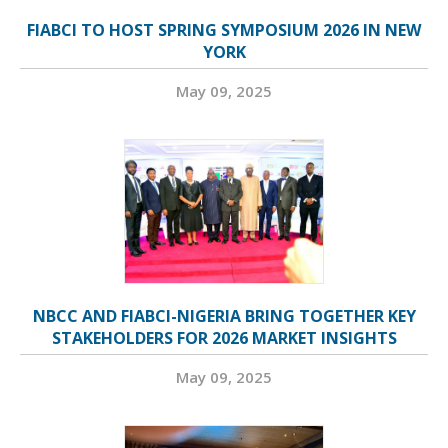
FIABCI TO HOST SPRING SYMPOSIUM 2026 IN NEW
YORK
May 09, 2025
NBCC AND FIABCI-NIGERIA BRING TOGETHER KEY
STAKEHOLDERS FOR 2026 MARKET INSIGHTS
May 09, 2025