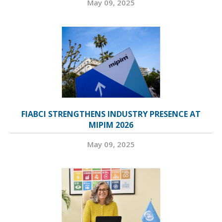
May 09, 2025
FIABCI STRENGTHENS INDUSTRY PRESENCE AT
MIPIM 2026
May 09, 2025