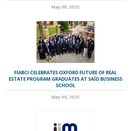
May 09, 2025
FIABCI CELEBRATES OXFORD FUTURE OF REAL
ESTATE PROGRAM GRADUATES AT SAÏD BUSINESS
SCHOOL
May 09, 2025