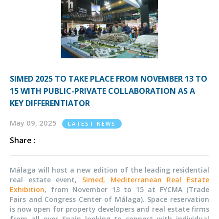
SIMED 2025 TO TAKE PLACE FROM NOVEMBER 13 TO
15 WITH PUBLIC-PRIVATE COLLABORATION AS A
KEY DIFFERENTIATOR
May 09, 2025
LATEST NEWS
Share :
Málaga will host a new edition of the leading residential
real estate event,
Simed, Mediterranean Real Estate
Exhibition
, from November 13 to 15 at FYCMA (Trade
Fairs and Congress Center of Málaga). Space reservation
is now open for property developers and real estate firms
from all over Spain looking to connect with individual