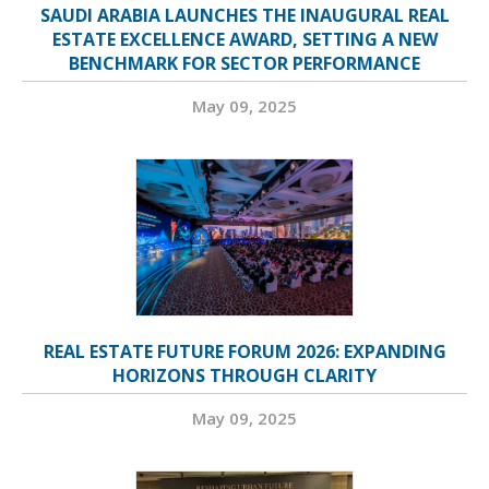
SAUDI ARABIA LAUNCHES THE INAUGURAL REAL
ESTATE EXCELLENCE AWARD, SETTING A NEW
BENCHMARK FOR SECTOR PERFORMANCE
May 09, 2025
REAL ESTATE FUTURE FORUM 2026: EXPANDING
HORIZONS THROUGH CLARITY
May 09, 2025