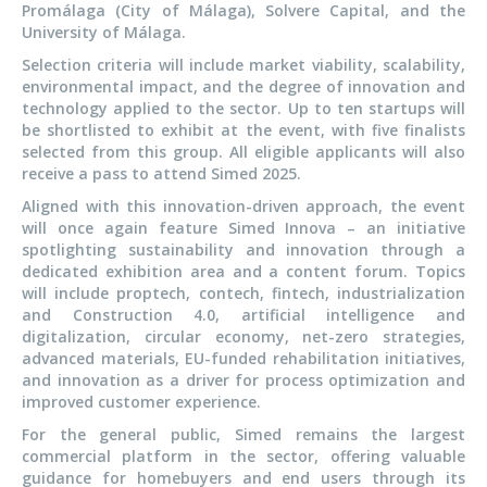
Promálaga (City of Málaga), Solvere Capital, and the
University of Málaga.
Selection criteria will include market viability, scalability,
environmental impact, and the degree of innovation and
technology applied to the sector. Up to ten startups will
be shortlisted to exhibit at the event, with five finalists
selected from this group. All eligible applicants will also
receive a pass to attend Simed 2025.
Aligned with this innovation-driven approach, the event
will once again feature Simed Innova – an initiative
spotlighting sustainability and innovation through a
dedicated exhibition area and a content forum. Topics
will include proptech, contech, fintech, industrialization
and Construction 4.0, artificial intelligence and
digitalization, circular economy, net-zero strategies,
advanced materials, EU-funded rehabilitation initiatives,
and innovation as a driver for process optimization and
improved customer experience.
For the general public, Simed remains the largest
commercial platform in the sector, offering valuable
guidance for homebuyers and end users through its