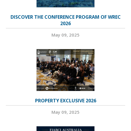
DISCOVER THE CONFERENCE PROGRAM OF WREC
2026
May 09, 2025
PROPERTY EXCLUSIVE 2026
May 09, 2025