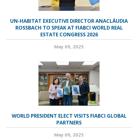
UN-HABITAT EXECUTIVE DIRECTOR ANACLÁUDIA
ROSSBACH TO SPEAK AT FIABCI WORLD REAL
ESTATE CONGRESS 2026
May 09, 2025
WORLD PRESIDENT ELECT VISITS FIABCI GLOBAL
PARTNERS
May 09, 2025