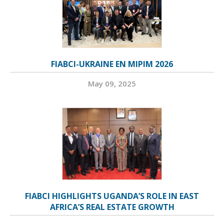
FIABCI-UKRAINE EN MIPIM 2026
May 09, 2025
FIABCI HIGHLIGHTS UGANDA’S ROLE IN EAST
AFRICA’S REAL ESTATE GROWTH