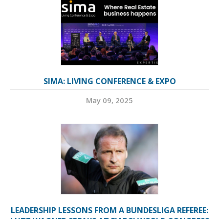
SIMA: LIVING CONFERENCE & EXPO
May 09, 2025
LEADERSHIP LESSONS FROM A BUNDESLIGA REFEREE: