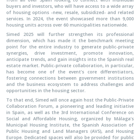
buyers and investors, who will have access to a wide array
of housing options -new, resale, subsidized- and related
services. In 2024, the event showcased more than 9,000
housing units across over 60 municipalities nationwide.
Simed 2025 will further strengthen its professional
dimension, which has made it the benchmark meeting
point for the entire industry to generate public-private
synergies, drive investment, promote innovation,
anticipate trends, and gain insights into the Spanish real
estate market. Public-private collaboration, in particular,
has become one of the event’s core differentiators,
fostering connections between government institutions
and the business ecosystem to address challenges and
opportunities in the housing sector.
To that end, Simed will once again host the Public-Private
Collaboration Forum, a pioneering and leading initiative
in Spain, as well as the 3rd International Conference on
Social and Affordable Housing, organized by Málaga’s
Municipal Housing Institute, the Spanish Association of
Public Housing and Land Managers (AVS), and Housing
Europe. Dedicated spaces will also be provided for public