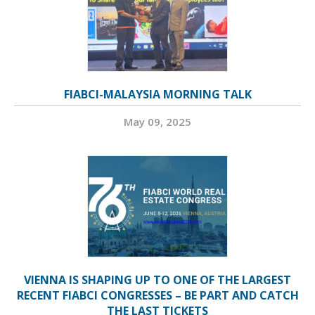
FIABCI-MALAYSIA MORNING TALK
May 09, 2025
VIENNA IS SHAPING UP TO ONE OF THE LARGEST
RECENT FIABCI CONGRESSES – BE PART AND CATCH
THE LAST TICKETS