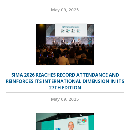
May 09, 2025
SIMA 2026 REACHES RECORD ATTENDANCE AND
REINFORCES ITS INTERNATIONAL DIMENSION IN ITS
27TH EDITION
May 09, 2025