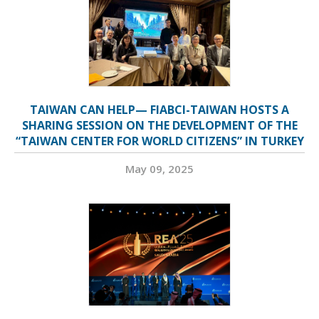
TAIWAN CAN HELP— FIABCI-TAIWAN HOSTS A
SHARING SESSION ON THE DEVELOPMENT OF THE
“TAIWAN CENTER FOR WORLD CITIZENS” IN TURKEY
May 09, 2025