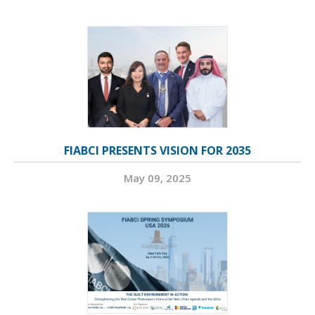
FIABCI PRESENTS VISION FOR 2035
May 09, 2025