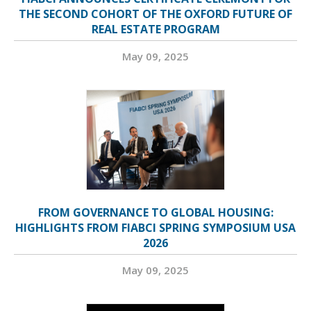
THE SECOND COHORT OF THE OXFORD FUTURE OF
REAL ESTATE PROGRAM
May 09, 2025
FROM GOVERNANCE TO GLOBAL HOUSING:
HIGHLIGHTS FROM FIABCI SPRING SYMPOSIUM USA
2026
May 09, 2025