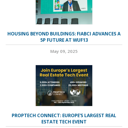
HOUSING BEYOND BUILDINGS: FIABCI ADVANCES A
5P FUTURE AT WUF13
May 09, 2025
PROPTECH CONNECT: EUROPE’S LARGEST REAL
ESTATE TECH EVENT