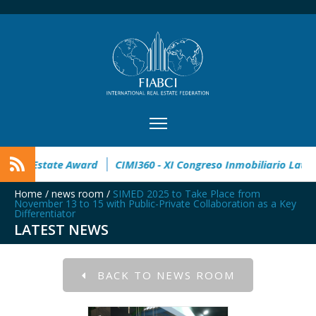
en
32° Master Real Estate Award
CIMI360 - XI Congreso In
Home
/
news room
/
SIMED 2025 to Take Place from
November 13 to 15 with Public-Private Collaboration as a Key
Differentiator
LATEST NEWS
BACK TO NEWS ROOM