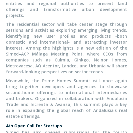
entities and regional authorities to present land
offerings and transformative urban development
projects.
The residential sector will take center stage through
sessions and activities exploring emerging living trends,
identifying new user profiles and products -both
domestic and international- and attracting investor
interest. Among the highlights is a new edition of the
Simed–ACP Málaga Meeting Point, where CEOs from
companies such as Culmia, Ginkgo, Neinor Homes,
Metrovacesa, AQ Acentor, Landco, and Urbania will share
forward-looking perspectives on sector trends.
Meanwhile, the Prime Homes Summit will once again
bring together developers and agencies to showcase
second-home offerings to international intermediaries
and brokers. Organized in collaboration with Andalucía
Trade and Increnta & Avanza, this summit plays a key
role in expanding the global reach of Andalusia’s real
estate offerings.
4th Open Call for Startups
Simed has also opened submissions for the fourth