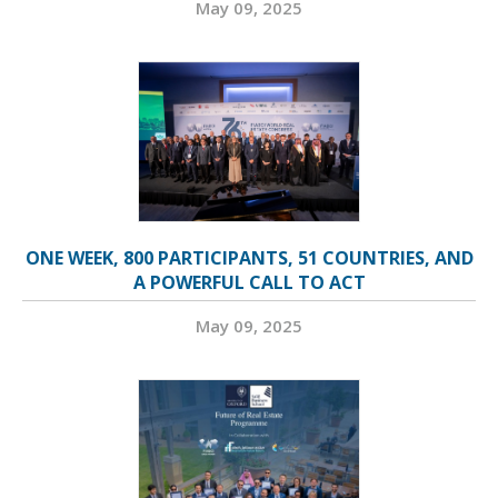
May 09, 2025
ONE WEEK, 800 PARTICIPANTS, 51 COUNTRIES, AND
A POWERFUL CALL TO ACT
May 09, 2025