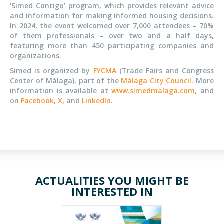
‘Simed Contigo’ program, which provides relevant advice
and information for making informed housing decisions.
In 2024, the event welcomed over 7,000 attendees – 70%
of them professionals – over two and a half days,
featuring more than 450 participating companies and
organizations.
Simed is organized by
FYCMA
(Trade Fairs and Congress
Center of Málaga), part of the
Málaga City Council
. More
information is available at
www.simedmalaga.com
, and
on
Facebook
,
X
, and
LinkedIn
.
ACTUALITIES YOU MIGHT BE
INTERESTED IN