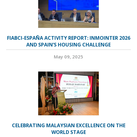
FIABCI-ESPAÑA ACTIVITY REPORT: INMOINTER 2026
AND SPAIN’S HOUSING CHALLENGE
May 09, 2025
CELEBRATING MALAYSIAN EXCELLENCE ON THE
WORLD STAGE