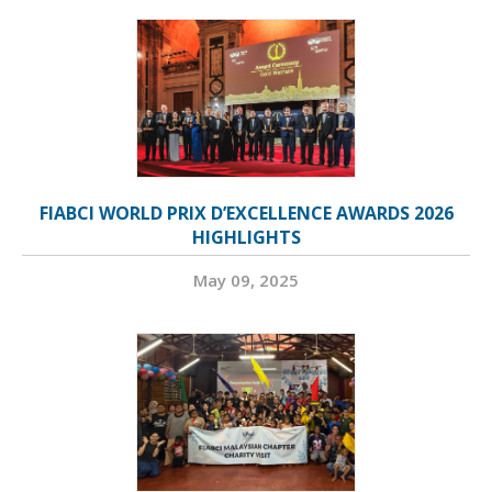
FIABCI WORLD PRIX D’EXCELLENCE AWARDS 2026
HIGHLIGHTS
May 09, 2025