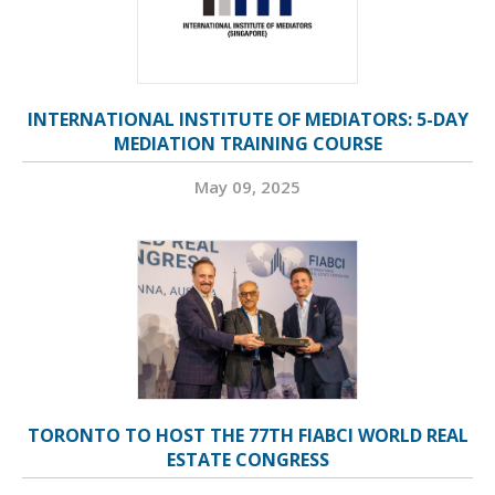
INTERNATIONAL INSTITUTE OF MEDIATORS: 5-DAY
MEDIATION TRAINING COURSE
May 09, 2025
TORONTO TO HOST THE 77TH FIABCI WORLD REAL
ESTATE CONGRESS