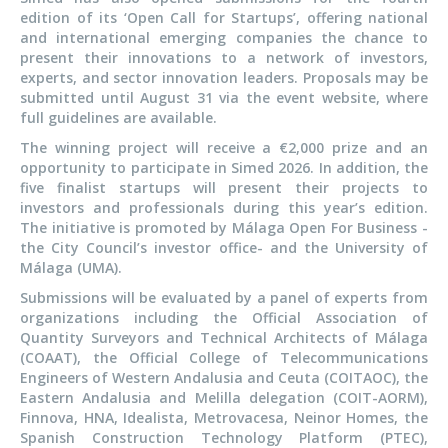
edition of its ‘Open Call for Startups’, offering national
and international emerging companies the chance to
present their innovations to a network of investors,
experts, and sector innovation leaders. Proposals may be
submitted until August 31 via the event website, where
full guidelines are available.
The winning project will receive a €2,000 prize and an
opportunity to participate in Simed 2026. In addition, the
five finalist startups will present their projects to
investors and professionals during this year’s edition.
The initiative is promoted by Málaga Open For Business -
the City Council’s investor office- and the University of
Málaga (UMA).
Submissions will be evaluated by a panel of experts from
organizations including the Official Association of
Quantity Surveyors and Technical Architects of Málaga
(COAAT), the Official College of Telecommunications
Engineers of Western Andalusia and Ceuta (COITAOC), the
Eastern Andalusia and Melilla delegation (COIT-AORM),
Finnova, HNA, Idealista, Metrovacesa, Neinor Homes, the
Spanish Construction Technology Platform (PTEC),