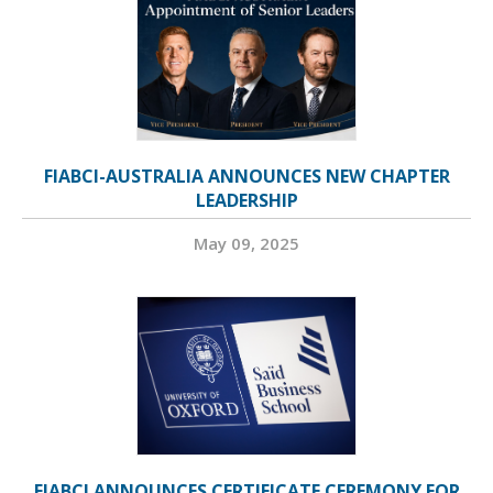
FIABCI-AUSTRALIA ANNOUNCES NEW CHAPTER
LEADERSHIP
May 09, 2025
FIABCI ANNOUNCES CERTIFICATE CEREMONY FOR