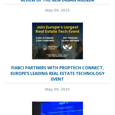
REVIEW OF THE NEW URBAN AGENDA
May 09, 2025
FIABCI PARTNERS WITH PROPTECH CONNECT,
EUROPE’S LEADING REAL ESTATE TECHNOLOGY
EVENT
May 09, 2025