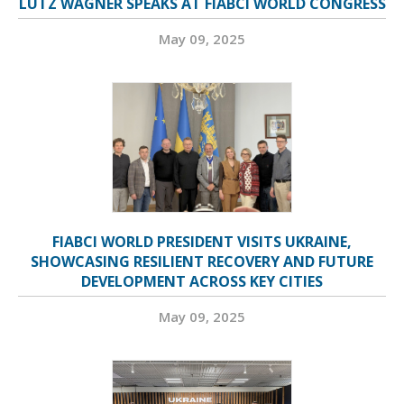
LUTZ WAGNER SPEAKS AT FIABCI WORLD CONGRESS
May 09, 2025
FIABCI WORLD PRESIDENT VISITS UKRAINE,
SHOWCASING RESILIENT RECOVERY AND FUTURE
DEVELOPMENT ACROSS KEY CITIES
May 09, 2025