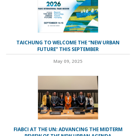
TAICHUNG TO WELCOME THE “NEW URBAN
FUTURE” THIS SEPTEMBER
May 09, 2025
FIABCI AT THE UN: ADVANCING THE MIDTERM