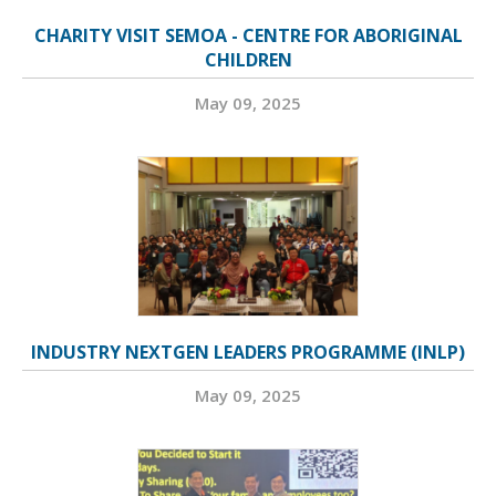
CHARITY VISIT SEMOA - CENTRE FOR ABORIGINAL
CHILDREN
May 09, 2025
INDUSTRY NEXTGEN LEADERS PROGRAMME (INLP)
May 09, 2025