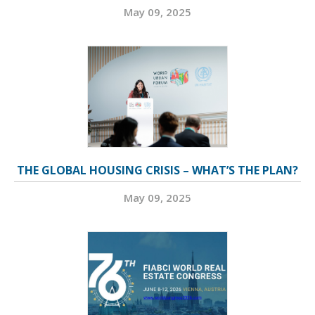
May 09, 2025
THE GLOBAL HOUSING CRISIS – WHAT’S THE PLAN?
May 09, 2025