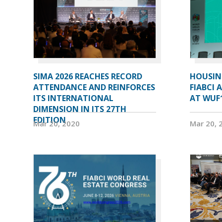
SIMA 2026 REACHES RECORD
HOUSIN
ATTENDANCE AND REINFORCES
FIABCI 
ITS INTERNATIONAL
AT WUF
DIMENSION IN ITS 27TH
EDITION
Mar 20, 2020
Mar 20, 