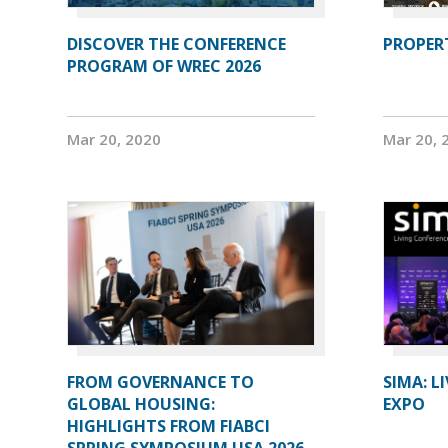
DISCOVER THE CONFERENCE
PROPERT
PROGRAM OF WREC 2026
Mar 20, 2020
Mar 20, 
FROM GOVERNANCE TO
SIMA: L
GLOBAL HOUSING:
EXPO
HIGHLIGHTS FROM FIABCI
SPRING SYMPOSIUM USA 2026