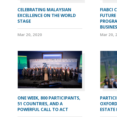
CELEBRATING MALAYSIAN
FIABCI 
EXCELLENCE ON THE WORLD
FUTURE 
STAGE
PROGRA
BUSINE
Mar 20, 2020
Mar 20, 
ONE WEEK, 800 PARTICIPANTS,
PARTIC
51 COUNTRIES, AND A
OXFORD
POWERFUL CALL TO ACT
ESTATE