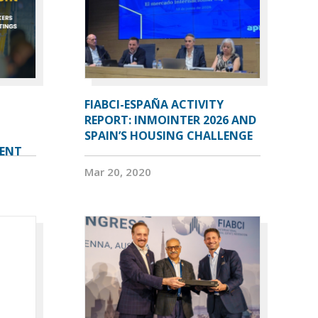
FIABCI-ESPAÑA ACTIVITY
REPORT: INMOINTER 2026 AND
SPAIN’S HOUSING CHALLENGE
VENT
Mar 20, 2020