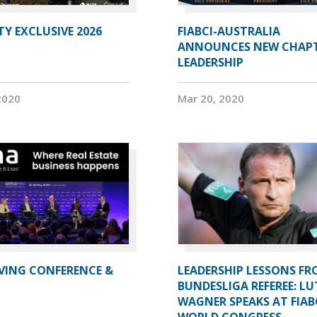
Y EXCLUSIVE 2026
FIABCI-AUSTRALIA
ANNOUNCES NEW CHAP
LEADERSHIP
2020
Mar 20, 2020
IVING CONFERENCE &
LEADERSHIP LESSONS FR
BUNDESLIGA REFEREE: LU
WAGNER SPEAKS AT FIAB
WORLD CONGRESS