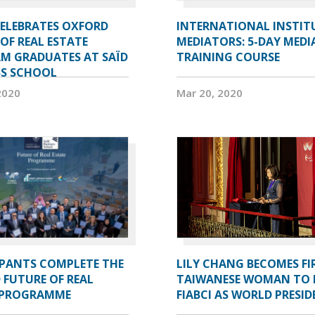
CELEBRATES OXFORD
INTERNATIONAL INSTIT
OF REAL ESTATE
MEDIATORS: 5-DAY MEDI
M GRADUATES AT SAÏD
TRAINING COURSE
SS SCHOOL
2020
Mar 20, 2020
IPANTS COMPLETE THE
LILY CHANG BECOMES FI
 FUTURE OF REAL
TAIWANESE WOMAN TO 
 PROGRAMME
FIABCI AS WORLD PRESI