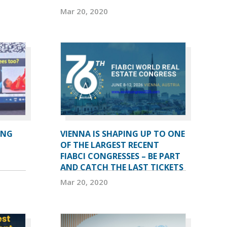
Mar 20, 2020
ING
VIENNA IS SHAPING UP TO ONE
OF THE LARGEST RECENT
FIABCI CONGRESSES – BE PART
AND CATCH THE LAST TICKETS
Mar 20, 2020