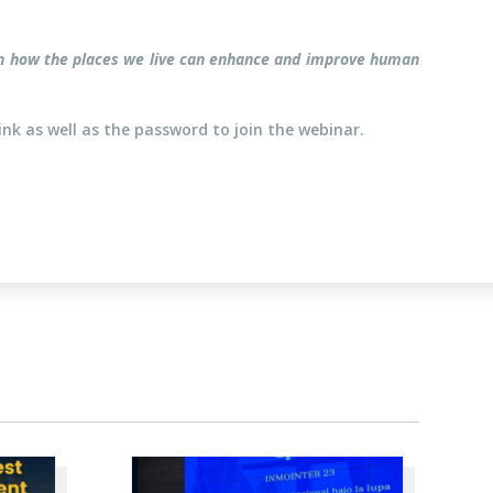
us on how the places we live can enhance and improve human
ink as well as the password to join the webinar.