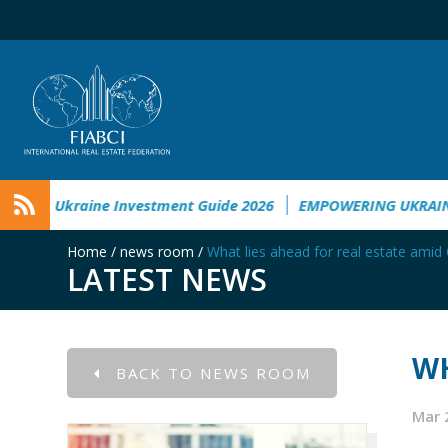
etal Damage in Ukraine
Ukraine Investment Guide 2026
E
Home
/
news room
/
What lies ahead for real estate ami
LATEST NEWS
WH
BACK TO NEWS ROOM
Mar 