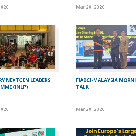
2020
Mar 20, 2020
RY NEXTGEN LEADERS
FIABCI-MALAYSIA MORN
MME (INLP)
TALK
2020
Mar 20, 2020