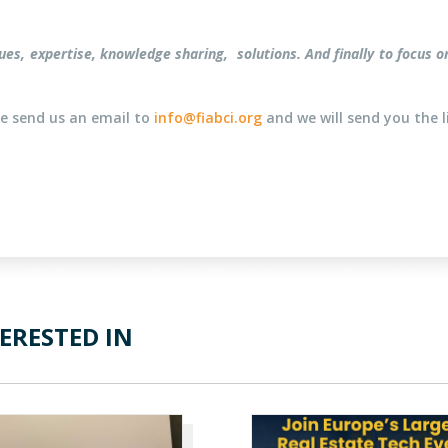
logues, expertise, knowledge sharing, solutions. And finally to foc
ase send us an email to
info@fiabci.org
and we will send you the l
ERESTED IN