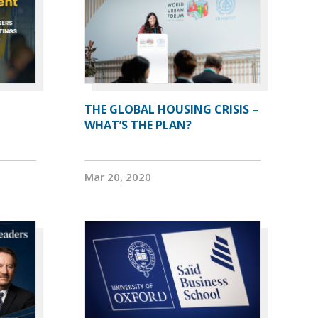
THE GLOBAL HOUSING CRISIS –
WHAT’S THE PLAN?
Mar 20, 2020