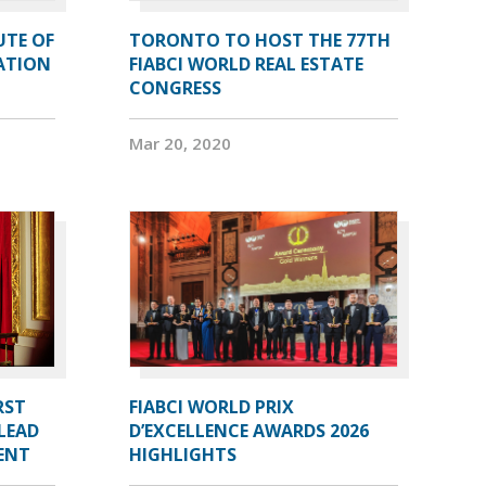
UTE OF
TORONTO TO HOST THE 77TH
ATION
FIABCI WORLD REAL ESTATE
CONGRESS
Mar 20, 2020
RST
FIABCI WORLD PRIX
LEAD
D’EXCELLENCE AWARDS 2026
DENT
HIGHLIGHTS