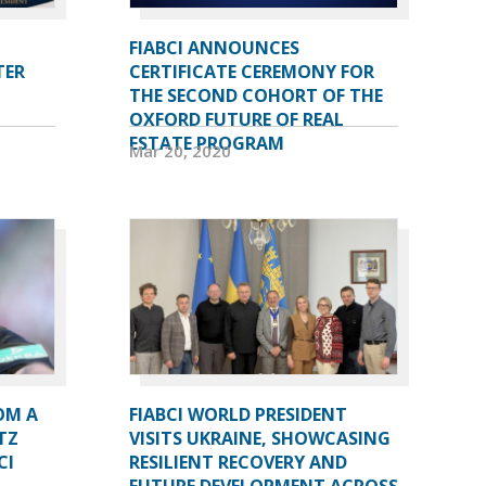
FIABCI ANNOUNCES
TER
CERTIFICATE CEREMONY FOR
THE SECOND COHORT OF THE
OXFORD FUTURE OF REAL
ESTATE PROGRAM
Mar 20, 2020
OM A
FIABCI WORLD PRESIDENT
TZ
VISITS UKRAINE, SHOWCASING
CI
RESILIENT RECOVERY AND
FUTURE DEVELOPMENT ACROSS