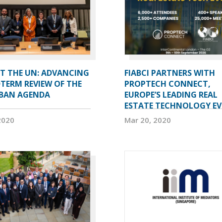
AT THE UN: ADVANCING
FIABCI PARTNERS WITH
TERM REVIEW OF THE
PROPTECH CONNECT,
BAN AGENDA
EUROPE’S LEADING REAL
ESTATE TECHNOLOGY E
2020
Mar 20, 2020