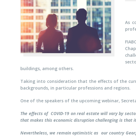
As c
profe
FIAB
Chap
chall
sect
buildings, among others.
Taking into consideration that the effects of the cur
backgrounds, in particular professions and regions.
One of the speakers of the upcoming webinar, Secret
The effects of COVID-19 on real estate will vary by sec
that makes this economic disruption challenging is that i
Nevertheless, we remain optimistic as our country Georg