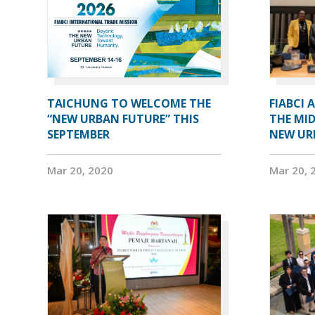
TAICHUNG TO WELCOME THE
FIABCI 
“NEW URBAN FUTURE” THIS
THE MID
SEPTEMBER
NEW UR
Mar 20, 2020
Mar 20, 