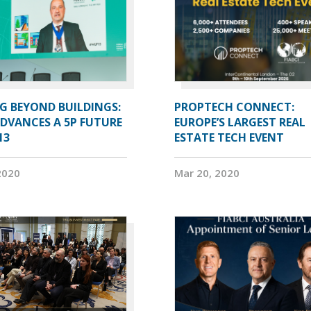
G BEYOND BUILDINGS:
PROPTECH CONNECT:
ADVANCES A 5P FUTURE
EUROPE’S LARGEST REAL
13
ESTATE TECH EVENT
2020
Mar 20, 2020