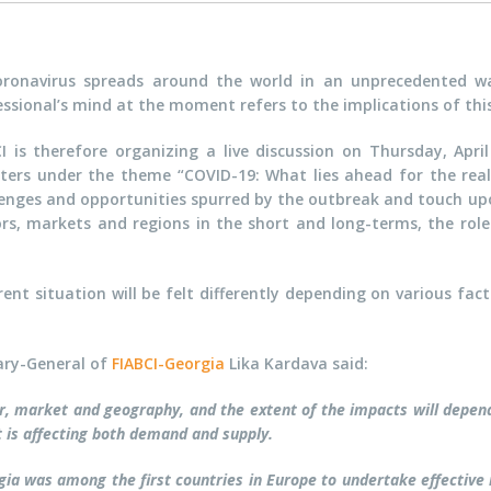
oronavirus spreads around the world in an unprecedented wa
ssional’s mind at the moment refers to the implications of this 
CI is therefore organizing a live discussion on Thursday, Apr
ters under the theme “COVID-19: What lies ahead for the real 
enges and opportunities spurred by the outbreak and touch upon
ors, markets and regions in the short and long-terms, the role
rent situation will be felt differently depending on various fac
ary-General of
FIABCI-Georgia
Lika Kardava said:
tor, market and geography, and the extent of the impacts will depe
t is affecting both demand and supply.
ia was among the first countries in Europe to undertake effective 