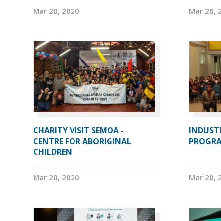
Mar 20, 2020
Mar 20, 
CHARITY VISIT SEMOA -
INDUST
CENTRE FOR ABORIGINAL
PROGRA
CHILDREN
Mar 20, 2020
Mar 20, 