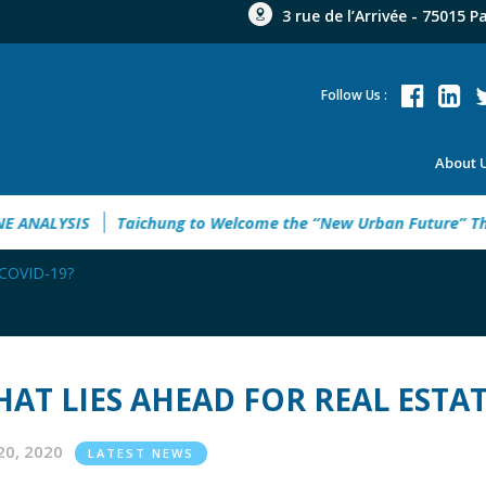
3 rue de l’Arrivée - 75015 P
Follow Us :
About 
MPOWERING UKRAINE ANALYSIS
Taichung to Welcome the “Ne
d COVID-19?
AT LIES AHEAD FOR REAL ESTAT
20, 2020
LATEST NEWS