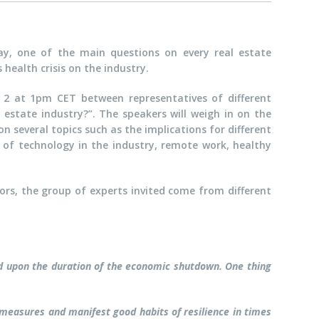
y, one of the main questions on every real estate
health crisis on the industry.
il 2 at 1pm CET between representatives of different
estate industry?”. The speakers will weigh in on the
 several topics such as the implications for different
 of technology in the industry, remote work, healthy
tors, the group of experts invited come from different
nd upon the duration of the economic shutdown. One thing
measures and manifest good habits of resilience in times