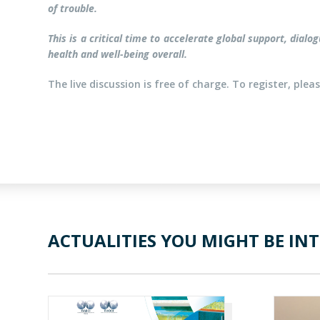
of trouble.
This is a critical time to accelerate global support, dia
health and well-being overall.
The live discussion is free of charge. To register, ple
ACTUALITIES YOU MIGHT BE INT