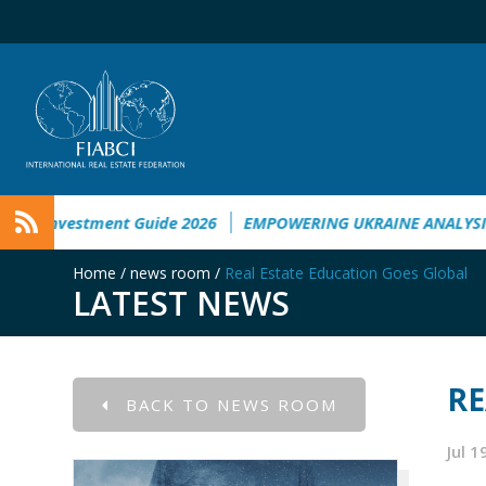
Ukraine
Ukraine Investment Guide 2026
EMPOWERING UKRA
Home
/
news room
/
Real Estate Education Goes Global
LATEST NEWS
RE
BACK TO NEWS ROOM
Jul 