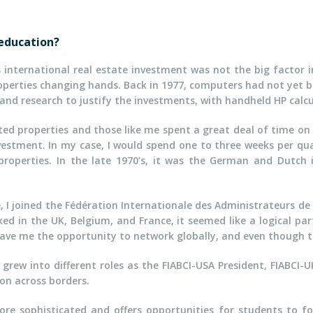
 education?
s international real estate investment was not the big factor 
properties changing hands. Back in 1977, computers had not ye
 and research to justify the investments, with handheld HP calcu
eted properties and those like me spent a great deal of time on
nvestment. In my case, I would spend one to three weeks per q
 properties. In the late 1970’s, it was the German and Dutch
 I joined the Fédération Internationale des Administrateurs de 
rked in the UK, Belgium, and France, it seemed like a logical p
ave me the opportunity to network globally, and even though t
grew into different roles as the FIABCI-USA President, FIABCI-
ion across borders.
ore sophisticated and offers opportunities for students to f