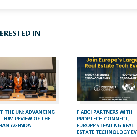
ERESTED IN
AT THE UN: ADVANCING
FIABCI PARTNERS WITH
TERM REVIEW OF THE
PROPTECH CONNECT,
BAN AGENDA
EUROPE’S LEADING REAL
ESTATE TECHNOLOGY E