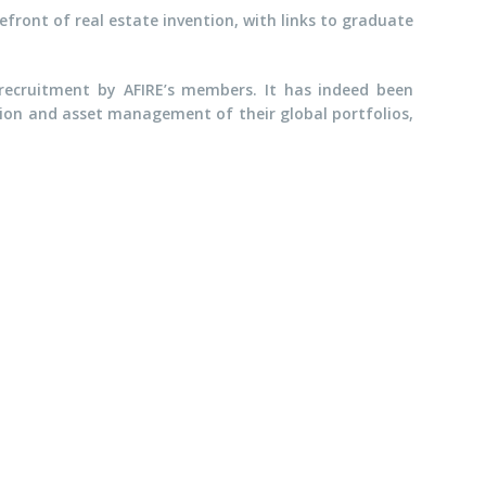
efront of real estate invention, with links to graduate
ecruitment by AFIRE’s members. It has indeed been
ition and asset management of their global portfolios,