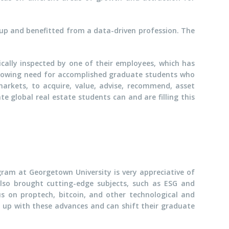
 up and benefitted from a data-driven profession. The
ically inspected by one of their employees, which has
growing need for accomplished graduate students who
arkets, to acquire, value, advise, recommend, asset
e global real estate students can and are filling this
ram at Georgetown University is very appreciative of
lso brought cutting-edge subjects, such as ESG and
s on proptech, bitcoin, and other technological and
n up with these advances and can shift their graduate