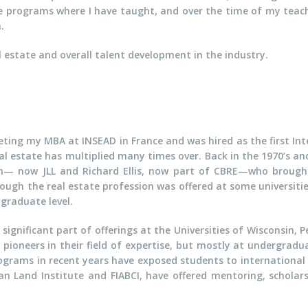
e programs where I have taught, and over the time of my tea
.
l estate and overall talent development in the industry.
leting my MBA at INSEAD in France and was hired as the first 
al estate has multiplied many times over. Back in the 1970’s a
n— now JLL and Richard Ellis, now part of CBRE—who brought 
gh the real estate profession was offered at some universities
graduate level.
ignificant part of offerings at the Universities of Wisconsin, 
ioneers in their field of expertise, but mostly at undergraduat
ograms in recent years have exposed students to international
an Land Institute and FIABCI, have offered mentoring, scholars