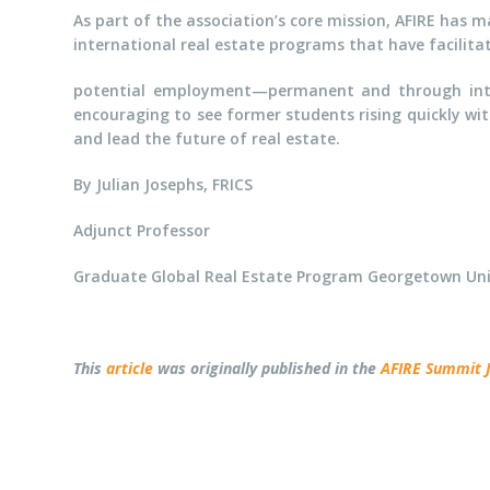
As part of the association’s core mission, AFIRE has m
international real estate programs that have facilitat
potential employment—permanent and through inter
encouraging to see former students rising quickly wit
and lead the future of real estate.
By Julian Josephs, FRICS
Adjunct Professor
Graduate Global Real Estate Program Georgetown Uni
This
article
was originally published in the
AFIRE Summit 