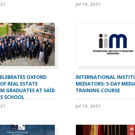
021
Jul 19, 2021
CELEBRATES OXFORD
INTERNATIONAL INSTIT
OF REAL ESTATE
MEDIATORS: 5-DAY MEDI
M GRADUATES AT SAÏD
TRAINING COURSE
SS SCHOOL
021
Jul 19, 2021