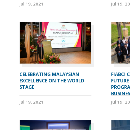
Jul 19, 2021
Jul 19, 2
CELEBRATING MALAYSIAN
FIABCI 
EXCELLENCE ON THE WORLD
FUTURE 
STAGE
PROGRA
BUSINE
Jul 19, 2021
Jul 19, 2