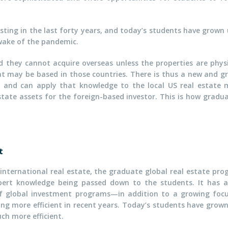
sting in the last forty years, and today’s students have grown
 wake of the pandemic.
d they cannot acquire overseas unless the properties are phys
 may be based in those countries. There is thus a new and 
r and can apply that knowledge to the local US real estate m
state assets for the foreign-based investor. This is how graduat
t
ternational real estate, the graduate global real estate prog
xpert knowledge being passed down to the students. It has a
 of global investment programs—in addition to a growing focu
ng more efficient in recent years. Today’s students have grow
ch more efficient.