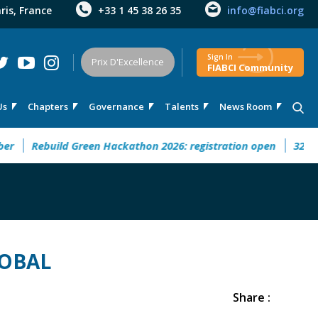
aris, France
+33 1 45 38 26 35
info@fiabci.org
Sign In
Prix D'Excellence
FIABCI Community
Us
Chapters
Governance
Talents
News Room
 This September
Rebuild Green Hackathon 2026: registration
LOBAL
Share :