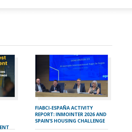
FIABCI-ESPAÑA ACTIVITY
REPORT: INMOINTER 2026 AND
SPAIN’S HOUSING CHALLENGE
VENT