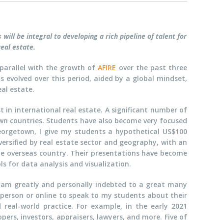
ill be integral to developing a rich pipeline of talent for
eal estate.
n parallel with the growth of
AFIRE
over the past three
 evolved over this period, aided by a global mindset,
al estate.
t in international real estate. A significant number of
own countries. Students have also become very focused
orgetown, I give my students a hypothetical US$100
iversified by real estate sector and geography, with an
ame overseas country. Their presentations have become
ls for data analysis and visualization.
 I am greatly and personally indebted to a great many
 person or online to speak to my students about their
 real-world practice. For example, in the early 2021
pers, investors, appraisers, lawyers, and more. Five of