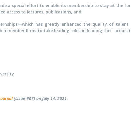
ade a special effort to enable its membership to stay at the for
ed access to lectures, publications, and
nships—which has greatly enhanced the quality of talent r
hin member firms to take leading roles in leading their acquis
versity
Journal
(Issue #07) on July 14, 2021.