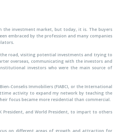
in the investment market, but today, it is. The buyers
t been embraced by the profession and many companies
lators.
 the road, visiting potential investments and trying to
uarter overseas, communicating with the investors and
 institutional investors who were the main source of
Bien-Conselis Immobiliers (FIABCI, or the International
arttime activity to expand my network by teaching the
heir focus became more residential than commercial.
UK President, and World President, to impart to others
ocus on different areas of growth and attraction for