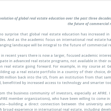
volution of global real estate education over the past three decades w
the future of commercial r
 no surprise that global real estate education has increased i
des. And as the academic focus on international real estate has
anging landscape will be integral to the future of commercial re
 in recent years there is now a larger, focused academic interes
ipate in advanced real estate programs, not available in their 
 real estate going forward. For example, in my course at Ge
ilding up a real estate portfolio in a country of their choice, d
100 million back into the US, from an institution from that s
l, benefitted by increased access to technology and smarter too
rom the business community of investors, especially at AFIRE.
AFIRE member organizations), who have been willing to come in
tate—building a direct connection between the university and
h broad experience in international real estate, including develo