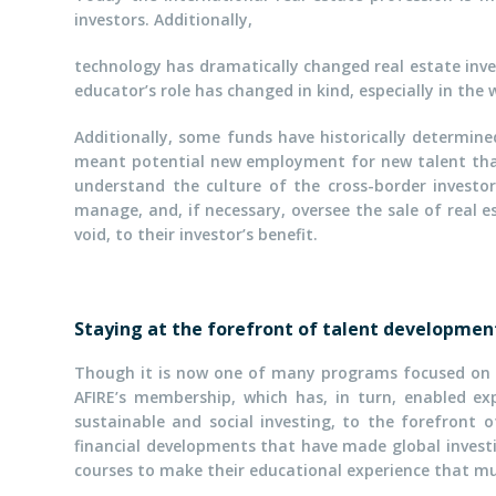
investors. Additionally,
technology has dramatically changed real estate inve
educator’s role has changed in kind, especially in the
Additionally, some funds have historically determine
meant potential new employment for new talent that
understand the culture of the cross-border investo
manage, and, if necessary, oversee the sale of real e
void, to their investor’s benefit.
Staying at the forefront of talent developmen
Though it is now one of many programs focused on in
AFIRE’s membership, which has, in turn, enabled e
sustainable and social investing, to the forefront
financial developments that have made global investi
courses to make their educational experience that mu