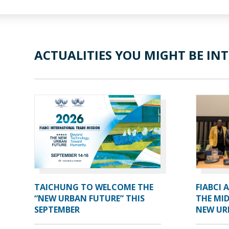
ACTUALITIES YOU MIGHT BE INT
TAICHUNG TO WELCOME THE
FIABCI 
“NEW URBAN FUTURE” THIS
THE MID
SEPTEMBER
NEW UR