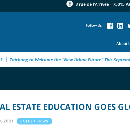
3 rue de l’Arrivée - 75015 P
Follow Us :
About 
INE ANALYSIS
Taichung to Welcome the “New Urban Future”
AL ESTATE EDUCATION GOES G
19, 2021
LATEST NEWS