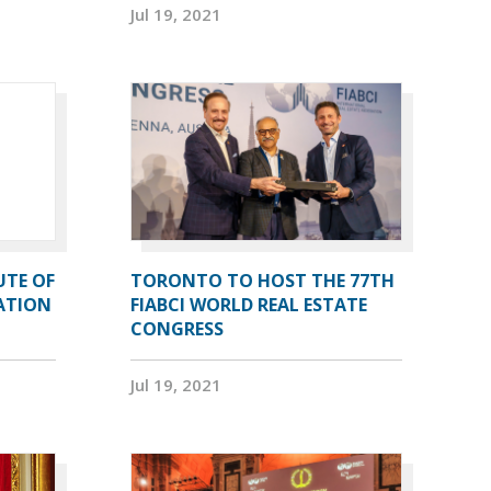
Jul 19, 2021
UTE OF
TORONTO TO HOST THE 77TH
ATION
FIABCI WORLD REAL ESTATE
CONGRESS
Jul 19, 2021