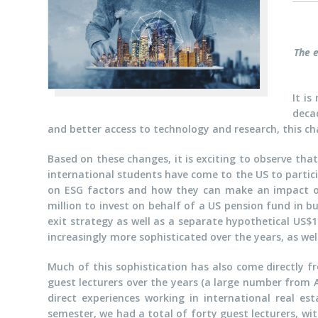
The e
It is
deca
and better access to technology and research, this ch
Based on these changes, it is exciting to observe that
international students have come to the US to partic
on ESG factors and how they can make an impact on
million to invest on behalf of a US pension fund in bu
exit strategy as well as a separate hypothetical US$
increasingly more sophisticated over the years, as wel
Much of this sophistication has also come directly f
guest lecturers over the years (a large number from 
direct experiences working in international real es
semester, we had a total of forty guest lecturers, wit