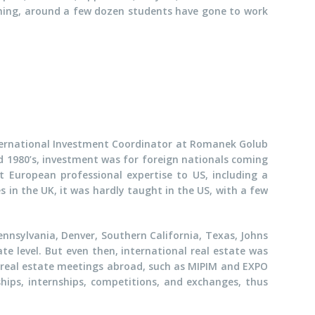
ching, around a few dozen students have gone to work
International Investment Coordinator at Romanek Golub
nd 1980’s, investment was for foreign nationals coming
European professional expertise to US, including a
 in the UK, it was hardly taught in the US, with a few
Pennsylvania, Denver, Southern California, Texas, Johns
e level. But even then, international real estate was
 real estate meetings abroad, such as MIPIM and EXPO
hips, internships, competitions, and exchanges, thus