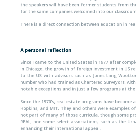
the speakers will have been former students from th
for the same companies welcomed into our classroom
There is a direct connection between education in rea
A personal reflection
Since I came to the United States in 1977 after comp
in Chicago, the growth of foreign investment in US re
to the US with advisors such as Jones Lang Wootto
number who had trained as Chartered Surveyors. Althou
notable exceptions and in just a few programs at the 
Since the 1970’s, real estate programs have become a s
Hopkins, and MIT. They and others were examples of p
not part of many of those curricula, though some pr
REAL, and some select associations, such as the Urb
enhancing their international appeal.