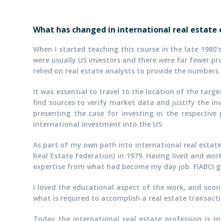
What has changed in international real estate
When I started teaching this course in the late 1980’
were usually US investors and there were far fewer 
relied on real estate analysts to provide the numbers
It was essential to travel to the location of the targ
find sources to verify market data and justify the i
presenting the case for investing in the respective
international investment into the US.
As part of my own path into international real estate,
Real Estate Federation) in 1979. Having lived and wo
expertise from what had become my day job. FIABCI g
I loved the educational aspect of the work, and soon 
what is required to accomplish a real estate transact
Today the international real estate profession is m