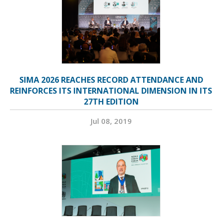
SIMA 2026 REACHES RECORD ATTENDANCE AND
REINFORCES ITS INTERNATIONAL DIMENSION IN ITS
27TH EDITION
Jul 08, 2019