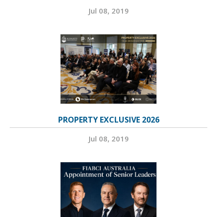
Jul 08, 2019
PROPERTY EXCLUSIVE 2026
Jul 08, 2019