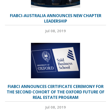
FIABCI-AUSTRALIA ANNOUNCES NEW CHAPTER
LEADERSHIP
Jul 08, 2019
FIABCI ANNOUNCES CERTIFICATE CEREMONY FOR
THE SECOND COHORT OF THE OXFORD FUTURE OF
REAL ESTATE PROGRAM
Jul 08, 2019