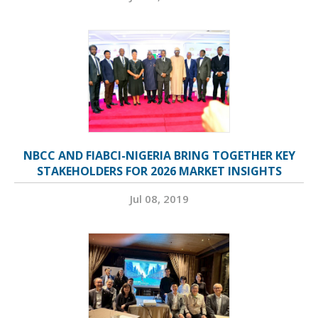
NBCC AND FIABCI-NIGERIA BRING TOGETHER KEY
STAKEHOLDERS FOR 2026 MARKET INSIGHTS
Jul 08, 2019