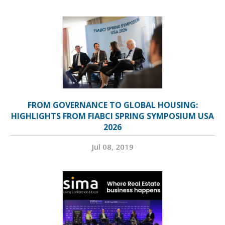
FROM GOVERNANCE TO GLOBAL HOUSING:
HIGHLIGHTS FROM FIABCI SPRING SYMPOSIUM USA
2026
Jul 08, 2019