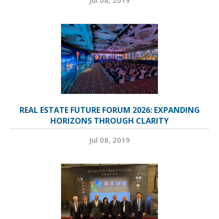
REAL ESTATE FUTURE FORUM 2026: EXPANDING
HORIZONS THROUGH CLARITY
Jul 08, 2019