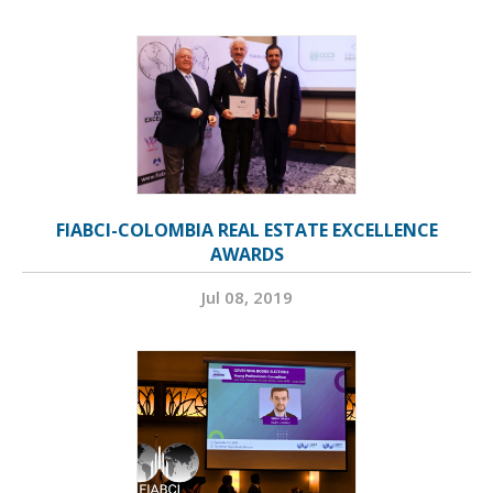
FIABCI-COLOMBIA REAL ESTATE EXCELLENCE
AWARDS
Jul 08, 2019