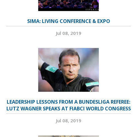
SIMA: LIVING CONFERENCE & EXPO
Jul 08, 2019
LEADERSHIP LESSONS FROM A BUNDESLIGA REFEREE:
LUTZ WAGNER SPEAKS AT FIABCI WORLD CONGRESS
Jul 08, 2019