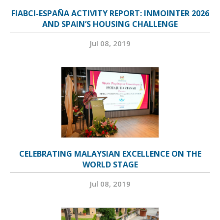
FIABCI-ESPAÑA ACTIVITY REPORT: INMOINTER 2026
AND SPAIN’S HOUSING CHALLENGE
Jul 08, 2019
CELEBRATING MALAYSIAN EXCELLENCE ON THE
WORLD STAGE
Jul 08, 2019