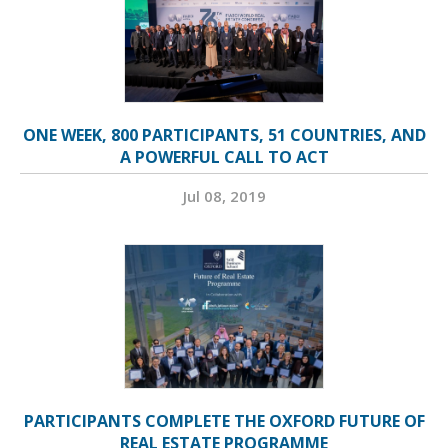
ONE WEEK, 800 PARTICIPANTS, 51 COUNTRIES, AND
A POWERFUL CALL TO ACT
Jul 08, 2019
PARTICIPANTS COMPLETE THE OXFORD FUTURE OF
REAL ESTATE PROGRAMME