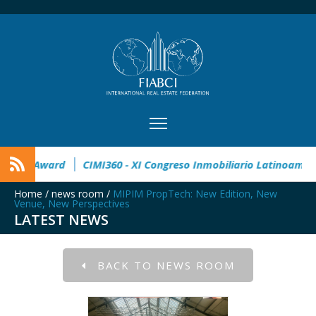
32° Master Real Estate Award
CIMI360 - XI Congreso Inmobil
Home
/
news room
/
MIPIM PropTech: New Edition, New
Venue, New Perspectives
LATEST NEWS
BACK TO NEWS ROOM