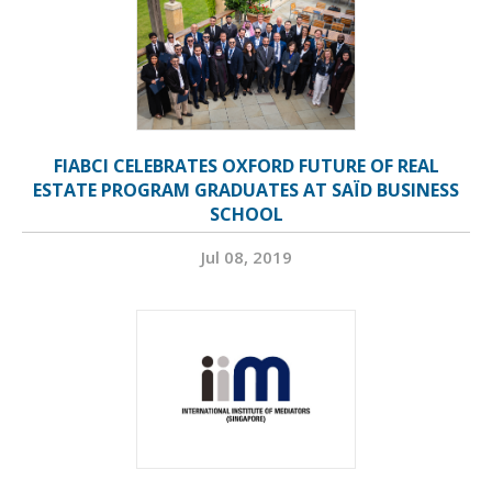
FIABCI CELEBRATES OXFORD FUTURE OF REAL
ESTATE PROGRAM GRADUATES AT SAÏD BUSINESS
SCHOOL
Jul 08, 2019