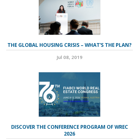
THE GLOBAL HOUSING CRISIS – WHAT’S THE PLAN?
Jul 08, 2019
DISCOVER THE CONFERENCE PROGRAM OF WREC
2026