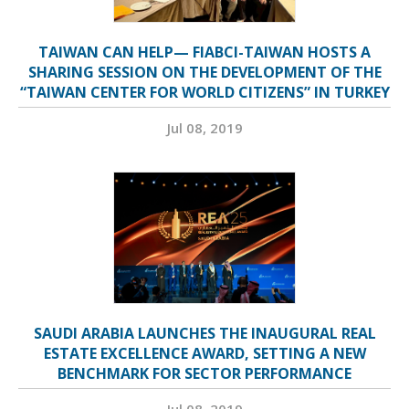
TAIWAN CAN HELP— FIABCI-TAIWAN HOSTS A
SHARING SESSION ON THE DEVELOPMENT OF THE
“TAIWAN CENTER FOR WORLD CITIZENS” IN TURKEY
Jul 08, 2019
SAUDI ARABIA LAUNCHES THE INAUGURAL REAL
ESTATE EXCELLENCE AWARD, SETTING A NEW
BENCHMARK FOR SECTOR PERFORMANCE
Jul 08, 2019