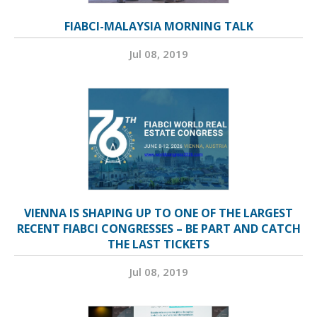
FIABCI-MALAYSIA MORNING TALK
Jul 08, 2019
VIENNA IS SHAPING UP TO ONE OF THE LARGEST
RECENT FIABCI CONGRESSES – BE PART AND CATCH
THE LAST TICKETS
Jul 08, 2019