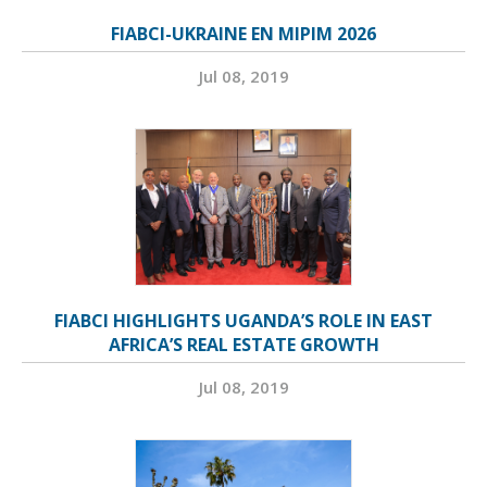
FIABCI-UKRAINE EN MIPIM 2026
Jul 08, 2019
FIABCI HIGHLIGHTS UGANDA’S ROLE IN EAST
AFRICA’S REAL ESTATE GROWTH
Jul 08, 2019