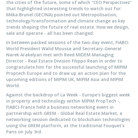
the cities of the future, some of which "CEO Perspectives"
that highlighted interesting trends to watch out for:
Méka Brunel (GECINA) pointed out Metropolisation,
technology/transformation and climate change as key
trends shaping the future of real estate. How we design,
sale and operate - all has been changed.
In between packed sessions of the two-day event, FIABCI
World President Walid Moussa and Secretary-General
Narek Arakelyan met with Reed MIDEM Managing
Director - Real Estate Division Filippo Rean in order to
congratulate him for the successful launching of MIPIM
Proptech Europe and to draw up an action plan for the
upcoming editions of MIPIM UK, MIPIM Asia and MIPIM
World.
Against the backdrop of La Week - Europe's biggest week
in property and technology within MIPIM PropTech -,
FIABCI-France held a business networking event in
partnership with GREM - Global Real Estate Market, a
networking session dedicated to blockchain technologies
using the GREM platform, at the traditional Fouquet's
Paris on July 3rd.