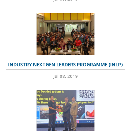
INDUSTRY NEXTGEN LEADERS PROGRAMME (INLP)
Jul 08, 2019