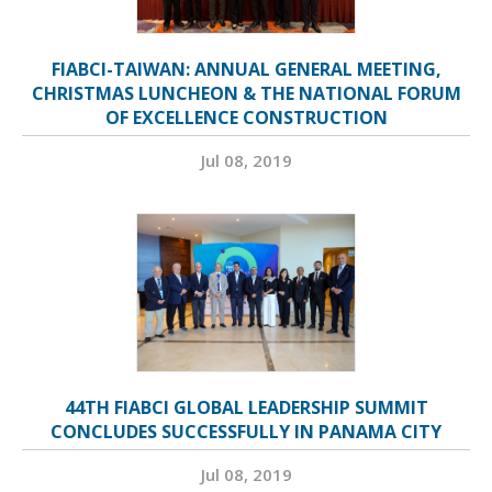
FIABCI-TAIWAN: ANNUAL GENERAL MEETING,
CHRISTMAS LUNCHEON & THE NATIONAL FORUM
OF EXCELLENCE CONSTRUCTION
Jul 08, 2019
44TH FIABCI GLOBAL LEADERSHIP SUMMIT
CONCLUDES SUCCESSFULLY IN PANAMA CITY
Jul 08, 2019