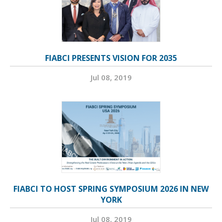
FIABCI PRESENTS VISION FOR 2035
Jul 08, 2019
FIABCI TO HOST SPRING SYMPOSIUM 2026 IN NEW
YORK
Jul 08, 2019