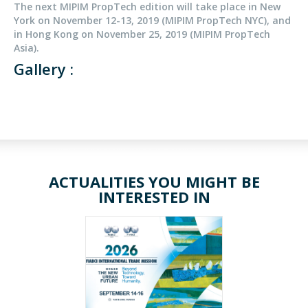
The next MIPIM PropTech edition will take place in New
York on November 12-13, 2019 (MIPIM PropTech NYC), and
in Hong Kong on November 25, 2019 (MIPIM PropTech
Asia).
Gallery :
ACTUALITIES YOU MIGHT BE
INTERESTED IN