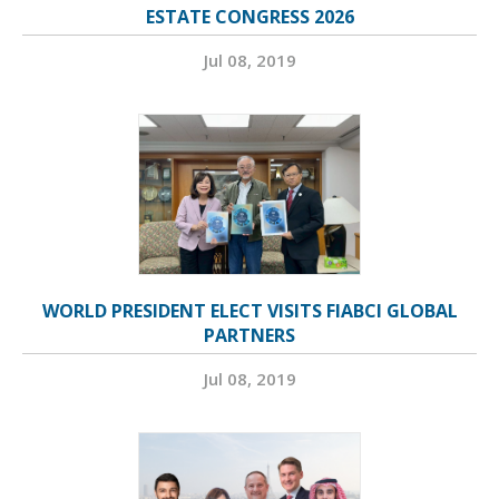
ESTATE CONGRESS 2026
Jul 08, 2019
WORLD PRESIDENT ELECT VISITS FIABCI GLOBAL
PARTNERS
Jul 08, 2019