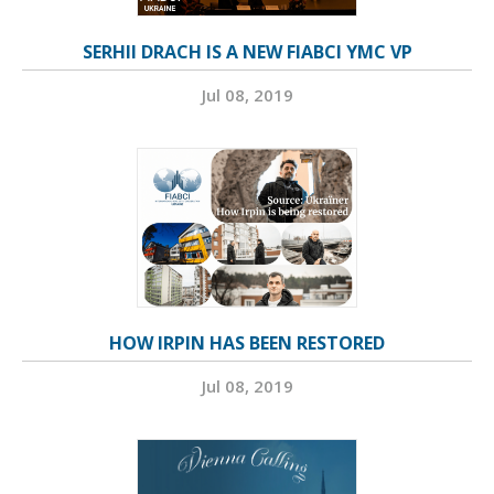
SERHII DRACH IS A NEW FIABCI YMC VP
Jul 08, 2019
HOW IRPIN HAS BEEN RESTORED
Jul 08, 2019