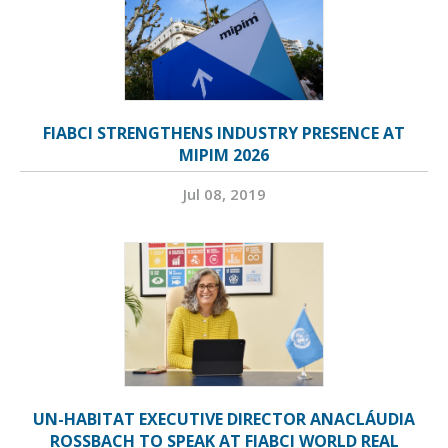
FIABCI STRENGTHENS INDUSTRY PRESENCE AT
MIPIM 2026
Jul 08, 2019
UN-HABITAT EXECUTIVE DIRECTOR ANACLÁUDIA
ROSSBACH TO SPEAK AT FIABCI WORLD REAL