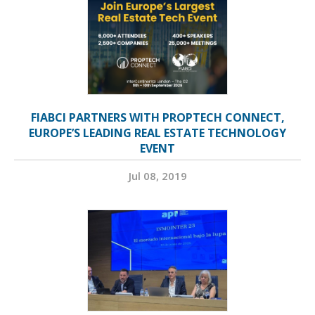
FIABCI PARTNERS WITH PROPTECH CONNECT,
EUROPE’S LEADING REAL ESTATE TECHNOLOGY
EVENT
Jul 08, 2019