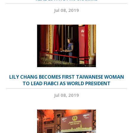
Jul 08, 2019
LILY CHANG BECOMES FIRST TAIWANESE WOMAN
TO LEAD FIABCI AS WORLD PRESIDENT
Jul 08, 2019