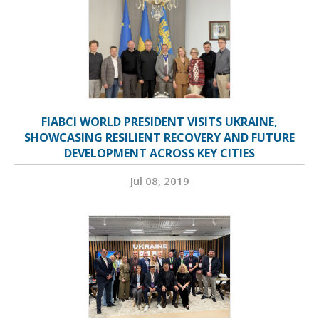
FIABCI WORLD PRESIDENT VISITS UKRAINE,
SHOWCASING RESILIENT RECOVERY AND FUTURE
DEVELOPMENT ACROSS KEY CITIES
Jul 08, 2019