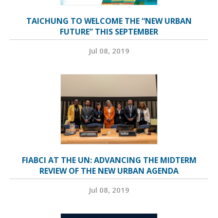
TAICHUNG TO WELCOME THE “NEW URBAN
FUTURE” THIS SEPTEMBER
Jul 08, 2019
FIABCI AT THE UN: ADVANCING THE MIDTERM
REVIEW OF THE NEW URBAN AGENDA
Jul 08, 2019