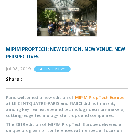
MIPIM PROPTECH: NEW EDITION, NEW VENUE, NEW
PERSPECTIVES
Jul 08, 2019
LATEST NEWS
Share :
Paris welcomed a new edition of
MIPIM PropTech Europe
at LE CENTQUATRE-PARIS and FIABCI did not miss it,
among key real estate and technology decision-makers,
cutting-edge technology start-ups and companies.
The 2019 edition of MIPIM PropTech Europe delivered a
unique program of conferences with a special focus on