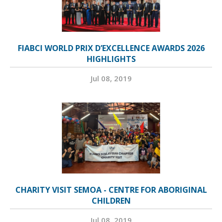
FIABCI WORLD PRIX D’EXCELLENCE AWARDS 2026
HIGHLIGHTS
Jul 08, 2019
CHARITY VISIT SEMOA - CENTRE FOR ABORIGINAL
CHILDREN
Jul 08, 2019