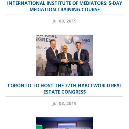
INTERNATIONAL INSTITUTE OF MEDIATORS: 5-DAY
MEDIATION TRAINING COURSE
Jul 08, 2019
TORONTO TO HOST THE 77TH FIABCI WORLD REAL
ESTATE CONGRESS
Jul 08, 2019