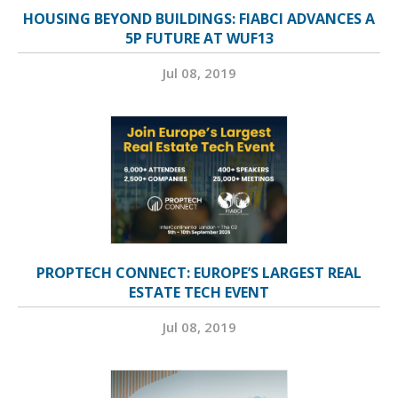
HOUSING BEYOND BUILDINGS: FIABCI ADVANCES A
5P FUTURE AT WUF13
Jul 08, 2019
PROPTECH CONNECT: EUROPE’S LARGEST REAL
ESTATE TECH EVENT
Jul 08, 2019