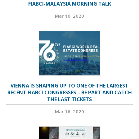
FIABCI-MALAYSIA MORNING TALK
Mar 16, 2020
VIENNA IS SHAPING UP TO ONE OF THE LARGEST
RECENT FIABCI CONGRESSES – BE PART AND CATCH
THE LAST TICKETS
Mar 16, 2020