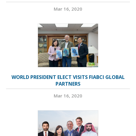
Mar 16, 2020
WORLD PRESIDENT ELECT VISITS FIABCI GLOBAL
PARTNERS
Mar 16, 2020