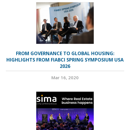
FROM GOVERNANCE TO GLOBAL HOUSING:
HIGHLIGHTS FROM FIABCI SPRING SYMPOSIUM USA
2026
Mar 16, 2020