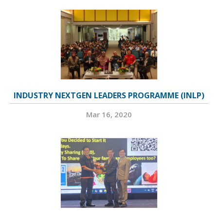
INDUSTRY NEXTGEN LEADERS PROGRAMME (INLP)
Mar 16, 2020