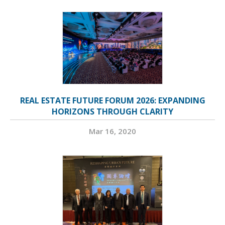
REAL ESTATE FUTURE FORUM 2026: EXPANDING
HORIZONS THROUGH CLARITY
Mar 16, 2020