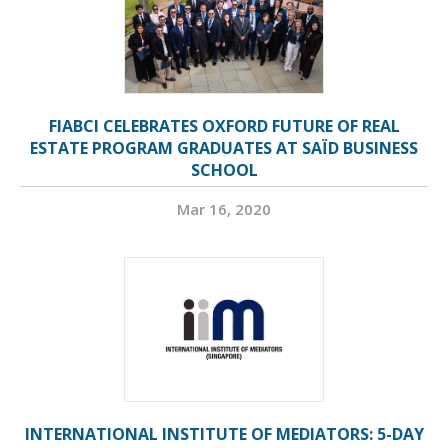
FIABCI CELEBRATES OXFORD FUTURE OF REAL
ESTATE PROGRAM GRADUATES AT SAÏD BUSINESS
SCHOOL
Mar 16, 2020
INTERNATIONAL INSTITUTE OF MEDIATORS: 5-DAY