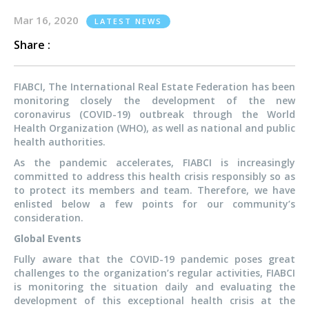
Mar 16, 2020
LATEST NEWS
Share :
FIABCI, The International Real Estate Federation has been
monitoring closely the development of the new
coronavirus (COVID-19) outbreak through the World
Health Organization (WHO), as well as national and public
health authorities.
As the pandemic accelerates, FIABCI is increasingly
committed to address this health crisis responsibly so as
to protect its members and team. Therefore, we have
enlisted below a few points for our community’s
consideration.
Global Events
Fully aware that the COVID-19 pandemic poses great
challenges to the organization’s regular activities, FIABCI
is monitoring the situation daily and evaluating the
development of this exceptional health crisis at the