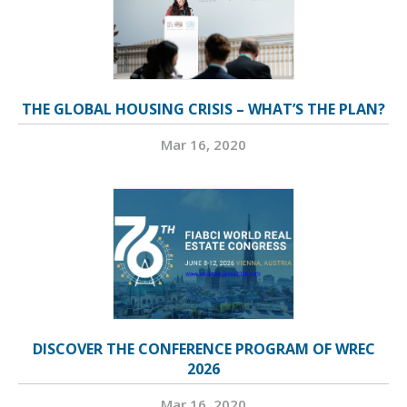
THE GLOBAL HOUSING CRISIS – WHAT’S THE PLAN?
Mar 16, 2020
DISCOVER THE CONFERENCE PROGRAM OF WREC
2026
Mar 16, 2020