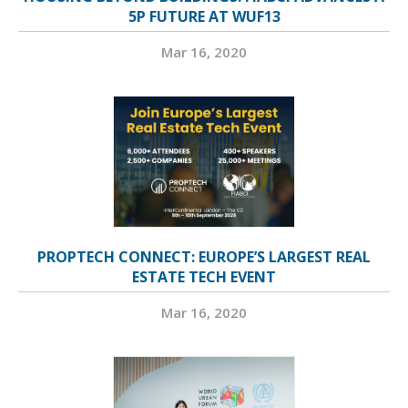
5P FUTURE AT WUF13
Mar 16, 2020
PROPTECH CONNECT: EUROPE’S LARGEST REAL
ESTATE TECH EVENT
Mar 16, 2020