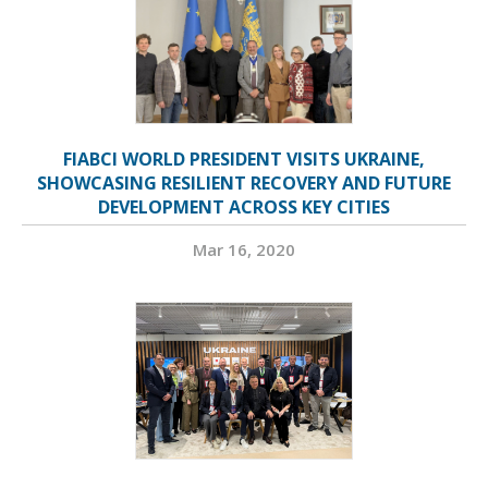
FIABCI WORLD PRESIDENT VISITS UKRAINE,
SHOWCASING RESILIENT RECOVERY AND FUTURE
DEVELOPMENT ACROSS KEY CITIES
Mar 16, 2020