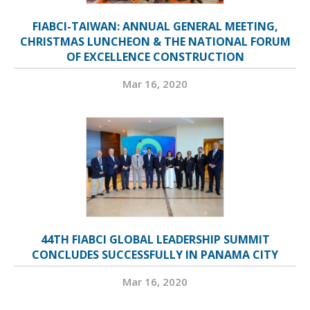
FIABCI-TAIWAN: ANNUAL GENERAL MEETING,
CHRISTMAS LUNCHEON & THE NATIONAL FORUM
OF EXCELLENCE CONSTRUCTION
Mar 16, 2020
44TH FIABCI GLOBAL LEADERSHIP SUMMIT
CONCLUDES SUCCESSFULLY IN PANAMA CITY
Mar 16, 2020