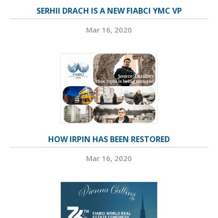
SERHII DRACH IS A NEW FIABCI YMC VP
Mar 16, 2020
HOW IRPIN HAS BEEN RESTORED
Mar 16, 2020