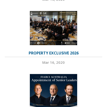
PROPERTY EXCLUSIVE 2026
Mar 16, 2020