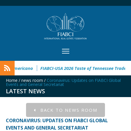
nmobiliario Latinoamericano
FIABCI-USA 2026 Taste of Tenne
Home
/
news room
/
Coronavirus: Updates on FIABCI Global
Events and General Secretariat
LATEST NEWS
BACK TO NEWS ROOM
CORONAVIRUS: UPDATES ON FIABCI GLOBAL
EVENTS AND GENERAL SECRETARIAT