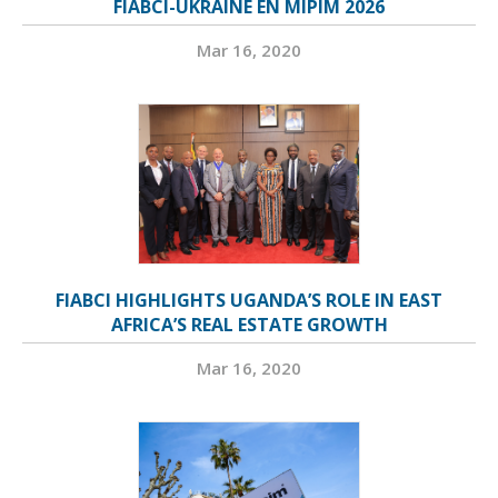
FIABCI-UKRAINE EN MIPIM 2026
Mar 16, 2020
FIABCI HIGHLIGHTS UGANDA’S ROLE IN EAST
AFRICA’S REAL ESTATE GROWTH
Mar 16, 2020