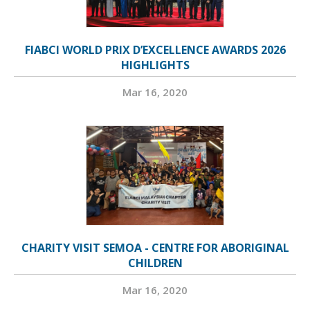
FIABCI WORLD PRIX D’EXCELLENCE AWARDS 2026
HIGHLIGHTS
Mar 16, 2020
CHARITY VISIT SEMOA - CENTRE FOR ABORIGINAL
CHILDREN
Mar 16, 2020