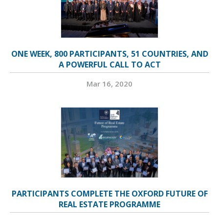
ONE WEEK, 800 PARTICIPANTS, 51 COUNTRIES, AND
A POWERFUL CALL TO ACT
Mar 16, 2020
PARTICIPANTS COMPLETE THE OXFORD FUTURE OF
REAL ESTATE PROGRAMME