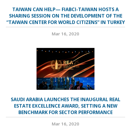
TAIWAN CAN HELP— FIABCI-TAIWAN HOSTS A
SHARING SESSION ON THE DEVELOPMENT OF THE
“TAIWAN CENTER FOR WORLD CITIZENS” IN TURKEY
Mar 16, 2020
SAUDI ARABIA LAUNCHES THE INAUGURAL REAL
ESTATE EXCELLENCE AWARD, SETTING A NEW
BENCHMARK FOR SECTOR PERFORMANCE
Mar 16, 2020