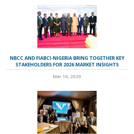
NBCC AND FIABCI-NIGERIA BRING TOGETHER KEY
STAKEHOLDERS FOR 2026 MARKET INSIGHTS
Mar 16, 2020