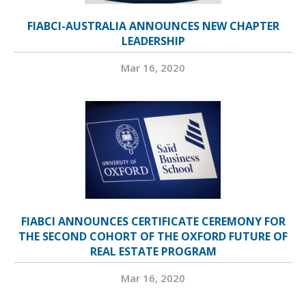
FIABCI-AUSTRALIA ANNOUNCES NEW CHAPTER
LEADERSHIP
Mar 16, 2020
FIABCI ANNOUNCES CERTIFICATE CEREMONY FOR
THE SECOND COHORT OF THE OXFORD FUTURE OF
REAL ESTATE PROGRAM
Mar 16, 2020