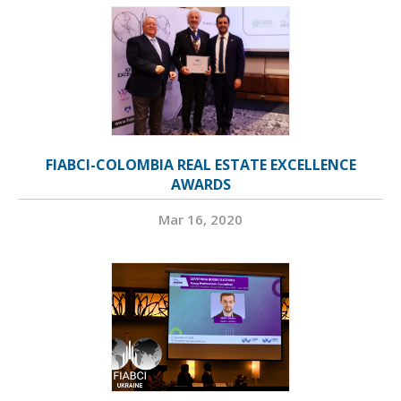
FIABCI-COLOMBIA REAL ESTATE EXCELLENCE
AWARDS
Mar 16, 2020