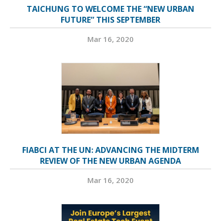
TAICHUNG TO WELCOME THE “NEW URBAN
FUTURE” THIS SEPTEMBER
Mar 16, 2020
FIABCI AT THE UN: ADVANCING THE MIDTERM
REVIEW OF THE NEW URBAN AGENDA
Mar 16, 2020