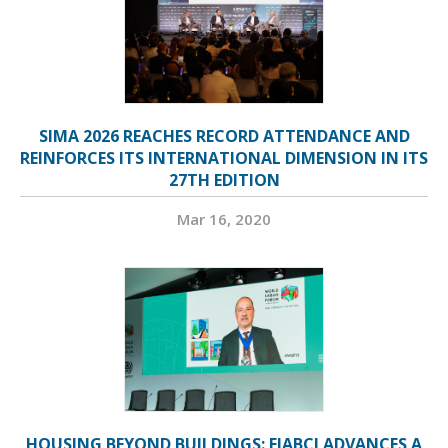
SIMA 2026 REACHES RECORD ATTENDANCE AND
REINFORCES ITS INTERNATIONAL DIMENSION IN ITS
27TH EDITION
Mar 16, 2020
HOUSING BEYOND BUILDINGS: FIABCI ADVANCES A