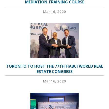
MEDIATION TRAINING COURSE
Mar 16, 2020
TORONTO TO HOST THE 77TH FIABCI WORLD REAL
ESTATE CONGRESS
Mar 16, 2020