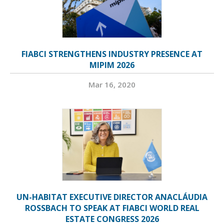
FIABCI STRENGTHENS INDUSTRY PRESENCE AT
MIPIM 2026
Mar 16, 2020
UN-HABITAT EXECUTIVE DIRECTOR ANACLÁUDIA
ROSSBACH TO SPEAK AT FIABCI WORLD REAL
ESTATE CONGRESS 2026