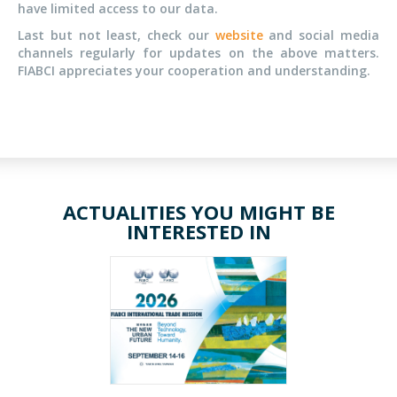
have limited access to our data.
Last but not least, check our
website
and social media
channels regularly for updates on the above matters.
FIABCI appreciates your cooperation and understanding.
ACTUALITIES YOU MIGHT BE
INTERESTED IN