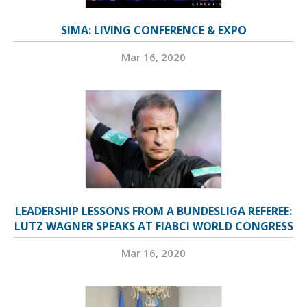
SIMA: LIVING CONFERENCE & EXPO
Mar 16, 2020
LEADERSHIP LESSONS FROM A BUNDESLIGA REFEREE:
LUTZ WAGNER SPEAKS AT FIABCI WORLD CONGRESS
Mar 16, 2020