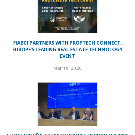
FIABCI PARTNERS WITH PROPTECH CONNECT,
EUROPE’S LEADING REAL ESTATE TECHNOLOGY
EVENT
Mar 16, 2020