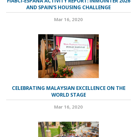
FIABCI-ESPAÑA ACTIVITY REPORT: INMOINTER 2026
AND SPAIN’S HOUSING CHALLENGE
Mar 16, 2020
CELEBRATING MALAYSIAN EXCELLENCE ON THE
WORLD STAGE
Mar 16, 2020