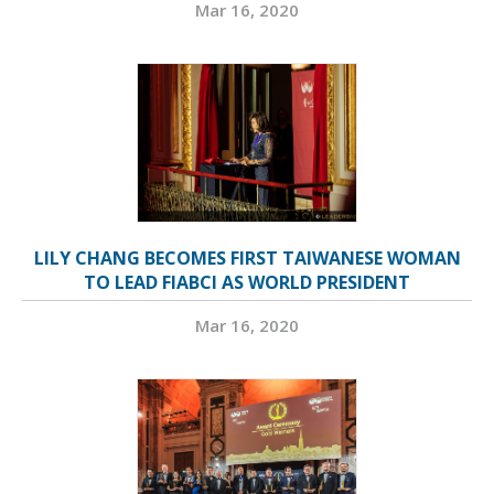
Mar 16, 2020
LILY CHANG BECOMES FIRST TAIWANESE WOMAN
TO LEAD FIABCI AS WORLD PRESIDENT
Mar 16, 2020