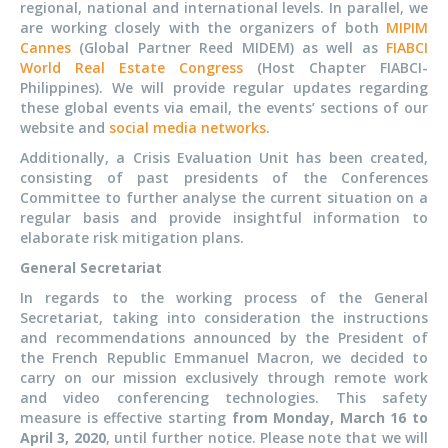
regional, national and international levels. In parallel, we
are working closely with the organizers of both
MIPIM
Cannes
(Global Partner Reed MIDEM) as well as
FIABCI
World Real Estate Congress
(Host Chapter FIABCI-
Philippines). We will provide regular updates regarding
these global events via email, the events’ sections of our
website and
social media networks
.
Additionally, a Crisis Evaluation Unit has been created,
consisting of past presidents of the Conferences
Committee to further analyse the current situation on a
regular basis and provide insightful information to
elaborate risk mitigation plans.
General Secretariat
In regards to the working process of the General
Secretariat, taking into consideration the instructions
and recommendations announced by the President of
the French Republic Emmanuel Macron, we decided to
carry on our mission exclusively through remote work
and video conferencing technologies. This safety
measure is effective starting
from Monday, March 16 to
April 3, 2020
, until further notice. Please note that we will