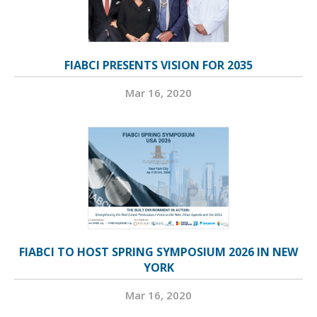
FIABCI PRESENTS VISION FOR 2035
Mar 16, 2020
FIABCI TO HOST SPRING SYMPOSIUM 2026 IN NEW
YORK
Mar 16, 2020