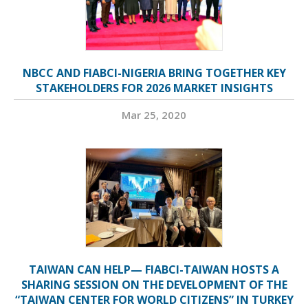
NBCC AND FIABCI-NIGERIA BRING TOGETHER KEY
STAKEHOLDERS FOR 2026 MARKET INSIGHTS
Mar 25, 2020
TAIWAN CAN HELP— FIABCI-TAIWAN HOSTS A
SHARING SESSION ON THE DEVELOPMENT OF THE
“TAIWAN CENTER FOR WORLD CITIZENS” IN TURKEY