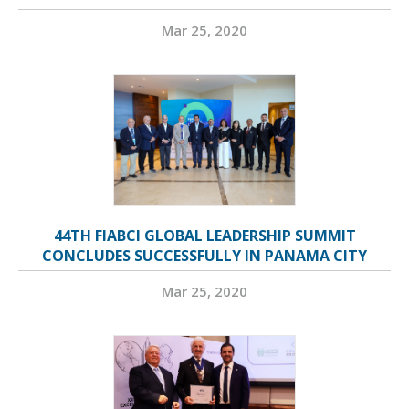
Mar 25, 2020
44TH FIABCI GLOBAL LEADERSHIP SUMMIT
CONCLUDES SUCCESSFULLY IN PANAMA CITY
Mar 25, 2020