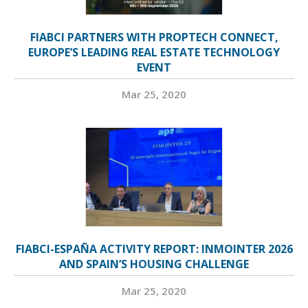
FIABCI PARTNERS WITH PROPTECH CONNECT,
EUROPE’S LEADING REAL ESTATE TECHNOLOGY
EVENT
Mar 25, 2020
FIABCI-ESPAÑA ACTIVITY REPORT: INMOINTER 2026
AND SPAIN’S HOUSING CHALLENGE
Mar 25, 2020