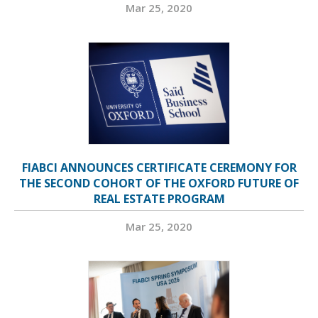
Mar 25, 2020
FIABCI ANNOUNCES CERTIFICATE CEREMONY FOR
THE SECOND COHORT OF THE OXFORD FUTURE OF
REAL ESTATE PROGRAM
Mar 25, 2020