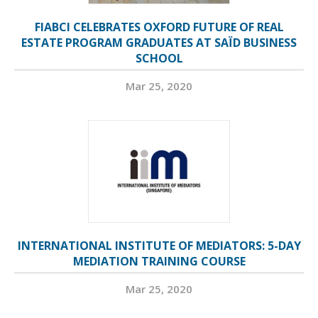
FIABCI CELEBRATES OXFORD FUTURE OF REAL
ESTATE PROGRAM GRADUATES AT SAÏD BUSINESS
SCHOOL
Mar 25, 2020
INTERNATIONAL INSTITUTE OF MEDIATORS: 5-DAY
MEDIATION TRAINING COURSE
Mar 25, 2020