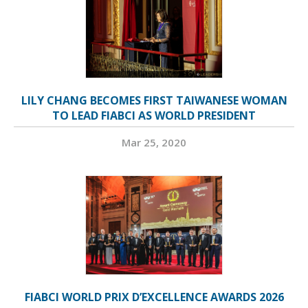
LILY CHANG BECOMES FIRST TAIWANESE WOMAN
TO LEAD FIABCI AS WORLD PRESIDENT
Mar 25, 2020
FIABCI WORLD PRIX D’EXCELLENCE AWARDS 2026