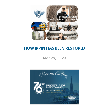
HOW IRPIN HAS BEEN RESTORED
Mar 25, 2020