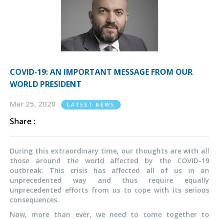
COVID-19: AN IMPORTANT MESSAGE FROM OUR
WORLD PRESIDENT
Mar 25, 2020
LATEST NEWS
Share :
During this extraordinary time, our thoughts are with all
those around the world affected by the COVID-19
outbreak. This crisis has affected all of us in an
unprecedented way and thus require equally
unprecedented efforts from us to cope with its serious
consequences.
Now, more than ever, we need to come together to