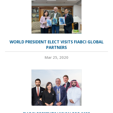
WORLD PRESIDENT ELECT VISITS FIABCI GLOBAL
PARTNERS
Mar 25, 2020