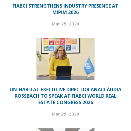
FIABCI STRENGTHENS INDUSTRY PRESENCE AT
MIPIM 2026
Mar 25, 2020
UN-HABITAT EXECUTIVE DIRECTOR ANACLÁUDIA
ROSSBACH TO SPEAK AT FIABCI WORLD REAL
ESTATE CONGRESS 2026
Mar 25, 2020