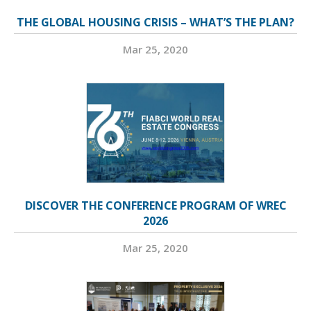
THE GLOBAL HOUSING CRISIS – WHAT’S THE PLAN?
Mar 25, 2020
DISCOVER THE CONFERENCE PROGRAM OF WREC
2026
Mar 25, 2020