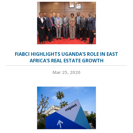
FIABCI HIGHLIGHTS UGANDA’S ROLE IN EAST
AFRICA’S REAL ESTATE GROWTH
Mar 25, 2020