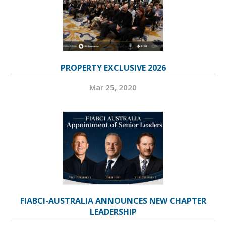
PROPERTY EXCLUSIVE 2026
Mar 25, 2020
FIABCI-AUSTRALIA ANNOUNCES NEW CHAPTER
LEADERSHIP