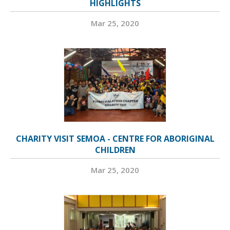
HIGHLIGHTS
Mar 25, 2020
CHARITY VISIT SEMOA - CENTRE FOR ABORIGINAL
CHILDREN
Mar 25, 2020