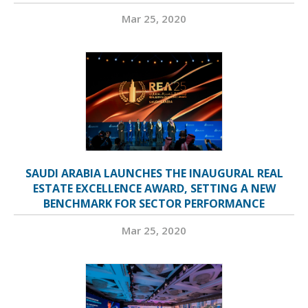
Mar 25, 2020
SAUDI ARABIA LAUNCHES THE INAUGURAL REAL
ESTATE EXCELLENCE AWARD, SETTING A NEW
BENCHMARK FOR SECTOR PERFORMANCE
Mar 25, 2020