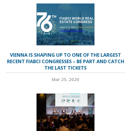
VIENNA IS SHAPING UP TO ONE OF THE LARGEST
RECENT FIABCI CONGRESSES – BE PART AND CATCH
THE LAST TICKETS
Mar 25, 2020