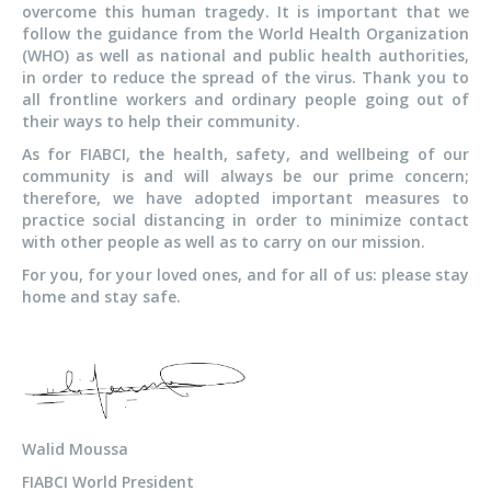
overcome this human tragedy. It is important that we
follow the guidance from the World Health Organization
(WHO) as well as national and public health authorities,
in order to reduce the spread of the virus. Thank you to
all frontline workers and ordinary people going out of
their ways to help their community.
As for FIABCI, the health, safety, and wellbeing of our
community is and will always be our prime concern;
therefore, we have adopted important measures to
practice social distancing in order to minimize contact
with other people as well as to carry on our mission.
For you, for your loved ones, and for all of us: please stay
home and stay safe.
Walid Moussa
FIABCI World President