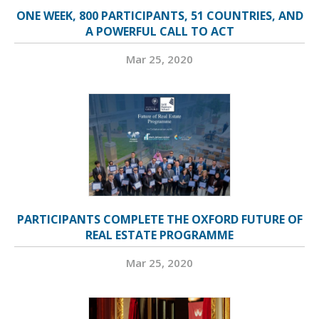
ONE WEEK, 800 PARTICIPANTS, 51 COUNTRIES, AND
A POWERFUL CALL TO ACT
Mar 25, 2020
PARTICIPANTS COMPLETE THE OXFORD FUTURE OF
REAL ESTATE PROGRAMME
Mar 25, 2020