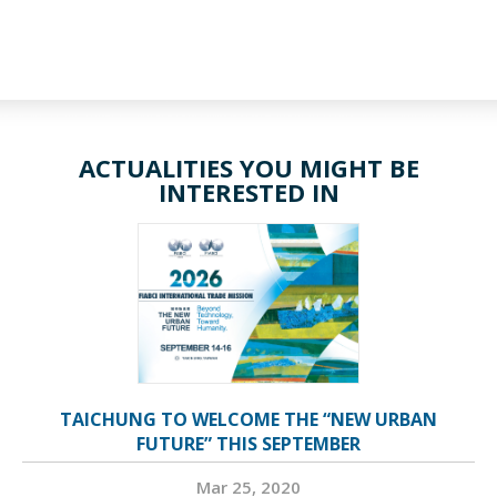
ACTUALITIES YOU MIGHT BE
INTERESTED IN
TAICHUNG TO WELCOME THE “NEW URBAN
FUTURE” THIS SEPTEMBER
Mar 25, 2020