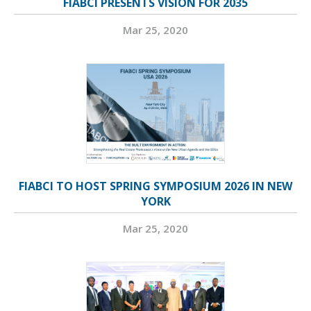
FIABCI PRESENTS VISION FOR 2035
Mar 25, 2020
FIABCI TO HOST SPRING SYMPOSIUM 2026 IN NEW
YORK
Mar 25, 2020