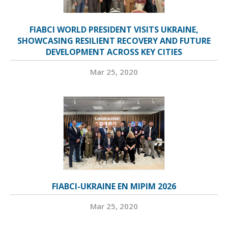
FIABCI WORLD PRESIDENT VISITS UKRAINE,
SHOWCASING RESILIENT RECOVERY AND FUTURE
DEVELOPMENT ACROSS KEY CITIES
Mar 25, 2020
FIABCI-UKRAINE EN MIPIM 2026
Mar 25, 2020