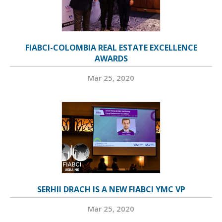
FIABCI-COLOMBIA REAL ESTATE EXCELLENCE
AWARDS
Mar 25, 2020
SERHII DRACH IS A NEW FIABCI YMC VP
Mar 25, 2020