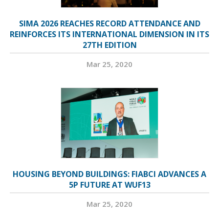
SIMA 2026 REACHES RECORD ATTENDANCE AND
REINFORCES ITS INTERNATIONAL DIMENSION IN ITS
27TH EDITION
Mar 25, 2020
HOUSING BEYOND BUILDINGS: FIABCI ADVANCES A
5P FUTURE AT WUF13
Mar 25, 2020