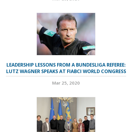
LEADERSHIP LESSONS FROM A BUNDESLIGA REFEREE:
LUTZ WAGNER SPEAKS AT FIABCI WORLD CONGRESS
Mar 25, 2020