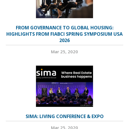
FROM GOVERNANCE TO GLOBAL HOUSING:
HIGHLIGHTS FROM FIABCI SPRING SYMPOSIUM USA
2026
Mar 25, 2020
SIMA: LIVING CONFERENCE & EXPO
Mar 25, 2020