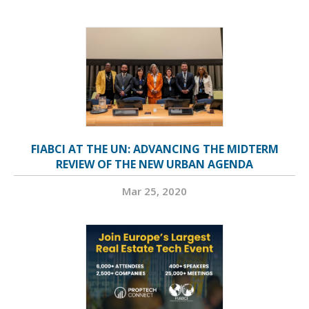
FIABCI AT THE UN: ADVANCING THE MIDTERM
REVIEW OF THE NEW URBAN AGENDA
Mar 25, 2020