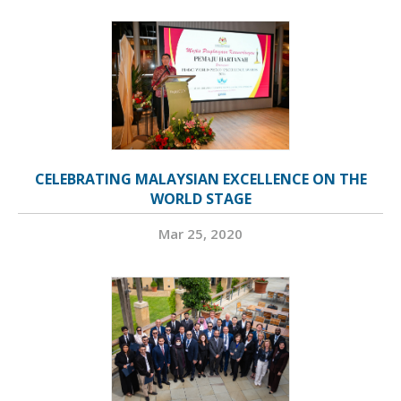
CELEBRATING MALAYSIAN EXCELLENCE ON THE
WORLD STAGE
Mar 25, 2020