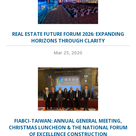
REAL ESTATE FUTURE FORUM 2026: EXPANDING
HORIZONS THROUGH CLARITY
Mar 25, 2020
FIABCI-TAIWAN: ANNUAL GENERAL MEETING,
CHRISTMAS LUNCHEON & THE NATIONAL FORUM
OF EXCELLENCE CONSTRUCTION