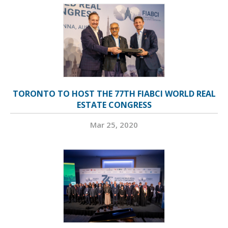
TORONTO TO HOST THE 77TH FIABCI WORLD REAL
ESTATE CONGRESS
Mar 25, 2020