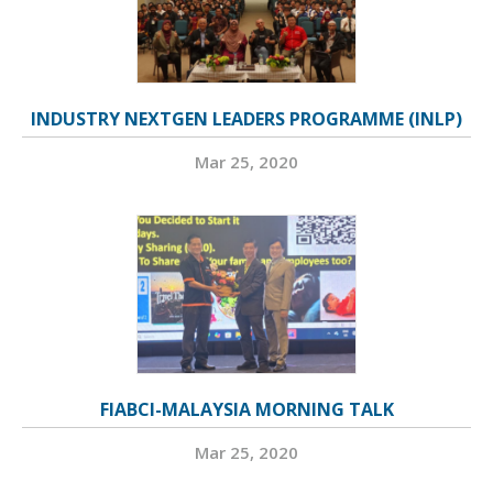
INDUSTRY NEXTGEN LEADERS PROGRAMME (INLP)
Mar 25, 2020
FIABCI-MALAYSIA MORNING TALK
Mar 25, 2020