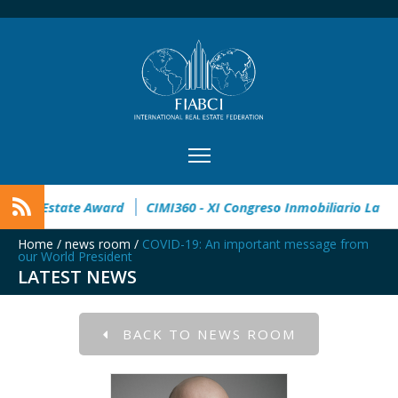
pen
32° Master Real Estate Award
CIMI360 - XI Congreso I
Home
/
news room
/
COVID-19: An important message from
our World President
LATEST NEWS
BACK TO NEWS ROOM