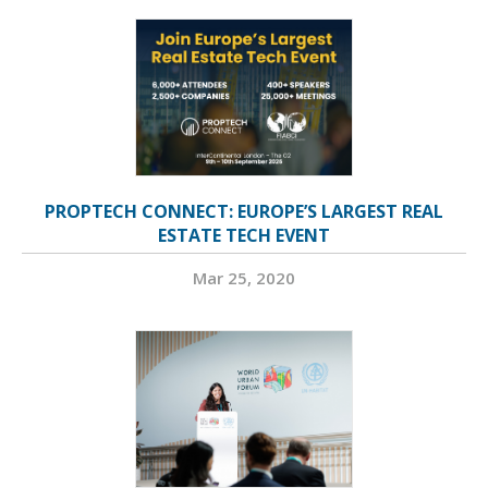
PROPTECH CONNECT: EUROPE’S LARGEST REAL
ESTATE TECH EVENT
Mar 25, 2020