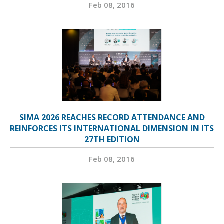
Feb 08, 2016
SIMA 2026 REACHES RECORD ATTENDANCE AND
REINFORCES ITS INTERNATIONAL DIMENSION IN ITS
27TH EDITION
Feb 08, 2016