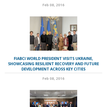
Feb 08, 2016
FIABCI WORLD PRESIDENT VISITS UKRAINE,
SHOWCASING RESILIENT RECOVERY AND FUTURE
DEVELOPMENT ACROSS KEY CITIES
Feb 08, 2016