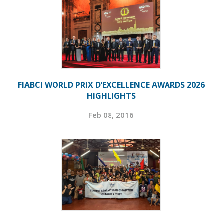
FIABCI WORLD PRIX D’EXCELLENCE AWARDS 2026
HIGHLIGHTS
Feb 08, 2016