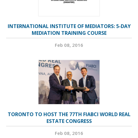
INTERNATIONAL INSTITUTE OF MEDIATORS: 5-DAY
MEDIATION TRAINING COURSE
Feb 08, 2016
TORONTO TO HOST THE 77TH FIABCI WORLD REAL
ESTATE CONGRESS
Feb 08, 2016