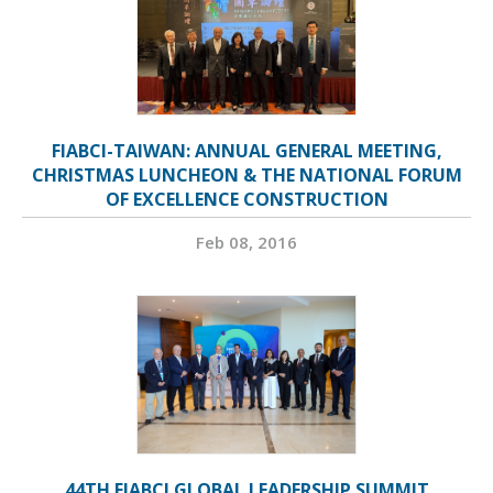
FIABCI-TAIWAN: ANNUAL GENERAL MEETING,
CHRISTMAS LUNCHEON & THE NATIONAL FORUM
OF EXCELLENCE CONSTRUCTION
Feb 08, 2016
44TH FIABCI GLOBAL LEADERSHIP SUMMIT