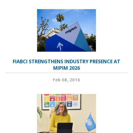
FIABCI STRENGTHENS INDUSTRY PRESENCE AT
MIPIM 2026
Feb 08, 2016