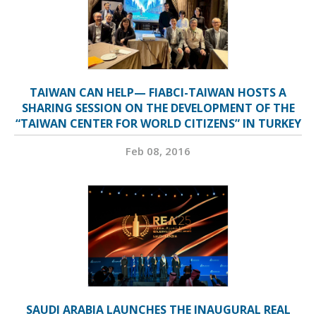
TAIWAN CAN HELP— FIABCI-TAIWAN HOSTS A
SHARING SESSION ON THE DEVELOPMENT OF THE
“TAIWAN CENTER FOR WORLD CITIZENS” IN TURKEY
Feb 08, 2016
SAUDI ARABIA LAUNCHES THE INAUGURAL REAL