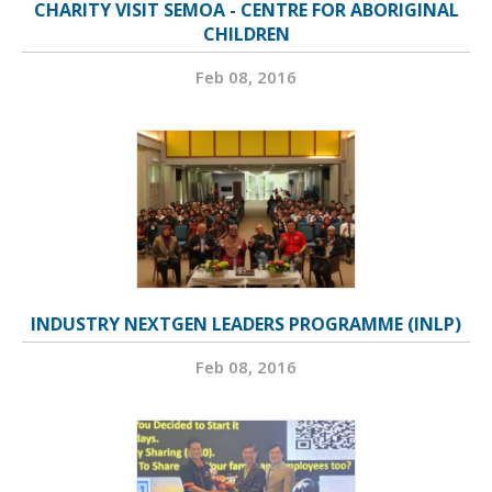
CHARITY VISIT SEMOA - CENTRE FOR ABORIGINAL
CHILDREN
Feb 08, 2016
INDUSTRY NEXTGEN LEADERS PROGRAMME (INLP)
Feb 08, 2016