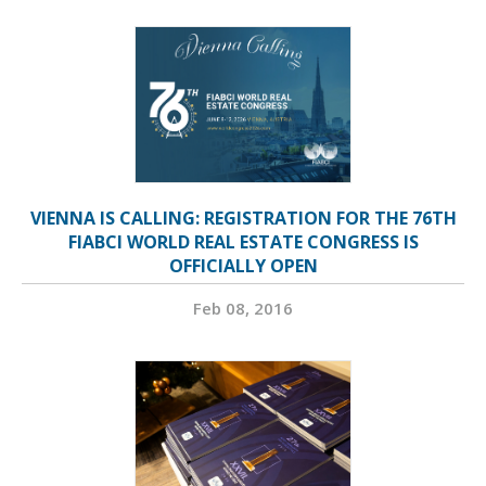
VIENNA IS CALLING: REGISTRATION FOR THE 76TH
FIABCI WORLD REAL ESTATE CONGRESS IS
OFFICIALLY OPEN
Feb 08, 2016