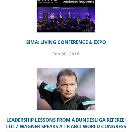
SIMA: LIVING CONFERENCE & EXPO
Feb 08, 2016
LEADERSHIP LESSONS FROM A BUNDESLIGA REFEREE:
LUTZ WAGNER SPEAKS AT FIABCI WORLD CONGRESS