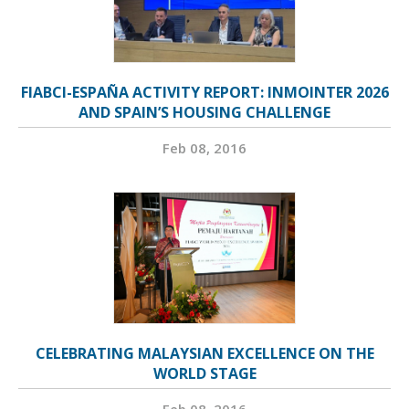
FIABCI-ESPAÑA ACTIVITY REPORT: INMOINTER 2026
AND SPAIN’S HOUSING CHALLENGE
Feb 08, 2016
CELEBRATING MALAYSIAN EXCELLENCE ON THE
WORLD STAGE