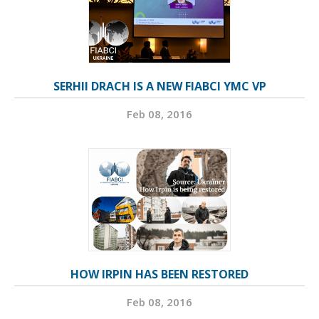
SERHII DRACH IS A NEW FIABCI YMC VP
Feb 08, 2016
HOW IRPIN HAS BEEN RESTORED
Feb 08, 2016