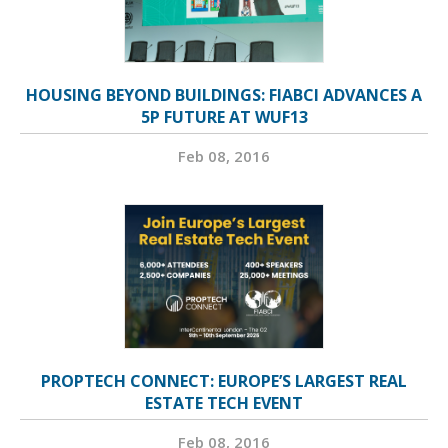
HOUSING BEYOND BUILDINGS: FIABCI ADVANCES A
5P FUTURE AT WUF13
Feb 08, 2016
PROPTECH CONNECT: EUROPE’S LARGEST REAL
ESTATE TECH EVENT
Feb 08, 2016