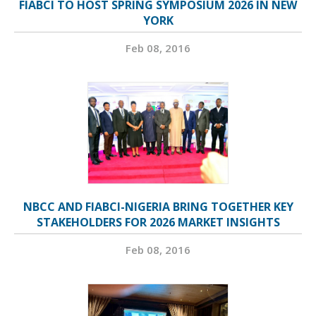
FIABCI TO HOST SPRING SYMPOSIUM 2026 IN NEW
YORK
Feb 08, 2016
NBCC AND FIABCI-NIGERIA BRING TOGETHER KEY
STAKEHOLDERS FOR 2026 MARKET INSIGHTS
Feb 08, 2016