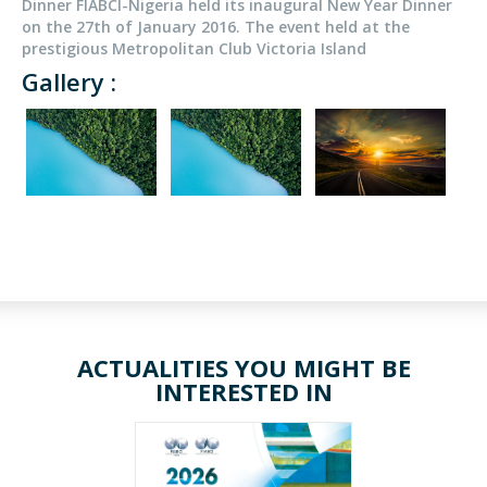
Dinner FIABCI-Nigeria held its inaugural New Year Dinner
on the 27th of January 2016. The event held at the
prestigious Metropolitan Club Victoria Island
Gallery :
ACTUALITIES YOU MIGHT BE
INTERESTED IN