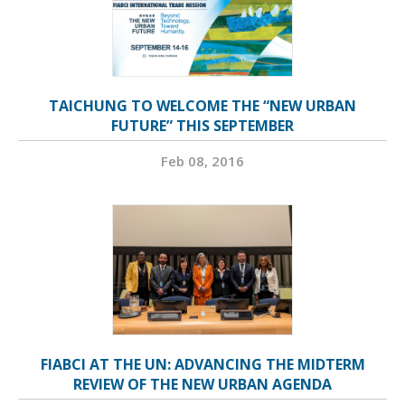
TAICHUNG TO WELCOME THE “NEW URBAN
FUTURE” THIS SEPTEMBER
Feb 08, 2016
FIABCI AT THE UN: ADVANCING THE MIDTERM
REVIEW OF THE NEW URBAN AGENDA