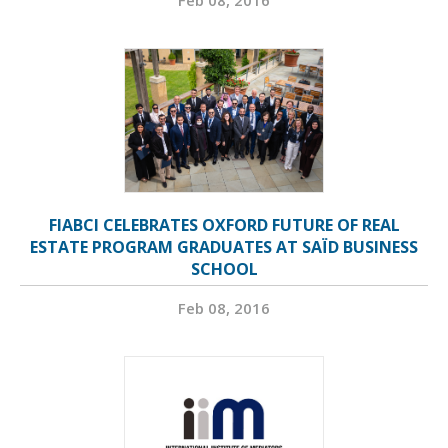
Feb 08, 2016
FIABCI CELEBRATES OXFORD FUTURE OF REAL
ESTATE PROGRAM GRADUATES AT SAÏD BUSINESS
SCHOOL
Feb 08, 2016