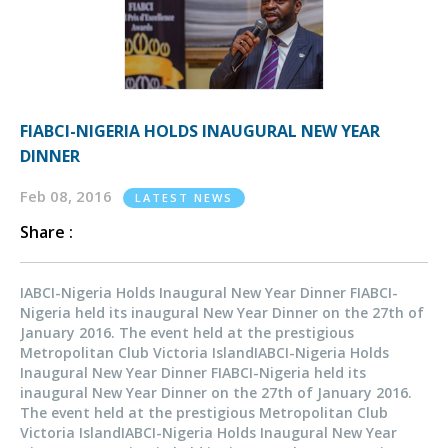
FIABCI-NIGERIA HOLDS INAUGURAL NEW YEAR
DINNER
Feb 08, 2016
LATEST NEWS
Share :
IABCI-Nigeria Holds Inaugural New Year Dinner FIABCI-
Nigeria held its inaugural New Year Dinner on the 27th of
January 2016. The event held at the prestigious
Metropolitan Club Victoria IslandIABCI-Nigeria Holds
Inaugural New Year Dinner FIABCI-Nigeria held its
inaugural New Year Dinner on the 27th of January 2016.
The event held at the prestigious Metropolitan Club
Victoria IslandIABCI-Nigeria Holds Inaugural New Year