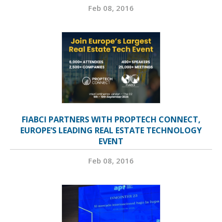
Feb 08, 2016
FIABCI PARTNERS WITH PROPTECH CONNECT,
EUROPE’S LEADING REAL ESTATE TECHNOLOGY
EVENT
Feb 08, 2016