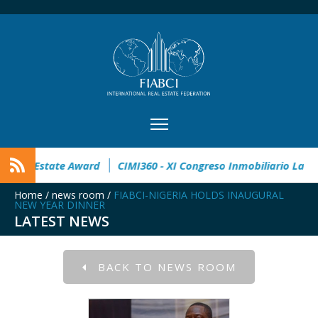
n open
32° Master Real Estate Award
CIMI360 - XI Congres
Home
/
news room
/
FIABCI-NIGERIA HOLDS INAUGURAL
NEW YEAR DINNER
LATEST NEWS
BACK TO NEWS ROOM