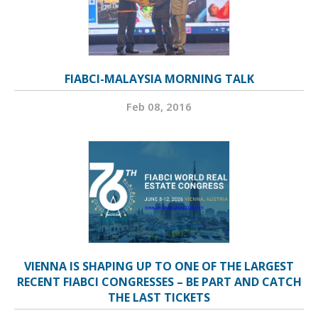
FIABCI-MALAYSIA MORNING TALK
Feb 08, 2016
VIENNA IS SHAPING UP TO ONE OF THE LARGEST
RECENT FIABCI CONGRESSES – BE PART AND CATCH
THE LAST TICKETS