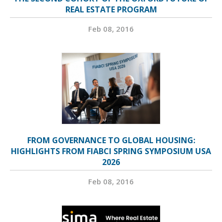
REAL ESTATE PROGRAM
Feb 08, 2016
FROM GOVERNANCE TO GLOBAL HOUSING:
HIGHLIGHTS FROM FIABCI SPRING SYMPOSIUM USA
2026
Feb 08, 2016