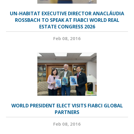
UN-HABITAT EXECUTIVE DIRECTOR ANACLÁUDIA
ROSSBACH TO SPEAK AT FIABCI WORLD REAL
ESTATE CONGRESS 2026
Feb 08, 2016
WORLD PRESIDENT ELECT VISITS FIABCI GLOBAL
PARTNERS
Feb 08, 2016