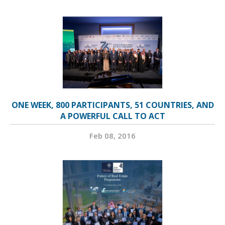
ONE WEEK, 800 PARTICIPANTS, 51 COUNTRIES, AND
A POWERFUL CALL TO ACT
Feb 08, 2016