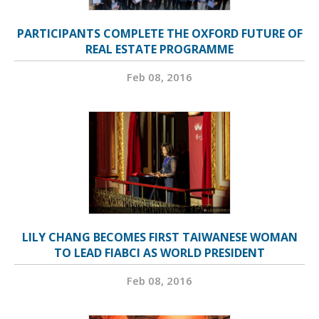
PARTICIPANTS COMPLETE THE OXFORD FUTURE OF
REAL ESTATE PROGRAMME
Feb 08, 2016
LILY CHANG BECOMES FIRST TAIWANESE WOMAN
TO LEAD FIABCI AS WORLD PRESIDENT
Feb 08, 2016