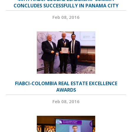
CONCLUDES SUCCESSFULLY IN PANAMA CITY
Feb 08, 2016
FIABCI-COLOMBIA REAL ESTATE EXCELLENCE
AWARDS
Feb 08, 2016