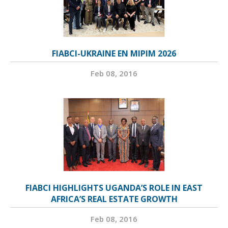
FIABCI-UKRAINE EN MIPIM 2026
Feb 08, 2016
FIABCI HIGHLIGHTS UGANDA’S ROLE IN EAST
AFRICA’S REAL ESTATE GROWTH
Feb 08, 2016