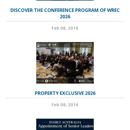
DISCOVER THE CONFERENCE PROGRAM OF WREC
2026
Feb 08, 2016
PROPERTY EXCLUSIVE 2026
Feb 08, 2016