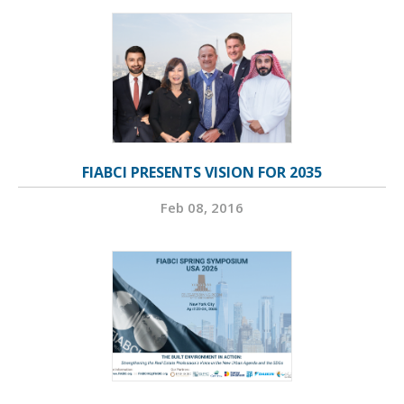
FIABCI PRESENTS VISION FOR 2035
Feb 08, 2016