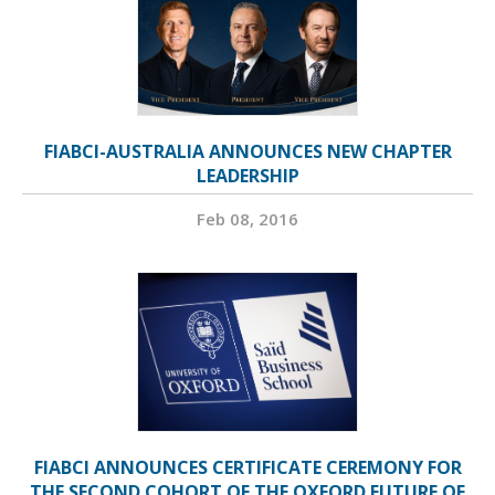
FIABCI-AUSTRALIA ANNOUNCES NEW CHAPTER
LEADERSHIP
Feb 08, 2016
FIABCI ANNOUNCES CERTIFICATE CEREMONY FOR
THE SECOND COHORT OF THE OXFORD FUTURE OF