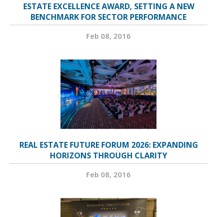
ESTATE EXCELLENCE AWARD, SETTING A NEW
BENCHMARK FOR SECTOR PERFORMANCE
Feb 08, 2016
REAL ESTATE FUTURE FORUM 2026: EXPANDING
HORIZONS THROUGH CLARITY
Feb 08, 2016