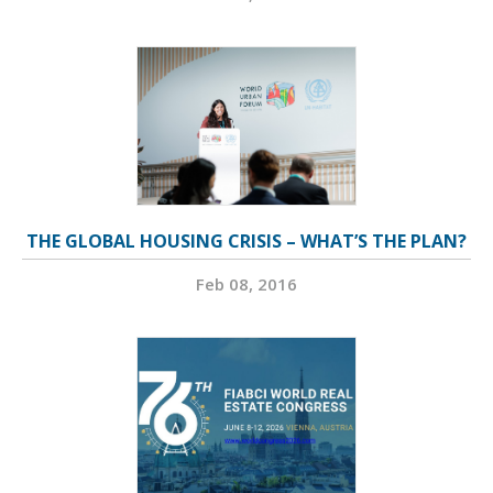
THE GLOBAL HOUSING CRISIS – WHAT’S THE PLAN?
Feb 08, 2016