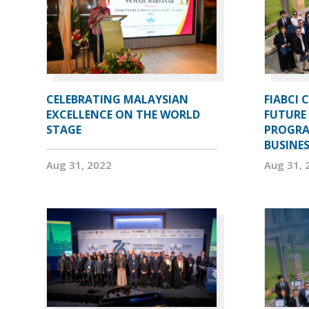
CELEBRATING MALAYSIAN
FIABCI 
EXCELLENCE ON THE WORLD
FUTURE 
STAGE
PROGRA
BUSINE
Aug 31, 2022
Aug 31, 