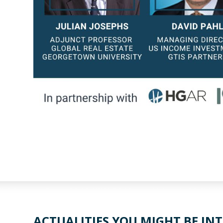
ACTUALITIES YOU MIGHT BE INT