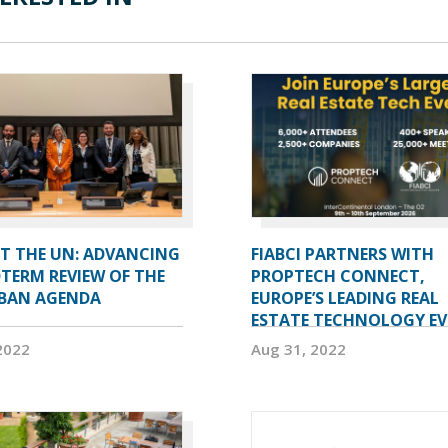
AT THE UN: ADVANCING
FIABCI PARTNERS WITH
TERM REVIEW OF THE
PROPTECH CONNECT,
BAN AGENDA
EUROPE’S LEADING REAL
ESTATE TECHNOLOGY E
2022
Aug 31, 2022