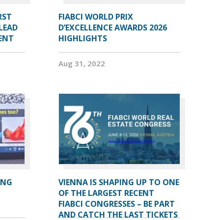
RST
FIABCI WORLD PRIX
LEAD
D’EXCELLENCE AWARDS 2026
DENT
HIGHLIGHTS
Aug 31, 2022
ING
VIENNA IS SHAPING UP TO ONE
OF THE LARGEST RECENT
FIABCI CONGRESSES – BE PART
AND CATCH THE LAST TICKETS