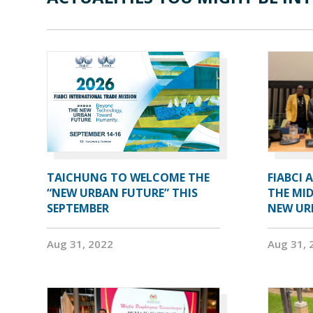
TAICHUNG TO WELCOME THE
FIABCI 
“NEW URBAN FUTURE” THIS
THE MID
SEPTEMBER
NEW UR
Aug 31, 2022
Aug 31, 