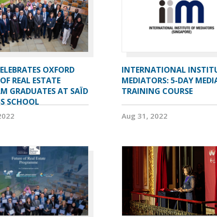
CELEBRATES OXFORD
INTERNATIONAL INSTIT
OF REAL ESTATE
MEDIATORS: 5-DAY MEDI
M GRADUATES AT SAÏD
TRAINING COURSE
SS SCHOOL
2022
Aug 31, 2022