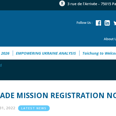
3 rue de l’Arrivée - 75015 P
Follow Us :
About 
Guide 2026
EMPOWERING UKRAINE ANALYSIS
Taichung to 
ed
ADE MISSION REGISTRATION N
31, 2022
LATEST NEWS