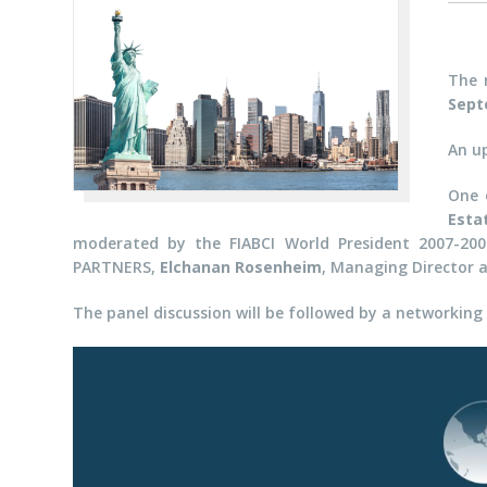
The 
Sept
An u
One 
Esta
moderated by the FIABCI World President 2007-20
PARTNERS,
Elchanan Rosenheim
,
Managing Director 
The panel discussion will be followed by a networking 