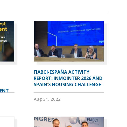
FIABCI-ESPAÑA ACTIVITY
REPORT: INMOINTER 2026 AND
SPAIN’S HOUSING CHALLENGE
VENT
Aug 31, 2022