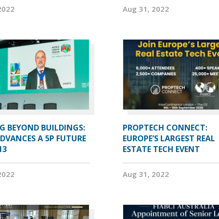
2022
Aug 31, 2022
G BEYOND BUILDINGS:
PROPTECH CONNECT:
ADVANCES A 5P FUTURE
EUROPE’S LARGEST REAL
13
ESTATE TECH EVENT
2022
Aug 31, 2022