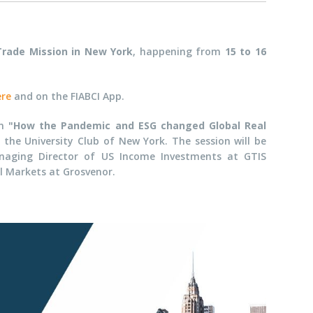
Trade Mission in New York
, happening from
15 to 16
ere
and on the FIABCI App.
on
"How the Pandemic and ESG changed Global Real
he University Club of New York. The session will be
naging Director of
US Income Investments at
GTIS
l Markets at G
rosvenor.