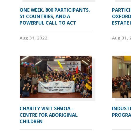
ONE WEEK, 800 PARTICIPANTS,
PARTIC
51 COUNTRIES, AND A
OXFORD
POWERFUL CALL TO ACT
ESTATE
Aug 31, 2022
Aug 31, 
CHARITY VISIT SEMOA -
INDUST
CENTRE FOR ABORIGINAL
PROGRA
CHILDREN