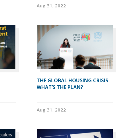
Aug 31, 2022
THE GLOBAL HOUSING CRISIS –
WHAT’S THE PLAN?
Aug 31, 2022