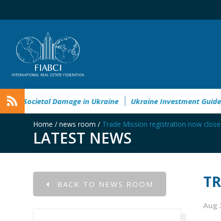
ironmental&Societal Damage in Ukraine
Ukraine Investment 
Home
/
news room
/
Trade Mission registration now clos
LATEST NEWS
TR
BACK TO NEWS ROOM
Aug 