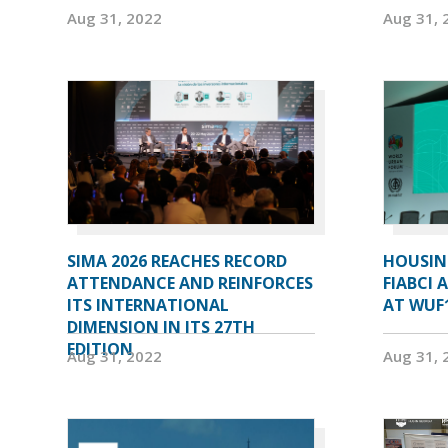
Aug 31, 2022
Aug 31, 
SIMA 2026 REACHES RECORD
HOUSIN
ATTENDANCE AND REINFORCES
FIABCI 
ITS INTERNATIONAL
AT WUF
DIMENSION IN ITS 27TH
EDITION
Aug 31, 2022
Aug 31, 