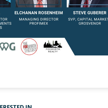
ERESTED IN