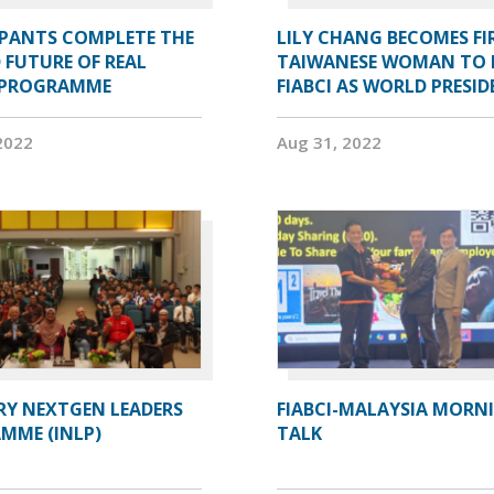
IPANTS COMPLETE THE
LILY CHANG BECOMES FI
 FUTURE OF REAL
TAIWANESE WOMAN TO 
 PROGRAMME
FIABCI AS WORLD PRESI
2022
Aug 31, 2022
RY NEXTGEN LEADERS
FIABCI-MALAYSIA MORN
MME (INLP)
TALK