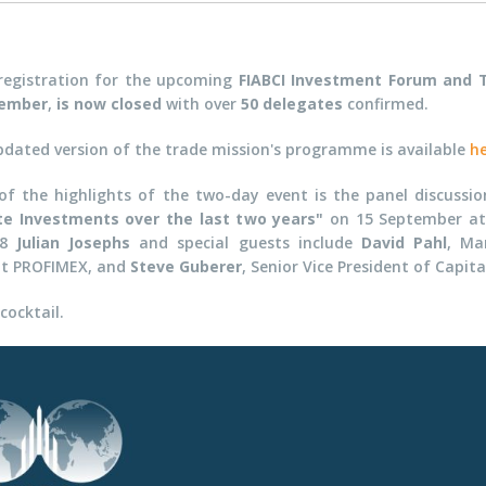
registration for the upcoming
FIABCI Investment Forum and 
ember
,
is now closed
with over
50 delegates
confirmed.
pdated version of the trade mission's programme is available
h
of the highlights of the two-day event is the panel discussi
te Investments over the last two years"
on 15 September at t
08
Julian Josephs
and special guests include
David Pahl
,
Ma
at
PROFIMEX, and
Steve Guberer
, Senior Vice President
of Capita
cocktail.