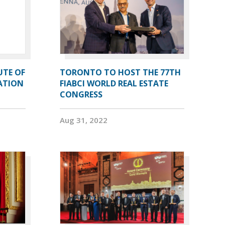
UTE OF
TORONTO TO HOST THE 77TH
ATION
FIABCI WORLD REAL ESTATE
CONGRESS
Aug 31, 2022