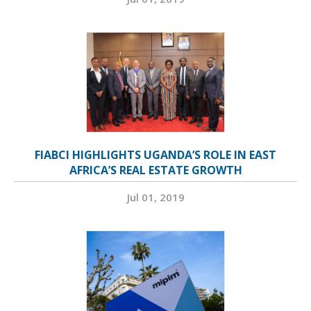
FIABCI HIGHLIGHTS UGANDA’S ROLE IN EAST
AFRICA’S REAL ESTATE GROWTH
Jul 01, 2019