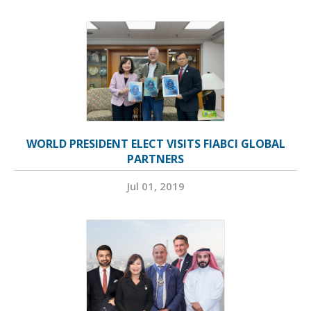
WORLD PRESIDENT ELECT VISITS FIABCI GLOBAL
PARTNERS
Jul 01, 2019