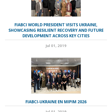
FIABCI WORLD PRESIDENT VISITS UKRAINE,
SHOWCASING RESILIENT RECOVERY AND FUTURE
DEVELOPMENT ACROSS KEY CITIES
Jul 01, 2019
FIABCI-UKRAINE EN MIPIM 2026
Jul 01, 2019