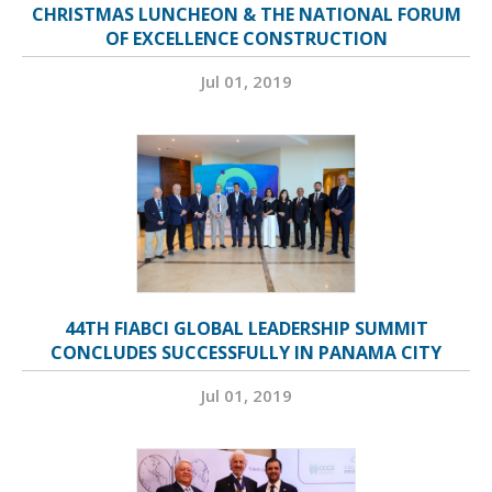
CHRISTMAS LUNCHEON & THE NATIONAL FORUM
OF EXCELLENCE CONSTRUCTION
Jul 01, 2019
44TH FIABCI GLOBAL LEADERSHIP SUMMIT
CONCLUDES SUCCESSFULLY IN PANAMA CITY
Jul 01, 2019