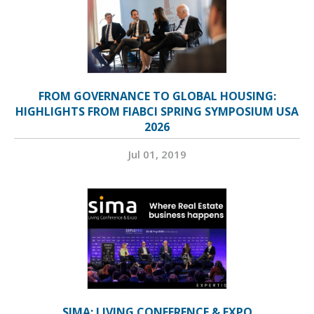
FROM GOVERNANCE TO GLOBAL HOUSING:
HIGHLIGHTS FROM FIABCI SPRING SYMPOSIUM USA
2026
Jul 01, 2019
SIMA: LIVING CONFERENCE & EXPO