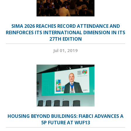
SIMA 2026 REACHES RECORD ATTENDANCE AND
REINFORCES ITS INTERNATIONAL DIMENSION IN ITS
27TH EDITION
Jul 01, 2019
HOUSING BEYOND BUILDINGS: FIABCI ADVANCES A
5P FUTURE AT WUF13