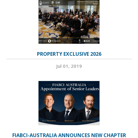
PROPERTY EXCLUSIVE 2026
Jul 01, 2019
FIABCI-AUSTRALIA ANNOUNCES NEW CHAPTER