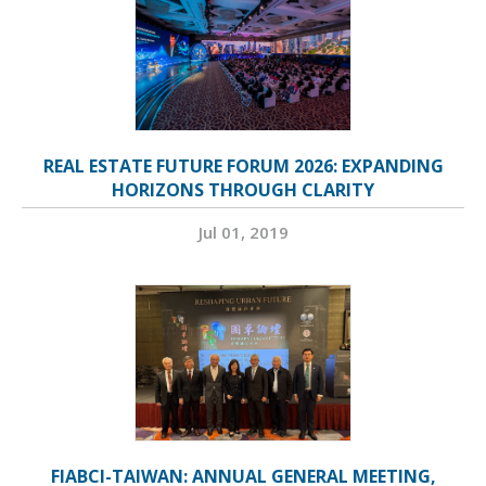
REAL ESTATE FUTURE FORUM 2026: EXPANDING
HORIZONS THROUGH CLARITY
Jul 01, 2019
FIABCI-TAIWAN: ANNUAL GENERAL MEETING,