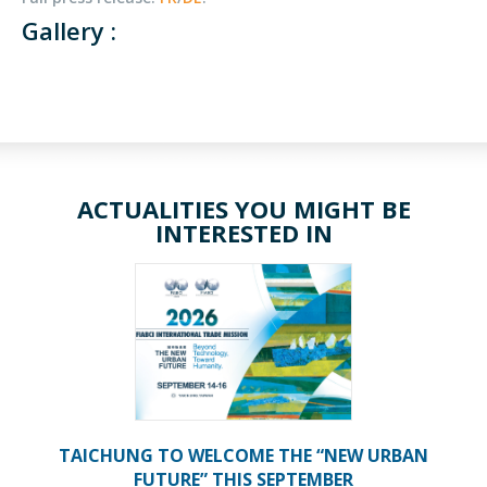
Gallery :
ACTUALITIES YOU MIGHT BE
INTERESTED IN
TAICHUNG TO WELCOME THE “NEW URBAN
FUTURE” THIS SEPTEMBER