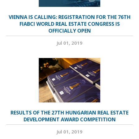
VIENNA IS CALLING: REGISTRATION FOR THE 76TH
FIABCI WORLD REAL ESTATE CONGRESS IS
OFFICIALLY OPEN
Jul 01, 2019
RESULTS OF THE 27TH HUNGARIAN REAL ESTATE
DEVELOPMENT AWARD COMPETITION
Jul 01, 2019