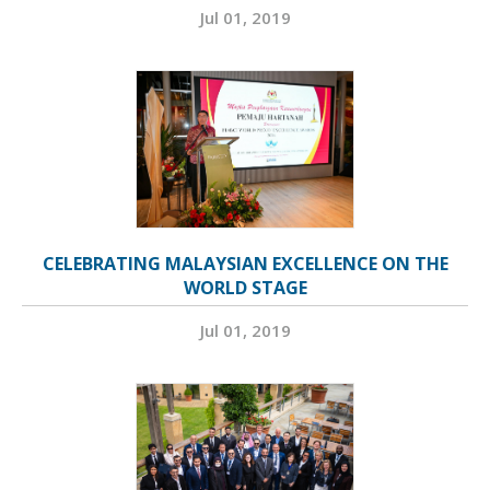
Jul 01, 2019
CELEBRATING MALAYSIAN EXCELLENCE ON THE
WORLD STAGE
Jul 01, 2019