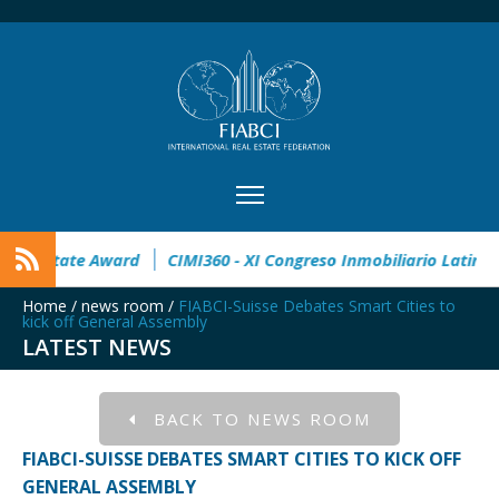
en
32° Master Real Estate Award
CIMI360 - XI Congreso In
Home
/
news room
/
FIABCI-Suisse Debates Smart Cities to
kick off General Assembly
LATEST NEWS
BACK TO NEWS ROOM
FIABCI-SUISSE DEBATES SMART CITIES TO KICK OFF
GENERAL ASSEMBLY