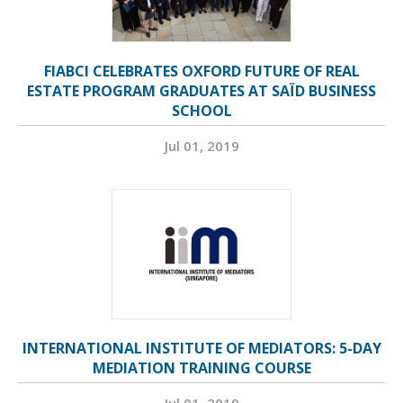
FIABCI CELEBRATES OXFORD FUTURE OF REAL
ESTATE PROGRAM GRADUATES AT SAÏD BUSINESS
SCHOOL
Jul 01, 2019
INTERNATIONAL INSTITUTE OF MEDIATORS: 5-DAY
MEDIATION TRAINING COURSE