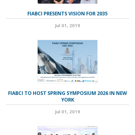
FIABCI PRESENTS VISION FOR 2035
Jul 01, 2019
FIABCI TO HOST SPRING SYMPOSIUM 2026 IN NEW
YORK
Jul 01, 2019