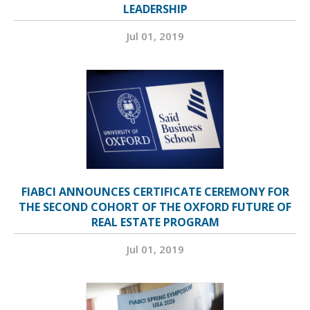
LEADERSHIP
Jul 01, 2019
FIABCI ANNOUNCES CERTIFICATE CEREMONY FOR
THE SECOND COHORT OF THE OXFORD FUTURE OF
REAL ESTATE PROGRAM
Jul 01, 2019