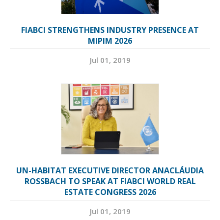
FIABCI STRENGTHENS INDUSTRY PRESENCE AT
MIPIM 2026
Jul 01, 2019
UN-HABITAT EXECUTIVE DIRECTOR ANACLÁUDIA
ROSSBACH TO SPEAK AT FIABCI WORLD REAL
ESTATE CONGRESS 2026
Jul 01, 2019