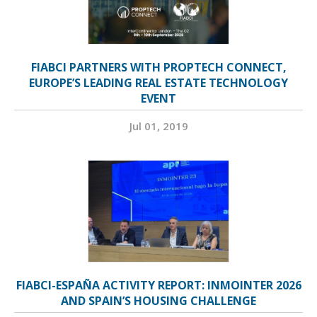
FIABCI PARTNERS WITH PROPTECH CONNECT,
EUROPE’S LEADING REAL ESTATE TECHNOLOGY
EVENT
Jul 01, 2019
FIABCI-ESPAÑA ACTIVITY REPORT: INMOINTER 2026
AND SPAIN’S HOUSING CHALLENGE