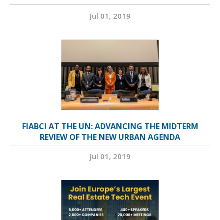
Jul 01, 2019
FIABCI AT THE UN: ADVANCING THE MIDTERM
REVIEW OF THE NEW URBAN AGENDA
Jul 01, 2019