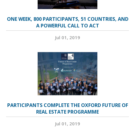
ONE WEEK, 800 PARTICIPANTS, 51 COUNTRIES, AND
A POWERFUL CALL TO ACT
Jul 01, 2019
PARTICIPANTS COMPLETE THE OXFORD FUTURE OF
REAL ESTATE PROGRAMME
Jul 01, 2019