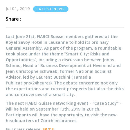
Jul 01, 2019
LATEST NEWS
Share :
Last June 21st, FIABCI-Suisse members gathered at the
Royal Savoy Hotel in Lausanne to hold its ordinary
General Assembly. As part of the program, a roundtable
took place under the theme "Smart City: Risks and
Opportunities", including a discussion between Jonas
Schmid, Head of Business Development at Hivemind and
Jean Christophe Schwaab, former National Socialist
Advisor, led by Laurent Buschini (Tamedia
Publications/24heures). The debate concerned not only
the expectations and current prospects but also the risks
and controversies of a smart city.
The next FIABCI-Suisse networking event - "Case Study" -
will be held on September 13th, 2019 in Zurich.
Participants will have the opportunity to visit the new
headquarters of Zurich insurances.
Full press release:
FR
/
DE
.