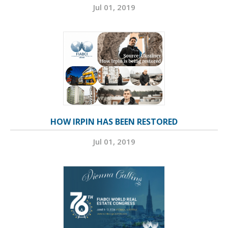
Jul 01, 2019
HOW IRPIN HAS BEEN RESTORED
Jul 01, 2019