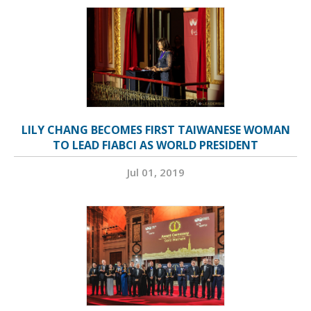
LILY CHANG BECOMES FIRST TAIWANESE WOMAN
TO LEAD FIABCI AS WORLD PRESIDENT
Jul 01, 2019