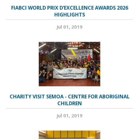
FIABCI WORLD PRIX D’EXCELLENCE AWARDS 2026
HIGHLIGHTS
Jul 01, 2019
CHARITY VISIT SEMOA - CENTRE FOR ABORIGINAL
CHILDREN
Jul 01, 2019