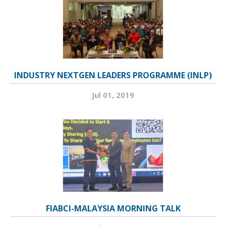
INDUSTRY NEXTGEN LEADERS PROGRAMME (INLP)
Jul 01, 2019
FIABCI-MALAYSIA MORNING TALK