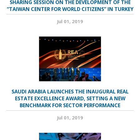
SHARING SESSION ON THE DEVELOPMENT OF THE
“TAIWAN CENTER FOR WORLD CITIZENS” IN TURKEY
Jul 01, 2019
SAUDI ARABIA LAUNCHES THE INAUGURAL REAL
ESTATE EXCELLENCE AWARD, SETTING A NEW
BENCHMARK FOR SECTOR PERFORMANCE
Jul 01, 2019