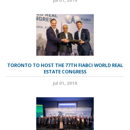
Jul 01, 2019
TORONTO TO HOST THE 77TH FIABCI WORLD REAL
ESTATE CONGRESS
Jul 01, 2019