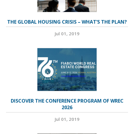
THE GLOBAL HOUSING CRISIS – WHAT’S THE PLAN?
Jul 01, 2019
DISCOVER THE CONFERENCE PROGRAM OF WREC
2026
Jul 01, 2019