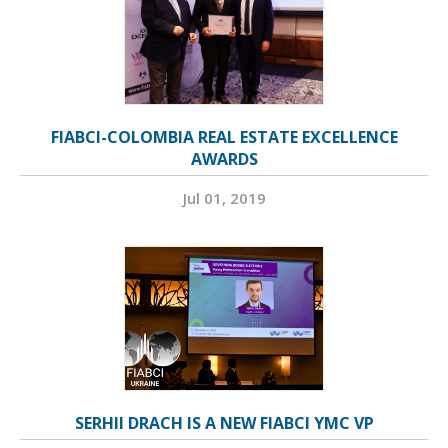
FIABCI-COLOMBIA REAL ESTATE EXCELLENCE
AWARDS
Jul 01, 2019
SERHII DRACH IS A NEW FIABCI YMC VP