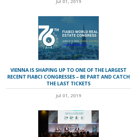
Jul 01, 2019
VIENNA IS SHAPING UP TO ONE OF THE LARGEST
RECENT FIABCI CONGRESSES – BE PART AND CATCH
THE LAST TICKETS
Jul 01, 2019