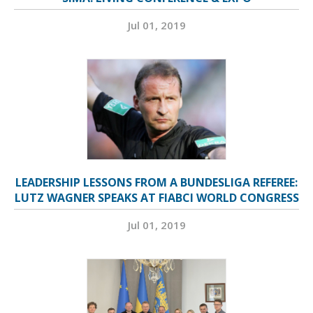
Jul 01, 2019
LEADERSHIP LESSONS FROM A BUNDESLIGA REFEREE:
LUTZ WAGNER SPEAKS AT FIABCI WORLD CONGRESS
Jul 01, 2019