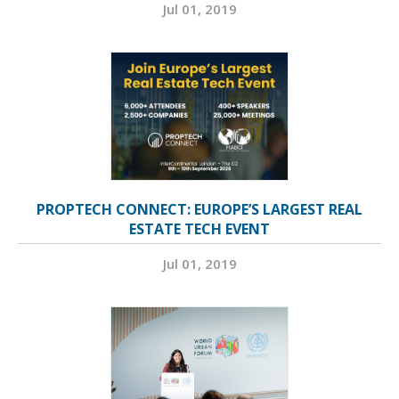
Jul 01, 2019
PROPTECH CONNECT: EUROPE’S LARGEST REAL
ESTATE TECH EVENT
Jul 01, 2019