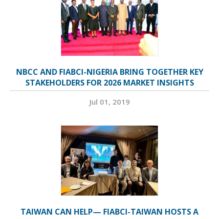
NBCC AND FIABCI-NIGERIA BRING TOGETHER KEY
STAKEHOLDERS FOR 2026 MARKET INSIGHTS
Jul 01, 2019
TAIWAN CAN HELP— FIABCI-TAIWAN HOSTS A