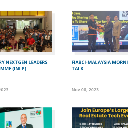
RY NEXTGEN LEADERS
FIABCI-MALAYSIA MORN
MME (INLP)
TALK
2023
Nov 08, 2023