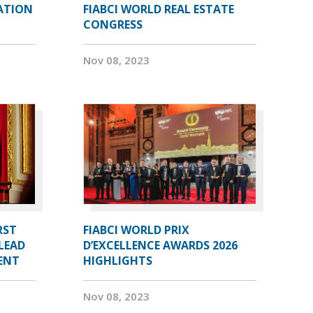
ATION
FIABCI WORLD REAL ESTATE
CONGRESS
Nov 08, 2023
RST
FIABCI WORLD PRIX
LEAD
D’EXCELLENCE AWARDS 2026
DENT
HIGHLIGHTS
Nov 08, 2023