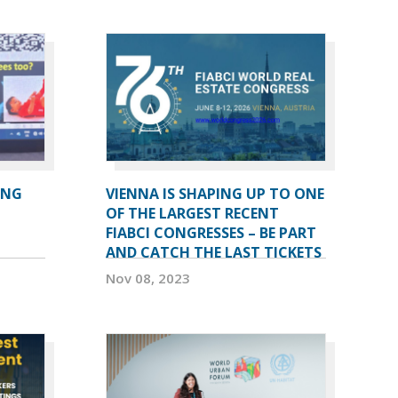
ING
VIENNA IS SHAPING UP TO ONE
OF THE LARGEST RECENT
FIABCI CONGRESSES – BE PART
AND CATCH THE LAST TICKETS
Nov 08, 2023