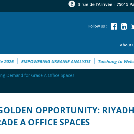
3 rue de l’Arrivée - 75015 P
Follow Us :
About 
t Guide 2026
EMPOWERING UKRAINE ANALYSIS
Taichung t
wing Demand for Grade A Office Spaces
GOLDEN OPPORTUNITY: RIYAD
ADE A OFFICE SPACES