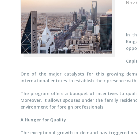
Nov 
In t
King
oppor
Capi
One of the major catalysts for this growing dem
international entities to establish their presence wit
The program offers a bouquet of incentives to quali
Moreover, it allows spouses under the family residen
environment for foreign professionals.
A Hunger for Quality
The exceptional growth in demand has triggered near