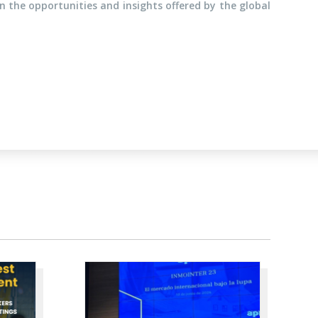
 the opportunities and insights offered by the global