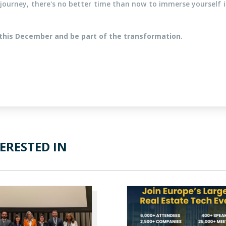
journey, there's no better time than now to immerse yourself in
this December and be part of the transformation.
ERESTED IN