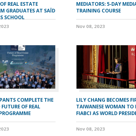
OF REAL ESTATE
MEDIATORS: 5-DAY MEDI
M GRADUATES AT SAÏD
TRAINING COURSE
SS SCHOOL
2023
Nov 08, 2023
IPANTS COMPLETE THE
LILY CHANG BECOMES FI
 FUTURE OF REAL
TAIWANESE WOMAN TO 
 PROGRAMME
FIABCI AS WORLD PRESI
2023
Nov 08, 2023