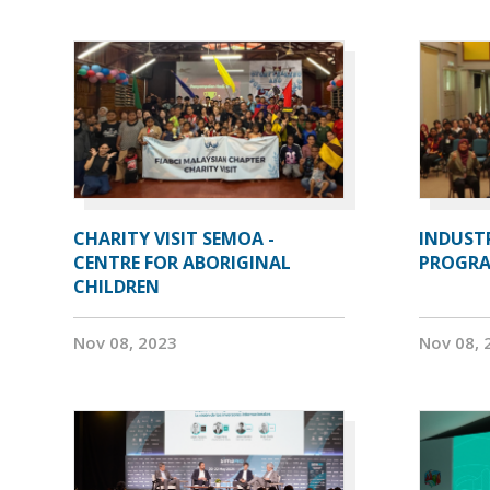
CHARITY VISIT SEMOA -
INDUST
CENTRE FOR ABORIGINAL
PROGRA
CHILDREN
Nov 08, 2023
Nov 08, 