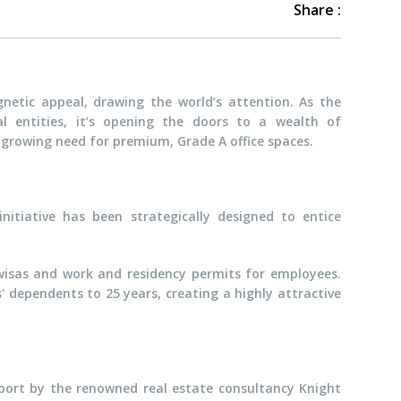
Share :
netic appeal, drawing the world’s attention. As the
 entities, it’s opening the doors to a wealth of
he growing need for premium, Grade A office spaces.
 initiative has been strategically designed to entice
 visas and work and residency permits for employees.
 dependents to 25 years, creating a highly attractive
eport by the renowned real estate consultancy Knight