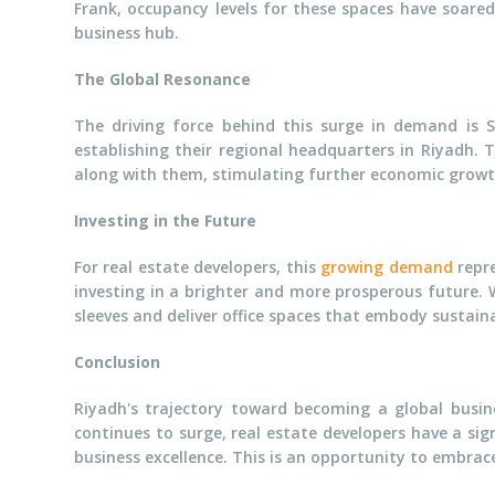
Frank, occupancy levels for these spaces have soare
business hub.
The Global Resonance
The driving force behind this surge in demand is 
establishing their regional headquarters in Riyadh. 
along with them, stimulating further economic gro
Investing in the Future
For real estate developers, this
growing demand
repre
investing in a brighter and more prosperous future. 
sleeves and deliver office spaces that embody sustaina
Conclusion
Riyadh's trajectory toward becoming a global busine
continues to surge, real estate developers have a sign
business excellence. This is an opportunity to embrac