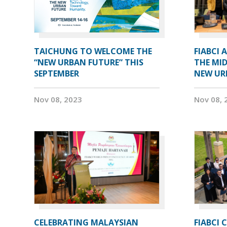
TAICHUNG TO WELCOME THE
FIABCI 
“NEW URBAN FUTURE” THIS
THE MID
SEPTEMBER
NEW UR
Nov 08, 2023
Nov 08, 
CELEBRATING MALAYSIAN
FIABCI 