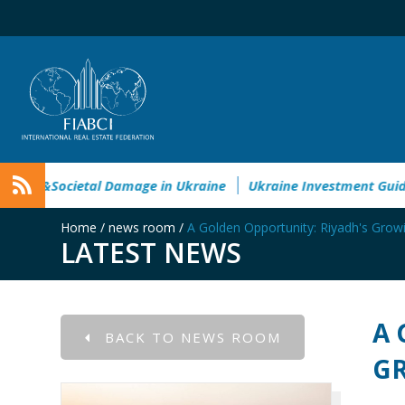
vironmental&Societal Damage in Ukraine
Ukraine Investmen
Home
/
news room
/
A Golden Opportunity: Riyadh's Gro
LATEST NEWS
A 
BACK TO NEWS ROOM
GR