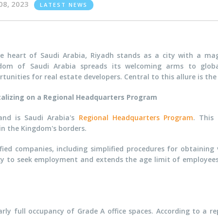
08, 2023
LATEST NEWS
he heart of Saudi Arabia, Riyadh stands as a city with a mag
dom of Saudi Arabia spreads its welcoming arms to global
tunities for real estate developers. Central to this allure is t
talizing on a Regional Headquarters Program
and is Saudi Arabia's
Regional Headquarters Program
. This
hin the Kingdom's borders.
fied companies, including simplified procedures for obtaining
cy to seek employment and extends the age limit of employees'
ly full occupancy of Grade A office spaces. According to a r