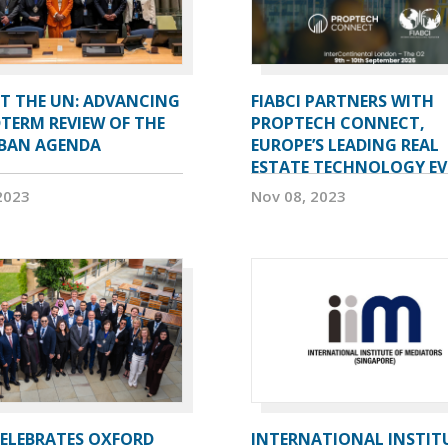
AT THE UN: ADVANCING
FIABCI PARTNERS WITH
TERM REVIEW OF THE
PROPTECH CONNECT,
BAN AGENDA
EUROPE’S LEADING REAL
ESTATE TECHNOLOGY E
2023
Nov 08, 2023
CELEBRATES OXFORD
INTERNATIONAL INSTIT