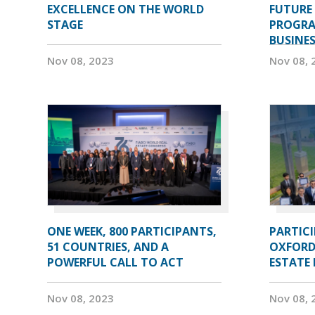
EXCELLENCE ON THE WORLD
FUTURE 
STAGE
PROGRA
BUSINE
Nov 08, 2023
Nov 08, 
ONE WEEK, 800 PARTICIPANTS,
PARTIC
51 COUNTRIES, AND A
OXFORD
POWERFUL CALL TO ACT
ESTATE
Nov 08, 2023
Nov 08, 