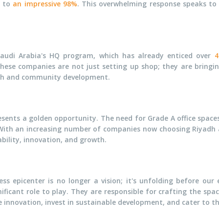
d to
an impressive 98%
. This overwhelming response speaks to
Saudi Arabia's HQ program, which has already enticed over
4
These companies are not just setting up shop; they are bringin
wth and community development.
sents a golden opportunity. The need for Grade A office spaces 
With an increasing number of companies now choosing Riyadh as 
bility, innovation, and growth.
ss epicenter is no longer a vision; it's unfolding before our 
ificant role to play. They are responsible for crafting the spa
e innovation, invest in sustainable development, and cater to th