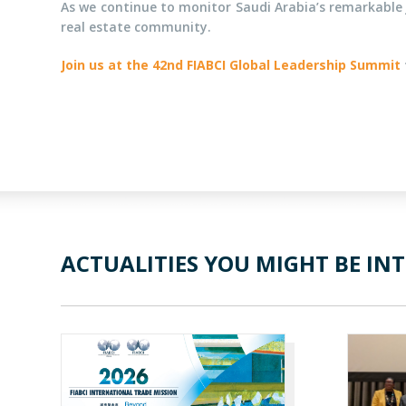
As we continue to monitor Saudi Arabia’s remarkable 
real estate community.
Join us at the 42nd FIABCI Global Leadership Summit
ACTUALITIES YOU MIGHT BE INT