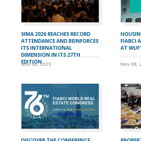
SIMA 2026 REACHES RECORD
HOUSIN
ATTENDANCE AND REINFORCES
FIABCI 
ITS INTERNATIONAL
AT WUF
DIMENSION IN ITS 27TH
EDITION
Nov 08, 2023
Nov 08, 
DISCOVER THE CONFERENCE
PROPERT