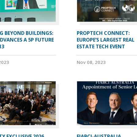
G BEYOND BUILDINGS:
PROPTECH CONNECT:
ADVANCES A 5P FUTURE
EUROPE’S LARGEST REAL
13
ESTATE TECH EVENT
2023
Nov 08, 2023
Y EXCLUSIVE 2026
FIABCI-AUSTRALIA