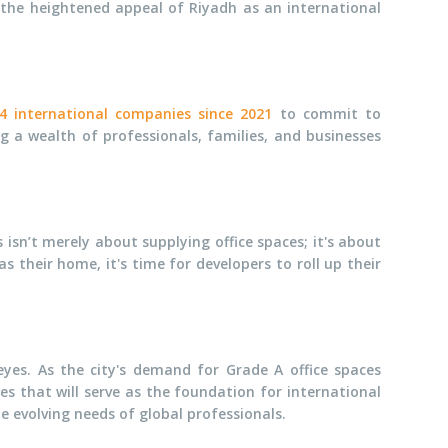
 the heightened appeal of Riyadh as an international
4 international companies since 2021
to commit to
g a wealth of professionals, families, and businesses
isn’t merely about supplying office spaces; it's about
their home, it's time for developers to roll up their
eyes. As the city's demand for Grade A office spaces
ces that will serve as the foundation for international
e evolving needs of global professionals.