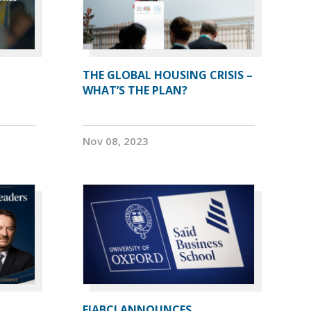
THE GLOBAL HOUSING CRISIS –
WHAT’S THE PLAN?
Nov 08, 2023
FIABCI ANNOUNCES