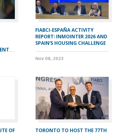
FIABCI-ESPAÑA ACTIVITY
REPORT: INMOINTER 2026 AND
SPAIN’S HOUSING CHALLENGE
VENT
Nov 08, 2023
UTE OF
TORONTO TO HOST THE 77TH