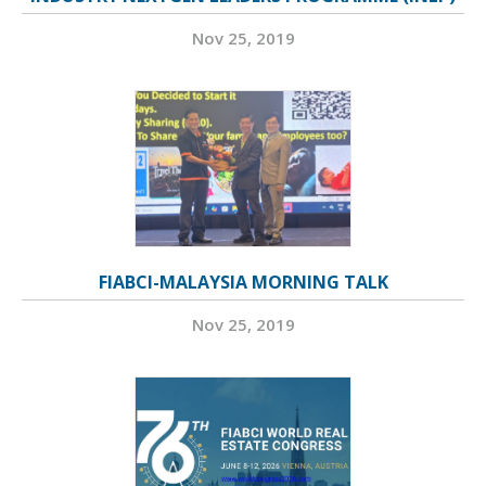
Nov 25, 2019
FIABCI-MALAYSIA MORNING TALK
Nov 25, 2019