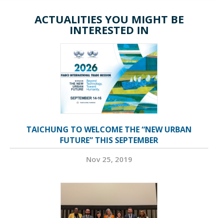
ACTUALITIES YOU MIGHT BE
INTERESTED IN
TAICHUNG TO WELCOME THE “NEW URBAN
FUTURE” THIS SEPTEMBER
Nov 25, 2019