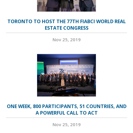
TORONTO TO HOST THE 77TH FIABCI WORLD REAL
ESTATE CONGRESS
Nov 25, 2019
ONE WEEK, 800 PARTICIPANTS, 51 COUNTRIES, AND
A POWERFUL CALL TO ACT
Nov 25, 2019