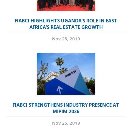
FIABCI HIGHLIGHTS UGANDA’S ROLE IN EAST
AFRICA’S REAL ESTATE GROWTH
Nov 25, 2019
FIABCI STRENGTHENS INDUSTRY PRESENCE AT
MIPIM 2026
Nov 25, 2019