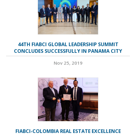
44TH FIABCI GLOBAL LEADERSHIP SUMMIT
CONCLUDES SUCCESSFULLY IN PANAMA CITY
Nov 25, 2019
FIABCI-COLOMBIA REAL ESTATE EXCELLENCE