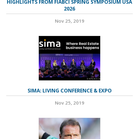
HIGHLIGHTS FROM FIABCI SPRING SYMPOSIUM USA
2026
Nov 25, 2019
SIMA: LIVING CONFERENCE & EXPO
Nov 25, 2019