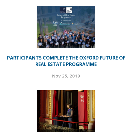
PARTICIPANTS COMPLETE THE OXFORD FUTURE OF
REAL ESTATE PROGRAMME
Nov 25, 2019