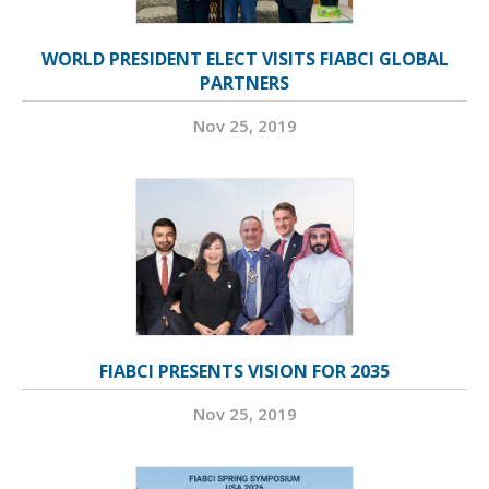
WORLD PRESIDENT ELECT VISITS FIABCI GLOBAL
PARTNERS
Nov 25, 2019
FIABCI PRESENTS VISION FOR 2035
Nov 25, 2019