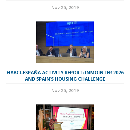
Nov 25, 2019
FIABCI-ESPAÑA ACTIVITY REPORT: INMOINTER 2026
AND SPAIN’S HOUSING CHALLENGE
Nov 25, 2019