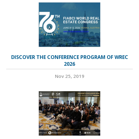
DISCOVER THE CONFERENCE PROGRAM OF WREC
2026
Nov 25, 2019