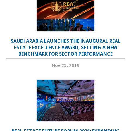
SAUDI ARABIA LAUNCHES THE INAUGURAL REAL
ESTATE EXCELLENCE AWARD, SETTING A NEW
BENCHMARK FOR SECTOR PERFORMANCE
Nov 25, 2019
REAL ESTATE FUTURE FORUM 2026: EXPANDING