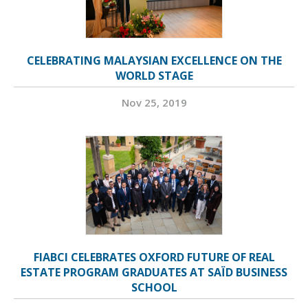
CELEBRATING MALAYSIAN EXCELLENCE ON THE
WORLD STAGE
Nov 25, 2019
FIABCI CELEBRATES OXFORD FUTURE OF REAL
ESTATE PROGRAM GRADUATES AT SAÏD BUSINESS
SCHOOL