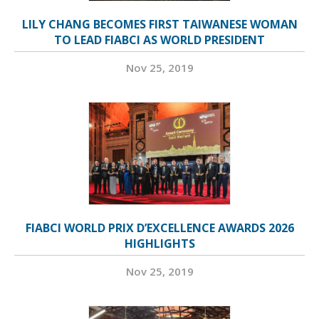
LILY CHANG BECOMES FIRST TAIWANESE WOMAN
TO LEAD FIABCI AS WORLD PRESIDENT
Nov 25, 2019
FIABCI WORLD PRIX D’EXCELLENCE AWARDS 2026
HIGHLIGHTS
Nov 25, 2019