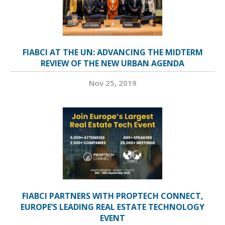
FIABCI AT THE UN: ADVANCING THE MIDTERM
REVIEW OF THE NEW URBAN AGENDA
Nov 25, 2019
FIABCI PARTNERS WITH PROPTECH CONNECT,
EUROPE’S LEADING REAL ESTATE TECHNOLOGY
EVENT