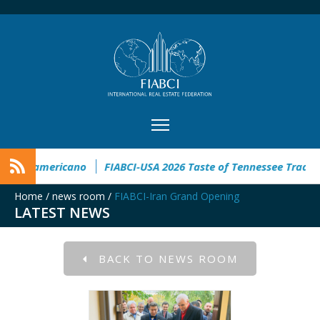
eso Inmobiliario Latinoamericano
FIABCI-USA 2026 Taste of T
Home
/
news room
/
FIABCI-Iran Grand Opening
LATEST NEWS
BACK TO NEWS ROOM