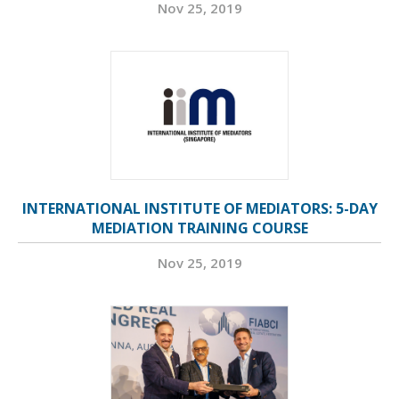
Nov 25, 2019
INTERNATIONAL INSTITUTE OF MEDIATORS: 5-DAY
MEDIATION TRAINING COURSE
Nov 25, 2019