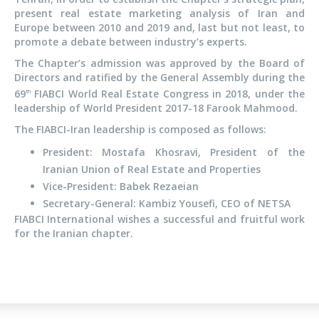
present real estate marketing analysis of Iran and
Europe between 2010 and 2019 and, last but not least, to
promote a debate between industry’s experts.
The Chapter’s admission was approved by the Board of
Directors and ratified by the General Assembly during the
69
FIABCI World Real Estate Congress in 2018, under the
th
leadership of World President 2017-18 Farook Mahmood.
The FIABCI-Iran leadership is composed as follows:
President: Mostafa Khosravi, President of the
Iranian Union of Real Estate and Properties
Vice-President: Babek Rezaeian
Secretary-General: Kambiz Yousefi, CEO of NETSA
FIABCI International wishes a successful and fruitful work
for the Iranian chapter.