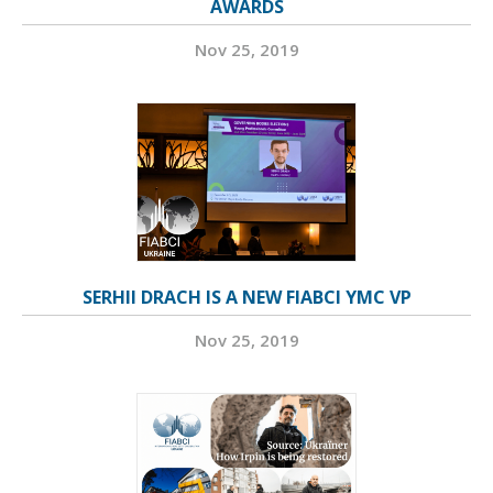
AWARDS
Nov 25, 2019
SERHII DRACH IS A NEW FIABCI YMC VP
Nov 25, 2019