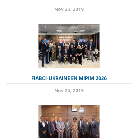
Nov 25, 2019
FIABCI-UKRAINE EN MIPIM 2026
Nov 25, 2019