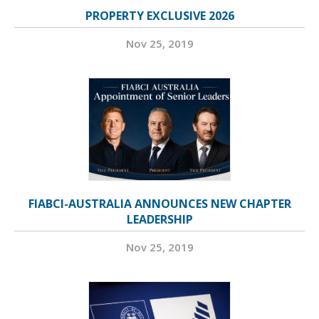
PROPERTY EXCLUSIVE 2026
Nov 25, 2019
FIABCI-AUSTRALIA ANNOUNCES NEW CHAPTER
LEADERSHIP
Nov 25, 2019