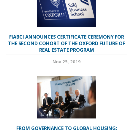
FIABCI ANNOUNCES CERTIFICATE CEREMONY FOR
THE SECOND COHORT OF THE OXFORD FUTURE OF
REAL ESTATE PROGRAM
Nov 25, 2019
FROM GOVERNANCE TO GLOBAL HOUSING: