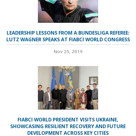
LEADERSHIP LESSONS FROM A BUNDESLIGA REFEREE:
LUTZ WAGNER SPEAKS AT FIABCI WORLD CONGRESS
Nov 25, 2019
FIABCI WORLD PRESIDENT VISITS UKRAINE,
SHOWCASING RESILIENT RECOVERY AND FUTURE
DEVELOPMENT ACROSS KEY CITIES