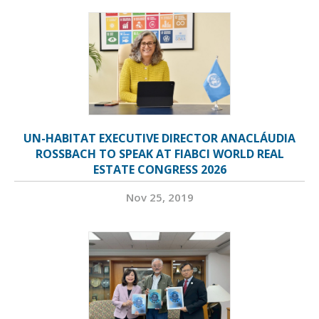
UN-HABITAT EXECUTIVE DIRECTOR ANACLÁUDIA
ROSSBACH TO SPEAK AT FIABCI WORLD REAL
ESTATE CONGRESS 2026
Nov 25, 2019