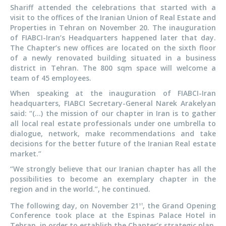
Shariff attended the celebrations that started with a
visit to the offices of the Iranian Union of Real Estate and
Properties in Tehran on November 20. The inauguration
of FIABCI-Iran’s Headquarters happened later that day.
The Chapter’s new offices are located on the sixth floor
of a newly renovated building situated in a business
district in Tehran. The 800 sqm space will welcome a
team of 45 employees.
When speaking at the inauguration of FIABCI-Iran
headquarters, FIABCI Secretary-General Narek Arakelyan
said: “(…) the mission of our chapter in Iran is to gather
all local real estate professionals under one umbrella to
dialogue, network, make recommendations and take
decisions for the better future of the Iranian Real estate
market.”
“We strongly believe that our Iranian chapter has all the
possibilities to become an exemplary chapter in the
region and in the world.”, he continued.
The following day, on November 21
, the Grand Opening
st
Conference took place at the Espinas Palace Hotel in
Tehran, in order to establish the Chapter’s strategic plan,