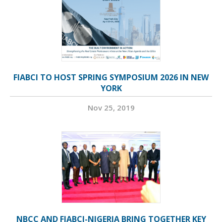
FIABCI TO HOST SPRING SYMPOSIUM 2026 IN NEW
YORK
Nov 25, 2019
NBCC AND FIABCI-NIGERIA BRING TOGETHER KEY