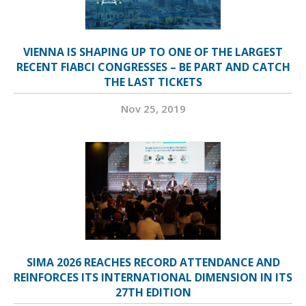
VIENNA IS SHAPING UP TO ONE OF THE LARGEST
RECENT FIABCI CONGRESSES – BE PART AND CATCH
THE LAST TICKETS
Nov 25, 2019
SIMA 2026 REACHES RECORD ATTENDANCE AND
REINFORCES ITS INTERNATIONAL DIMENSION IN ITS
27TH EDITION