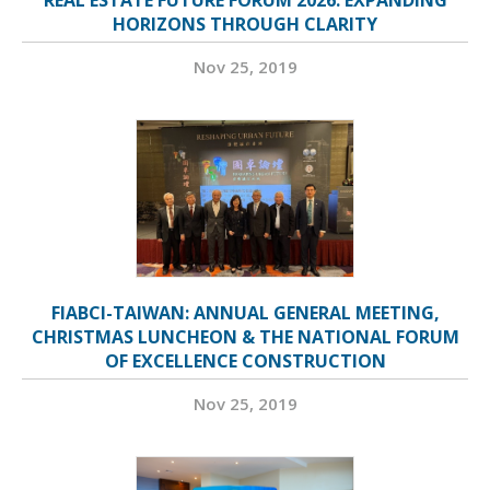
HORIZONS THROUGH CLARITY
Nov 25, 2019
FIABCI-TAIWAN: ANNUAL GENERAL MEETING,
CHRISTMAS LUNCHEON & THE NATIONAL FORUM
OF EXCELLENCE CONSTRUCTION
Nov 25, 2019