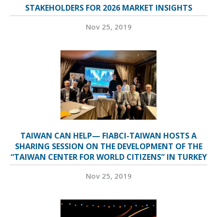
STAKEHOLDERS FOR 2026 MARKET INSIGHTS
Nov 25, 2019
TAIWAN CAN HELP— FIABCI-TAIWAN HOSTS A
SHARING SESSION ON THE DEVELOPMENT OF THE
“TAIWAN CENTER FOR WORLD CITIZENS” IN TURKEY
Nov 25, 2019