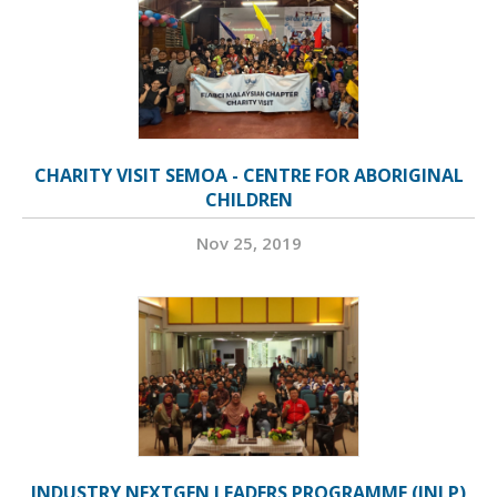
CHARITY VISIT SEMOA - CENTRE FOR ABORIGINAL
CHILDREN
Nov 25, 2019
INDUSTRY NEXTGEN LEADERS PROGRAMME (INLP)