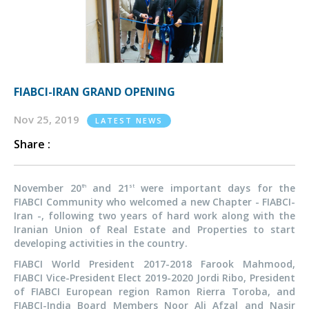
FIABCI-IRAN GRAND OPENING
Nov 25, 2019
LATEST NEWS
Share :
November 20
and 21
were important days for the
th
st
FIABCI Community who welcomed a new Chapter - FIABCI-
Iran -, following two years of hard work along with the
Iranian Union of Real Estate and Properties to start
developing activities in the country.
FIABCI World President 2017-2018 Farook Mahmood,
FIABCI Vice-President Elect 2019-2020 Jordi Ribo, President
of FIABCI European region Ramon Rierra Toroba, and
FIABCI-India Board Members Noor Ali Afzal and Nasir