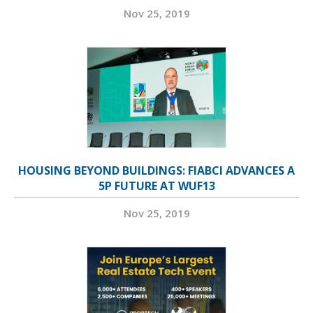
Nov 25, 2019
HOUSING BEYOND BUILDINGS: FIABCI ADVANCES A
5P FUTURE AT WUF13
Nov 25, 2019