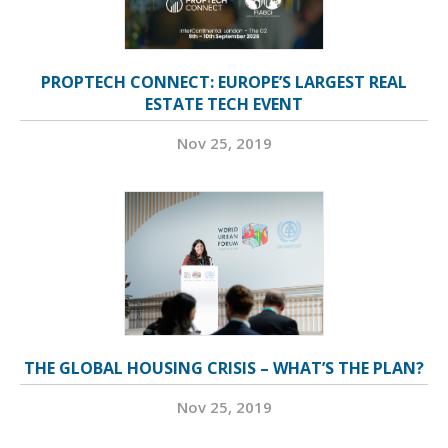
PROPTECH CONNECT: EUROPE’S LARGEST REAL
ESTATE TECH EVENT
Nov 25, 2019
THE GLOBAL HOUSING CRISIS – WHAT’S THE PLAN?
Nov 25, 2019