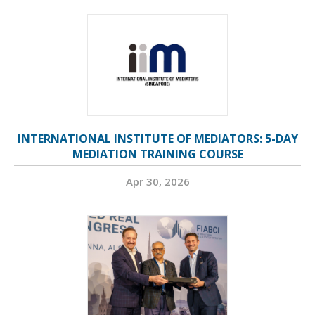
INTERNATIONAL INSTITUTE OF MEDIATORS: 5-DAY
MEDIATION TRAINING COURSE
Apr 30, 2026