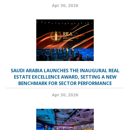
Apr 30, 2026
SAUDI ARABIA LAUNCHES THE INAUGURAL REAL
ESTATE EXCELLENCE AWARD, SETTING A NEW
BENCHMARK FOR SECTOR PERFORMANCE
Apr 30, 2026