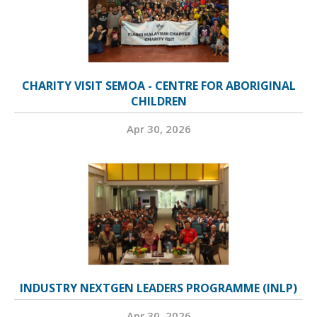
CHARITY VISIT SEMOA - CENTRE FOR ABORIGINAL
CHILDREN
Apr 30, 2026
INDUSTRY NEXTGEN LEADERS PROGRAMME (INLP)
Apr 30, 2026