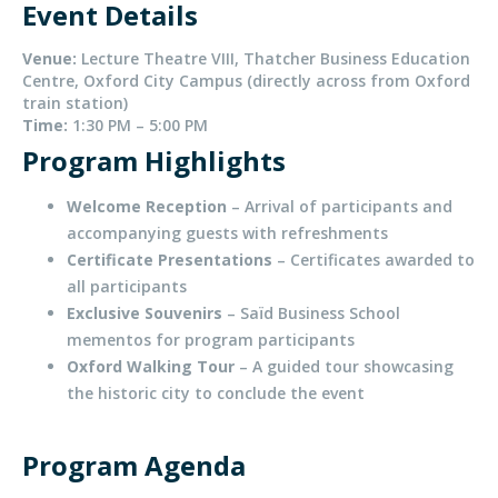
Event Details
Venue:
Lecture Theatre VIII, Thatcher Business Education
Centre, Oxford City Campus (directly across from Oxford
train station)
Time:
1:30 PM – 5:00 PM
Program Highlights
Welcome Reception
– Arrival of participants and
accompanying guests with refreshments
Certificate Presentations
– Certificates awarded to
all participants
Exclusive Souvenirs
– Saïd Business School
mementos for program participants
Oxford Walking Tour
– A guided tour showcasing
the historic city to conclude the event
Program Agenda