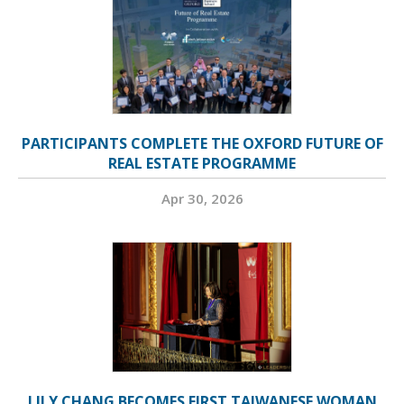
PARTICIPANTS COMPLETE THE OXFORD FUTURE OF
REAL ESTATE PROGRAMME
Apr 30, 2026
LILY CHANG BECOMES FIRST TAIWANESE WOMAN