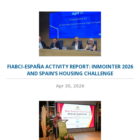
FIABCI-ESPAÑA ACTIVITY REPORT: INMOINTER 2026
AND SPAIN’S HOUSING CHALLENGE
Apr 30, 2026