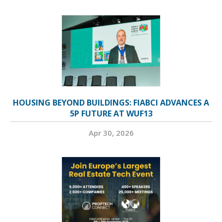
HOUSING BEYOND BUILDINGS: FIABCI ADVANCES A
5P FUTURE AT WUF13
Apr 30, 2026