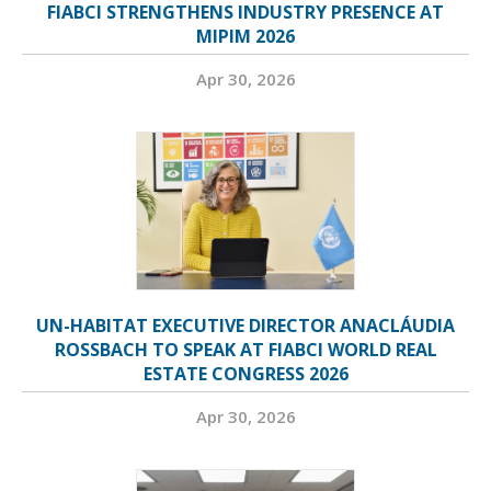
FIABCI STRENGTHENS INDUSTRY PRESENCE AT
MIPIM 2026
Apr 30, 2026
UN-HABITAT EXECUTIVE DIRECTOR ANACLÁUDIA
ROSSBACH TO SPEAK AT FIABCI WORLD REAL
ESTATE CONGRESS 2026
Apr 30, 2026