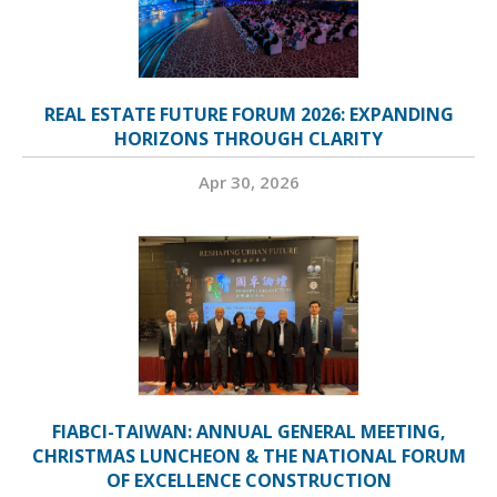
REAL ESTATE FUTURE FORUM 2026: EXPANDING
HORIZONS THROUGH CLARITY
Apr 30, 2026
FIABCI-TAIWAN: ANNUAL GENERAL MEETING,
CHRISTMAS LUNCHEON & THE NATIONAL FORUM
OF EXCELLENCE CONSTRUCTION