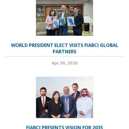
WORLD PRESIDENT ELECT VISITS FIABCI GLOBAL
PARTNERS
Apr 30, 2026
FIABCI PRESENTS VISION FOR 2035