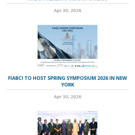
Apr 30, 2026
FIABCI TO HOST SPRING SYMPOSIUM 2026 IN NEW
YORK
Apr 30, 2026