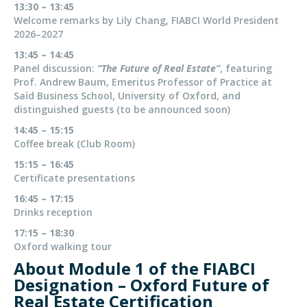
13:30 – 13:45
Welcome remarks by Lily Chang, FIABCI World President
2026–2027
13:45 – 14:45
Panel discussion:
“The Future of Real Estate”
, featuring
Prof. Andrew Baum, Emeritus Professor of Practice at
Saïd Business School, University of Oxford, and
distinguished guests (to be announced soon)
14:45 – 15:15
Coffee break (Club Room)
15:15 – 16:45
Certificate presentations
16:45 – 17:15
Drinks reception
17:15 – 18:30
Oxford walking tour
About Module 1 of the FIABCI
Designation – Oxford Future of
Real Estate Certification