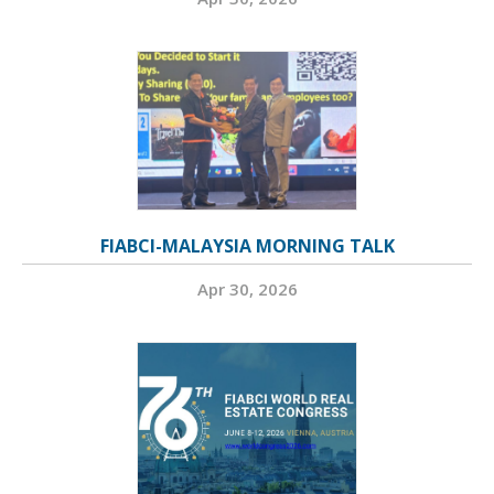
FIABCI-MALAYSIA MORNING TALK
Apr 30, 2026