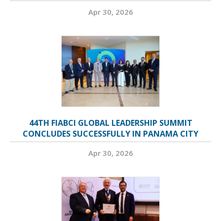
Apr 30, 2026
44TH FIABCI GLOBAL LEADERSHIP SUMMIT
CONCLUDES SUCCESSFULLY IN PANAMA CITY
Apr 30, 2026