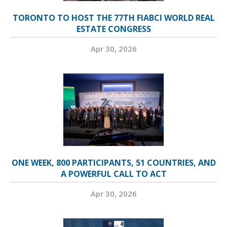
TORONTO TO HOST THE 77TH FIABCI WORLD REAL
ESTATE CONGRESS
Apr 30, 2026
ONE WEEK, 800 PARTICIPANTS, 51 COUNTRIES, AND
A POWERFUL CALL TO ACT
Apr 30, 2026