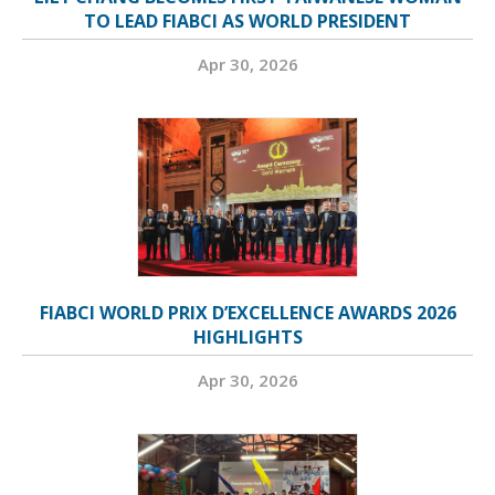
TO LEAD FIABCI AS WORLD PRESIDENT
Apr 30, 2026
FIABCI WORLD PRIX D’EXCELLENCE AWARDS 2026
HIGHLIGHTS
Apr 30, 2026