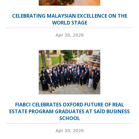
CELEBRATING MALAYSIAN EXCELLENCE ON THE
WORLD STAGE
Apr 30, 2026
FIABCI CELEBRATES OXFORD FUTURE OF REAL
ESTATE PROGRAM GRADUATES AT SAÏD BUSINESS
SCHOOL
Apr 30, 2026