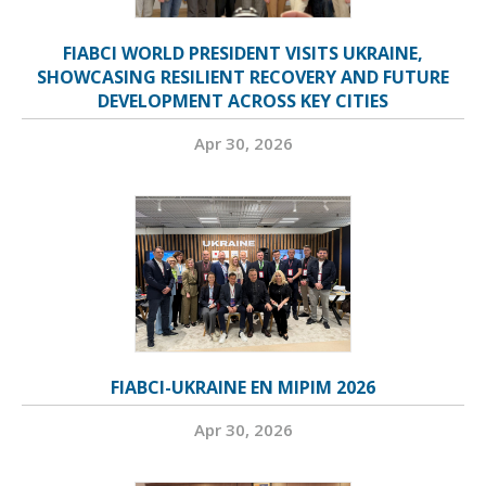
FIABCI WORLD PRESIDENT VISITS UKRAINE,
SHOWCASING RESILIENT RECOVERY AND FUTURE
DEVELOPMENT ACROSS KEY CITIES
Apr 30, 2026
FIABCI-UKRAINE EN MIPIM 2026
Apr 30, 2026