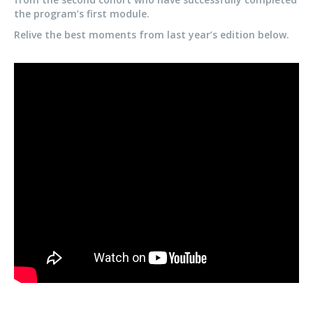
the program’s first module.
Relive the best moments from last year’s edition below.