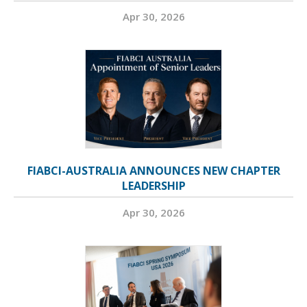
Apr 30, 2026
FIABCI-AUSTRALIA ANNOUNCES NEW CHAPTER
LEADERSHIP
Apr 30, 2026