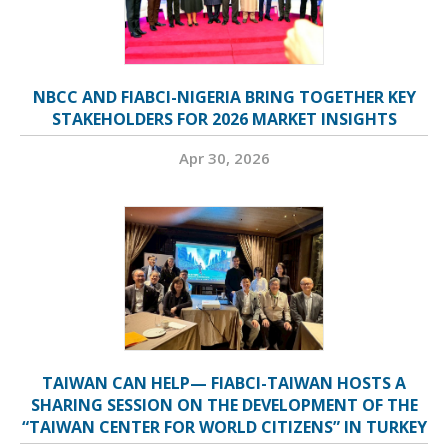
NBCC AND FIABCI-NIGERIA BRING TOGETHER KEY
STAKEHOLDERS FOR 2026 MARKET INSIGHTS
Apr 30, 2026
TAIWAN CAN HELP— FIABCI-TAIWAN HOSTS A
SHARING SESSION ON THE DEVELOPMENT OF THE
“TAIWAN CENTER FOR WORLD CITIZENS” IN TURKEY