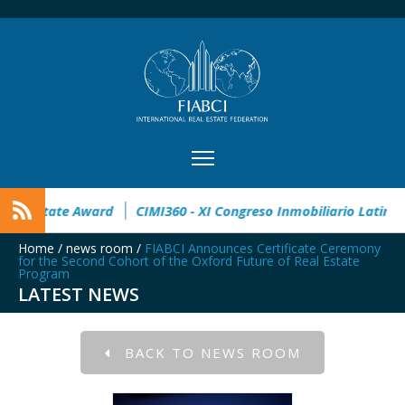
n
32° Master Real Estate Award
CIMI360 - XI Congreso Inmo
Home
/
news room
/
FIABCI Announces Certificate Ceremony
for the Second Cohort of the Oxford Future of Real Estate
Program
LATEST NEWS
BACK TO NEWS ROOM