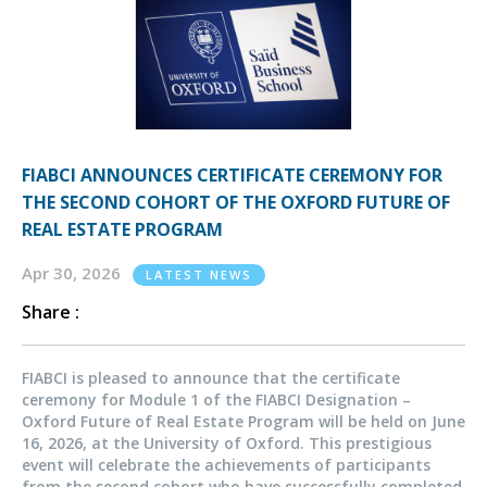
FIABCI ANNOUNCES CERTIFICATE CEREMONY FOR
THE SECOND COHORT OF THE OXFORD FUTURE OF
REAL ESTATE PROGRAM
Apr 30, 2026
LATEST NEWS
Share :
FIABCI is pleased to announce that the certificate
ceremony for Module 1 of the FIABCI Designation –
Oxford Future of Real Estate Program will be held on June
16, 2026, at the University of Oxford. This prestigious
event will celebrate the achievements of participants
from the second cohort who have successfully completed