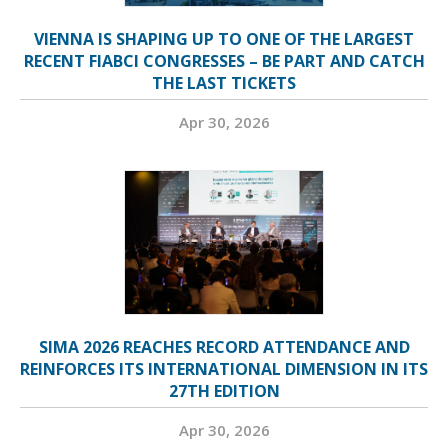
VIENNA IS SHAPING UP TO ONE OF THE LARGEST
RECENT FIABCI CONGRESSES – BE PART AND CATCH
THE LAST TICKETS
Apr 30, 2026
SIMA 2026 REACHES RECORD ATTENDANCE AND
REINFORCES ITS INTERNATIONAL DIMENSION IN ITS
27TH EDITION
Apr 30, 2026