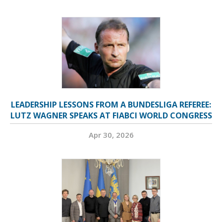
LEADERSHIP LESSONS FROM A BUNDESLIGA REFEREE:
LUTZ WAGNER SPEAKS AT FIABCI WORLD CONGRESS
Apr 30, 2026