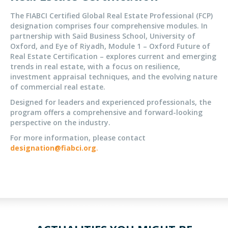
The FIABCI Certified Global Real Estate Professional (FCP)
designation comprises four comprehensive modules. In
partnership with Saïd Business School, University of
Oxford, and Eye of Riyadh, Module 1 – Oxford Future of
Real Estate Certification – explores current and emerging
trends in real estate, with a focus on resilience,
investment appraisal techniques, and the evolving nature
of commercial real estate.
Designed for leaders and experienced professionals, the
program offers a comprehensive and forward-looking
perspective on the industry.
For more information, please contact
designation@fiabci.org
.