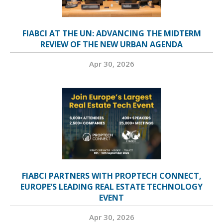
FIABCI AT THE UN: ADVANCING THE MIDTERM
REVIEW OF THE NEW URBAN AGENDA
Apr 30, 2026
FIABCI PARTNERS WITH PROPTECH CONNECT,
EUROPE’S LEADING REAL ESTATE TECHNOLOGY
EVENT
Apr 30, 2026