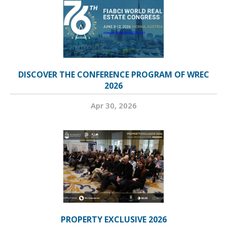
DISCOVER THE CONFERENCE PROGRAM OF WREC
2026
Apr 30, 2026
PROPERTY EXCLUSIVE 2026