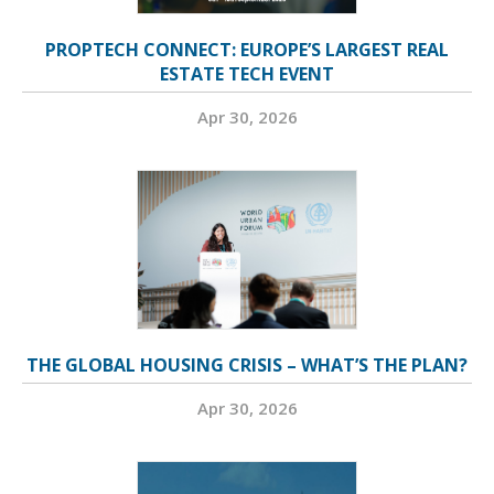
PROPTECH CONNECT: EUROPE’S LARGEST REAL
ESTATE TECH EVENT
Apr 30, 2026
THE GLOBAL HOUSING CRISIS – WHAT’S THE PLAN?
Apr 30, 2026