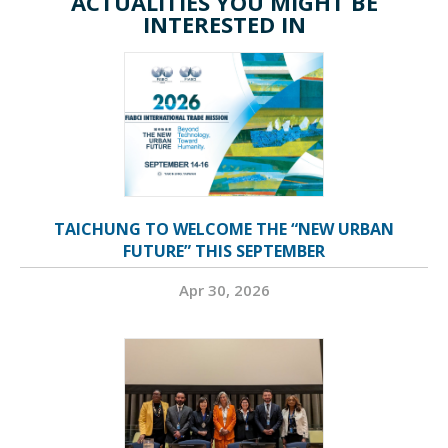
ACTUALITIES YOU MIGHT BE
INTERESTED IN
TAICHUNG TO WELCOME THE “NEW URBAN
FUTURE” THIS SEPTEMBER
Apr 30, 2026