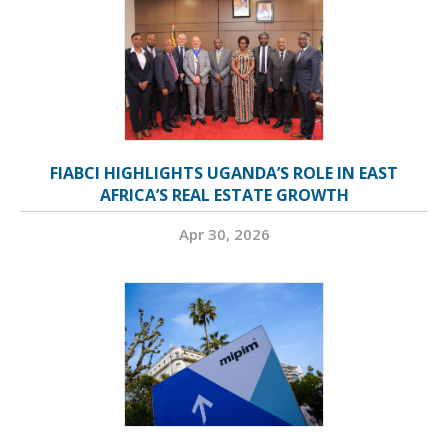
FIABCI HIGHLIGHTS UGANDA’S ROLE IN EAST
AFRICA’S REAL ESTATE GROWTH
Apr 30, 2026