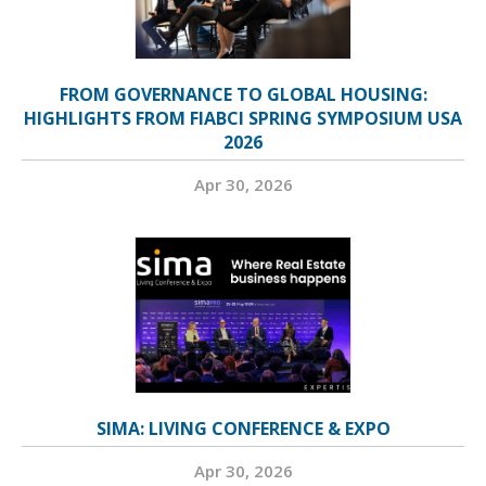
FROM GOVERNANCE TO GLOBAL HOUSING:
HIGHLIGHTS FROM FIABCI SPRING SYMPOSIUM USA
2026
Apr 30, 2026
SIMA: LIVING CONFERENCE & EXPO
Apr 30, 2026