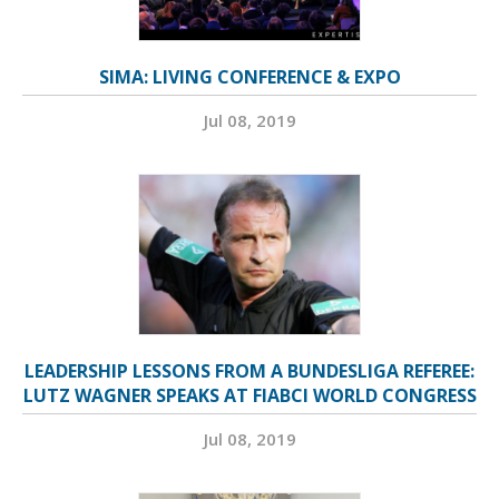
SIMA: LIVING CONFERENCE & EXPO
Jul 08, 2019
LEADERSHIP LESSONS FROM A BUNDESLIGA REFEREE:
LUTZ WAGNER SPEAKS AT FIABCI WORLD CONGRESS
Jul 08, 2019