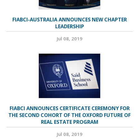
FIABCI-AUSTRALIA ANNOUNCES NEW CHAPTER
LEADERSHIP
Jul 08, 2019
FIABCI ANNOUNCES CERTIFICATE CEREMONY FOR
THE SECOND COHORT OF THE OXFORD FUTURE OF
REAL ESTATE PROGRAM
Jul 08, 2019