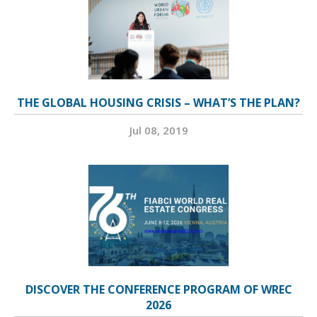
THE GLOBAL HOUSING CRISIS – WHAT’S THE PLAN?
Jul 08, 2019
DISCOVER THE CONFERENCE PROGRAM OF WREC
2026