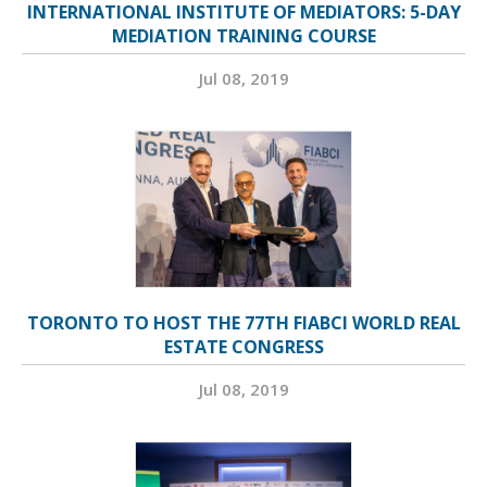
INTERNATIONAL INSTITUTE OF MEDIATORS: 5-DAY
MEDIATION TRAINING COURSE
Jul 08, 2019
TORONTO TO HOST THE 77TH FIABCI WORLD REAL
ESTATE CONGRESS
Jul 08, 2019