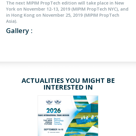
The next MIPIM PropTech edition will take place in New
York on November 12-13, 2019 (MIPIM PropTech NYC), and
in Hong Kong on November 25, 2019 (MIPIM PropTech
Asia).
Gallery :
ACTUALITIES YOU MIGHT BE
INTERESTED IN