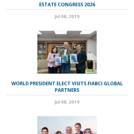
ESTATE CONGRESS 2026
Jul 08, 2019
WORLD PRESIDENT ELECT VISITS FIABCI GLOBAL
PARTNERS
Jul 08, 2019