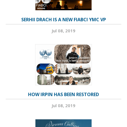
SERHII DRACH IS A NEW FIABCI YMC VP
Jul 08, 2019
HOW IRPIN HAS BEEN RESTORED
Jul 08, 2019