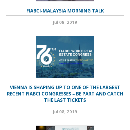
FIABCI-MALAYSIA MORNING TALK
Jul 08, 2019
VIENNA IS SHAPING UP TO ONE OF THE LARGEST
RECENT FIABCI CONGRESSES – BE PART AND CATCH
THE LAST TICKETS
Jul 08, 2019