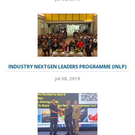
INDUSTRY NEXTGEN LEADERS PROGRAMME (INLP)
Jul 08, 2019