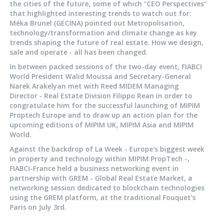
the cities of the future, some of which "CEO Perspectives"
that highlighted interesting trends to watch out for:
Méka Brunel (GECINA) pointed out Metropolisation,
technology/transformation and climate change as key
trends shaping the future of real estate. How we design,
sale and operate - all has been changed.
In between packed sessions of the two-day event, FIABCI
World President Walid Moussa and Secretary-General
Narek Arakelyan met with Reed MIDEM Managing
Director - Real Estate Division Filippo Rean in order to
congratulate him for the successful launching of MIPIM
Proptech Europe and to draw up an action plan for the
upcoming editions of MIPIM UK, MIPIM Asia and MIPIM
World.
Against the backdrop of La Week - Europe's biggest week
in property and technology within MIPIM PropTech -,
FIABCI-France held a business networking event in
partnership with GREM - Global Real Estate Market, a
networking session dedicated to blockchain technologies
using the GREM platform, at the traditional Fouquet's
Paris on July 3rd.