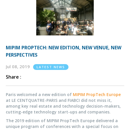
MIPIM PROPTECH: NEW EDITION, NEW VENUE, NEW
PERSPECTIVES
Jul 08, 2019
LATEST NEWS
Share :
Paris welcomed a new edition of
MIPIM PropTech Europe
at LE CENTQUATRE-PARIS and FIABCI did not miss it,
among key real estate and technology decision-makers,
cutting-edge technology start-ups and companies.
The 2019 edition of MIPIM PropTech Europe delivered a
unique program of conferences with a special focus on