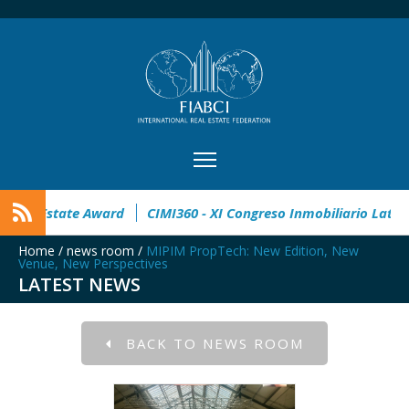
en
32° Master Real Estate Award
CIMI360 - XI Congreso In
Home
/
news room
/
MIPIM PropTech: New Edition, New
Venue, New Perspectives
LATEST NEWS
BACK TO NEWS ROOM