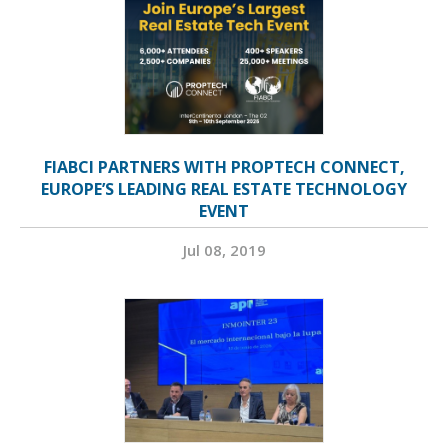
FIABCI PARTNERS WITH PROPTECH CONNECT,
EUROPE’S LEADING REAL ESTATE TECHNOLOGY
EVENT
Jul 08, 2019