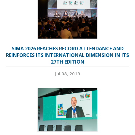
SIMA 2026 REACHES RECORD ATTENDANCE AND
REINFORCES ITS INTERNATIONAL DIMENSION IN ITS
27TH EDITION
Jul 08, 2019