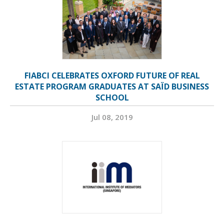
FIABCI CELEBRATES OXFORD FUTURE OF REAL
ESTATE PROGRAM GRADUATES AT SAÏD BUSINESS
SCHOOL
Jul 08, 2019