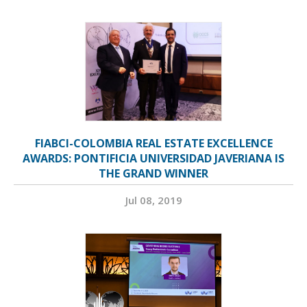
FIABCI-COLOMBIA REAL ESTATE EXCELLENCE
AWARDS: PONTIFICIA UNIVERSIDAD JAVERIANA IS
THE GRAND WINNER
Jul 08, 2019