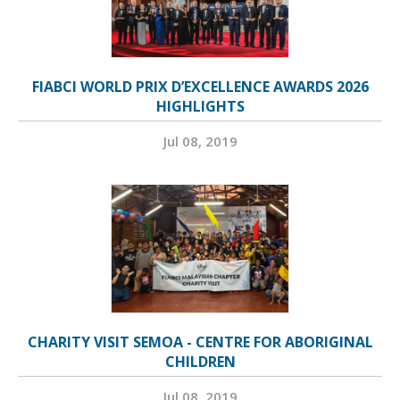
FIABCI WORLD PRIX D’EXCELLENCE AWARDS 2026
HIGHLIGHTS
Jul 08, 2019
CHARITY VISIT SEMOA - CENTRE FOR ABORIGINAL
CHILDREN
Jul 08, 2019