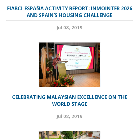
FIABCI-ESPAÑA ACTIVITY REPORT: INMOINTER 2026
AND SPAIN’S HOUSING CHALLENGE
Jul 08, 2019
CELEBRATING MALAYSIAN EXCELLENCE ON THE
WORLD STAGE
Jul 08, 2019