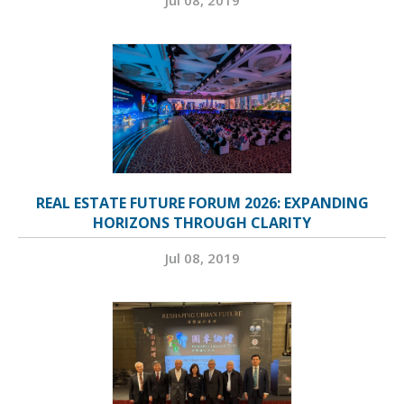
REAL ESTATE FUTURE FORUM 2026: EXPANDING
HORIZONS THROUGH CLARITY
Jul 08, 2019