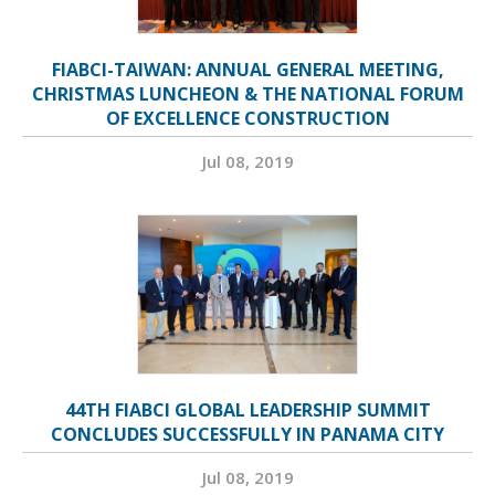
FIABCI-TAIWAN: ANNUAL GENERAL MEETING,
CHRISTMAS LUNCHEON & THE NATIONAL FORUM
OF EXCELLENCE CONSTRUCTION
Jul 08, 2019
44TH FIABCI GLOBAL LEADERSHIP SUMMIT
CONCLUDES SUCCESSFULLY IN PANAMA CITY
Jul 08, 2019