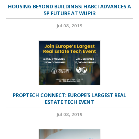
HOUSING BEYOND BUILDINGS: FIABCI ADVANCES A
5P FUTURE AT WUF13
Jul 08, 2019
PROPTECH CONNECT: EUROPE’S LARGEST REAL
ESTATE TECH EVENT
Jul 08, 2019