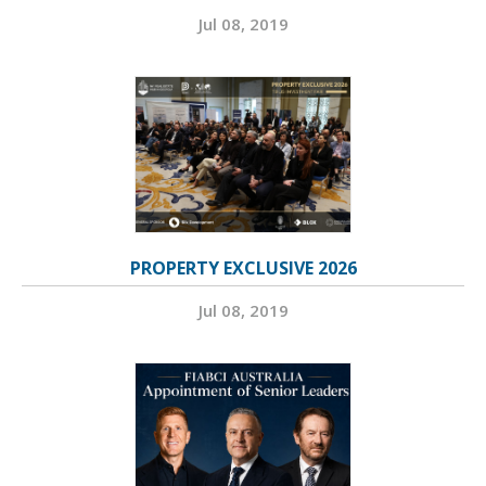
Jul 08, 2019
PROPERTY EXCLUSIVE 2026
Jul 08, 2019