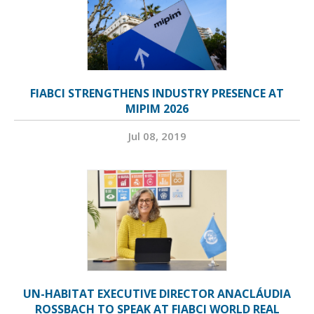
FIABCI STRENGTHENS INDUSTRY PRESENCE AT
MIPIM 2026
Jul 08, 2019
UN-HABITAT EXECUTIVE DIRECTOR ANACLÁUDIA
ROSSBACH TO SPEAK AT FIABCI WORLD REAL