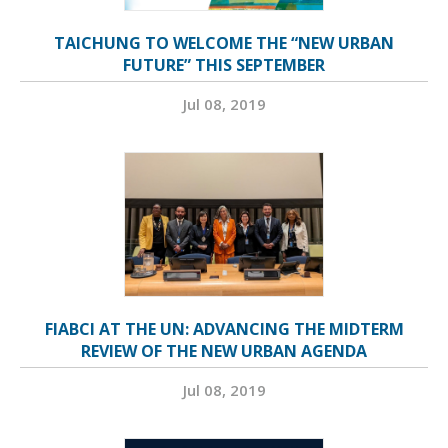
TAICHUNG TO WELCOME THE “NEW URBAN
FUTURE” THIS SEPTEMBER
Jul 08, 2019
FIABCI AT THE UN: ADVANCING THE MIDTERM
REVIEW OF THE NEW URBAN AGENDA
Jul 08, 2019