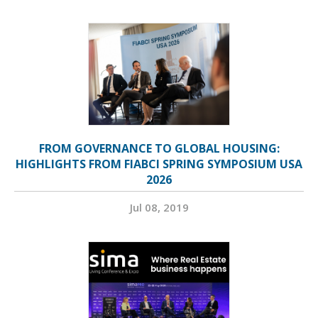
FROM GOVERNANCE TO GLOBAL HOUSING:
HIGHLIGHTS FROM FIABCI SPRING SYMPOSIUM USA
2026
Jul 08, 2019