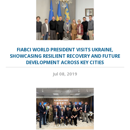
FIABCI WORLD PRESIDENT VISITS UKRAINE,
SHOWCASING RESILIENT RECOVERY AND FUTURE
DEVELOPMENT ACROSS KEY CITIES
Jul 08, 2019