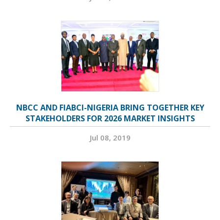
NBCC AND FIABCI-NIGERIA BRING TOGETHER KEY
STAKEHOLDERS FOR 2026 MARKET INSIGHTS
Jul 08, 2019