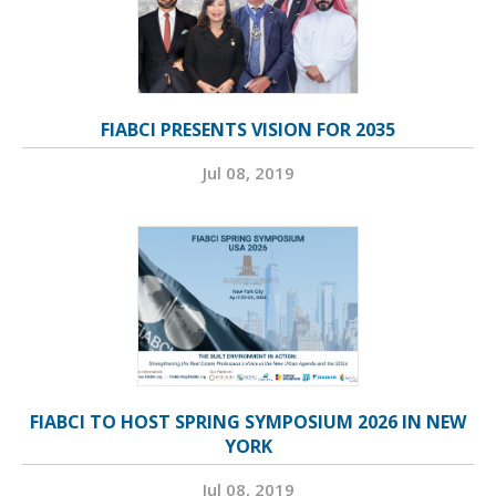
FIABCI PRESENTS VISION FOR 2035
Jul 08, 2019
FIABCI TO HOST SPRING SYMPOSIUM 2026 IN NEW
YORK
Jul 08, 2019