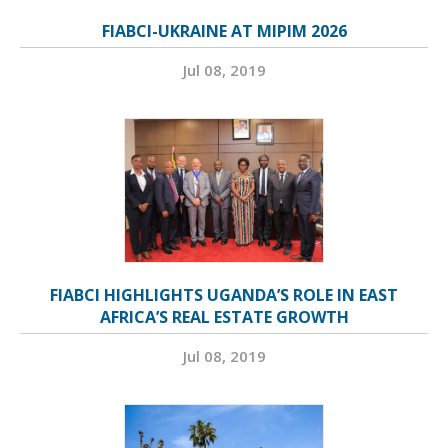
FIABCI-UKRAINE AT MIPIM 2026
Jul 08, 2019
FIABCI HIGHLIGHTS UGANDA’S ROLE IN EAST
AFRICA’S REAL ESTATE GROWTH
Jul 08, 2019