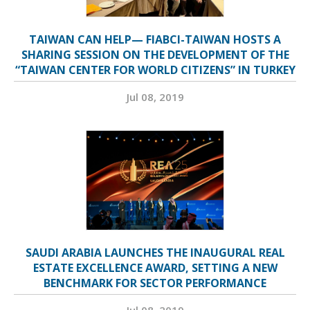
TAIWAN CAN HELP— FIABCI-TAIWAN HOSTS A
SHARING SESSION ON THE DEVELOPMENT OF THE
“TAIWAN CENTER FOR WORLD CITIZENS” IN TURKEY
Jul 08, 2019
SAUDI ARABIA LAUNCHES THE INAUGURAL REAL
ESTATE EXCELLENCE AWARD, SETTING A NEW
BENCHMARK FOR SECTOR PERFORMANCE
Jul 08, 2019