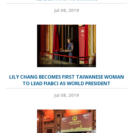
Jul 08, 2019
LILY CHANG BECOMES FIRST TAIWANESE WOMAN
TO LEAD FIABCI AS WORLD PRESIDENT
Jul 08, 2019