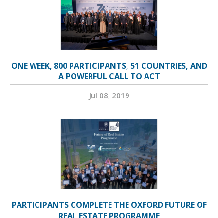
ONE WEEK, 800 PARTICIPANTS, 51 COUNTRIES, AND
A POWERFUL CALL TO ACT
Jul 08, 2019
PARTICIPANTS COMPLETE THE OXFORD FUTURE OF
REAL ESTATE PROGRAMME