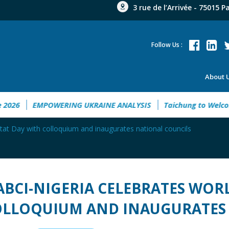
3 rue de l’Arrivée - 75015 P
Follow Us :
About 
tment Guide 2026
EMPOWERING UKRAINE ANALYSIS
Taichu
tat Day with colloquium and inaugurates national councils
ABCI-NIGERIA CELEBRATES WOR
LLOQUIUM AND INAUGURATES