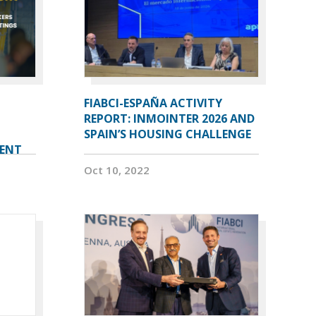
FIABCI-ESPAÑA ACTIVITY
REPORT: INMOINTER 2026 AND
SPAIN’S HOUSING CHALLENGE
VENT
Oct 10, 2022