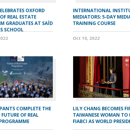
CELEBRATES OXFORD
INTERNATIONAL INSTIT
OF REAL ESTATE
MEDIATORS: 5-DAY MEDI
M GRADUATES AT SAÏD
TRAINING COURSE
SS SCHOOL
2022
Oct 10, 2022
IPANTS COMPLETE THE
LILY CHANG BECOMES FI
 FUTURE OF REAL
TAIWANESE WOMAN TO 
 PROGRAMME
FIABCI AS WORLD PRESI