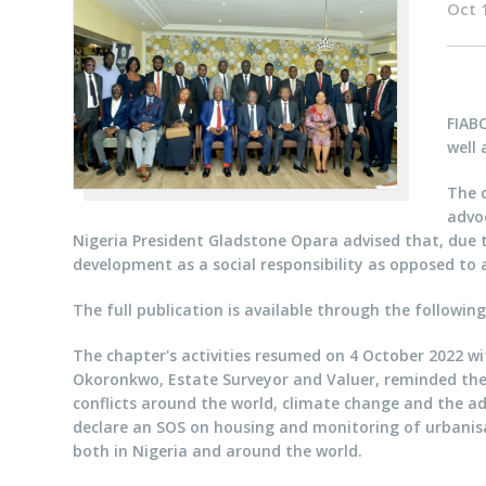
Oct 
FIAB
well 
The 
advo
Nigeria President Gladstone Opara advised that, due
development as a social responsibility as opposed to 
The full publication is available through the following
The chapter's activities resumed on 4 October 2022 wi
Okoronkwo, Estate Surveyor and Valuer, reminded the p
conflicts around the world, climate change and the a
declare an SOS on housing and monitoring of urbanisat
both in Nigeria and around the world.