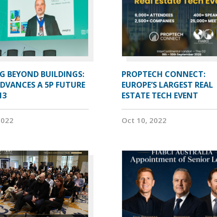
G BEYOND BUILDINGS:
PROPTECH CONNECT:
ADVANCES A 5P FUTURE
EUROPE’S LARGEST REAL
13
ESTATE TECH EVENT
2022
Oct 10, 2022