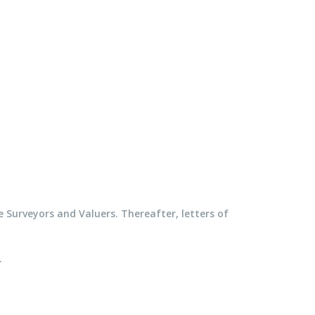
e Surveyors and Valuers. Thereafter, letters of
.