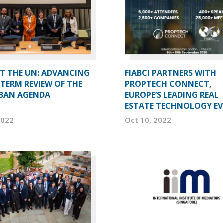
AT THE UN: ADVANCING
FIABCI PARTNERS WITH
TERM REVIEW OF THE
PROPTECH CONNECT,
BAN AGENDA
EUROPE’S LEADING REAL
ESTATE TECHNOLOGY E
2022
Oct 10, 2022