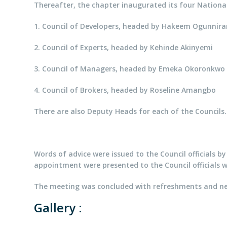
Thereafter, the chapter inaugurated its four National
1. Council of Developers, headed by Hakeem Ogunnira
2. Council of Experts, headed by Kehinde Akinyemi
3. Council of Managers, headed by Emeka Okoronkwo
4. Council of Brokers, headed by Roseline Amangbo
There are also Deputy Heads for each of the Councils.
Words of advice were issued to the Council officials b
appointment were presented to the Council officials w
The meeting was concluded with refreshments and net
Gallery :