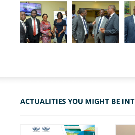
ACTUALITIES YOU MIGHT BE INT