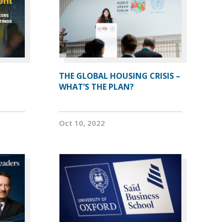
THE GLOBAL HOUSING CRISIS –
WHAT’S THE PLAN?
Oct 10, 2022