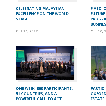
CELEBRATING MALAYSIAN
FIABCI 
EXCELLENCE ON THE WORLD
FUTURE 
STAGE
PROGRA
BUSINE
Oct 10, 2022
Oct 10, 
ONE WEEK, 800 PARTICIPANTS,
PARTIC
51 COUNTRIES, AND A
OXFORD
POWERFUL CALL TO ACT
ESTATE