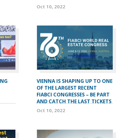
Oct 10, 2022
ING
VIENNA IS SHAPING UP TO ONE
OF THE LARGEST RECENT
FIABCI CONGRESSES – BE PART
AND CATCH THE LAST TICKETS
Oct 10, 2022