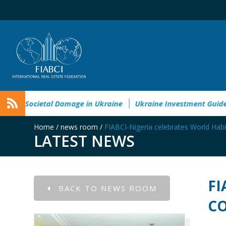
Environmental&Societal Damage in Ukraine
Ukraine Inves
Home
/
news room
/
FIABCI-Nigeria celebrates World Habi
LATEST NEWS
FI
BACK TO NEWS ROOM
CO