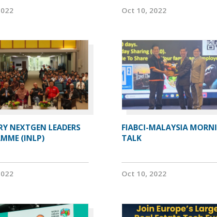
2022
Oct 10, 2022
RY NEXTGEN LEADERS
FIABCI-MALAYSIA MORN
MME (INLP)
TALK
2022
Oct 10, 2022