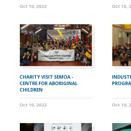
Oct 10, 2022
Oct 10, 
CHARITY VISIT SEMOA -
INDUST
CENTRE FOR ABORIGINAL
PROGRA
CHILDREN
Oct 10, 2022
Oct 10, 