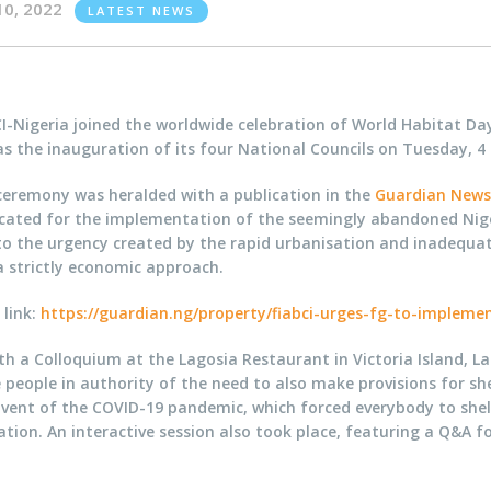
10, 2022
LATEST NEWS
CI-Nigeria joined the worldwide celebration of World Habitat D
as the inauguration of its four National Councils on Tuesday, 4
ceremony was heralded with a publication in the
Guardian New
cated for the implementation of the seemingly abandoned Niger
 to the urgency created by the rapid urbanisation and inadequa
a strictly economic approach.
 link:
https://guardian.ng/property/fiabci-urges-fg-to-implemen
th a Colloquium at the Lagosia Restaurant in Victoria Island, 
eople in authority of the need to also make provisions for shel
dvent of the COVID-19 pandemic, which forced everybody to shel
ion. An interactive session also took place, featuring a Q&A fo