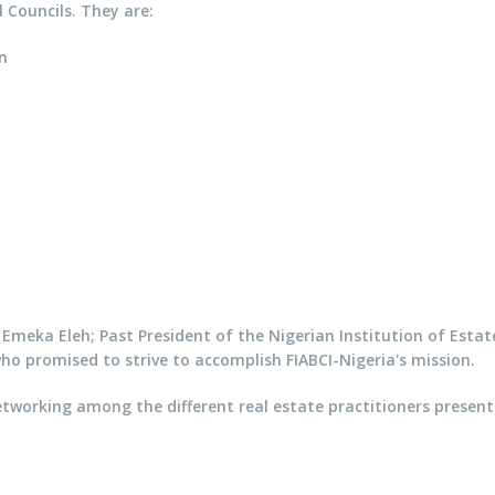
 Councils. They are:
n
y Emeka Eleh; Past President of the Nigerian Institution of Estat
ho promised to strive to accomplish FIABCI-Nigeria's mission.
working among the different real estate practitioners present