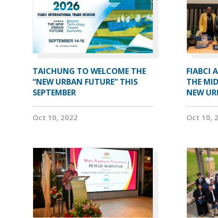
TAICHUNG TO WELCOME THE
FIABCI 
“NEW URBAN FUTURE” THIS
THE MID
SEPTEMBER
NEW UR
Oct 10, 2022
Oct 10, 