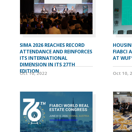
SIMA 2026 REACHES RECORD
HOUSIN
ATTENDANCE AND REINFORCES
FIABCI 
ITS INTERNATIONAL
AT WUF
DIMENSION IN ITS 27TH
EDITION
Oct 10, 2022
Oct 10, 