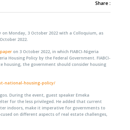
Share :
ay on Monday, 3 October 2022 with a Colloquium, as
 October 2022.
spaper
on 3 October 2022, in which FIABCI-Nigeria
ia Housing Policy by the Federal Government. FIABCI-
te housing, the government should consider housing
t-national-housing-policy/
Lagos. During the event, guest speaker Emeka
ter for the less privileged. He added that current
ter indoors, make it imperative for governments to
cused on different aspects of real estate challenges,