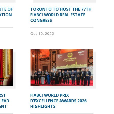
UTE OF
TORONTO TO HOST THE 77TH
ATION
FIABCI WORLD REAL ESTATE
CONGRESS
Oct 10, 2022
RST
FIABCI WORLD PRIX
LEAD
D’EXCELLENCE AWARDS 2026
DENT
HIGHLIGHTS