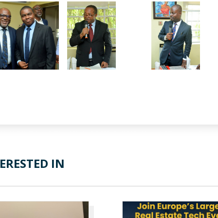
ERESTED IN