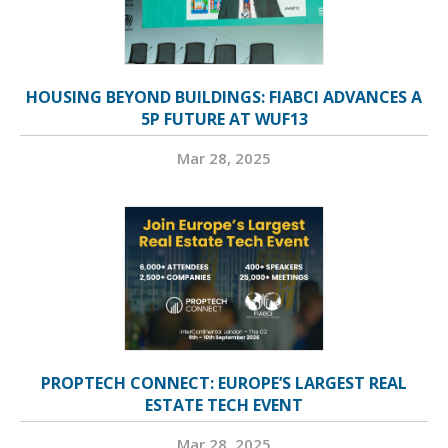
HOUSING BEYOND BUILDINGS: FIABCI ADVANCES A
5P FUTURE AT WUF13
Mar 28, 2025
PROPTECH CONNECT: EUROPE’S LARGEST REAL
ESTATE TECH EVENT
Mar 28, 2025