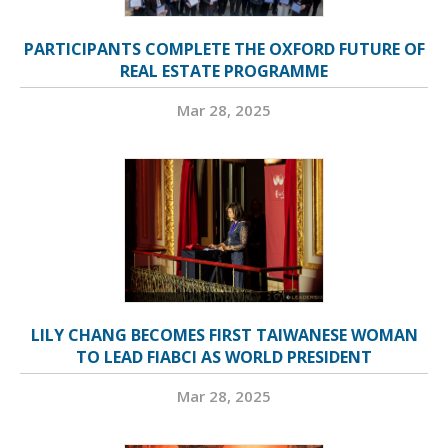
PARTICIPANTS COMPLETE THE OXFORD FUTURE OF
REAL ESTATE PROGRAMME
Mar 28, 2025
LILY CHANG BECOMES FIRST TAIWANESE WOMAN
TO LEAD FIABCI AS WORLD PRESIDENT
Mar 28, 2025