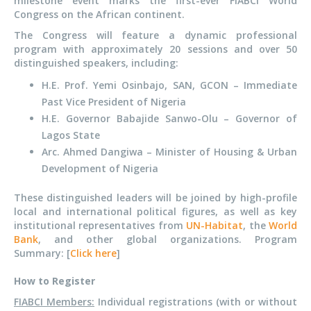
milestone event marks the first-ever FIABCI World
Congress on the African continent.
The Congress will feature a dynamic professional
program with approximately 20 sessions and over 50
distinguished speakers, including:
H.E. Prof. Yemi Osinbajo, SAN, GCON – Immediate
Past Vice President of Nigeria
H.E. Governor Babajide Sanwo-Olu – Governor of
Lagos State
Arc. Ahmed Dangiwa – Minister of Housing & Urban
Development of Nigeria
These distinguished leaders will be joined by high-profile
local and international political figures, as well as key
institutional representatives from
UN-Habitat
, the
World
Bank
, and other global organizations. Program
Summary: [
Click here
]
How to Register
FIABCI Members:
Individual registrations (with or without