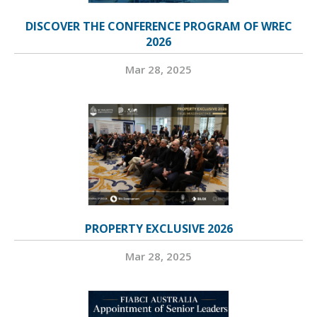
DISCOVER THE CONFERENCE PROGRAM OF WREC
2026
Mar 28, 2025
PROPERTY EXCLUSIVE 2026
Mar 28, 2025