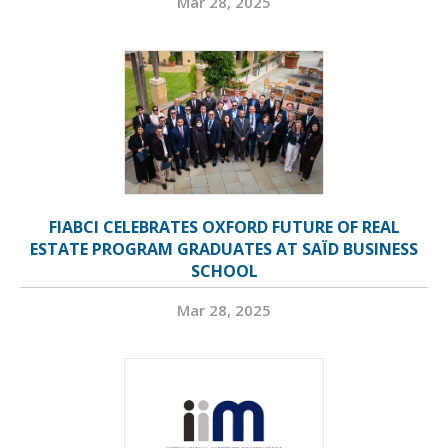
Mar 28, 2025
FIABCI CELEBRATES OXFORD FUTURE OF REAL
ESTATE PROGRAM GRADUATES AT SAÏD BUSINESS
SCHOOL
Mar 28, 2025