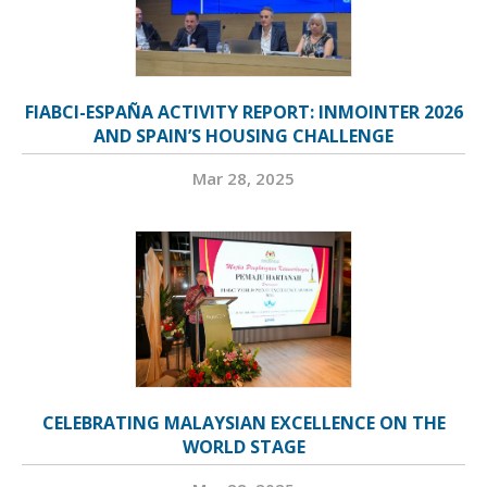
FIABCI-ESPAÑA ACTIVITY REPORT: INMOINTER 2026
AND SPAIN’S HOUSING CHALLENGE
Mar 28, 2025
CELEBRATING MALAYSIAN EXCELLENCE ON THE
WORLD STAGE