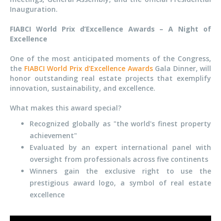
Inauguration.
FIABCI World Prix d’Excellence Awards – A Night of
Excellence
One of the most anticipated moments of the Congress,
the
FIABCI World Prix d’Excellence Awards
Gala Dinner, will
honor outstanding real estate projects that exemplify
innovation, sustainability, and excellence.
What makes this award special?
Recognized globally as "the world's finest property
achievement"
Evaluated by an expert international panel with
oversight from professionals across five continents
Winners gain the exclusive right to use the
prestigious award logo, a symbol of real estate
excellence