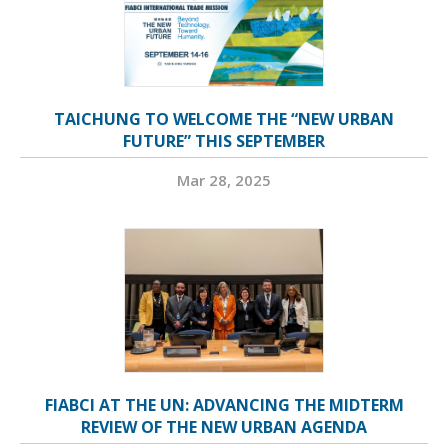
TAICHUNG TO WELCOME THE “NEW URBAN
FUTURE” THIS SEPTEMBER
Mar 28, 2025
FIABCI AT THE UN: ADVANCING THE MIDTERM
REVIEW OF THE NEW URBAN AGENDA