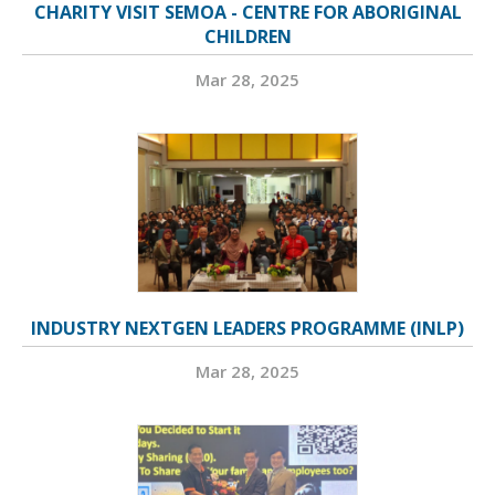
CHARITY VISIT SEMOA - CENTRE FOR ABORIGINAL
CHILDREN
Mar 28, 2025
INDUSTRY NEXTGEN LEADERS PROGRAMME (INLP)
Mar 28, 2025