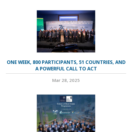
ONE WEEK, 800 PARTICIPANTS, 51 COUNTRIES, AND
A POWERFUL CALL TO ACT
Mar 28, 2025