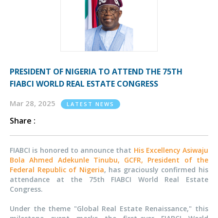
PRESIDENT OF NIGERIA TO ATTEND THE 75TH
FIABCI WORLD REAL ESTATE CONGRESS
Mar 28, 2025
LATEST NEWS
Share :
FIABCI is honored to announce that
His Excellency Asiwaju
Bola Ahmed Adekunle Tinubu, GCFR, President of the
Federal Republic of Nigeria
, has graciously confirmed his
attendance at the 75th FIABCI World Real Estate
Congress.
Under the theme "Global Real Estate Renaissance," this