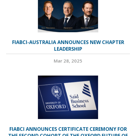
FIABCI-AUSTRALIA ANNOUNCES NEW CHAPTER
LEADERSHIP
Mar 28, 2025
FIABCI ANNOUNCES CERTIFICATE CEREMONY FOR
THE SECOND COHORT OF THE OXFORD FUTURE OF