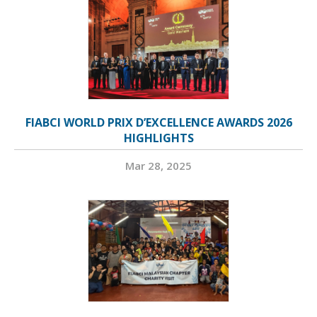
FIABCI WORLD PRIX D’EXCELLENCE AWARDS 2026
HIGHLIGHTS
Mar 28, 2025