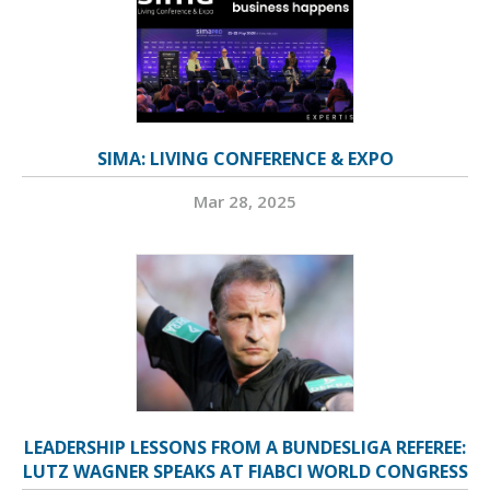
SIMA: LIVING CONFERENCE & EXPO
Mar 28, 2025
LEADERSHIP LESSONS FROM A BUNDESLIGA REFEREE:
LUTZ WAGNER SPEAKS AT FIABCI WORLD CONGRESS