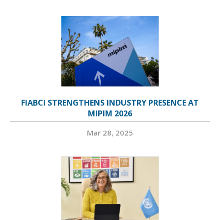
FIABCI STRENGTHENS INDUSTRY PRESENCE AT
MIPIM 2026
Mar 28, 2025