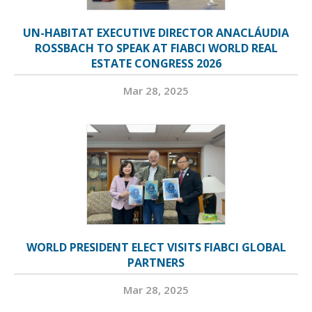
UN-HABITAT EXECUTIVE DIRECTOR ANACLÁUDIA
ROSSBACH TO SPEAK AT FIABCI WORLD REAL
ESTATE CONGRESS 2026
Mar 28, 2025
WORLD PRESIDENT ELECT VISITS FIABCI GLOBAL
PARTNERS
Mar 28, 2025