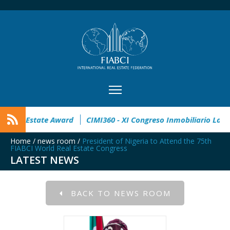
pen
32° Master Real Estate Award
CIMI360 - XI Congreso I
Home
/
news room
/
President of Nigeria to Attend the 75th
FIABCI World Real Estate Congress
LATEST NEWS
BACK TO NEWS ROOM