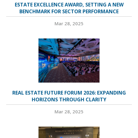
ESTATE EXCELLENCE AWARD, SETTING A NEW
BENCHMARK FOR SECTOR PERFORMANCE
Mar 28, 2025
REAL ESTATE FUTURE FORUM 2026: EXPANDING
HORIZONS THROUGH CLARITY
Mar 28, 2025