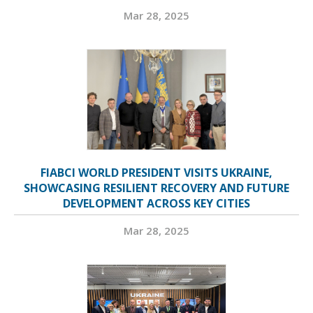
Mar 28, 2025
FIABCI WORLD PRESIDENT VISITS UKRAINE,
SHOWCASING RESILIENT RECOVERY AND FUTURE
DEVELOPMENT ACROSS KEY CITIES
Mar 28, 2025