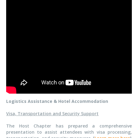
Logistics Assistance & Hotel Accommodation
Visa, Transportation and Security Support
The Host Chapter has prepared a comprehensive
presentation to assist attendees with visa processing,