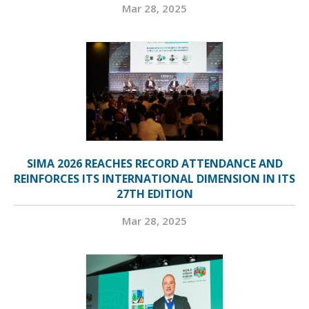
Mar 28, 2025
SIMA 2026 REACHES RECORD ATTENDANCE AND
REINFORCES ITS INTERNATIONAL DIMENSION IN ITS
27TH EDITION
Mar 28, 2025