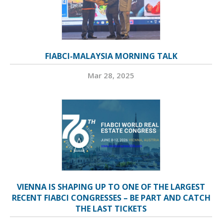
FIABCI-MALAYSIA MORNING TALK
Mar 28, 2025
VIENNA IS SHAPING UP TO ONE OF THE LARGEST
RECENT FIABCI CONGRESSES – BE PART AND CATCH
THE LAST TICKETS