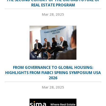
REAL ESTATE PROGRAM
Mar 28, 2025
FROM GOVERNANCE TO GLOBAL HOUSING:
HIGHLIGHTS FROM FIABCI SPRING SYMPOSIUM USA
2026
Mar 28, 2025