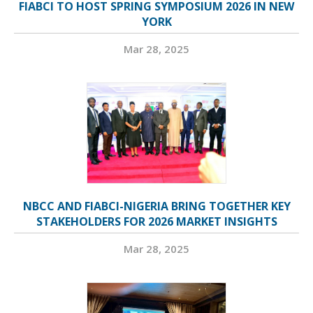
FIABCI TO HOST SPRING SYMPOSIUM 2026 IN NEW
YORK
Mar 28, 2025
NBCC AND FIABCI-NIGERIA BRING TOGETHER KEY
STAKEHOLDERS FOR 2026 MARKET INSIGHTS
Mar 28, 2025