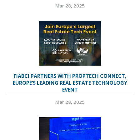
Mar 28, 2025
FIABCI PARTNERS WITH PROPTECH CONNECT,
EUROPE’S LEADING REAL ESTATE TECHNOLOGY
EVENT
Mar 28, 2025