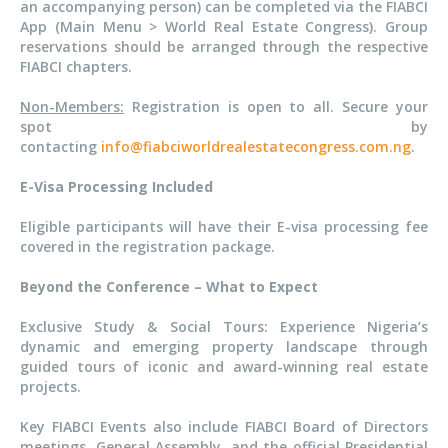
an accompanying person) can be completed via the FIABCI
App (Main Menu > World Real Estate Congress). Group
reservations should be arranged through the respective
FIABCI chapters.
Non-Members:
Registration is open to all. Secure your
spot by
contacting
info@fiabciworldrealestatecongress.com.ng
.
E-Visa Processing Included
Eligible participants will have their E-visa processing fee
covered in the registration package.
Beyond the Conference – What to Expect
Exclusive Study & Social Tours: Experience Nigeria’s
dynamic and emerging property landscape through
guided tours of iconic and award-winning real estate
projects.
Key FIABCI Events also include FIABCI Board of Directors
meetings, General Assembly, and the official Presidential