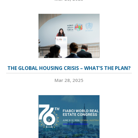
THE GLOBAL HOUSING CRISIS – WHAT’S THE PLAN?
Mar 28, 2025