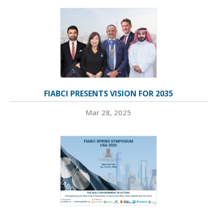
FIABCI PRESENTS VISION FOR 2035
Mar 28, 2025