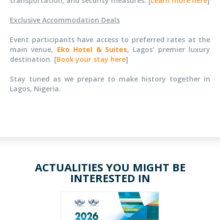
transportation, and security measures. [
Learn more here
]
Exclusive Accommodation Deals
Event participants have access to preferred rates at the
main venue,
Eko Hotel & Suites
, Lagos’ premier luxury
destination. [
Book your stay here
]
Stay tuned as we prepare to make history together in
Lagos, Nigeria.
ACTUALITIES YOU MIGHT BE
INTERESTED IN