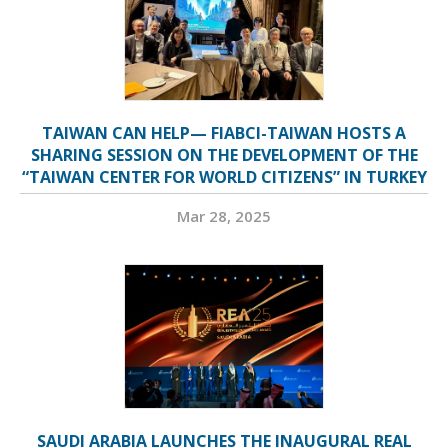
TAIWAN CAN HELP— FIABCI-TAIWAN HOSTS A
SHARING SESSION ON THE DEVELOPMENT OF THE
“TAIWAN CENTER FOR WORLD CITIZENS” IN TURKEY
Mar 28, 2025
SAUDI ARABIA LAUNCHES THE INAUGURAL REAL