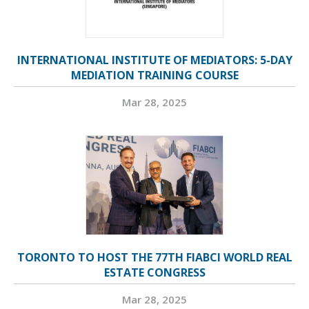
INTERNATIONAL INSTITUTE OF MEDIATORS: 5-DAY
MEDIATION TRAINING COURSE
Mar 28, 2025
TORONTO TO HOST THE 77TH FIABCI WORLD REAL
ESTATE CONGRESS
Mar 28, 2025