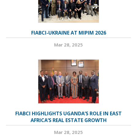
FIABCI-UKRAINE AT MIPIM 2026
Mar 28, 2025
FIABCI HIGHLIGHTS UGANDA’S ROLE IN EAST
AFRICA’S REAL ESTATE GROWTH
Mar 28, 2025