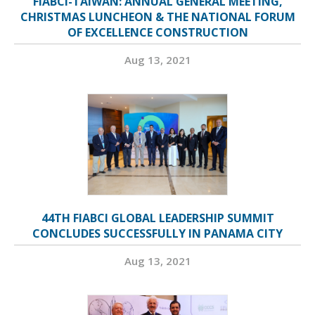
FIABCI-TAIWAN: ANNUAL GENERAL MEETING,
CHRISTMAS LUNCHEON & THE NATIONAL FORUM
OF EXCELLENCE CONSTRUCTION
Aug 13, 2021
44TH FIABCI GLOBAL LEADERSHIP SUMMIT
CONCLUDES SUCCESSFULLY IN PANAMA CITY
Aug 13, 2021