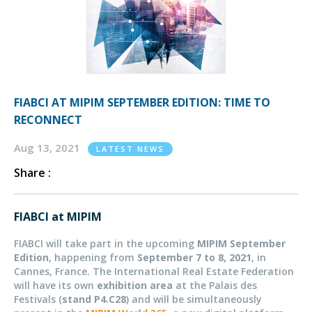
FIABCI AT MIPIM SEPTEMBER EDITION: TIME TO
RECONNECT
Aug 13, 2021
LATEST NEWS
Share :
FIABCI at MIPIM
FIABCI will take part in the upcoming
MIPIM September
Edition
, happening from
September 7 to 8, 2021
, in
Cannes, France. The International Real Estate Federation
will have its own
exhibition area
at the Palais des
Festivals (
stand P4.C28
) and will be simultaneously