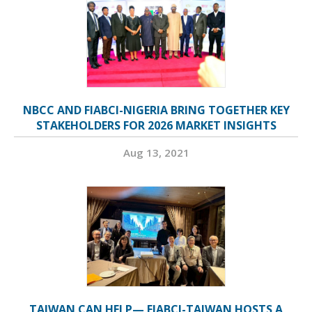
NBCC AND FIABCI-NIGERIA BRING TOGETHER KEY
STAKEHOLDERS FOR 2026 MARKET INSIGHTS
Aug 13, 2021
TAIWAN CAN HELP— FIABCI-TAIWAN HOSTS A