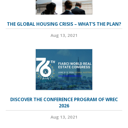
THE GLOBAL HOUSING CRISIS – WHAT’S THE PLAN?
Aug 13, 2021
DISCOVER THE CONFERENCE PROGRAM OF WREC
2026
Aug 13, 2021