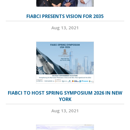
FIABCI PRESENTS VISION FOR 2035
Aug 13, 2021
FIABCI TO HOST SPRING SYMPOSIUM 2026 IN NEW
YORK
Aug 13, 2021