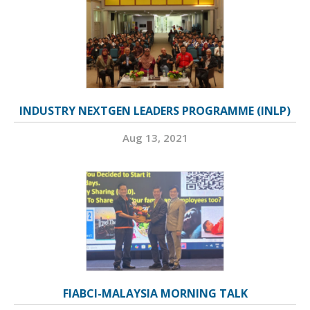
INDUSTRY NEXTGEN LEADERS PROGRAMME (INLP)
Aug 13, 2021
FIABCI-MALAYSIA MORNING TALK