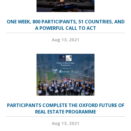
ONE WEEK, 800 PARTICIPANTS, 51 COUNTRIES, AND
A POWERFUL CALL TO ACT
Aug 13, 2021
PARTICIPANTS COMPLETE THE OXFORD FUTURE OF
REAL ESTATE PROGRAMME
Aug 13, 2021