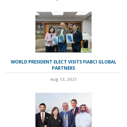
WORLD PRESIDENT ELECT VISITS FIABCI GLOBAL
PARTNERS
Aug 13, 2021