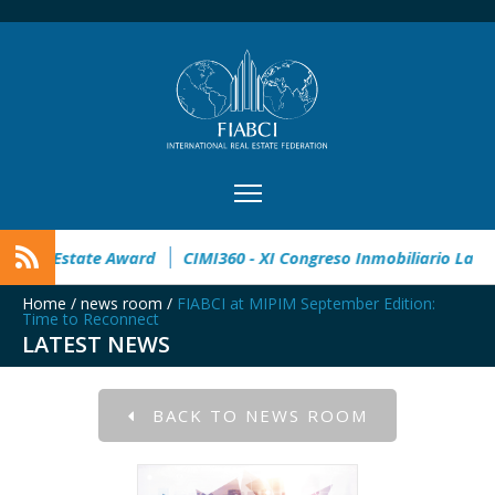
pen
32° Master Real Estate Award
CIMI360 - XI Congreso I
Home
/
news room
/
FIABCI at MIPIM September Edition:
Time to Reconnect
LATEST NEWS
BACK TO NEWS ROOM