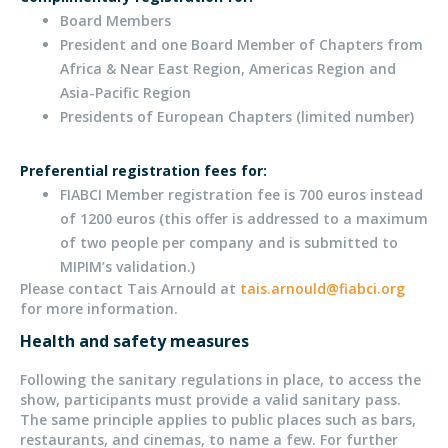
Board Members
President and one Board Member of Chapters from
Africa & Near East Region, Americas Region and
Asia-Pacific Region
Presidents of European Chapters (limited number)
Preferential registration fees for:
FIABCI Member registration fee is 700 euros instead
of 1200 euros (this offer is addressed to a maximum
of two people per company and is submitted to
MIPIM’s validation.)
Please contact Tais Arnould at
tais.arnould@fiabci.org
for more information.
Health and safety measures
Following the sanitary regulations in place, to access the
show, participants must provide a valid sanitary pass.
The same principle applies to public places such as bars,
restaurants, and cinemas, to name a few. For further