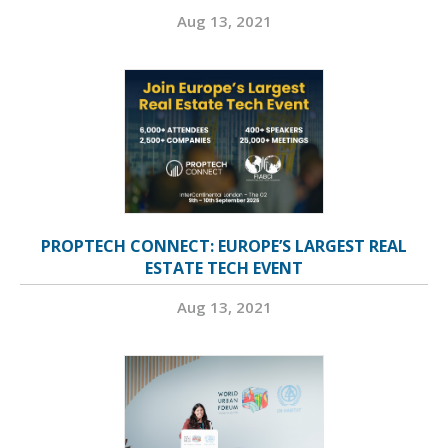
Aug 13, 2021
PROPTECH CONNECT: EUROPE’S LARGEST REAL
ESTATE TECH EVENT
Aug 13, 2021