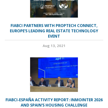
FIABCI PARTNERS WITH PROPTECH CONNECT,
EUROPE’S LEADING REAL ESTATE TECHNOLOGY
EVENT
Aug 13, 2021
FIABCI-ESPAÑA ACTIVITY REPORT: INMOINTER 2026
AND SPAIN’S HOUSING CHALLENGE