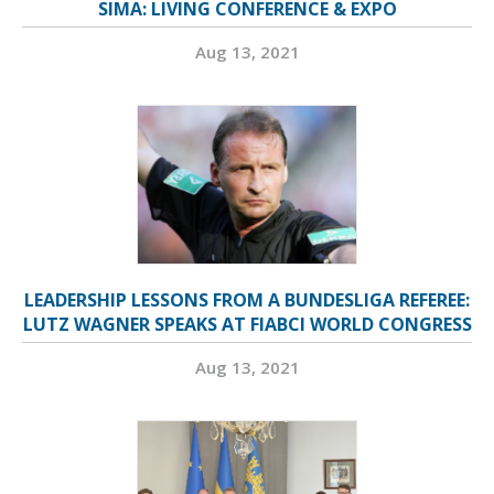
SIMA: LIVING CONFERENCE & EXPO
Aug 13, 2021
LEADERSHIP LESSONS FROM A BUNDESLIGA REFEREE:
LUTZ WAGNER SPEAKS AT FIABCI WORLD CONGRESS
Aug 13, 2021