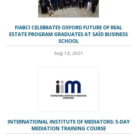
FIABCI CELEBRATES OXFORD FUTURE OF REAL
ESTATE PROGRAM GRADUATES AT SAÏD BUSINESS
SCHOOL
Aug 13, 2021
INTERNATIONAL INSTITUTE OF MEDIATORS: 5-DAY
MEDIATION TRAINING COURSE