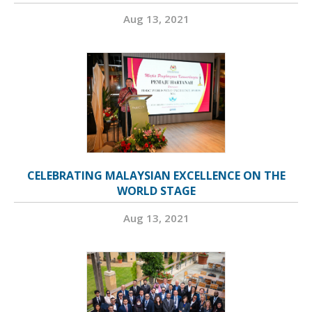
Aug 13, 2021
CELEBRATING MALAYSIAN EXCELLENCE ON THE
WORLD STAGE
Aug 13, 2021