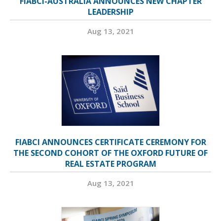
FIABCI-AUSTRALIA ANNOUNCES NEW CHAPTER
LEADERSHIP
Aug 13, 2021
FIABCI ANNOUNCES CERTIFICATE CEREMONY FOR
THE SECOND COHORT OF THE OXFORD FUTURE OF
REAL ESTATE PROGRAM
Aug 13, 2021