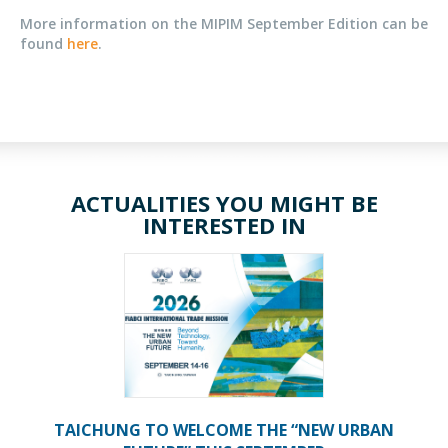
More information on the MIPIM September Edition can be
found
here
.
ACTUALITIES YOU MIGHT BE
INTERESTED IN
TAICHUNG TO WELCOME THE “NEW URBAN