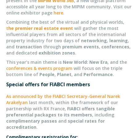
present in the
MIPIM World 365
, a new digital platform
accessible all year long to the MIPIM community. Visit our
online exhibitor page
here
.
Combining the best of the virtual and physical worlds,
t
he premier real estate event
will gather the most
influential players from all sectors of the international
property industry for two days of
networking
,
learning
,
and
transaction
through
premium events
,
conferences
,
and dedicated
exhibition zones
.
This year’s main theme is
New World: New Era
, and the
conferences & events program
will focus on the triple
bottom line of
People
,
Planet
, and
Performance
.
Special offers for FIABCI members
As announced by the FIABCI Secretary-General Narek
Arakelyan
last month, within the framework of our
partnership with RX France,
FIABCI offers tangible
preferential packages to its members
, including
complimentary passes
and
special rates for
accreditation
.
Complimentary registration for: