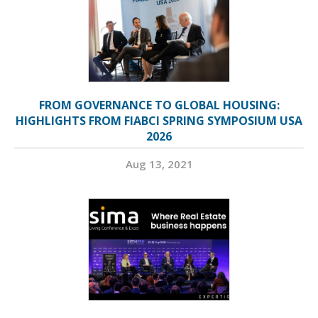
FROM GOVERNANCE TO GLOBAL HOUSING:
HIGHLIGHTS FROM FIABCI SPRING SYMPOSIUM USA
2026
Aug 13, 2021