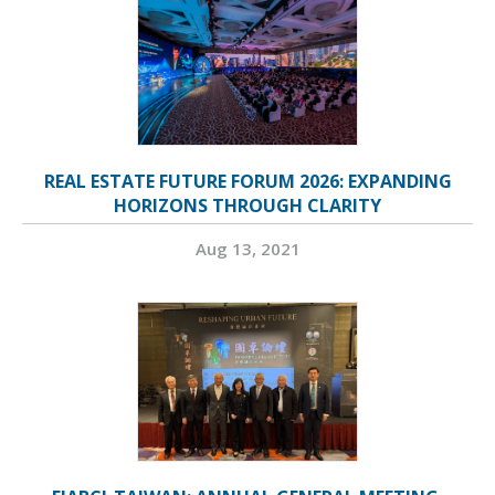
REAL ESTATE FUTURE FORUM 2026: EXPANDING
HORIZONS THROUGH CLARITY
Aug 13, 2021