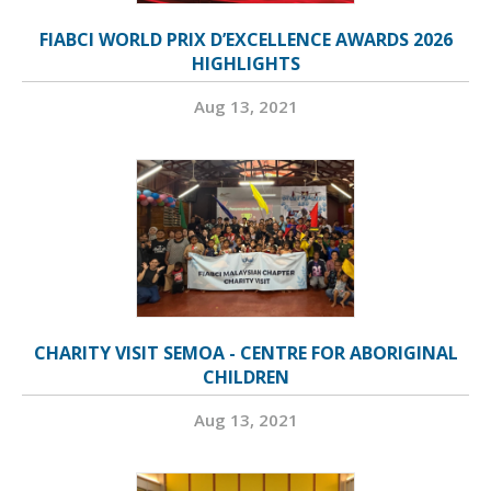
FIABCI WORLD PRIX D’EXCELLENCE AWARDS 2026
HIGHLIGHTS
Aug 13, 2021
CHARITY VISIT SEMOA - CENTRE FOR ABORIGINAL
CHILDREN
Aug 13, 2021