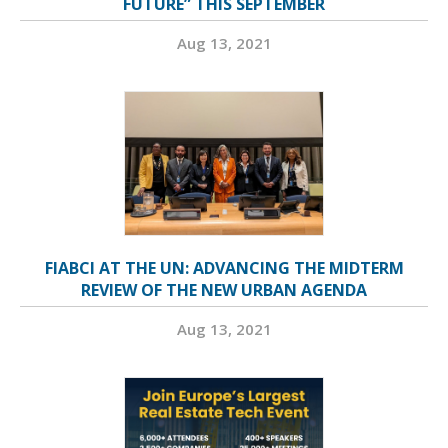
FUTURE” THIS SEPTEMBER
Aug 13, 2021
FIABCI AT THE UN: ADVANCING THE MIDTERM
REVIEW OF THE NEW URBAN AGENDA
Aug 13, 2021