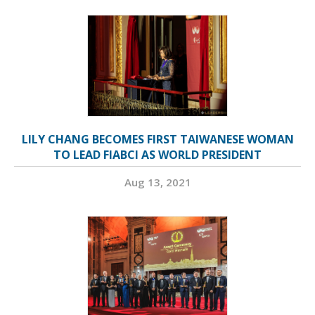
LILY CHANG BECOMES FIRST TAIWANESE WOMAN
TO LEAD FIABCI AS WORLD PRESIDENT
Aug 13, 2021