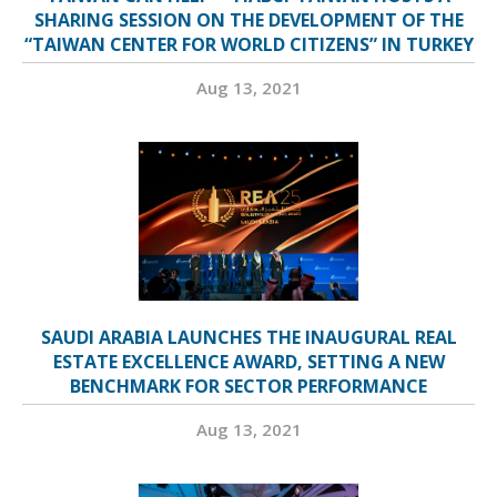
SHARING SESSION ON THE DEVELOPMENT OF THE
“TAIWAN CENTER FOR WORLD CITIZENS” IN TURKEY
Aug 13, 2021
SAUDI ARABIA LAUNCHES THE INAUGURAL REAL
ESTATE EXCELLENCE AWARD, SETTING A NEW
BENCHMARK FOR SECTOR PERFORMANCE
Aug 13, 2021