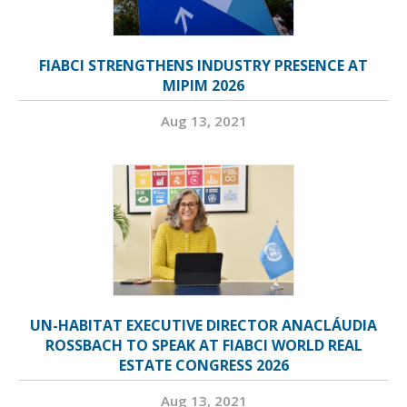
FIABCI STRENGTHENS INDUSTRY PRESENCE AT
MIPIM 2026
Aug 13, 2021
UN-HABITAT EXECUTIVE DIRECTOR ANACLÁUDIA
ROSSBACH TO SPEAK AT FIABCI WORLD REAL
ESTATE CONGRESS 2026
Aug 13, 2021