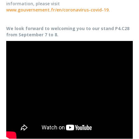
information, please visit
www.gouvernement.fr/en/coronavirus-covid-19
.
We look forward to welcoming you to our stand P4.C28
from September 7 to 8.