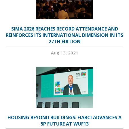
SIMA 2026 REACHES RECORD ATTENDANCE AND
REINFORCES ITS INTERNATIONAL DIMENSION IN ITS
27TH EDITION
Aug 13, 2021
HOUSING BEYOND BUILDINGS: FIABCI ADVANCES A
5P FUTURE AT WUF13