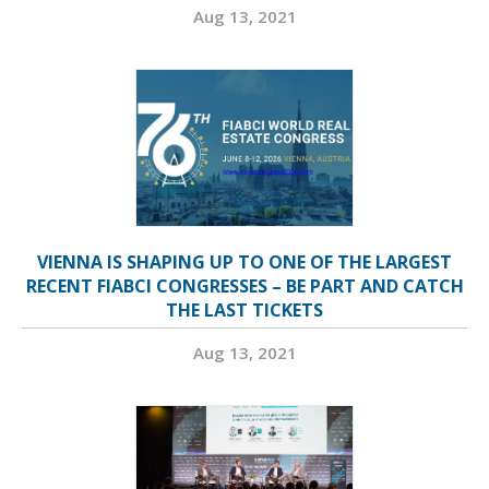
Aug 13, 2021
VIENNA IS SHAPING UP TO ONE OF THE LARGEST
RECENT FIABCI CONGRESSES – BE PART AND CATCH
THE LAST TICKETS
Aug 13, 2021