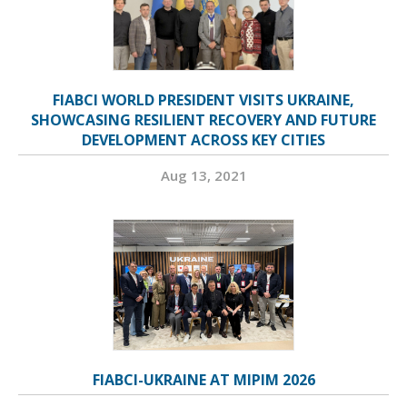
FIABCI WORLD PRESIDENT VISITS UKRAINE,
SHOWCASING RESILIENT RECOVERY AND FUTURE
DEVELOPMENT ACROSS KEY CITIES
Aug 13, 2021
FIABCI-UKRAINE AT MIPIM 2026