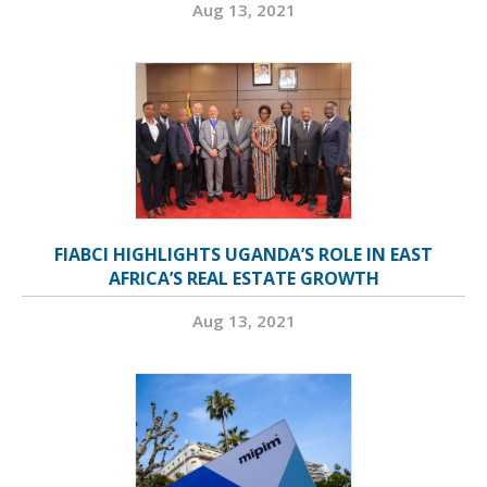
Aug 13, 2021
FIABCI HIGHLIGHTS UGANDA’S ROLE IN EAST
AFRICA’S REAL ESTATE GROWTH
Aug 13, 2021