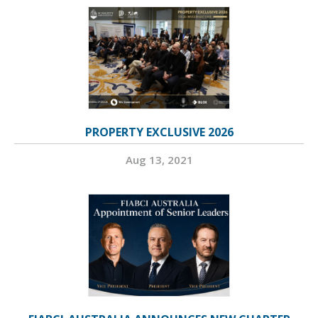
PROPERTY EXCLUSIVE 2026
Aug 13, 2021