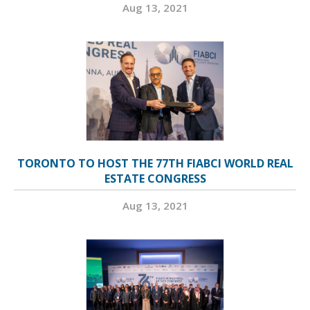
Aug 13, 2021
TORONTO TO HOST THE 77TH FIABCI WORLD REAL
ESTATE CONGRESS
Aug 13, 2021