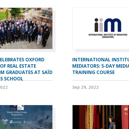
CELEBRATES OXFORD
INTERNATIONAL INSTIT
OF REAL ESTATE
MEDIATORS: 5-DAY MEDI
M GRADUATES AT SAÏD
TRAINING COURSE
SS SCHOOL
2022
Sep 29, 2022