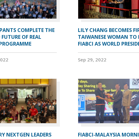
IPANTS COMPLETE THE
LILY CHANG BECOMES FI
 FUTURE OF REAL
TAIWANESE WOMAN TO 
 PROGRAMME
FIABCI AS WORLD PRESI
2022
Sep 29, 2022
RY NEXTGEN LEADERS
FIABCI-MALAYSIA MORN