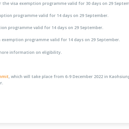
 for the visa exemption programme valid for 30 days on 29 Septe
xemption programme valid for 14 days on 29 September.
mption programme valid for 14 days on 29 September.
 visa exemption programme valid for 14 days on 29 September.
re information on eligibility.
ummit
, which will take place from 6-9 December 2022 in Kaohsiun
r.