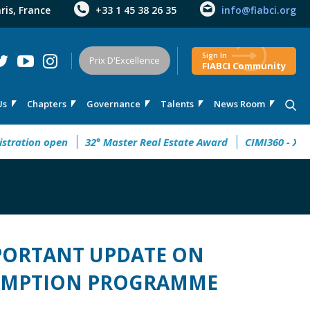
aris, France
+33 1 45 38 26 35
info@fiabci.org
Sign In
Prix D'Excellence
FIABCI Community
Us
Chapters
Governance
Talents
News Room
on 2026: registration open
32° Master Real Estate Award
MPORTANT UPDATE ON
EXEMPTION PROGRAMME