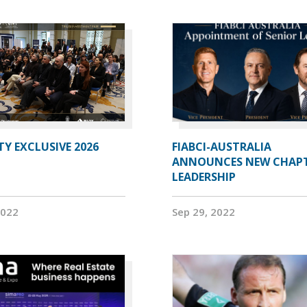
Y EXCLUSIVE 2026
FIABCI-AUSTRALIA
ANNOUNCES NEW CHAP
LEADERSHIP
2022
Sep 29, 2022