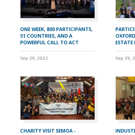
ONE WEEK, 800 PARTICIPANTS,
PARTIC
51 COUNTRIES, AND A
OXFORD
POWERFUL CALL TO ACT
ESTATE
Sep 29, 2022
Sep 29, 
CHARITY VISIT SEMOA -
INDUST