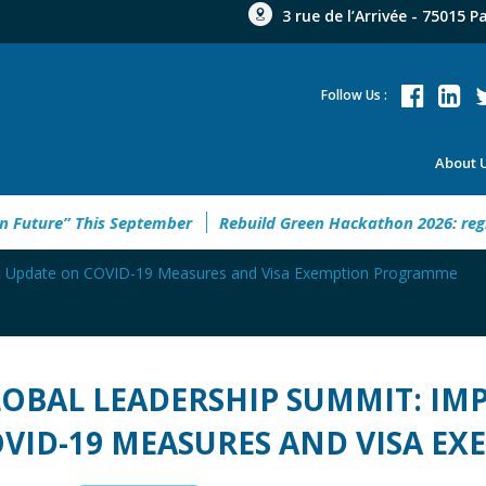
3 rue de l’Arrivée - 75015 P
Follow Us :
About 
e “New Urban Future” This September
Rebuild Green Hackath
nt Update on COVID-19 Measures and Visa Exemption Programme
OBAL LEADERSHIP SUMMIT: I
VID-19 MEASURES AND VISA 