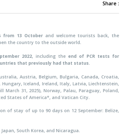
Share :
ls from 13 October
and welcome tourists back, the
en the country to the outside world.
eptember 2022
, including the
end of
PCR tests for
ountries that previously had that status
.
stralia, Austria, Belgium, Bulgaria, Canada, Croatia,
ungary, Iceland, Ireland, Italy, Latvia, Liechtenstein,
ll March 31, 2025), Norway, Palau, Paraguay, Poland,
ted States of America*, and Vatican City.
on of stay of up to 90 days on 12 September: Belize,
el, Japan, South Korea, and Nicaragua.