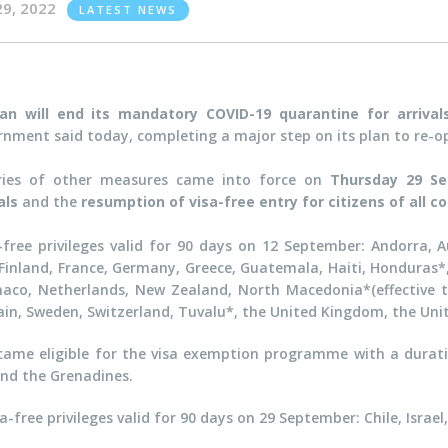
29, 2022
LATEST NEWS
an will end its mandatory COVID-19 quarantine for arriva
rnment said today, completing a major step on its plan to re-op
ries of other measures came into force on
Thursday 29 S
vals
and the
resumption of visa-free entry for citizens of all c
free privileges valid for 90 days on 12 September: Andorra, Au
inland, France, Germany, Greece, Guatemala, Haiti, Honduras*, H
aco, Netherlands, New Zealand, North Macedonia*(effective ti
ain, Sweden, Switzerland, Tuvalu*, the United Kingdom, the Uni
came eligible for the visa exemption programme with a durati
 and the Grenadines.
a-free privileges valid for 90 days on 29 September: Chile, Isra