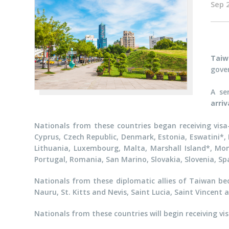
Sep 
Taiw
gove
A se
arri
Nationals from these countries began receiving visa-
Cyprus, Czech Republic, Denmark, Estonia, Eswatini*, F
Lithuania, Luxembourg, Malta, Marshall Island*, Mon
Portugal, Romania, San Marino, Slovakia, Slovenia, Sp
Nationals from these diplomatic allies of Taiwan be
Nauru, St. Kitts and Nevis, Saint Lucia, Saint Vincent
Nationals from these countries will begin receiving vis