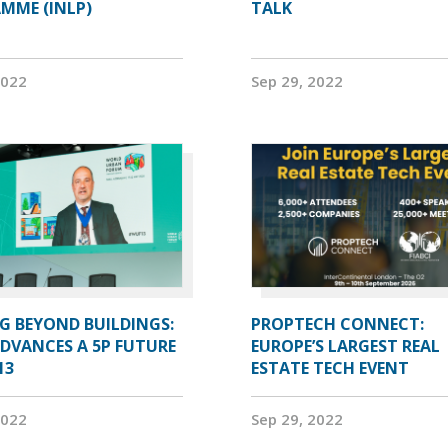
MME (INLP)
TALK
2022
Sep 29, 2022
G BEYOND BUILDINGS:
PROPTECH CONNECT:
ADVANCES A 5P FUTURE
EUROPE’S LARGEST REAL
13
ESTATE TECH EVENT
2022
Sep 29, 2022