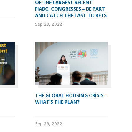
OF THE LARGEST RECENT
FIABCI CONGRESSES – BE PART
AND CATCH THE LAST TICKETS
Sep 29, 2022
THE GLOBAL HOUSING CRISIS –
WHAT’S THE PLAN?
Sep 29, 2022