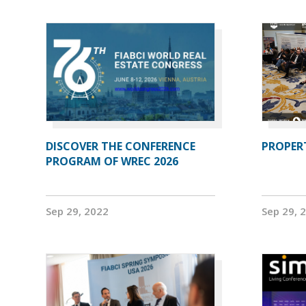
DISCOVER THE CONFERENCE
PROPERT
PROGRAM OF WREC 2026
Sep 29, 2022
Sep 29, 