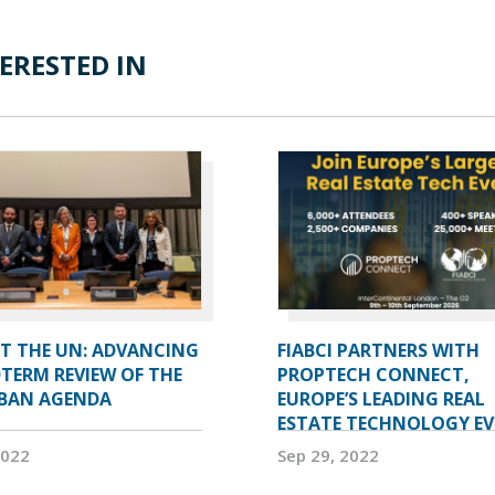
ERESTED IN
AT THE UN: ADVANCING
FIABCI PARTNERS WITH
TERM REVIEW OF THE
PROPTECH CONNECT,
BAN AGENDA
EUROPE’S LEADING REAL
ESTATE TECHNOLOGY E
2022
Sep 29, 2022