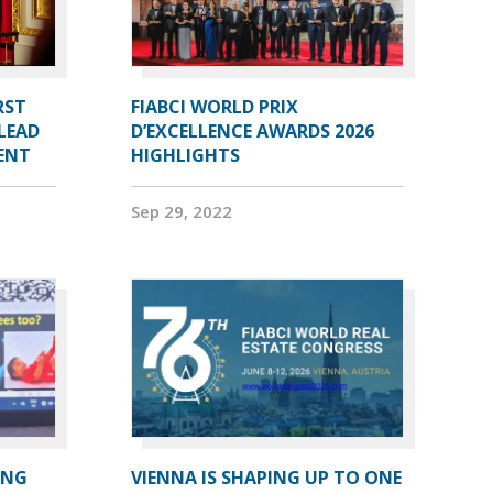
RST
FIABCI WORLD PRIX
LEAD
D’EXCELLENCE AWARDS 2026
DENT
HIGHLIGHTS
Sep 29, 2022
ING
VIENNA IS SHAPING UP TO ONE