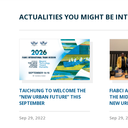
ACTUALITIES YOU MIGHT BE INT
TAICHUNG TO WELCOME THE
FIABCI 
“NEW URBAN FUTURE” THIS
THE MID
SEPTEMBER
NEW UR
Sep 29, 2022
Sep 29, 