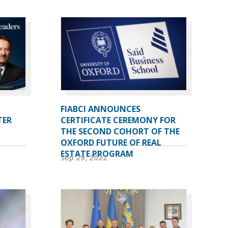
FIABCI ANNOUNCES
TER
CERTIFICATE CEREMONY FOR
THE SECOND COHORT OF THE
OXFORD FUTURE OF REAL
ESTATE PROGRAM
Sep 29, 2022