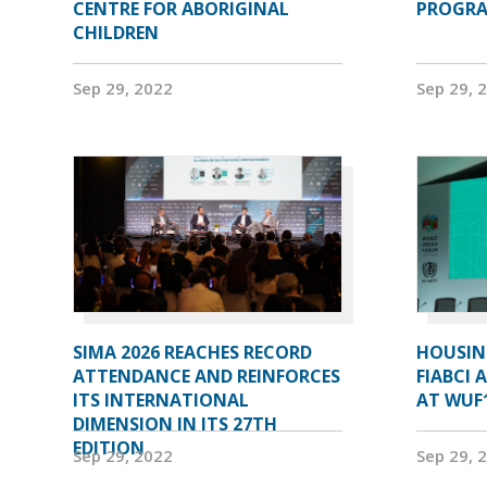
CENTRE FOR ABORIGINAL
PROGRA
CHILDREN
Sep 29, 2022
Sep 29, 
SIMA 2026 REACHES RECORD
HOUSIN
ATTENDANCE AND REINFORCES
FIABCI 
ITS INTERNATIONAL
AT WUF
DIMENSION IN ITS 27TH
EDITION
Sep 29, 2022
Sep 29, 