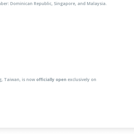
mber: Dominican Republic, Singapore, and Malaysia.
g, Taiwan, is now
officially open
exclusively on