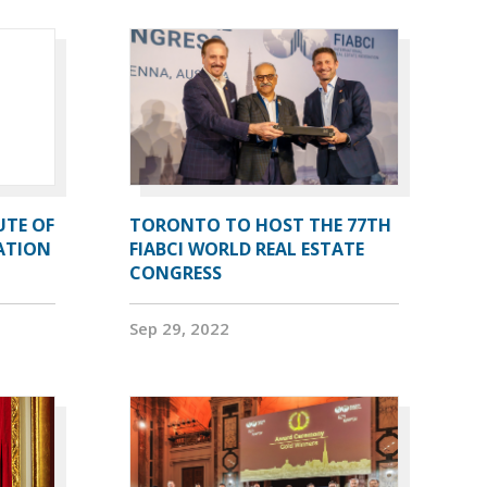
UTE OF
TORONTO TO HOST THE 77TH
ATION
FIABCI WORLD REAL ESTATE
CONGRESS
Sep 29, 2022