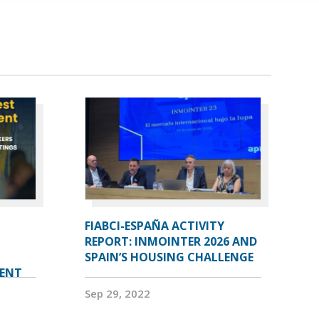
FIABCI-ESPAÑA ACTIVITY
REPORT: INMOINTER 2026 AND
SPAIN’S HOUSING CHALLENGE
VENT
Sep 29, 2022