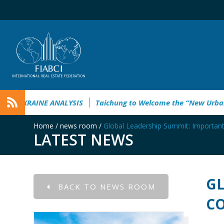
EMPOWERING UKRAINE ANALYSIS
Taichung to Welcome th
Home
/
news room
/
Global Leadership Summit: Importa
LATEST NEWS
GL
BACK TO NEWS ROOM
CO