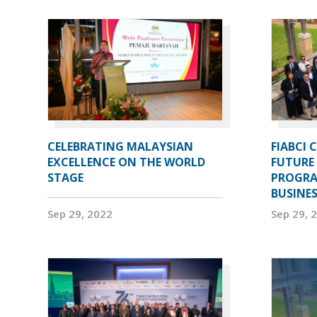
CELEBRATING MALAYSIAN
FIABCI 
EXCELLENCE ON THE WORLD
FUTURE 
STAGE
PROGRA
BUSINE
Sep 29, 2022
Sep 29, 