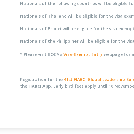
Nationals of the following countries will be eligible
Nationals of Thailand will be eligible for the visa e
Nationals of Brunei will be eligible for the visa exe
Nationals of the Philippines will be eligible for the
* Please visit BOCA's
Visa-Exempt Entry
webpage for mo
Registration for the
41st FIABCI Global Leadership S
the
FIABCI App
. Early bird fees apply until 10 Novembe