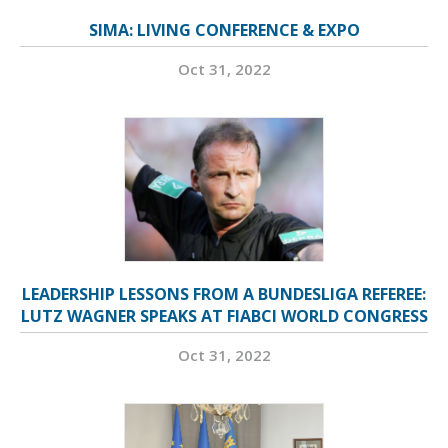
SIMA: LIVING CONFERENCE & EXPO
Oct 31, 2022
LEADERSHIP LESSONS FROM A BUNDESLIGA REFEREE:
LUTZ WAGNER SPEAKS AT FIABCI WORLD CONGRESS
Oct 31, 2022