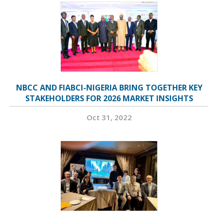
NBCC AND FIABCI-NIGERIA BRING TOGETHER KEY
STAKEHOLDERS FOR 2026 MARKET INSIGHTS
Oct 31, 2022