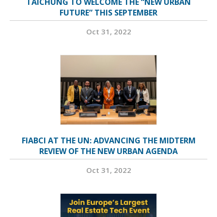
TAICHUNG TO WELCOME THE “NEW URBAN
FUTURE” THIS SEPTEMBER
Oct 31, 2022
FIABCI AT THE UN: ADVANCING THE MIDTERM
REVIEW OF THE NEW URBAN AGENDA
Oct 31, 2022