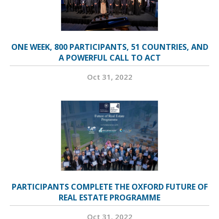
ONE WEEK, 800 PARTICIPANTS, 51 COUNTRIES, AND
A POWERFUL CALL TO ACT
Oct 31, 2022
PARTICIPANTS COMPLETE THE OXFORD FUTURE OF
REAL ESTATE PROGRAMME
Oct 31, 2022