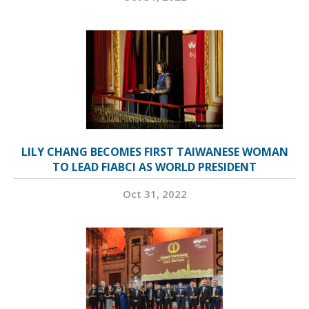
LILY CHANG BECOMES FIRST TAIWANESE WOMAN
TO LEAD FIABCI AS WORLD PRESIDENT
Oct 31, 2022