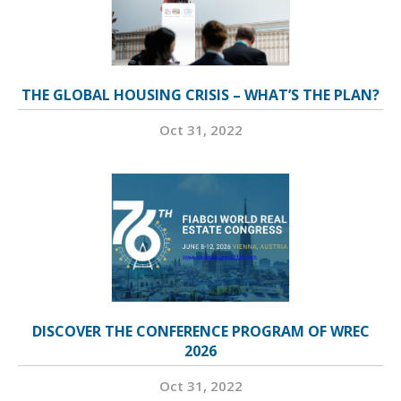
THE GLOBAL HOUSING CRISIS – WHAT’S THE PLAN?
Oct 31, 2022
DISCOVER THE CONFERENCE PROGRAM OF WREC
2026
Oct 31, 2022