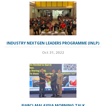
INDUSTRY NEXTGEN LEADERS PROGRAMME (INLP)
Oct 31, 2022
FIABCI-MALAYSIA MORNING TALK