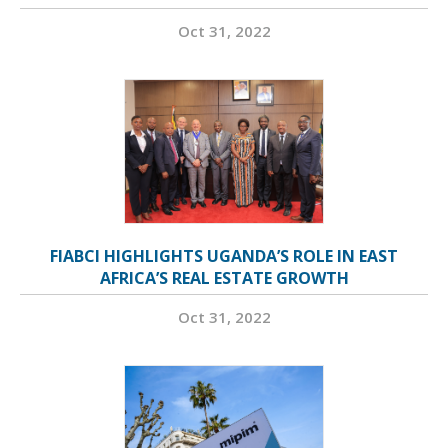
Oct 31, 2022
FIABCI HIGHLIGHTS UGANDA’S ROLE IN EAST
AFRICA’S REAL ESTATE GROWTH
Oct 31, 2022