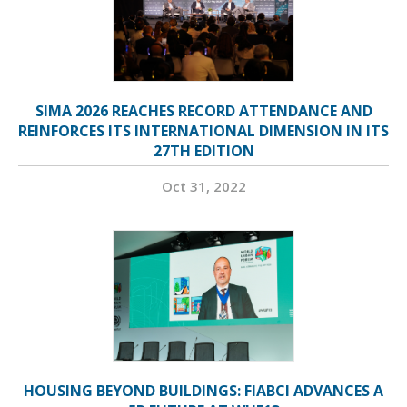
SIMA 2026 REACHES RECORD ATTENDANCE AND
REINFORCES ITS INTERNATIONAL DIMENSION IN ITS
27TH EDITION
Oct 31, 2022
HOUSING BEYOND BUILDINGS: FIABCI ADVANCES A