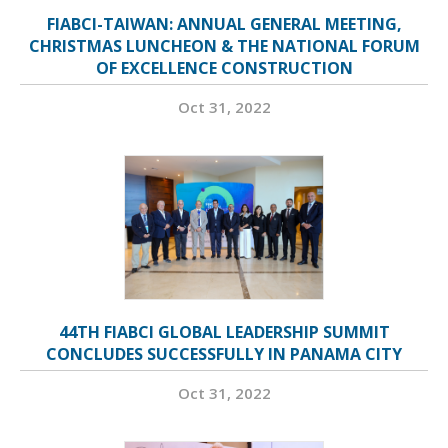
FIABCI-TAIWAN: ANNUAL GENERAL MEETING,
CHRISTMAS LUNCHEON & THE NATIONAL FORUM
OF EXCELLENCE CONSTRUCTION
Oct 31, 2022
44TH FIABCI GLOBAL LEADERSHIP SUMMIT
CONCLUDES SUCCESSFULLY IN PANAMA CITY
Oct 31, 2022