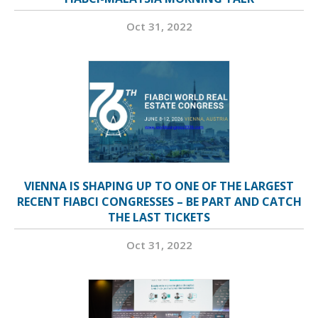
Oct 31, 2022
VIENNA IS SHAPING UP TO ONE OF THE LARGEST
RECENT FIABCI CONGRESSES – BE PART AND CATCH
THE LAST TICKETS
Oct 31, 2022