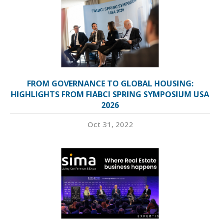
FROM GOVERNANCE TO GLOBAL HOUSING:
HIGHLIGHTS FROM FIABCI SPRING SYMPOSIUM USA
2026
Oct 31, 2022