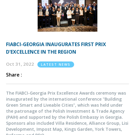
FIABCI-GEORGIA INAUGURATES FIRST PRIX
D'EXCELLENCE IN THE REGION
Oct 31, 2022
LATEST NEWS
Share :
The FIABCI-Georgia Prix Excellence Awards ceremony was
inaugurated by the international conference "Building
Green Smart and Liveable Cities", which was held under
the patronage of the Polish Investment & Trade Agency
(PAIH) and supported by the Polish Embassy in Georgia.
Sponsors also included Villa Residence, Alliance Group, Lisi
Development, Impost Map, Kings Garden, York Towers,