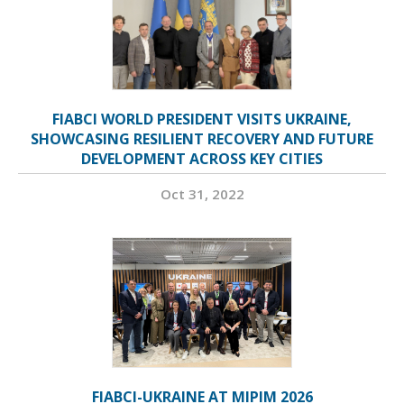
FIABCI WORLD PRESIDENT VISITS UKRAINE,
SHOWCASING RESILIENT RECOVERY AND FUTURE
DEVELOPMENT ACROSS KEY CITIES
Oct 31, 2022
FIABCI-UKRAINE AT MIPIM 2026