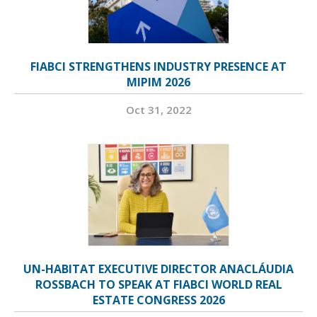
FIABCI STRENGTHENS INDUSTRY PRESENCE AT
MIPIM 2026
Oct 31, 2022
UN-HABITAT EXECUTIVE DIRECTOR ANACLÁUDIA
ROSSBACH TO SPEAK AT FIABCI WORLD REAL
ESTATE CONGRESS 2026