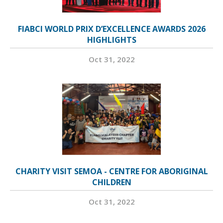
FIABCI WORLD PRIX D’EXCELLENCE AWARDS 2026
HIGHLIGHTS
Oct 31, 2022
CHARITY VISIT SEMOA - CENTRE FOR ABORIGINAL
CHILDREN
Oct 31, 2022