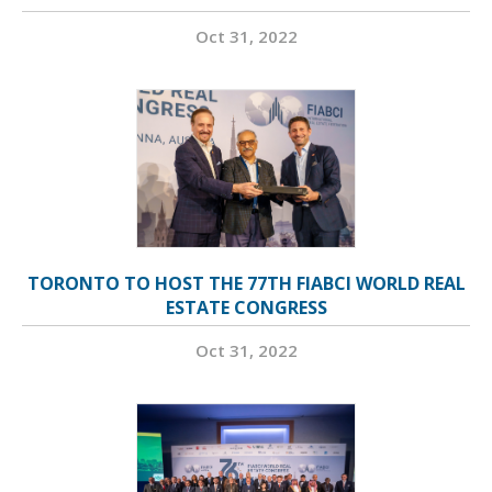
Oct 31, 2022
TORONTO TO HOST THE 77TH FIABCI WORLD REAL
ESTATE CONGRESS
Oct 31, 2022