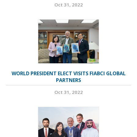
Oct 31, 2022
WORLD PRESIDENT ELECT VISITS FIABCI GLOBAL
PARTNERS
Oct 31, 2022