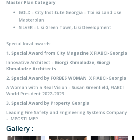
Master Plan Category
GOLD - City Institute Georgia - Tbilisi Land Use
Masterplan
SILVER - Lisi Green Town, Lisi Development
Special local awards:
1. Special Award from City Magazine X FIABCI-Georgia
Innovative Architect -
Giorgi Khmaladze, Giorgi
Khmaladze Architects
2. Special Award by FORBES WOMAN X FIABCI-Georgia
A Woman with a Real Vision - Susan Greenfield, FIABCI
World President 2022-2023
3. Special Award by Property Georgia
Leading Fire Safety and Engineering Systems Company
- IMPOSTI MEP
Gallery :