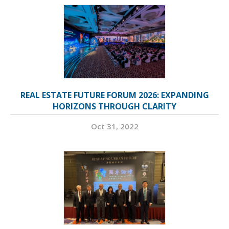
REAL ESTATE FUTURE FORUM 2026: EXPANDING
HORIZONS THROUGH CLARITY
Oct 31, 2022