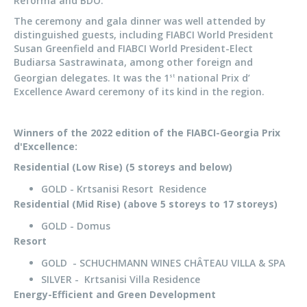
Reforma and BDO.
The ceremony and gala dinner was well attended by
distinguished guests, including FIABCI World President
Susan Greenfield and FIABCI World President-Elect
Budiarsa Sastrawinata, among other foreign and
Georgian delegates. It was the 1
national Prix d’
st
Excellence Award ceremony of its kind in the region.
Winners of the 2022 edition of the FIABCI-Georgia Prix
d'Excellence:
Residential (Low Rise) (5 storeys and below)
GOLD - Krtsanisi Resort Residence
Residential (Mid Rise) (above 5 storeys to 17 storeys)
GOLD - Domus
Resort
GOLD - SCHUCHMANN WINES CHÂTEAU VILLA & SPA
SILVER - Krtsanisi Villa Residence
Energy-Efficient and Green Development