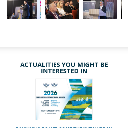
ACTUALITIES YOU MIGHT BE
INTERESTED IN