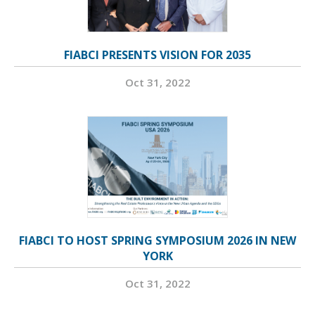
FIABCI PRESENTS VISION FOR 2035
Oct 31, 2022
FIABCI TO HOST SPRING SYMPOSIUM 2026 IN NEW
YORK
Oct 31, 2022