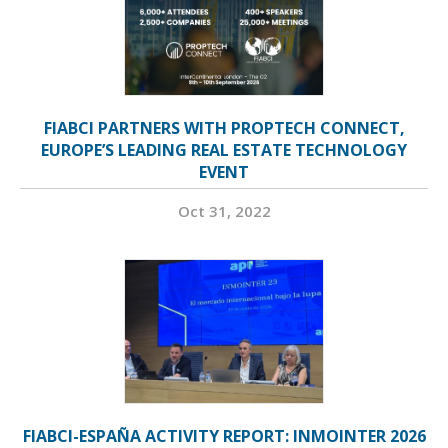
FIABCI PARTNERS WITH PROPTECH CONNECT,
EUROPE’S LEADING REAL ESTATE TECHNOLOGY
EVENT
Oct 31, 2022
FIABCI-ESPAÑA ACTIVITY REPORT: INMOINTER 2026