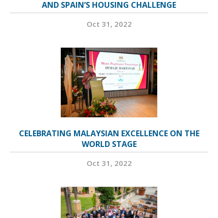
AND SPAIN’S HOUSING CHALLENGE
Oct 31, 2022
CELEBRATING MALAYSIAN EXCELLENCE ON THE
WORLD STAGE
Oct 31, 2022