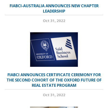
FIABCI-AUSTRALIA ANNOUNCES NEW CHAPTER
LEADERSHIP
Oct 31, 2022
FIABCI ANNOUNCES CERTIFICATE CEREMONY FOR
THE SECOND COHORT OF THE OXFORD FUTURE OF
REAL ESTATE PROGRAM
Oct 31, 2022