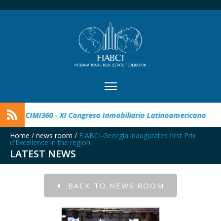
r Real Estate Award
CIMI360 - XI Congreso Inmobiliario Lati
Home
/
news room
/
FIABCI-Georgia inaugurates first Prix
d'Excellence in the region
LATEST NEWS
BACK TO NEWS ROOM