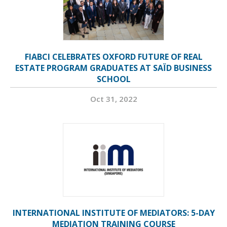
FIABCI CELEBRATES OXFORD FUTURE OF REAL
ESTATE PROGRAM GRADUATES AT SAÏD BUSINESS
SCHOOL
Oct 31, 2022
INTERNATIONAL INSTITUTE OF MEDIATORS: 5-DAY
MEDIATION TRAINING COURSE