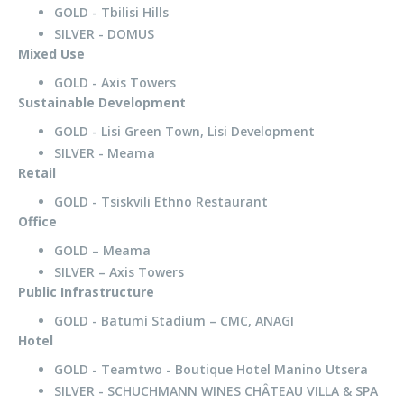
GOLD - Tbilisi Hills
SILVER - DOMUS
Mixed Use
GOLD - Axis Towers
Sustainable Development
GOLD - Lisi Green Town, Lisi Development
SILVER - Meama
Retail
GOLD - Tsiskvili Ethno Restaurant
Office
GOLD – Meama
SILVER – Axis Towers
Public Infrastructure
GOLD - Batumi Stadium – CMC, ANAGI
Hotel
GOLD - Teamtwo - Boutique Hotel Manino Utsera
SILVER - SCHUCHMANN WINES CHÂTEAU VILLA & SPA