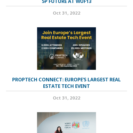
5P FUTURE AT WUF13
Oct 31, 2022
PROPTECH CONNECT: EUROPE’S LARGEST REAL
ESTATE TECH EVENT
Oct 31, 2022