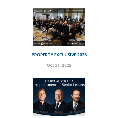
PROPERTY EXCLUSIVE 2026
Oct 31, 2022