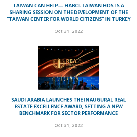
TAIWAN CAN HELP— FIABCI-TAIWAN HOSTS A
SHARING SESSION ON THE DEVELOPMENT OF THE
“TAIWAN CENTER FOR WORLD CITIZENS” IN TURKEY
Oct 31, 2022
SAUDI ARABIA LAUNCHES THE INAUGURAL REAL
ESTATE EXCELLENCE AWARD, SETTING A NEW
BENCHMARK FOR SECTOR PERFORMANCE
Oct 31, 2022