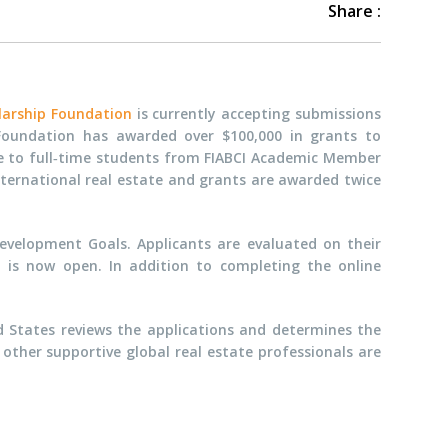
Share :
larship Foundation
is currently accepting submissions
 Foundation has awarded over $100,000 in grants to
le to full‐time students from FIABCI Academic Member
ternational real estate and grants are awarded twice
Development Goals. Applicants are evaluated on their
n is now open. In addition to completing the online
d States reviews the applications and determines the
other supportive global real estate professionals are