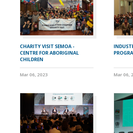
CHARITY VISIT SEMOA -
INDUST
CENTRE FOR ABORIGINAL
PROGRA
CHILDREN
Mar 06, 2023
Mar 06, 