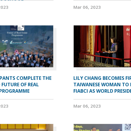
2023
Mar 06, 2023
IPANTS COMPLETE THE
LILY CHANG BECOMES FI
 FUTURE OF REAL
TAIWANESE WOMAN TO 
 PROGRAMME
FIABCI AS WORLD PRESI
2023
Mar 06, 2023