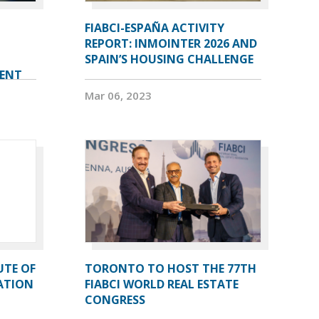
FIABCI-ESPAÑA ACTIVITY
REPORT: INMOINTER 2026 AND
SPAIN’S HOUSING CHALLENGE
VENT
Mar 06, 2023
UTE OF
TORONTO TO HOST THE 77TH
ATION
FIABCI WORLD REAL ESTATE
CONGRESS