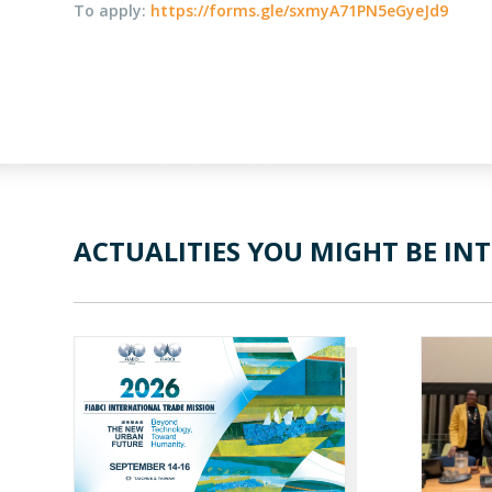
To apply:
https://forms.gle/sxmyA71PN5eGyeJd9
ACTUALITIES YOU MIGHT BE INT