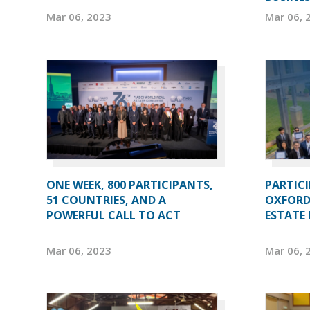
Mar 06, 2023
Mar 06, 
ONE WEEK, 800 PARTICIPANTS,
PARTIC
51 COUNTRIES, AND A
OXFORD
POWERFUL CALL TO ACT
ESTATE
Mar 06, 2023
Mar 06, 