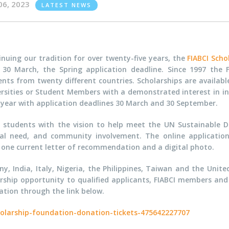
06, 2023
LATEST NEWS
nuing our tradition for over twenty-five years, the
FIABCI Scho
l 30 March, the Spring application deadline. Since 1997 the
ents from twenty different countries. Scholarships are availab
ersities or Student Members with a demonstrated interest in in
 year with application deadlines 30 March and 30 September.
g students with the vision to help meet the UN Sustainable 
ial need, and community involvement. The online applicatio
t one current letter of recommendation and a digital photo.
 India, Italy, Nigeria, the Philippines, Taiwan and the Unite
arship opportunity to qualified applicants, FIABCI members and 
tion through the link below.
holarship-foundation-donation-tickets-475642227707