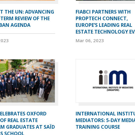
AT THE UN: ADVANCING
FIABCI PARTNERS WITH
TERM REVIEW OF THE
PROPTECH CONNECT,
BAN AGENDA
EUROPE’S LEADING REAL
ESTATE TECHNOLOGY E
2023
Mar 06, 2023
CELEBRATES OXFORD
INTERNATIONAL INSTIT
OF REAL ESTATE
MEDIATORS: 5-DAY MEDI
M GRADUATES AT SAÏD
TRAINING COURSE
SS SCHOOL