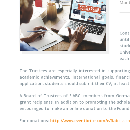
Mar 
Conti
unti
stud
Univ
each
The Trustees are especially interested in supportin
academic achievements, international goals, financ
application, students should submit their CV, at leas
A Board of Trustees of FIABCI members from Germany,
grant recipients. In addition to promoting the schol
encouraged to make an online donation to the Founda
For donations:
http://www.eventbrite.com/e/fiabci-sc