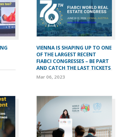
ING
VIENNA IS SHAPING UP TO ONE
OF THE LARGEST RECENT
FIABCI CONGRESSES – BE PART
AND CATCH THE LAST TICKETS
Mar 06, 2023