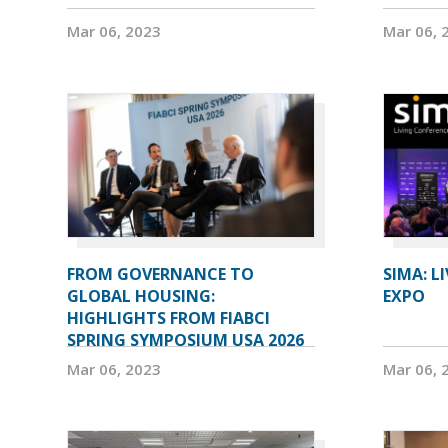
Mar 06, 2023
Mar 06, 
FROM GOVERNANCE TO
SIMA: L
GLOBAL HOUSING:
EXPO
HIGHLIGHTS FROM FIABCI
SPRING SYMPOSIUM USA 2026
Mar 06, 2023
Mar 06, 