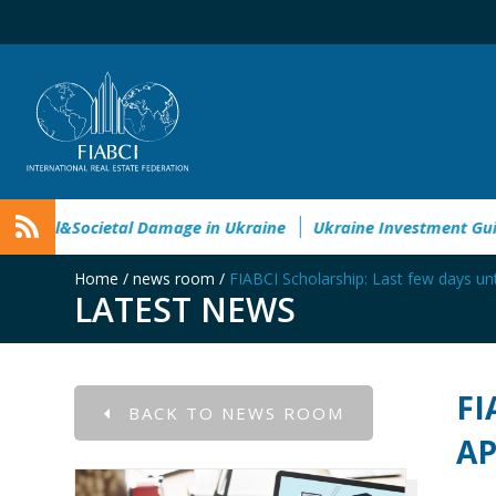
ronmental&Societal Damage in Ukraine
Ukraine Investment 
Home
/
news room
/
FIABCI Scholarship: Last few days unt
LATEST NEWS
FI
BACK TO NEWS ROOM
AP