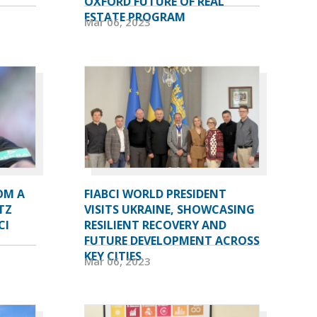
OXFORD FUTURE OF REAL
ESTATE PROGRAM
Mar 06, 2023
OM A
FIABCI WORLD PRESIDENT
TZ
VISITS UKRAINE, SHOWCASING
CI
RESILIENT RECOVERY AND
FUTURE DEVELOPMENT ACROSS
KEY CITIES
Mar 06, 2023