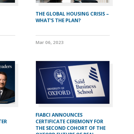
THE GLOBAL HOUSING CRISIS –
WHAT’S THE PLAN?
Mar 06, 2023
FIABCI ANNOUNCES
TER
CERTIFICATE CEREMONY FOR
THE SECOND COHORT OF THE