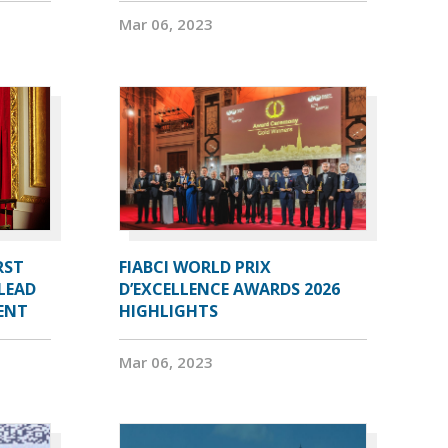
Mar 06, 2023
RST
FIABCI WORLD PRIX
LEAD
D’EXCELLENCE AWARDS 2026
DENT
HIGHLIGHTS
Mar 06, 2023