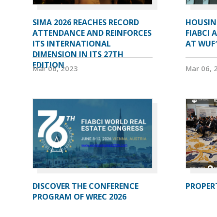
SIMA 2026 REACHES RECORD
HOUSIN
ATTENDANCE AND REINFORCES
FIABCI 
ITS INTERNATIONAL
AT WUF
DIMENSION IN ITS 27TH
EDITION
Mar 06, 2023
Mar 06, 
DISCOVER THE CONFERENCE
PROPERT
PROGRAM OF WREC 2026