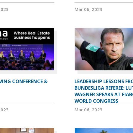
2023
Mar 06, 2023
IVING CONFERENCE &
LEADERSHIP LESSONS FR
BUNDESLIGA REFEREE: LU
WAGNER SPEAKS AT FIAB
WORLD CONGRESS
2023
Mar 06, 2023