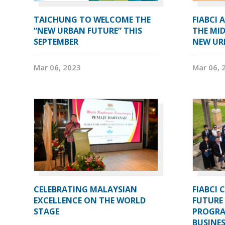
TAICHUNG TO WELCOME THE
FIABCI 
“NEW URBAN FUTURE” THIS
THE MID
SEPTEMBER
NEW UR
Mar 06, 2023
Mar 06, 
CELEBRATING MALAYSIAN
FIABCI 
EXCELLENCE ON THE WORLD
FUTURE 
STAGE
PROGRA
BUSINE