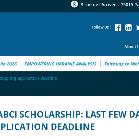
3 rue de l’Arrivée - 75015 P
Follow Us :
About 
Guide 2026
EMPOWERING UKRAINE ANALYSIS
Taichung to 
il spring application deadline
ABCI SCHOLARSHIP: LAST FEW D
PLICATION DEADLINE