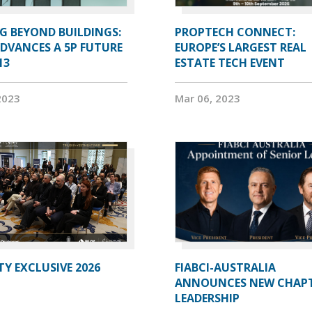
G BEYOND BUILDINGS:
PROPTECH CONNECT:
ADVANCES A 5P FUTURE
EUROPE’S LARGEST REAL
13
ESTATE TECH EVENT
2023
Mar 06, 2023
Y EXCLUSIVE 2026
FIABCI-AUSTRALIA
ANNOUNCES NEW CHAP
LEADERSHIP