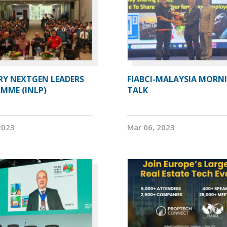
RY NEXTGEN LEADERS
FIABCI-MALAYSIA MORN
MME (INLP)
TALK
2023
Mar 06, 2023