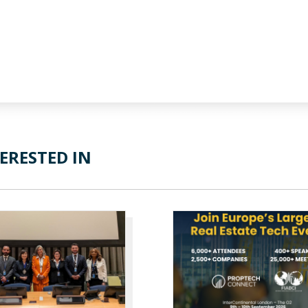
ERESTED IN