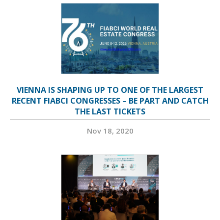
VIENNA IS SHAPING UP TO ONE OF THE LARGEST
RECENT FIABCI CONGRESSES – BE PART AND CATCH
THE LAST TICKETS
Nov 18, 2020