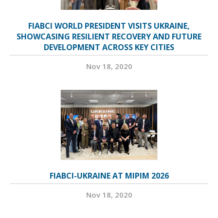
FIABCI WORLD PRESIDENT VISITS UKRAINE,
SHOWCASING RESILIENT RECOVERY AND FUTURE
DEVELOPMENT ACROSS KEY CITIES
Nov 18, 2020
FIABCI-UKRAINE AT MIPIM 2026
Nov 18, 2020