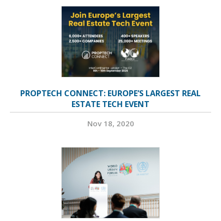
PROPTECH CONNECT: EUROPE’S LARGEST REAL
ESTATE TECH EVENT
Nov 18, 2020