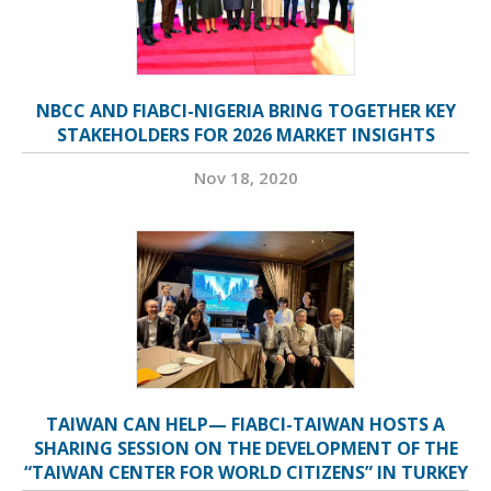
NBCC AND FIABCI-NIGERIA BRING TOGETHER KEY
STAKEHOLDERS FOR 2026 MARKET INSIGHTS
Nov 18, 2020
TAIWAN CAN HELP— FIABCI-TAIWAN HOSTS A
SHARING SESSION ON THE DEVELOPMENT OF THE
“TAIWAN CENTER FOR WORLD CITIZENS” IN TURKEY