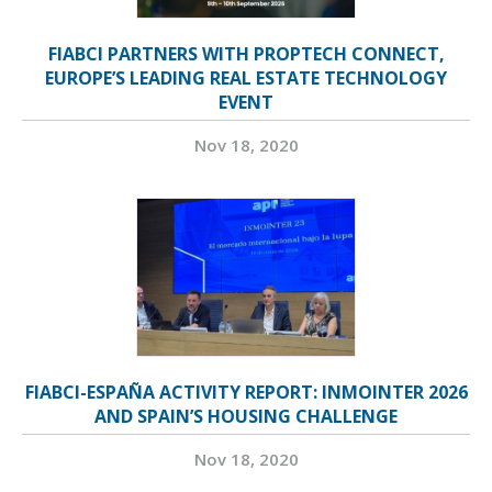
FIABCI PARTNERS WITH PROPTECH CONNECT,
EUROPE’S LEADING REAL ESTATE TECHNOLOGY
EVENT
Nov 18, 2020
FIABCI-ESPAÑA ACTIVITY REPORT: INMOINTER 2026
AND SPAIN’S HOUSING CHALLENGE
Nov 18, 2020