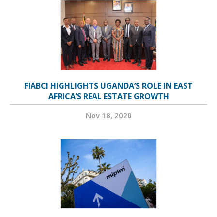
FIABCI HIGHLIGHTS UGANDA’S ROLE IN EAST
AFRICA’S REAL ESTATE GROWTH
Nov 18, 2020