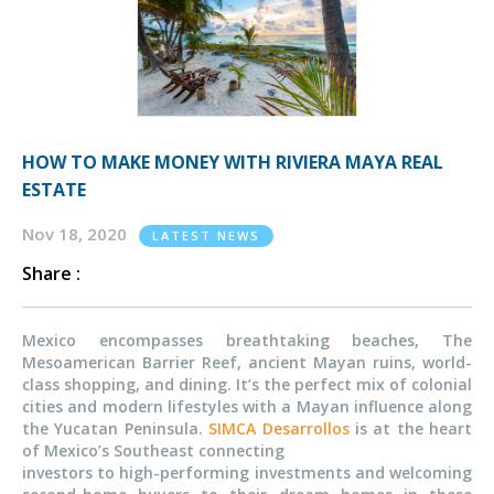
HOW TO MAKE MONEY WITH RIVIERA MAYA REAL
ESTATE
Nov 18, 2020
LATEST NEWS
Share :
Mexico encompasses breathtaking beaches, The
Mesoamerican Barrier Reef, ancient Mayan ruins, world-
class shopping, and dining. It’s the perfect mix of colonial
cities and modern lifestyles with a Mayan influence along
the Yucatan Peninsula.
SIMCA Desarrollos
is at the heart
of Mexico’s Southeast connecting
investors to high-performing investments and welcoming