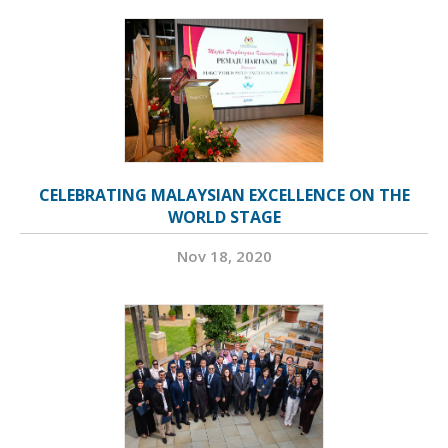
CELEBRATING MALAYSIAN EXCELLENCE ON THE
WORLD STAGE
Nov 18, 2020