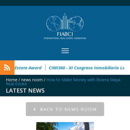
open
32° Master Real Estate Award
CIMI360 - XI Congreso 
Home
/
news room
/
How to Make Money with Riviera Maya
Real Estate
LATEST NEWS
BACK TO NEWS ROOM