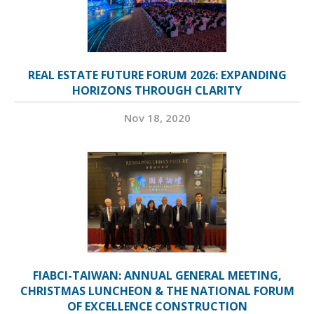
REAL ESTATE FUTURE FORUM 2026: EXPANDING
HORIZONS THROUGH CLARITY
Nov 18, 2020
FIABCI-TAIWAN: ANNUAL GENERAL MEETING,
CHRISTMAS LUNCHEON & THE NATIONAL FORUM
OF EXCELLENCE CONSTRUCTION