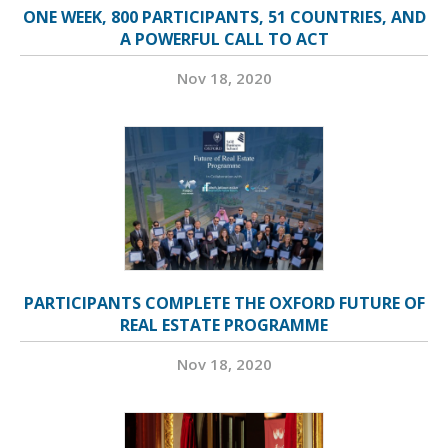
ONE WEEK, 800 PARTICIPANTS, 51 COUNTRIES, AND
A POWERFUL CALL TO ACT
Nov 18, 2020
PARTICIPANTS COMPLETE THE OXFORD FUTURE OF
REAL ESTATE PROGRAMME
Nov 18, 2020