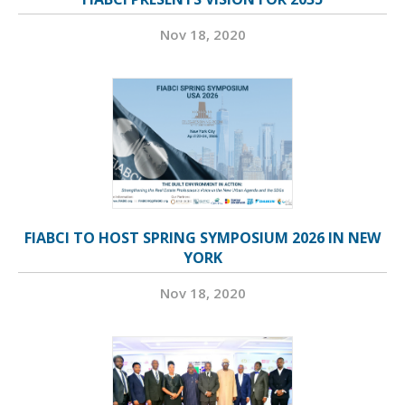
Nov 18, 2020
FIABCI TO HOST SPRING SYMPOSIUM 2026 IN NEW
YORK
Nov 18, 2020