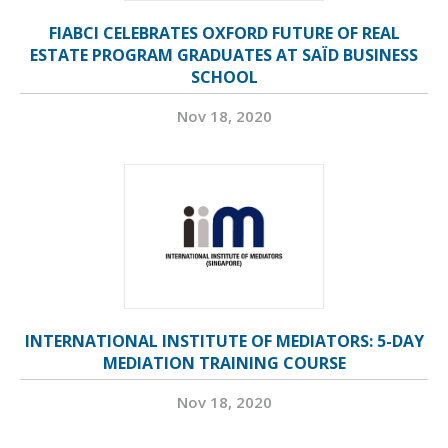
FIABCI CELEBRATES OXFORD FUTURE OF REAL
ESTATE PROGRAM GRADUATES AT SAÏD BUSINESS
SCHOOL
Nov 18, 2020
INTERNATIONAL INSTITUTE OF MEDIATORS: 5-DAY
MEDIATION TRAINING COURSE
Nov 18, 2020