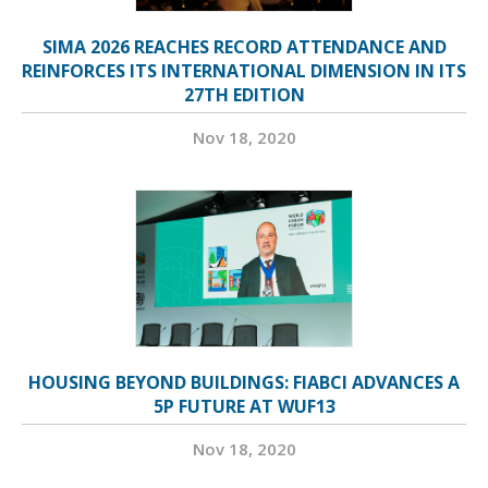
SIMA 2026 REACHES RECORD ATTENDANCE AND
REINFORCES ITS INTERNATIONAL DIMENSION IN ITS
27TH EDITION
Nov 18, 2020
HOUSING BEYOND BUILDINGS: FIABCI ADVANCES A
5P FUTURE AT WUF13
Nov 18, 2020