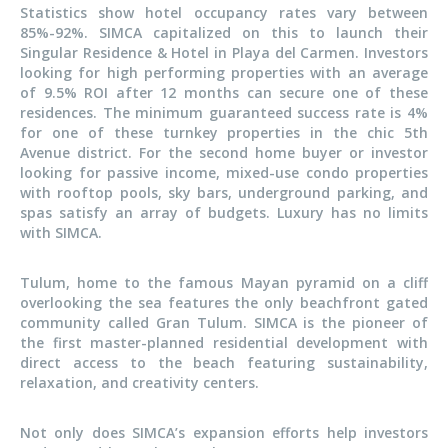
Statistics show hotel occupancy rates vary between
85%-92%. SIMCA capitalized on this to launch their
Singular Residence & Hotel in Playa del Carmen. Investors
looking for high performing properties with an average
of 9.5% ROI after 12 months can secure one of these
residences. The minimum guaranteed success rate is 4%
for one of these turnkey properties in the chic 5th
Avenue district. For the second home buyer or investor
looking for passive income, mixed-use condo properties
with rooftop pools, sky bars, underground parking, and
spas satisfy an array of budgets. Luxury has no limits
with SIMCA.
Tulum, home to the famous Mayan pyramid on a cliff
overlooking the sea features the only beachfront gated
community called Gran Tulum. SIMCA is the pioneer of
the first master-planned residential development with
direct access to the beach featuring sustainability,
relaxation, and creativity centers.
Not only does SIMCA’s expansion efforts help investors