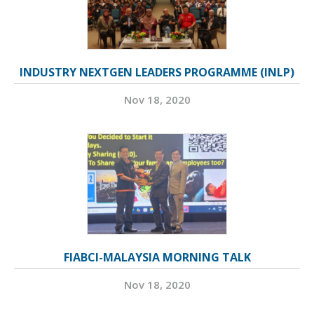
INDUSTRY NEXTGEN LEADERS PROGRAMME (INLP)
Nov 18, 2020
FIABCI-MALAYSIA MORNING TALK
Nov 18, 2020