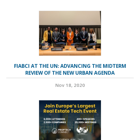
FIABCI AT THE UN: ADVANCING THE MIDTERM
REVIEW OF THE NEW URBAN AGENDA
Nov 18, 2020