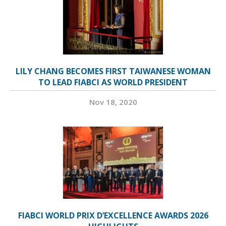
LILY CHANG BECOMES FIRST TAIWANESE WOMAN
TO LEAD FIABCI AS WORLD PRESIDENT
Nov 18, 2020
FIABCI WORLD PRIX D’EXCELLENCE AWARDS 2026