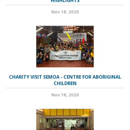
HIGHLIGHTS
Nov 18, 2020
CHARITY VISIT SEMOA - CENTRE FOR ABORIGINAL
CHILDREN
Nov 18, 2020