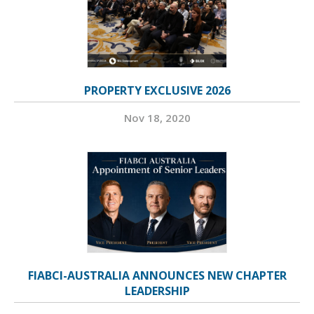
PROPERTY EXCLUSIVE 2026
Nov 18, 2020
FIABCI-AUSTRALIA ANNOUNCES NEW CHAPTER
LEADERSHIP