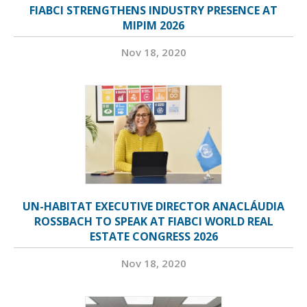
FIABCI STRENGTHENS INDUSTRY PRESENCE AT
MIPIM 2026
Nov 18, 2020
UN-HABITAT EXECUTIVE DIRECTOR ANACLÁUDIA
ROSSBACH TO SPEAK AT FIABCI WORLD REAL
ESTATE CONGRESS 2026
Nov 18, 2020