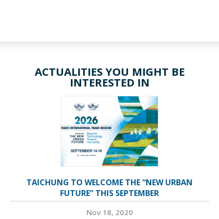
ACTUALITIES YOU MIGHT BE
INTERESTED IN
TAICHUNG TO WELCOME THE “NEW URBAN
FUTURE” THIS SEPTEMBER
Nov 18, 2020