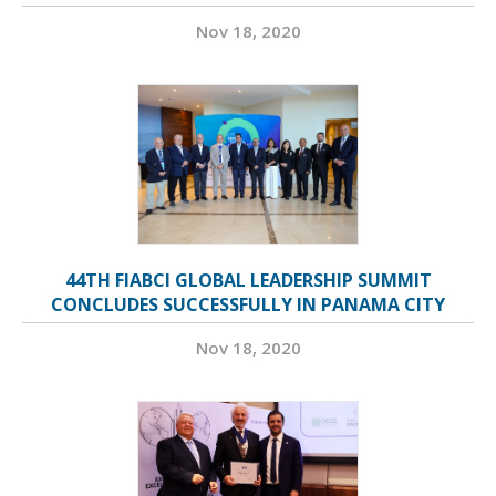
Nov 18, 2020
44TH FIABCI GLOBAL LEADERSHIP SUMMIT
CONCLUDES SUCCESSFULLY IN PANAMA CITY
Nov 18, 2020