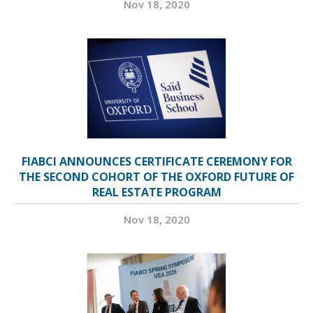
Nov 18, 2020
FIABCI ANNOUNCES CERTIFICATE CEREMONY FOR
THE SECOND COHORT OF THE OXFORD FUTURE OF
REAL ESTATE PROGRAM
Nov 18, 2020