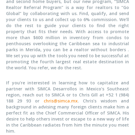
and second home buyers, but our new program, “SIMCA
Realtor Referral Program” is a way for realtors to “Go
Global” by collaborating with us. Find, qualify, and send
your clients to us and collect up to 6% commission. We'll
do the rest to guide your clients to find the right
property that fits their needs. With access to promote
more than $600 million in inventory from condos to
penthouses overlooking the Caribbean sea to industrial
parks in Merida, you can be a realtor without borders .
We set you up with the tools you need to be successful at
promoting the fourth largest real estate destination in
the world. You refer, we do the rest.
If you’re interested in learning how to capitalize and
partner with SIMCA Desarrollos in Mexico’s Southeast
region, reach out to SIMCA or to Chris Gill at +52 1 (984)
188 29 93 or
chris@simca.mx
. Chris’s wisdom and
background in advising many foreign clients make him a
perfect fit as the Chief Commercial Officer of SIMCA. His
desire to help others invest or escape to a new way of life
in the Caribbean radiates from him the minute you meet
him.