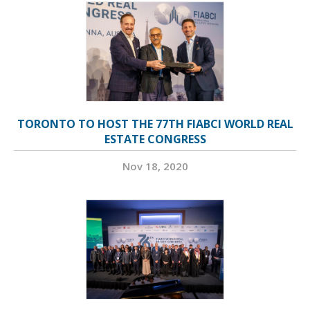
TORONTO TO HOST THE 77TH FIABCI WORLD REAL
ESTATE CONGRESS
Nov 18, 2020