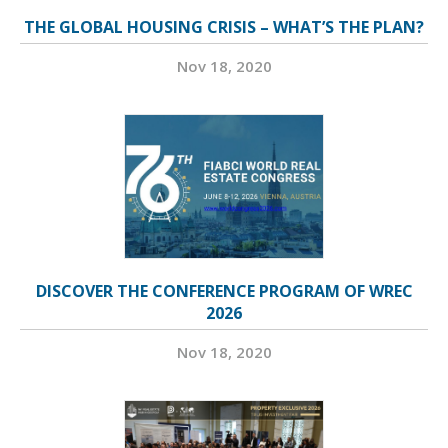
THE GLOBAL HOUSING CRISIS – WHAT’S THE PLAN?
Nov 18, 2020
DISCOVER THE CONFERENCE PROGRAM OF WREC
2026
Nov 18, 2020