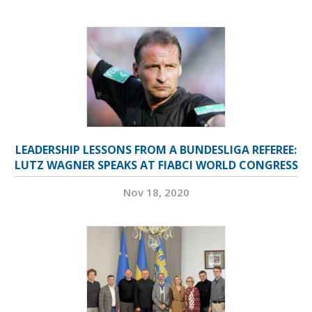
LEADERSHIP LESSONS FROM A BUNDESLIGA REFEREE:
LUTZ WAGNER SPEAKS AT FIABCI WORLD CONGRESS
Nov 18, 2020