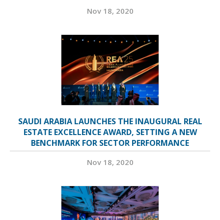
Nov 18, 2020
SAUDI ARABIA LAUNCHES THE INAUGURAL REAL
ESTATE EXCELLENCE AWARD, SETTING A NEW
BENCHMARK FOR SECTOR PERFORMANCE
Nov 18, 2020