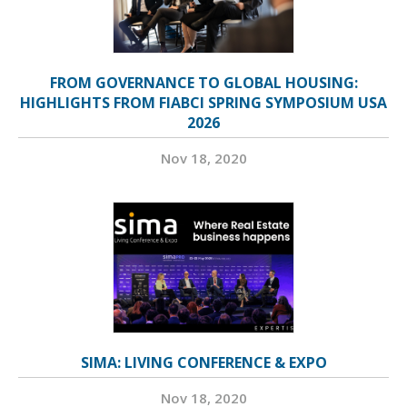
FROM GOVERNANCE TO GLOBAL HOUSING:
HIGHLIGHTS FROM FIABCI SPRING SYMPOSIUM USA
2026
Nov 18, 2020
SIMA: LIVING CONFERENCE & EXPO
Nov 18, 2020