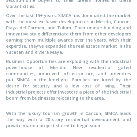
second-home buyers to their dream homes in these
vibrant cities.
Over the last 15+ years, SIMCA has dominated the market
with the most exclusive developments in Merida, Cancun,
Playa del Carmen, and Tulum. Their unique building and
innovative style differentiate them from other developers
earning them multiple awards over the years. With their
expertise, they’ve expanded the real estate market in the
Yucatan and Riviera Maya.
Business Opportunities are exploding with the industrial
powerhouse of Merida. New residential gated
communities, improved infrastructure, and amenities
put SIMCA in the limelight. Families are lured by the
desire for security and a low cost of living. Their
industrial projects offer investors a piece of the industrial
boom from businesses relocating to the area.
With the luxury tourism growth in Cancun, SIMCA leads
the way with a 20-story residential development and
private marina project slated to begin soon.