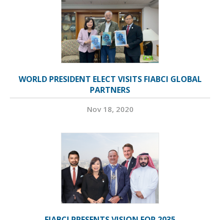
WORLD PRESIDENT ELECT VISITS FIABCI GLOBAL
PARTNERS
Nov 18, 2020
FIABCI PRESENTS VISION FOR 2035