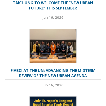
TAICHUNG TO WELCOME THE “NEW URBAN
FUTURE” THIS SEPTEMBER
Jun 16, 2026
FIABCI AT THE UN: ADVANCING THE MIDTERM
REVIEW OF THE NEW URBAN AGENDA
Jun 16, 2026