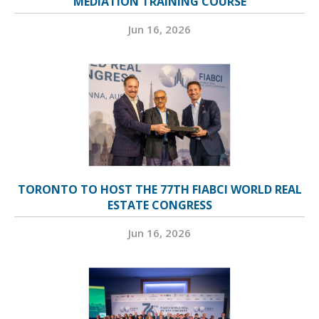
MEDIATION TRAINING COURSE
Jun 16, 2026
TORONTO TO HOST THE 77TH FIABCI WORLD REAL
ESTATE CONGRESS
Jun 16, 2026