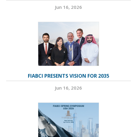
Jun 16, 2026
FIABCI PRESENTS VISION FOR 2035
Jun 16, 2026