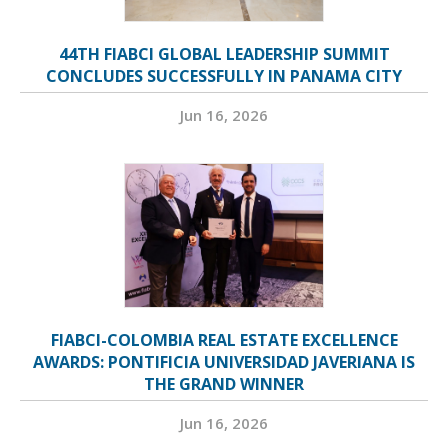
44TH FIABCI GLOBAL LEADERSHIP SUMMIT
CONCLUDES SUCCESSFULLY IN PANAMA CITY
Jun 16, 2026
FIABCI-COLOMBIA REAL ESTATE EXCELLENCE
AWARDS: PONTIFICIA UNIVERSIDAD JAVERIANA IS
THE GRAND WINNER
Jun 16, 2026