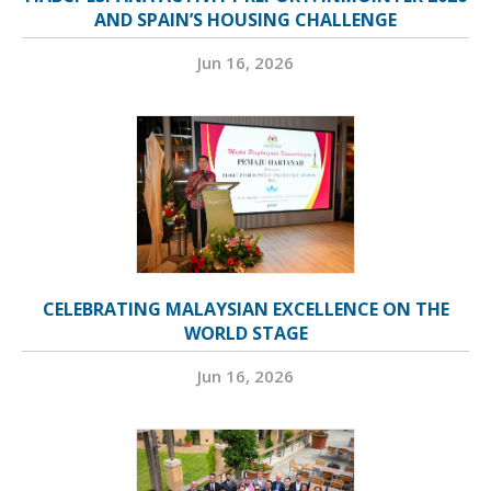
AND SPAIN’S HOUSING CHALLENGE
Jun 16, 2026
CELEBRATING MALAYSIAN EXCELLENCE ON THE
WORLD STAGE
Jun 16, 2026