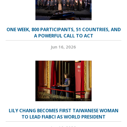
ONE WEEK, 800 PARTICIPANTS, 51 COUNTRIES, AND
A POWERFUL CALL TO ACT
Jun 16, 2026
LILY CHANG BECOMES FIRST TAIWANESE WOMAN
TO LEAD FIABCI AS WORLD PRESIDENT