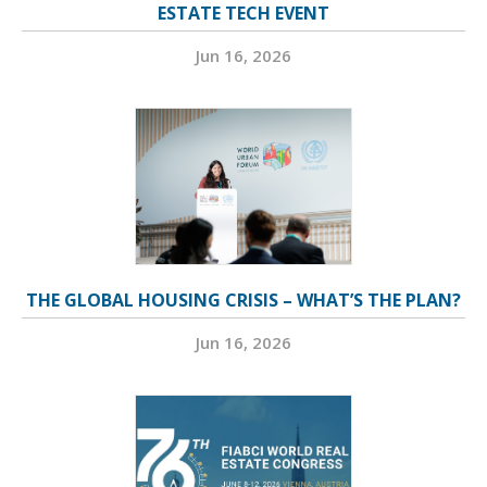
ESTATE TECH EVENT
Jun 16, 2026
THE GLOBAL HOUSING CRISIS – WHAT’S THE PLAN?
Jun 16, 2026