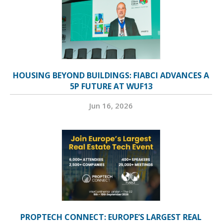
HOUSING BEYOND BUILDINGS: FIABCI ADVANCES A
5P FUTURE AT WUF13
Jun 16, 2026
PROPTECH CONNECT: EUROPE’S LARGEST REAL