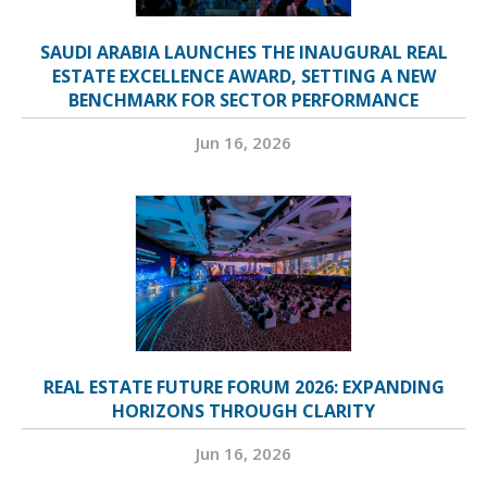
SAUDI ARABIA LAUNCHES THE INAUGURAL REAL
ESTATE EXCELLENCE AWARD, SETTING A NEW
BENCHMARK FOR SECTOR PERFORMANCE
Jun 16, 2026
REAL ESTATE FUTURE FORUM 2026: EXPANDING
HORIZONS THROUGH CLARITY
Jun 16, 2026