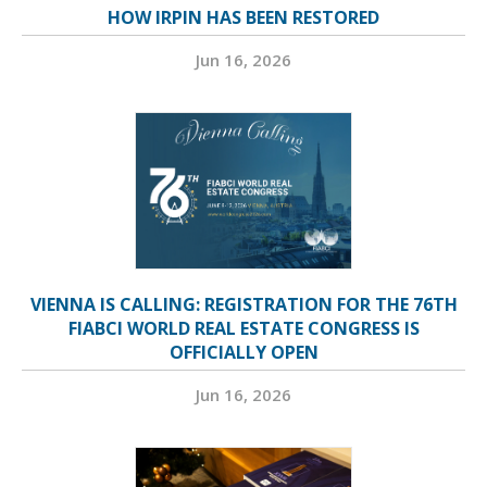
HOW IRPIN HAS BEEN RESTORED
Jun 16, 2026
VIENNA IS CALLING: REGISTRATION FOR THE 76TH
FIABCI WORLD REAL ESTATE CONGRESS IS
OFFICIALLY OPEN
Jun 16, 2026