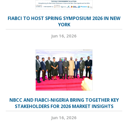
FIABCI TO HOST SPRING SYMPOSIUM 2026 IN NEW
YORK
Jun 16, 2026
NBCC AND FIABCI-NIGERIA BRING TOGETHER KEY
STAKEHOLDERS FOR 2026 MARKET INSIGHTS
Jun 16, 2026