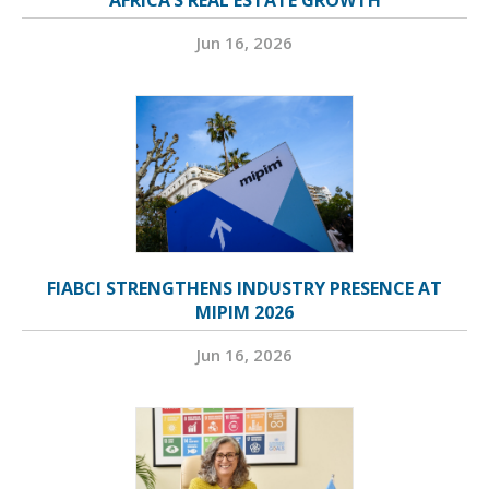
AFRICA’S REAL ESTATE GROWTH
Jun 16, 2026
FIABCI STRENGTHENS INDUSTRY PRESENCE AT
MIPIM 2026
Jun 16, 2026