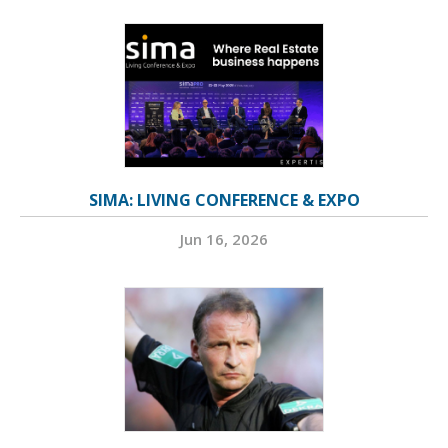
SIMA: LIVING CONFERENCE & EXPO
Jun 16, 2026