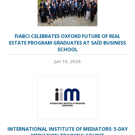
FIABCI CELEBRATES OXFORD FUTURE OF REAL
ESTATE PROGRAM GRADUATES AT SAÏD BUSINESS
SCHOOL
Jun 16, 2026
INTERNATIONAL INSTITUTE OF MEDIATORS: 5-DAY