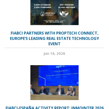
FIABCI PARTNERS WITH PROPTECH CONNECT,
EUROPE’S LEADING REAL ESTATE TECHNOLOGY
EVENT
Jun 16, 2026
FIABCI-ESPAÑA ACTIVITY REPORT: INMOINTER 2026