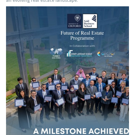
an evolving real estate landscape.