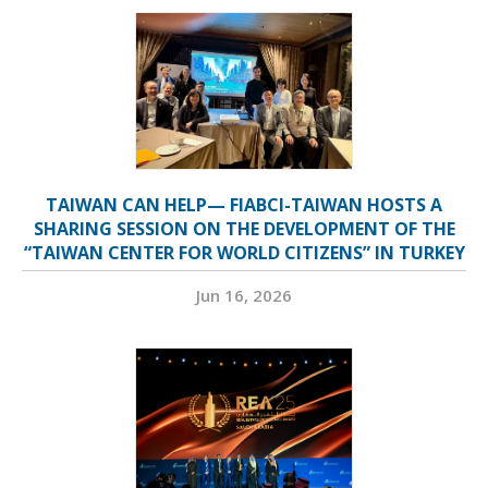
TAIWAN CAN HELP— FIABCI-TAIWAN HOSTS A
SHARING SESSION ON THE DEVELOPMENT OF THE
“TAIWAN CENTER FOR WORLD CITIZENS” IN TURKEY
Jun 16, 2026