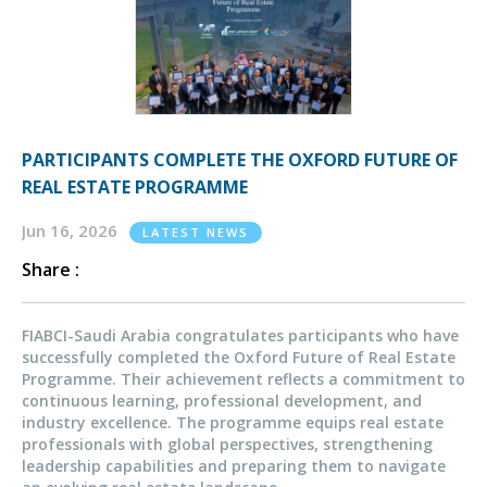
PARTICIPANTS COMPLETE THE OXFORD FUTURE OF
REAL ESTATE PROGRAMME
Jun 16, 2026
LATEST NEWS
Share :
FIABCI-Saudi Arabia congratulates participants who have
successfully completed the Oxford Future of Real Estate
Programme. Their achievement reflects a commitment to
continuous learning, professional development, and
industry excellence. The programme equips real estate
professionals with global perspectives, strengthening
leadership capabilities and preparing them to navigate