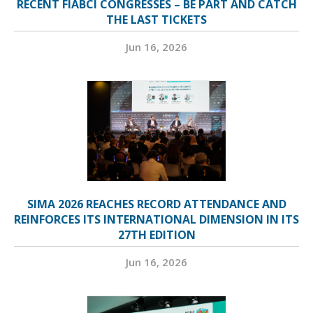
RECENT FIABCI CONGRESSES – BE PART AND CATCH
THE LAST TICKETS
Jun 16, 2026
SIMA 2026 REACHES RECORD ATTENDANCE AND
REINFORCES ITS INTERNATIONAL DIMENSION IN ITS
27TH EDITION
Jun 16, 2026