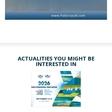
ACTUALITIES YOU MIGHT BE
INTERESTED IN