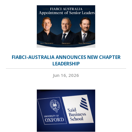
FIABCI-AUSTRALIA ANNOUNCES NEW CHAPTER
LEADERSHIP
Jun 16, 2026