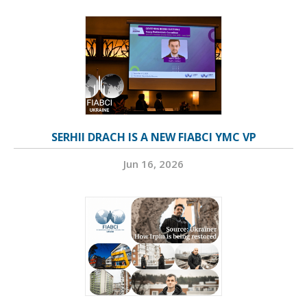
SERHII DRACH IS A NEW FIABCI YMC VP
Jun 16, 2026