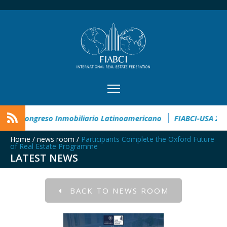
e Award
CIMI360 - XI Congreso Inmobiliario Latinoamericano
Home
/
news room
/
Participants Complete the Oxford Future
of Real Estate Programme
LATEST NEWS
BACK TO NEWS ROOM