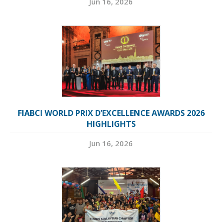
Jun 16, 2026
FIABCI WORLD PRIX D’EXCELLENCE AWARDS 2026
HIGHLIGHTS
Jun 16, 2026