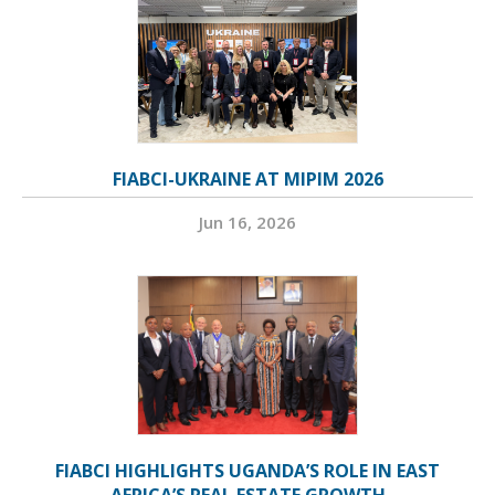
FIABCI-UKRAINE AT MIPIM 2026
Jun 16, 2026
FIABCI HIGHLIGHTS UGANDA’S ROLE IN EAST