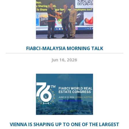
FIABCI-MALAYSIA MORNING TALK
Jun 16, 2026
VIENNA IS SHAPING UP TO ONE OF THE LARGEST