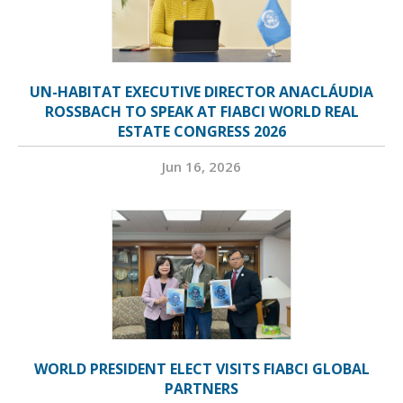
UN-HABITAT EXECUTIVE DIRECTOR ANACLÁUDIA
ROSSBACH TO SPEAK AT FIABCI WORLD REAL
ESTATE CONGRESS 2026
Jun 16, 2026
WORLD PRESIDENT ELECT VISITS FIABCI GLOBAL
PARTNERS