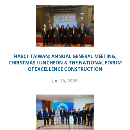
FIABCI-TAIWAN: ANNUAL GENERAL MEETING,
CHRISTMAS LUNCHEON & THE NATIONAL FORUM
OF EXCELLENCE CONSTRUCTION
Jun 16, 2026