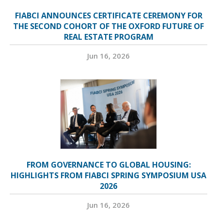
FIABCI ANNOUNCES CERTIFICATE CEREMONY FOR
THE SECOND COHORT OF THE OXFORD FUTURE OF
REAL ESTATE PROGRAM
Jun 16, 2026
FROM GOVERNANCE TO GLOBAL HOUSING:
HIGHLIGHTS FROM FIABCI SPRING SYMPOSIUM USA
2026
Jun 16, 2026