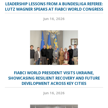
LEADERSHIP LESSONS FROM A BUNDESLIGA REFEREE:
LUTZ WAGNER SPEAKS AT FIABCI WORLD CONGRESS
Jun 16, 2026
FIABCI WORLD PRESIDENT VISITS UKRAINE,
SHOWCASING RESILIENT RECOVERY AND FUTURE
DEVELOPMENT ACROSS KEY CITIES
Jun 16, 2026