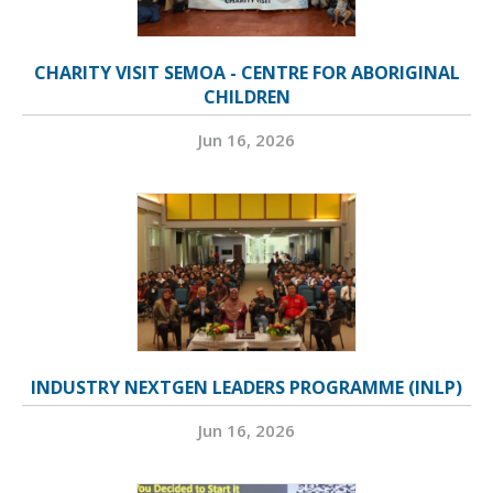
CHARITY VISIT SEMOA - CENTRE FOR ABORIGINAL
CHILDREN
Jun 16, 2026
INDUSTRY NEXTGEN LEADERS PROGRAMME (INLP)
Jun 16, 2026