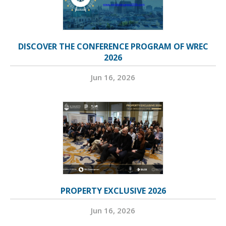
DISCOVER THE CONFERENCE PROGRAM OF WREC
2026
Jun 16, 2026
PROPERTY EXCLUSIVE 2026
Jun 16, 2026