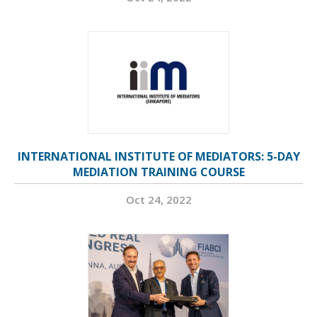
INTERNATIONAL INSTITUTE OF MEDIATORS: 5-DAY
MEDIATION TRAINING COURSE
Oct 24, 2022