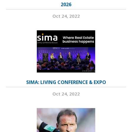
2026
Oct 24, 2022
SIMA: LIVING CONFERENCE & EXPO
Oct 24, 2022