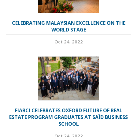
CELEBRATING MALAYSIAN EXCELLENCE ON THE
WORLD STAGE
Oct 24, 2022
FIABCI CELEBRATES OXFORD FUTURE OF REAL
ESTATE PROGRAM GRADUATES AT SAÏD BUSINESS
SCHOOL
Oct 24, 2022