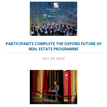
PARTICIPANTS COMPLETE THE OXFORD FUTURE OF
REAL ESTATE PROGRAMME
Oct 24, 2022