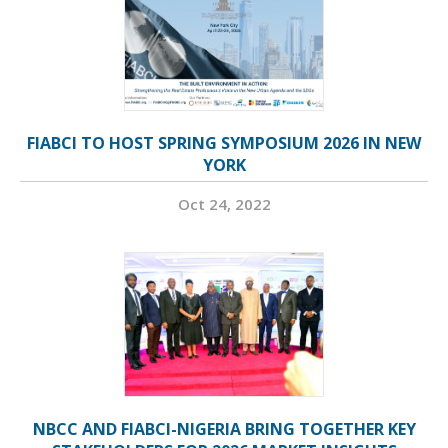
FIABCI TO HOST SPRING SYMPOSIUM 2026 IN NEW
YORK
Oct 24, 2022
NBCC AND FIABCI-NIGERIA BRING TOGETHER KEY