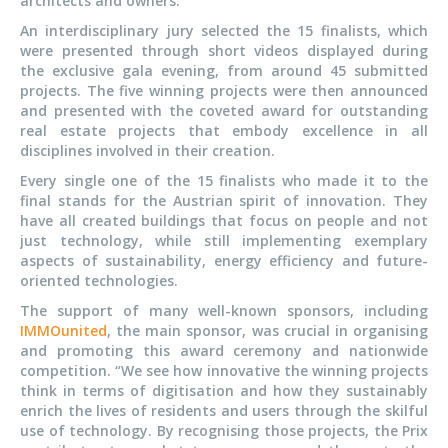
architects and owners.
An interdisciplinary jury selected the 15 finalists, which
were presented through short videos displayed during
the exclusive gala evening, from around 45 submitted
projects. The five winning projects were then announced
and presented with the coveted award for outstanding
real estate projects that embody excellence in all
disciplines involved in their creation.
Every single one of the 15 finalists who made it to the
final stands for the Austrian spirit of innovation. They
have all created buildings that focus on people and not
just technology, while still implementing exemplary
aspects of sustainability, energy efficiency and future-
oriented technologies.
The support of many well-known sponsors, including
IMMOunited
, the main sponsor, was crucial in organising
and promoting this award ceremony and nationwide
competition. “We see how innovative the winning projects
think in terms of digitisation and how they sustainably
enrich the lives of residents and users through the skilful
use of technology. By recognising those projects, the Prix