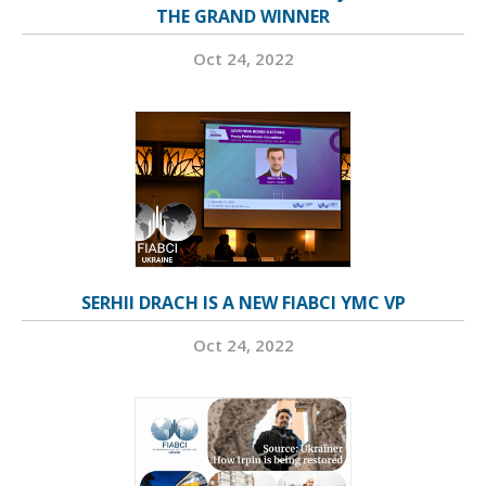
THE GRAND WINNER
Oct 24, 2022
SERHII DRACH IS A NEW FIABCI YMC VP
Oct 24, 2022