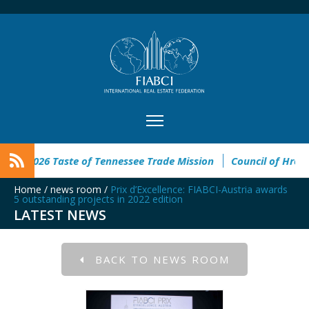
ricano
FIABCI-USA 2026 Taste of Tennessee Trade Mission
Home
/
news room
/
Prix d’Excellence: FIABCI-Austria awards
5 outstanding projects in 2022 edition
LATEST NEWS
BACK TO NEWS ROOM