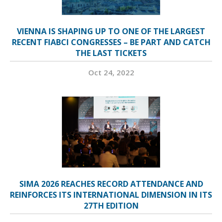
VIENNA IS SHAPING UP TO ONE OF THE LARGEST
RECENT FIABCI CONGRESSES – BE PART AND CATCH
THE LAST TICKETS
Oct 24, 2022
SIMA 2026 REACHES RECORD ATTENDANCE AND
REINFORCES ITS INTERNATIONAL DIMENSION IN ITS
27TH EDITION