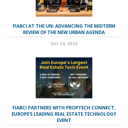
FIABCI AT THE UN: ADVANCING THE MIDTERM
REVIEW OF THE NEW URBAN AGENDA
Oct 24, 2022
FIABCI PARTNERS WITH PROPTECH CONNECT,
EUROPE’S LEADING REAL ESTATE TECHNOLOGY
EVENT