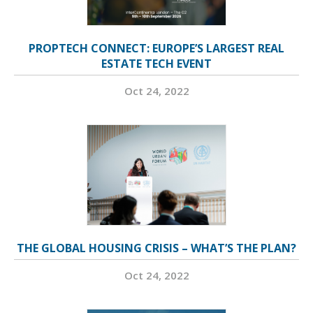
PROPTECH CONNECT: EUROPE’S LARGEST REAL
ESTATE TECH EVENT
Oct 24, 2022
THE GLOBAL HOUSING CRISIS – WHAT’S THE PLAN?
Oct 24, 2022