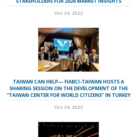
STAKEHOLDERS FOR 2026 MARKET INSIGHTS
Oct 24, 2022
TAIWAN CAN HELP— FIABCI-TAIWAN HOSTS A
SHARING SESSION ON THE DEVELOPMENT OF THE
“TAIWAN CENTER FOR WORLD CITIZENS” IN TURKEY
Oct 24, 2022