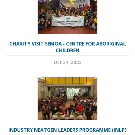
CHARITY VISIT SEMOA - CENTRE FOR ABORIGINAL
CHILDREN
Oct 24, 2022
INDUSTRY NEXTGEN LEADERS PROGRAMME (INLP)