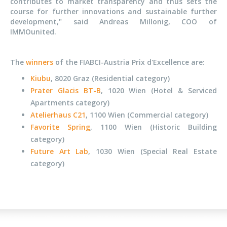
contributes to market transparency and thus sets the
course for further innovations and sustainable further
development," said Andreas Millonig, COO of
IMMOunited.
The
winners
of the FIABCI-Austria Prix d'Excellence are:
Kiubu
, 8020 Graz (Residential category)
Prater Glacis BT-B
, 1020 Wien (Hotel & Serviced
Apartments category)
Atelierhaus C21
, 1100 Wien (Commercial category)
Favorite Spring
, 1100 Wien (Historic Building
category)
Future Art Lab
,
1030 Wien (Special Real Estate
category)