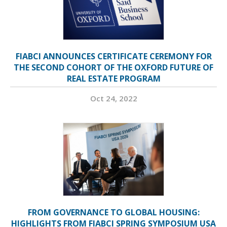
FIABCI ANNOUNCES CERTIFICATE CEREMONY FOR
THE SECOND COHORT OF THE OXFORD FUTURE OF
REAL ESTATE PROGRAM
Oct 24, 2022
FROM GOVERNANCE TO GLOBAL HOUSING:
HIGHLIGHTS FROM FIABCI SPRING SYMPOSIUM USA