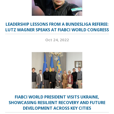
LEADERSHIP LESSONS FROM A BUNDESLIGA REFEREE:
LUTZ WAGNER SPEAKS AT FIABCI WORLD CONGRESS
Oct 24, 2022
FIABCI WORLD PRESIDENT VISITS UKRAINE,
SHOWCASING RESILIENT RECOVERY AND FUTURE
DEVELOPMENT ACROSS KEY CITIES