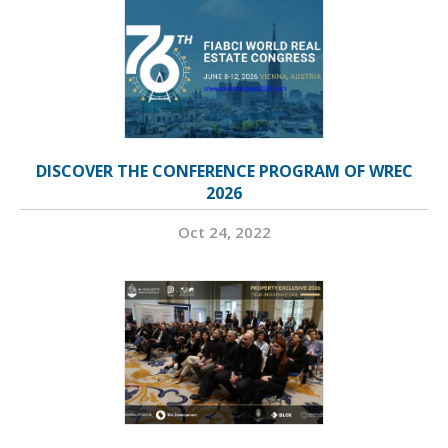
DISCOVER THE CONFERENCE PROGRAM OF WREC
2026
Oct 24, 2022