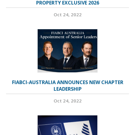
PROPERTY EXCLUSIVE 2026
Oct 24, 2022
FIABCI-AUSTRALIA ANNOUNCES NEW CHAPTER
LEADERSHIP
Oct 24, 2022