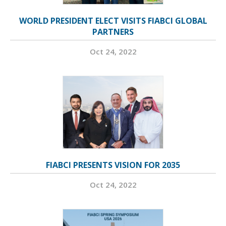
WORLD PRESIDENT ELECT VISITS FIABCI GLOBAL
PARTNERS
Oct 24, 2022
FIABCI PRESENTS VISION FOR 2035
Oct 24, 2022