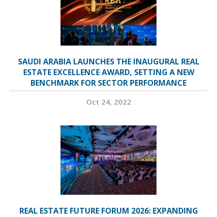
SAUDI ARABIA LAUNCHES THE INAUGURAL REAL
ESTATE EXCELLENCE AWARD, SETTING A NEW
BENCHMARK FOR SECTOR PERFORMANCE
Oct 24, 2022
REAL ESTATE FUTURE FORUM 2026: EXPANDING