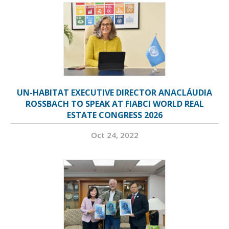
UN-HABITAT EXECUTIVE DIRECTOR ANACLÁUDIA
ROSSBACH TO SPEAK AT FIABCI WORLD REAL
ESTATE CONGRESS 2026
Oct 24, 2022