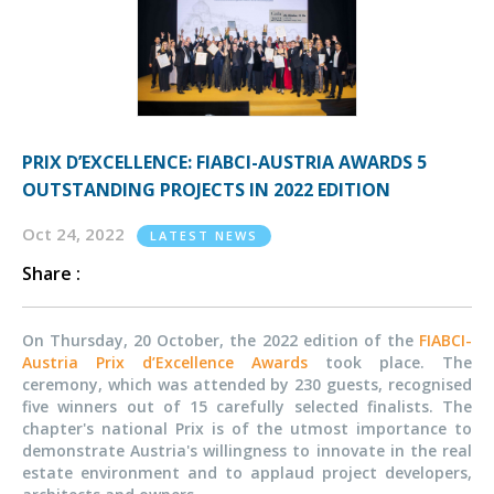
PRIX D’EXCELLENCE: FIABCI-AUSTRIA AWARDS 5
OUTSTANDING PROJECTS IN 2022 EDITION
Oct 24, 2022
LATEST NEWS
Share :
On Thursday, 20 October, the 2022 edition of the
FIABCI-
Austria Prix d’Excellence Awards
took place. The
ceremony, which was attended by 230 guests, recognised
five winners out of 15 carefully selected finalists. The
chapter's national Prix is of the utmost importance to
demonstrate Austria's willingness to innovate in the real
estate environment and to applaud project developers,