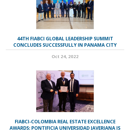
44TH FIABCI GLOBAL LEADERSHIP SUMMIT
CONCLUDES SUCCESSFULLY IN PANAMA CITY
Oct 24, 2022
FIABCI-COLOMBIA REAL ESTATE EXCELLENCE
AWARDS: PONTIFICIA UNIVERSIDAD JAVERIANA IS