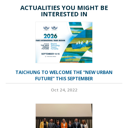
ACTUALITIES YOU MIGHT BE
INTERESTED IN
TAICHUNG TO WELCOME THE “NEW URBAN
FUTURE” THIS SEPTEMBER
Oct 24, 2022