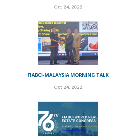
Oct 24, 2022
FIABCI-MALAYSIA MORNING TALK
Oct 24, 2022