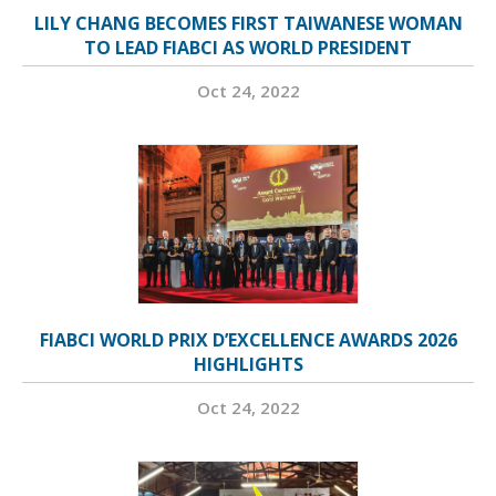
LILY CHANG BECOMES FIRST TAIWANESE WOMAN
TO LEAD FIABCI AS WORLD PRESIDENT
Oct 24, 2022
FIABCI WORLD PRIX D’EXCELLENCE AWARDS 2026
HIGHLIGHTS
Oct 24, 2022