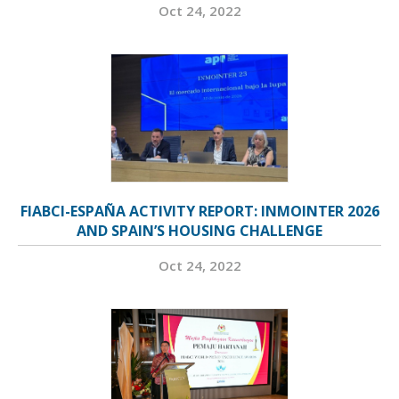
Oct 24, 2022
FIABCI-ESPAÑA ACTIVITY REPORT: INMOINTER 2026
AND SPAIN’S HOUSING CHALLENGE
Oct 24, 2022