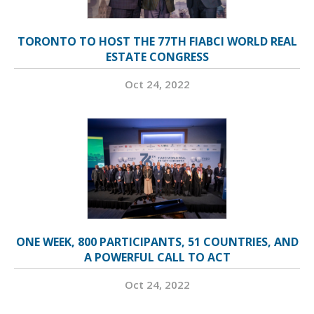
TORONTO TO HOST THE 77TH FIABCI WORLD REAL
ESTATE CONGRESS
Oct 24, 2022
ONE WEEK, 800 PARTICIPANTS, 51 COUNTRIES, AND
A POWERFUL CALL TO ACT
Oct 24, 2022