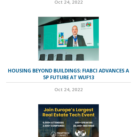
Oct 24, 2022
HOUSING BEYOND BUILDINGS: FIABCI ADVANCES A
5P FUTURE AT WUF13
Oct 24, 2022