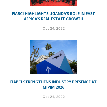
FIABCI HIGHLIGHTS UGANDA’S ROLE IN EAST
AFRICA’S REAL ESTATE GROWTH
Oct 24, 2022
FIABCI STRENGTHENS INDUSTRY PRESENCE AT
MIPIM 2026
Oct 24, 2022