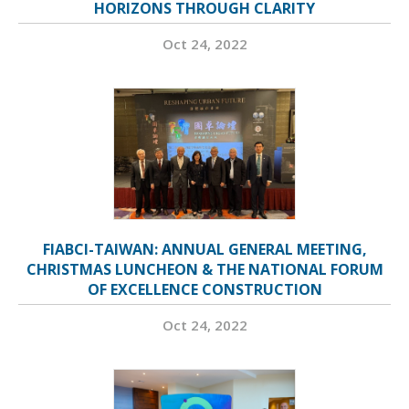
HORIZONS THROUGH CLARITY
Oct 24, 2022
FIABCI-TAIWAN: ANNUAL GENERAL MEETING,
CHRISTMAS LUNCHEON & THE NATIONAL FORUM
OF EXCELLENCE CONSTRUCTION
Oct 24, 2022