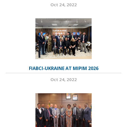
Oct 24, 2022
FIABCI-UKRAINE AT MIPIM 2026
Oct 24, 2022