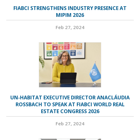
FIABCI STRENGTHENS INDUSTRY PRESENCE AT
MIPIM 2026
Feb 27, 2024
UN-HABITAT EXECUTIVE DIRECTOR ANACLÁUDIA
ROSSBACH TO SPEAK AT FIABCI WORLD REAL
ESTATE CONGRESS 2026
Feb 27, 2024