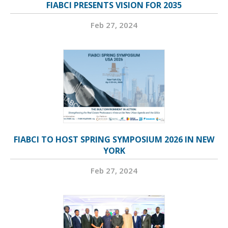
FIABCI PRESENTS VISION FOR 2035
Feb 27, 2024
FIABCI TO HOST SPRING SYMPOSIUM 2026 IN NEW
YORK
Feb 27, 2024