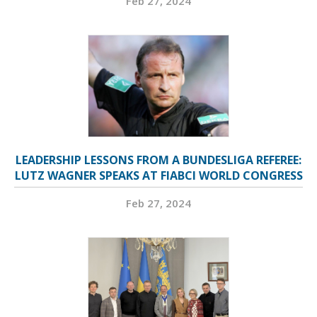
Feb 27, 2024
LEADERSHIP LESSONS FROM A BUNDESLIGA REFEREE:
LUTZ WAGNER SPEAKS AT FIABCI WORLD CONGRESS
Feb 27, 2024