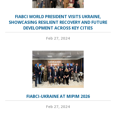
FIABCI WORLD PRESIDENT VISITS UKRAINE,
SHOWCASING RESILIENT RECOVERY AND FUTURE
DEVELOPMENT ACROSS KEY CITIES
Feb 27, 2024
FIABCI-UKRAINE AT MIPIM 2026
Feb 27, 2024