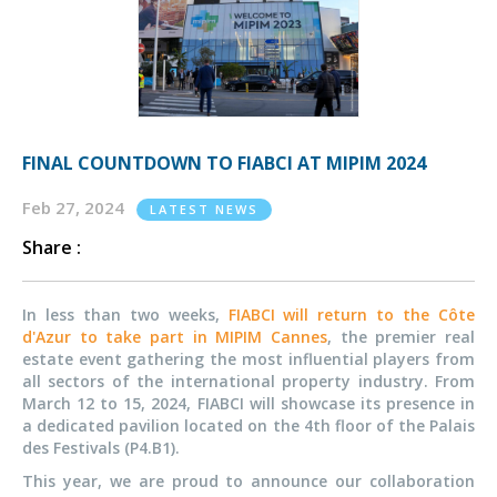
FINAL COUNTDOWN TO FIABCI AT MIPIM 2024
Feb 27, 2024
LATEST NEWS
Share :
In less than two weeks,
FIABCI will return to the Côte
d'Azur to take part in MIPIM Cannes
, the premier real
estate event gathering the most influential players from
all sectors of the international property industry. From
March 12 to 15, 2024, FIABCI will showcase its presence in
a dedicated pavilion located on the 4th floor of the Palais
des Festivals (P4.B1).
This year, we are proud to announce our collaboration