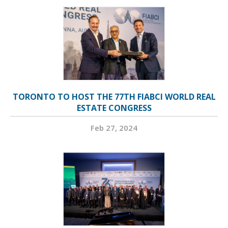
TORONTO TO HOST THE 77TH FIABCI WORLD REAL
ESTATE CONGRESS
Feb 27, 2024