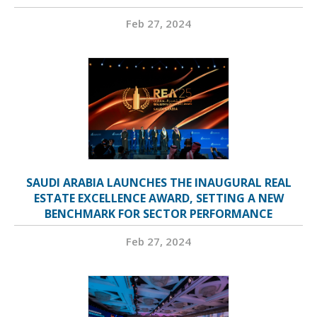
Feb 27, 2024
SAUDI ARABIA LAUNCHES THE INAUGURAL REAL
ESTATE EXCELLENCE AWARD, SETTING A NEW
BENCHMARK FOR SECTOR PERFORMANCE
Feb 27, 2024