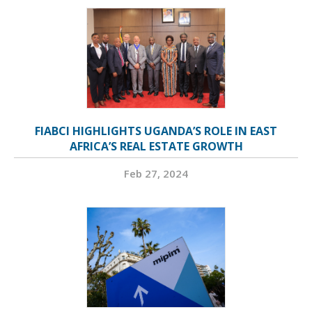
FIABCI HIGHLIGHTS UGANDA’S ROLE IN EAST
AFRICA’S REAL ESTATE GROWTH
Feb 27, 2024