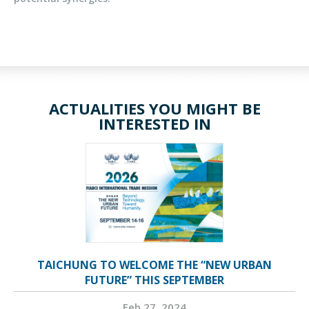
ACTUALITIES YOU MIGHT BE
INTERESTED IN
TAICHUNG TO WELCOME THE “NEW URBAN
FUTURE” THIS SEPTEMBER
Feb 27, 2024