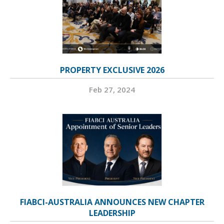
PROPERTY EXCLUSIVE 2026
Feb 27, 2024
FIABCI-AUSTRALIA ANNOUNCES NEW CHAPTER
LEADERSHIP