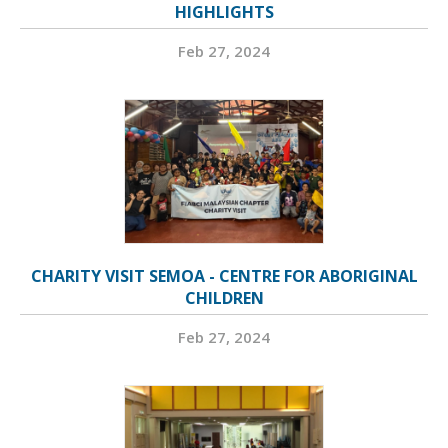
HIGHLIGHTS
Feb 27, 2024
CHARITY VISIT SEMOA - CENTRE FOR ABORIGINAL
CHILDREN
Feb 27, 2024