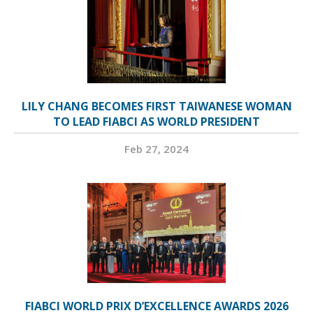
LILY CHANG BECOMES FIRST TAIWANESE WOMAN
TO LEAD FIABCI AS WORLD PRESIDENT
Feb 27, 2024
FIABCI WORLD PRIX D’EXCELLENCE AWARDS 2026