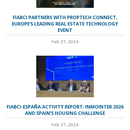
FIABCI PARTNERS WITH PROPTECH CONNECT,
EUROPE’S LEADING REAL ESTATE TECHNOLOGY
EVENT
Feb 27, 2024
FIABCI-ESPAÑA ACTIVITY REPORT: INMOINTER 2026
AND SPAIN’S HOUSING CHALLENGE
Feb 27, 2024