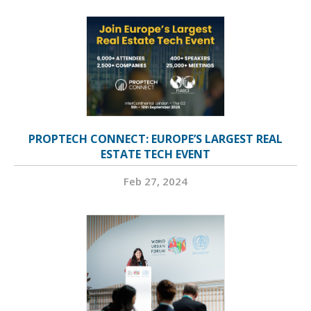
PROPTECH CONNECT: EUROPE’S LARGEST REAL
ESTATE TECH EVENT
Feb 27, 2024