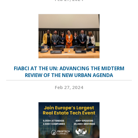
FIABCI AT THE UN: ADVANCING THE MIDTERM
REVIEW OF THE NEW URBAN AGENDA
Feb 27, 2024