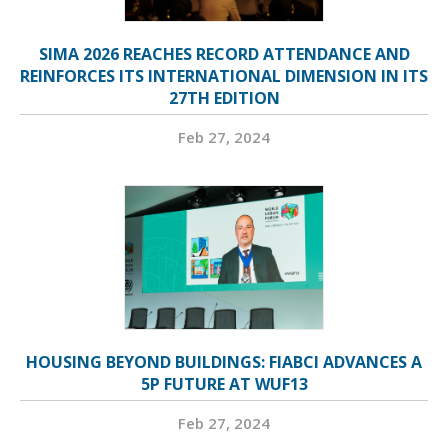
SIMA 2026 REACHES RECORD ATTENDANCE AND
REINFORCES ITS INTERNATIONAL DIMENSION IN ITS
27TH EDITION
Feb 27, 2024
HOUSING BEYOND BUILDINGS: FIABCI ADVANCES A
5P FUTURE AT WUF13
Feb 27, 2024