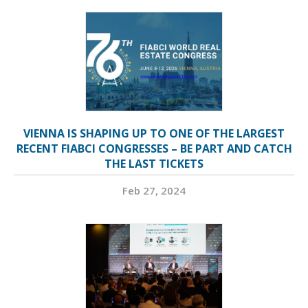
VIENNA IS SHAPING UP TO ONE OF THE LARGEST
RECENT FIABCI CONGRESSES – BE PART AND CATCH
THE LAST TICKETS
Feb 27, 2024