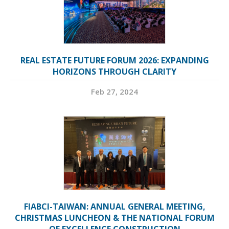
REAL ESTATE FUTURE FORUM 2026: EXPANDING
HORIZONS THROUGH CLARITY
Feb 27, 2024
FIABCI-TAIWAN: ANNUAL GENERAL MEETING,
CHRISTMAS LUNCHEON & THE NATIONAL FORUM