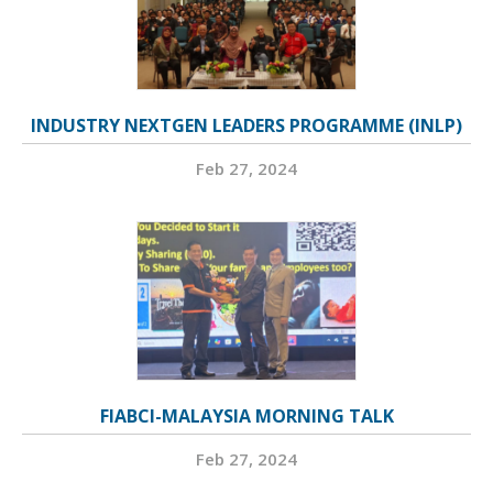
INDUSTRY NEXTGEN LEADERS PROGRAMME (INLP)
Feb 27, 2024
FIABCI-MALAYSIA MORNING TALK
Feb 27, 2024