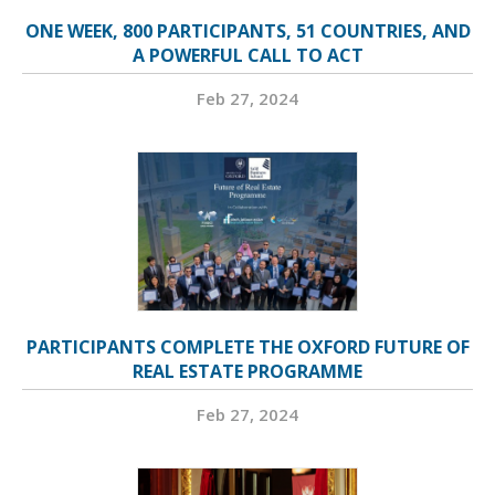
ONE WEEK, 800 PARTICIPANTS, 51 COUNTRIES, AND
A POWERFUL CALL TO ACT
Feb 27, 2024
PARTICIPANTS COMPLETE THE OXFORD FUTURE OF
REAL ESTATE PROGRAMME
Feb 27, 2024