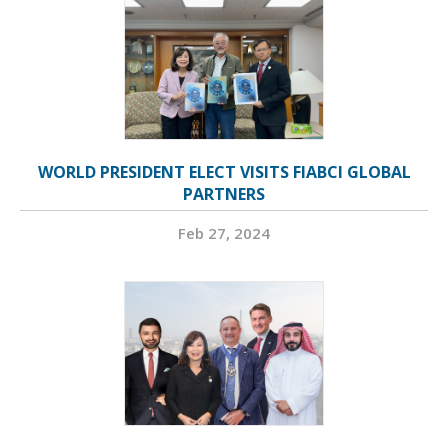
WORLD PRESIDENT ELECT VISITS FIABCI GLOBAL
PARTNERS
Feb 27, 2024