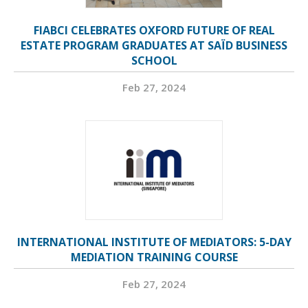
FIABCI CELEBRATES OXFORD FUTURE OF REAL
ESTATE PROGRAM GRADUATES AT SAÏD BUSINESS
SCHOOL
Feb 27, 2024
INTERNATIONAL INSTITUTE OF MEDIATORS: 5-DAY
MEDIATION TRAINING COURSE
Feb 27, 2024