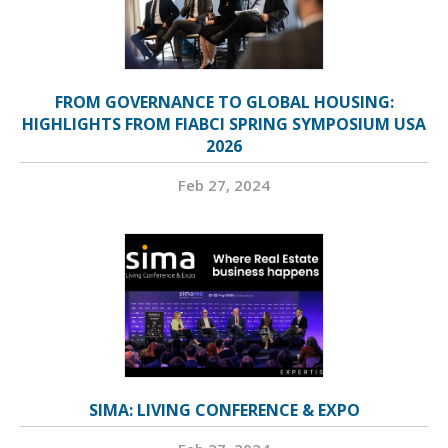
FROM GOVERNANCE TO GLOBAL HOUSING:
HIGHLIGHTS FROM FIABCI SPRING SYMPOSIUM USA
2026
Feb 27, 2024
SIMA: LIVING CONFERENCE & EXPO