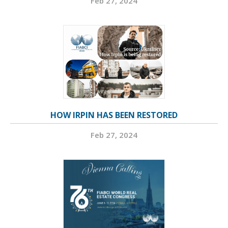
Feb 27, 2024
HOW IRPIN HAS BEEN RESTORED
Feb 27, 2024