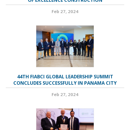
OF EXCELLENCE CONSTRUCTION
Feb 27, 2024
44TH FIABCI GLOBAL LEADERSHIP SUMMIT
CONCLUDES SUCCESSFULLY IN PANAMA CITY
Feb 27, 2024