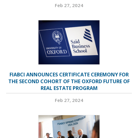
Feb 27, 2024
FIABCI ANNOUNCES CERTIFICATE CEREMONY FOR
THE SECOND COHORT OF THE OXFORD FUTURE OF
REAL ESTATE PROGRAM
Feb 27, 2024