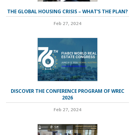
THE GLOBAL HOUSING CRISIS – WHAT’S THE PLAN?
Feb 27, 2024
DISCOVER THE CONFERENCE PROGRAM OF WREC
2026
Feb 27, 2024