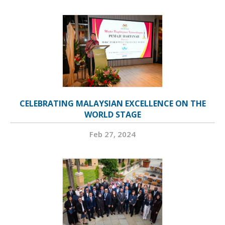
CELEBRATING MALAYSIAN EXCELLENCE ON THE
WORLD STAGE
Feb 27, 2024