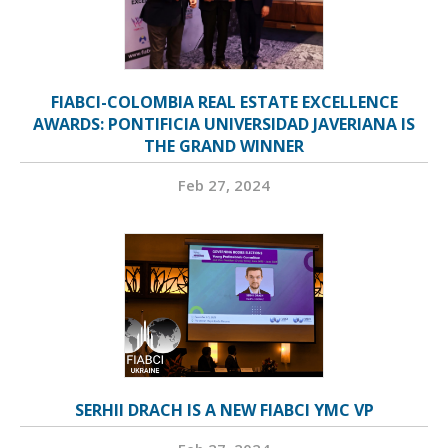
FIABCI-COLOMBIA REAL ESTATE EXCELLENCE
AWARDS: PONTIFICIA UNIVERSIDAD JAVERIANA IS
THE GRAND WINNER
Feb 27, 2024
SERHII DRACH IS A NEW FIABCI YMC VP