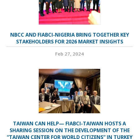
NBCC AND FIABCI-NIGERIA BRING TOGETHER KEY
STAKEHOLDERS FOR 2026 MARKET INSIGHTS
Feb 27, 2024
TAIWAN CAN HELP— FIABCI-TAIWAN HOSTS A
SHARING SESSION ON THE DEVELOPMENT OF THE
“TAIWAN CENTER FOR WORLD CITIZENS” IN TURKEY