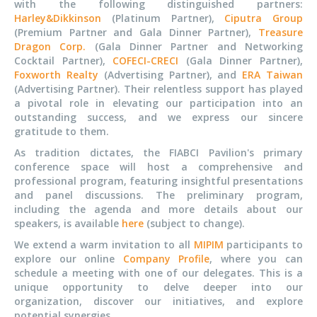
with the following distinguished partners:
Harley&Dikkinson
(Platinum Partner),
Ciputra Group
(Premium Partner and Gala Dinner Partner),
Treasure
Dragon Corp.
(Gala Dinner Partner and Networking
Cocktail Partner),
COFECI-CRECI
(Gala Dinner Partner),
Foxworth Realty
(Advertising Partner), and
ERA Taiwan
(Advertising Partner). Their relentless support has played
a pivotal role in elevating our participation into an
outstanding success, and we express our sincere
gratitude to them.
As tradition dictates, the FIABCI Pavilion's primary
conference space will host a comprehensive and
professional program, featuring insightful presentations
and panel discussions. The preliminary program,
including the agenda and more details about our
speakers, is available
here
(subject to change).
We extend a warm invitation to all
MIPIM
participants to
explore our online
Company Profile
, where you can
schedule a meeting with one of our delegates. This is a
unique opportunity to delve deeper into our
organization, discover our initiatives, and explore
potential synergies.