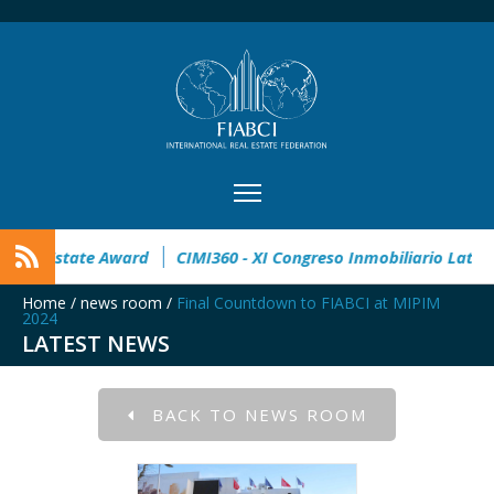
pen
32° Master Real Estate Award
CIMI360 - XI Congreso I
Home
/
news room
/
Final Countdown to FIABCI at MIPIM
2024
LATEST NEWS
BACK TO NEWS ROOM