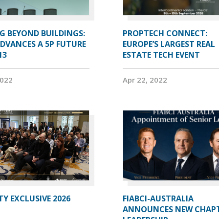
G BEYOND BUILDINGS:
PROPTECH CONNECT:
ADVANCES A 5P FUTURE
EUROPE’S LARGEST REAL
13
ESTATE TECH EVENT
2022
Apr 22, 2022
Y EXCLUSIVE 2026
FIABCI-AUSTRALIA
ANNOUNCES NEW CHAP