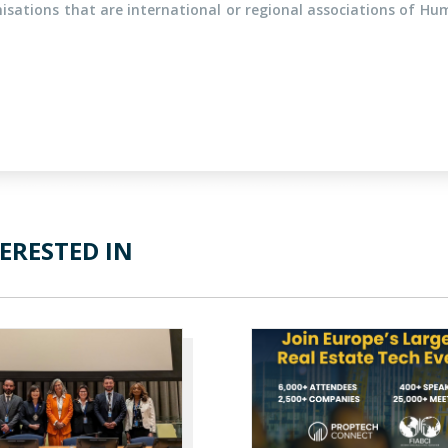
sations that are international or regional associations of Hu
ERESTED IN