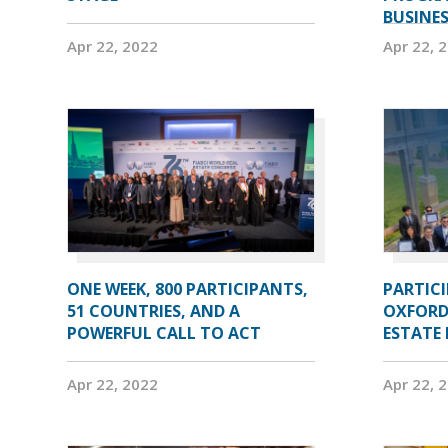
BUSINE
Apr 22, 2022
Apr 22, 
ONE WEEK, 800 PARTICIPANTS,
PARTIC
51 COUNTRIES, AND A
OXFORD
POWERFUL CALL TO ACT
ESTATE
Apr 22, 2022
Apr 22, 