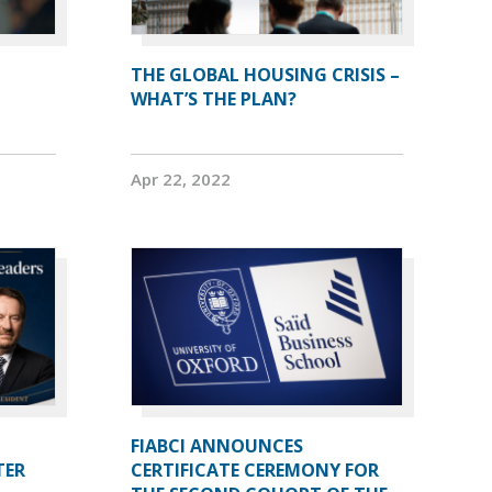
THE GLOBAL HOUSING CRISIS –
WHAT’S THE PLAN?
Apr 22, 2022
FIABCI ANNOUNCES
TER
CERTIFICATE CEREMONY FOR