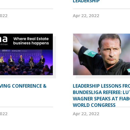
LEADERSHIP
2022
Apr 22, 2022
IVING CONFERENCE &
LEADERSHIP LESSONS FR
BUNDESLIGA REFEREE: LU
WAGNER SPEAKS AT FIAB
WORLD CONGRESS
2022
Apr 22, 2022