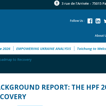
3 rue de l’Arrivée - 75015 P
Follow Us :
About 
ent Guide 2026
EMPOWERING UKRAINE ANALYSIS
Taichung
Roadmap to Recovery
CKGROUND REPORT: THE HPF 
ECOVERY