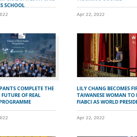
SS SCHOOL
2022
Apr 22, 2022
IPANTS COMPLETE THE
LILY CHANG BECOMES FI
 FUTURE OF REAL
TAIWANESE WOMAN TO 
 PROGRAMME
FIABCI AS WORLD PRESI
2022
Apr 22, 2022