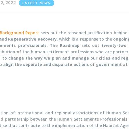
22, 2022
LATEST NEWS
Background Report
sets out the reasoned justification behind
 and Regenerative Recovery
, which is a response to the
ongoing
lements professionals
. The
Roadmap
sets out
twenty-two 
ribution of the human settlement professions who are partners 
ll
t
o
change the way we plan and manage our cities and reg
p a
lign the separate and disparate actions of government at a
iation of international and regional associations of Human Se
nd partnership between the Human Settlements Professionals
tise that contribute to the implementation of the Habitat A