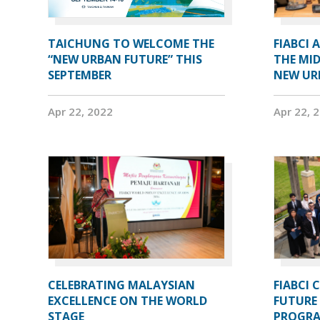
TAICHUNG TO WELCOME THE
FIABCI 
“NEW URBAN FUTURE” THIS
THE MID
SEPTEMBER
NEW UR
Apr 22, 2022
Apr 22, 
CELEBRATING MALAYSIAN
FIABCI 
EXCELLENCE ON THE WORLD
FUTURE 
STAGE
PROGRA