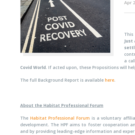
Apr 
This
Just
sett
cont
a ca
Covid World
. If acted upon, these Propositions will hel
The full Background Report is available
here
.
About the Habitat Professional Forum
The
Habitat Professional Forum
is a voluntary affil
development. The HPF aims to foster cooperation a
and by providing leading-edge information and exper