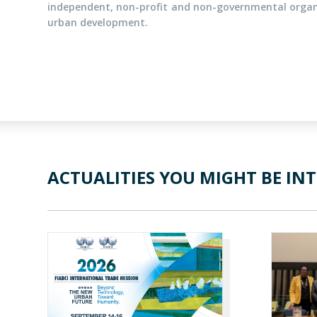
independent, non-profit and non-governmental organi
urban development.
ACTUALITIES YOU MIGHT BE INT