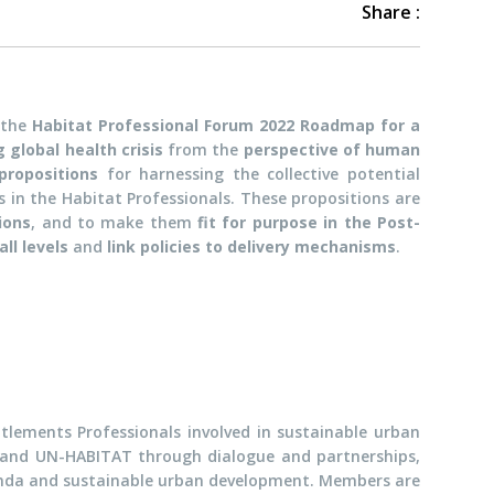
Share :
 the
Habitat Professional Forum 2022 Roadmap for a
 global health crisis
from the
perspective of human
propositions
for harnessing the collective potential
in the Habitat Professionals. These propositions are
ions
, and to make them
fit for purpose in the Post-
ll levels
and
link policies to delivery mechanisms
.
ttlements Professionals involved in sustainable urban
 and UN-HABITAT through dialogue and partnerships,
genda and sustainable urban development. Members are