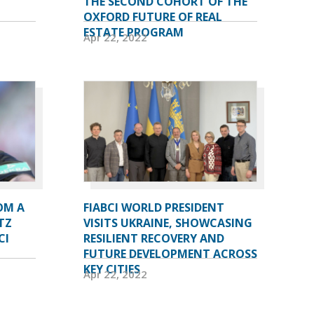
THE SECOND COHORT OF THE
OXFORD FUTURE OF REAL
ESTATE PROGRAM
Apr 22, 2022
OM A
FIABCI WORLD PRESIDENT
TZ
VISITS UKRAINE, SHOWCASING
CI
RESILIENT RECOVERY AND
FUTURE DEVELOPMENT ACROSS
KEY CITIES
Apr 22, 2022