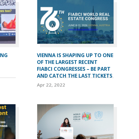
ING
VIENNA IS SHAPING UP TO ONE
OF THE LARGEST RECENT
FIABCI CONGRESSES – BE PART
AND CATCH THE LAST TICKETS
Apr 22, 2022