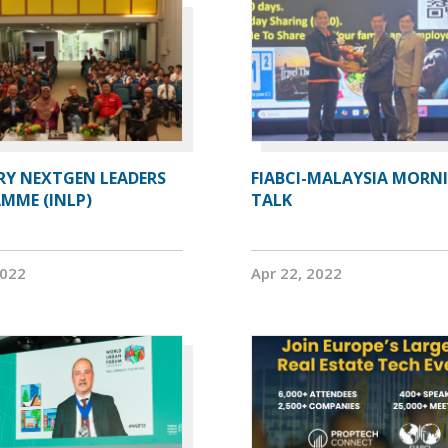
RY NEXTGEN LEADERS
FIABCI-MALAYSIA MORN
MME (INLP)
TALK
2022
Apr 22, 2022