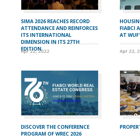
SIMA 2026 REACHES RECORD
HOUSIN
ATTENDANCE AND REINFORCES
FIABCI 
ITS INTERNATIONAL
AT WUF
DIMENSION IN ITS 27TH
EDITION
Apr 22, 2022
Apr 22, 
DISCOVER THE CONFERENCE
PROPERT
PROGRAM OF WREC 2026