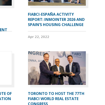
FIABCI-ESPAÑA ACTIVITY
REPORT: INMOINTER 2026 AND
SPAIN’S HOUSING CHALLENGE
VENT
Apr 22, 2022
UTE OF
TORONTO TO HOST THE 77TH
ATION
FIABCI WORLD REAL ESTATE
CONGRESS