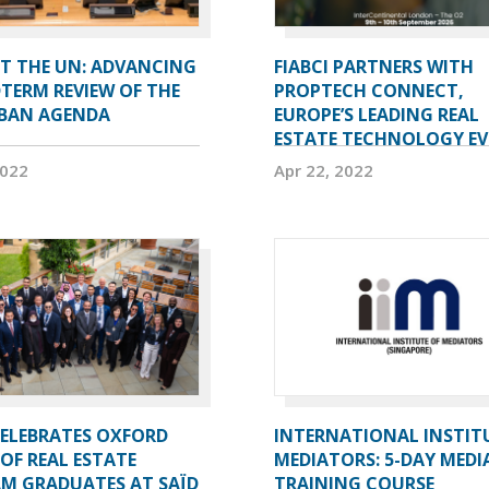
AT THE UN: ADVANCING
FIABCI PARTNERS WITH
TERM REVIEW OF THE
PROPTECH CONNECT,
BAN AGENDA
EUROPE’S LEADING REAL
ESTATE TECHNOLOGY E
2022
Apr 22, 2022
CELEBRATES OXFORD
INTERNATIONAL INSTIT
OF REAL ESTATE
MEDIATORS: 5-DAY MEDI
M GRADUATES AT SAÏD
TRAINING COURSE