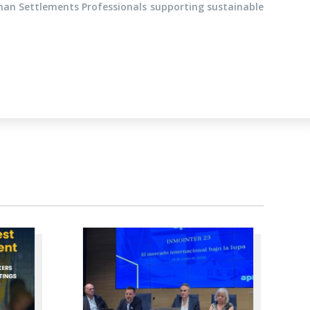
man Settlements Professionals supporting sustainable