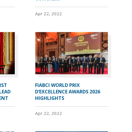
Apr 22, 2022
RST
FIABCI WORLD PRIX
LEAD
D’EXCELLENCE AWARDS 2026
DENT
HIGHLIGHTS
Apr 22, 2022