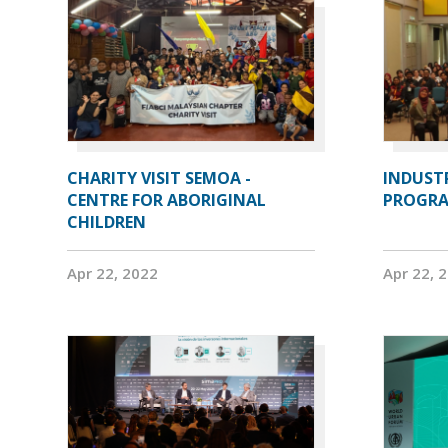
CHARITY VISIT SEMOA -
INDUST
CENTRE FOR ABORIGINAL
PROGRA
CHILDREN
Apr 22, 2022
Apr 22, 