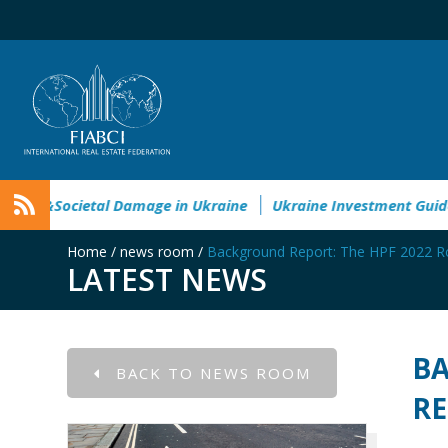
Environmental&Societal Damage in Ukraine
Ukraine Investm
Home
/
news room
/
Background Report: The HPF 2022 
LATEST NEWS
BA
BACK TO NEWS ROOM
R