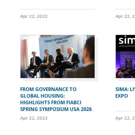
Apr 22, 2022
Apr 22, 
FROM GOVERNANCE TO
SIMA: L
GLOBAL HOUSING:
EXPO
HIGHLIGHTS FROM FIABCI
SPRING SYMPOSIUM USA 2026
Apr 22, 2022
Apr 22, 