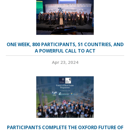
ONE WEEK, 800 PARTICIPANTS, 51 COUNTRIES, AND
A POWERFUL CALL TO ACT
Apr 23, 2024
PARTICIPANTS COMPLETE THE OXFORD FUTURE OF