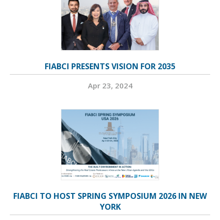
FIABCI PRESENTS VISION FOR 2035
Apr 23, 2024
FIABCI TO HOST SPRING SYMPOSIUM 2026 IN NEW
YORK