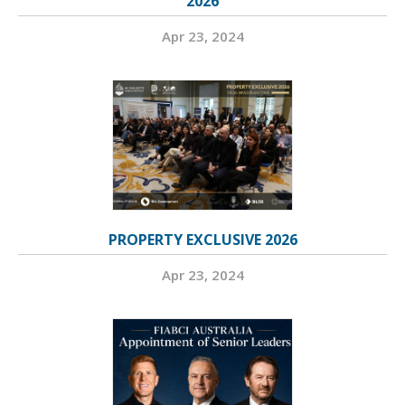
2026
Apr 23, 2024
PROPERTY EXCLUSIVE 2026
Apr 23, 2024