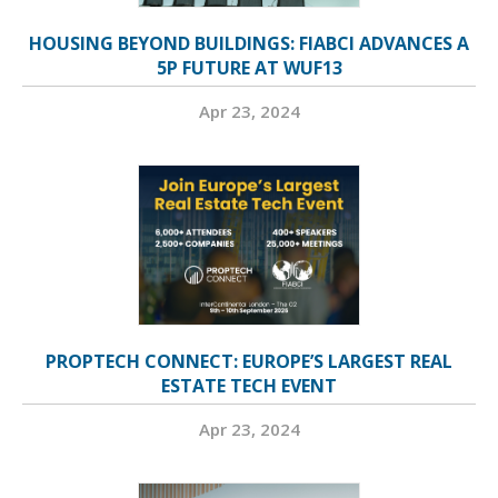
HOUSING BEYOND BUILDINGS: FIABCI ADVANCES A
5P FUTURE AT WUF13
Apr 23, 2024
PROPTECH CONNECT: EUROPE’S LARGEST REAL
ESTATE TECH EVENT
Apr 23, 2024