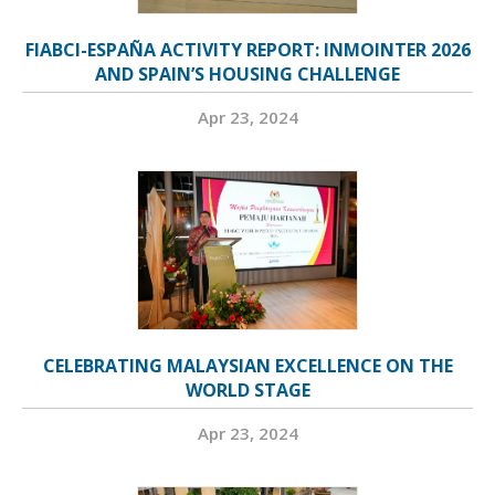
FIABCI-ESPAÑA ACTIVITY REPORT: INMOINTER 2026
AND SPAIN’S HOUSING CHALLENGE
Apr 23, 2024
CELEBRATING MALAYSIAN EXCELLENCE ON THE
WORLD STAGE
Apr 23, 2024