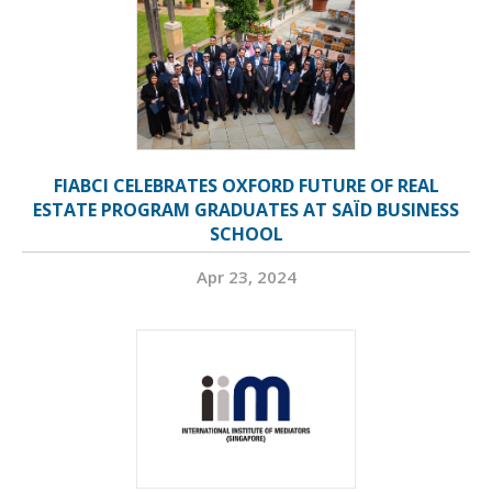
FIABCI CELEBRATES OXFORD FUTURE OF REAL
ESTATE PROGRAM GRADUATES AT SAÏD BUSINESS
SCHOOL
Apr 23, 2024