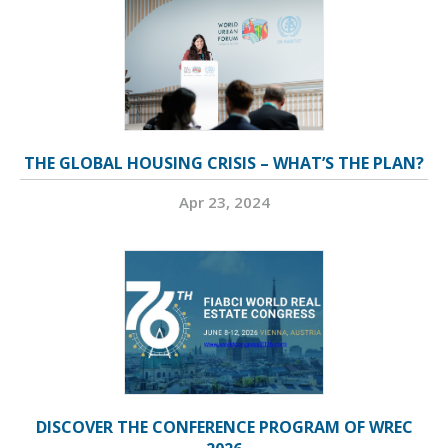
THE GLOBAL HOUSING CRISIS – WHAT’S THE PLAN?
Apr 23, 2024
DISCOVER THE CONFERENCE PROGRAM OF WREC