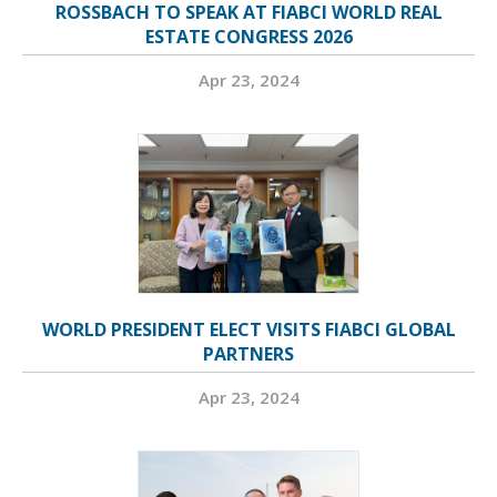
ROSSBACH TO SPEAK AT FIABCI WORLD REAL
ESTATE CONGRESS 2026
Apr 23, 2024
WORLD PRESIDENT ELECT VISITS FIABCI GLOBAL
PARTNERS
Apr 23, 2024