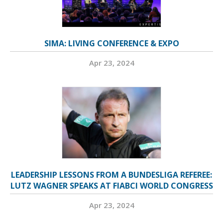
SIMA: LIVING CONFERENCE & EXPO
Apr 23, 2024
LEADERSHIP LESSONS FROM A BUNDESLIGA REFEREE:
LUTZ WAGNER SPEAKS AT FIABCI WORLD CONGRESS
Apr 23, 2024