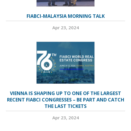
FIABCI-MALAYSIA MORNING TALK
Apr 23, 2024
VIENNA IS SHAPING UP TO ONE OF THE LARGEST
RECENT FIABCI CONGRESSES – BE PART AND CATCH
THE LAST TICKETS
Apr 23, 2024