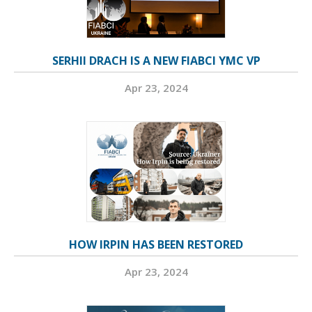
SERHII DRACH IS A NEW FIABCI YMC VP
Apr 23, 2024
HOW IRPIN HAS BEEN RESTORED
Apr 23, 2024