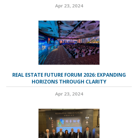
Apr 23, 2024
REAL ESTATE FUTURE FORUM 2026: EXPANDING
HORIZONS THROUGH CLARITY
Apr 23, 2024