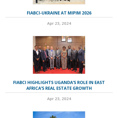
FIABCI-UKRAINE AT MIPIM 2026
Apr 23, 2024
FIABCI HIGHLIGHTS UGANDA’S ROLE IN EAST
AFRICA’S REAL ESTATE GROWTH
Apr 23, 2024