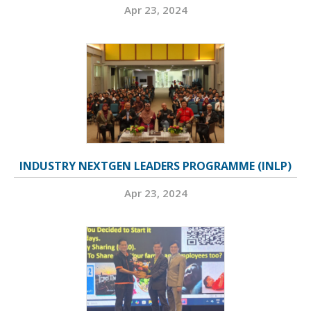
Apr 23, 2024
INDUSTRY NEXTGEN LEADERS PROGRAMME (INLP)
Apr 23, 2024