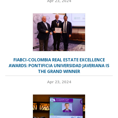
Apr 23, 2024
FIABCI-COLOMBIA REAL ESTATE EXCELLENCE
AWARDS: PONTIFICIA UNIVERSIDAD JAVERIANA IS
THE GRAND WINNER
Apr 23, 2024