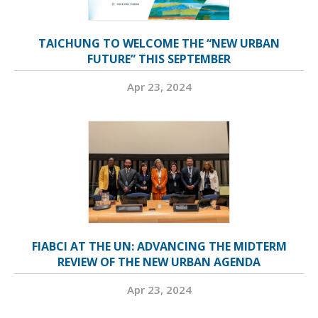
TAICHUNG TO WELCOME THE “NEW URBAN
FUTURE” THIS SEPTEMBER
Apr 23, 2024
FIABCI AT THE UN: ADVANCING THE MIDTERM
REVIEW OF THE NEW URBAN AGENDA
Apr 23, 2024