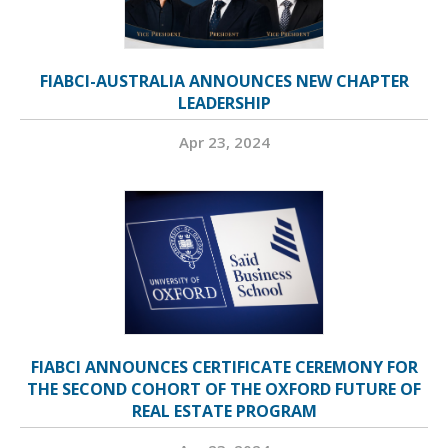
FIABCI-AUSTRALIA ANNOUNCES NEW CHAPTER
LEADERSHIP
Apr 23, 2024
FIABCI ANNOUNCES CERTIFICATE CEREMONY FOR
THE SECOND COHORT OF THE OXFORD FUTURE OF
REAL ESTATE PROGRAM