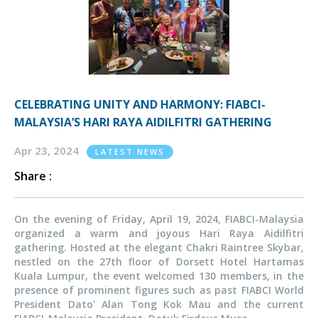
CELEBRATING UNITY AND HARMONY: FIABCI-
MALAYSIA’S HARI RAYA AIDILFITRI GATHERING
Apr 23, 2024
LATEST NEWS
Share :
On the evening of Friday, April 19, 2024, FIABCI-Malaysia
organized a warm and joyous Hari Raya Aidilfitri
gathering. Hosted at the elegant Chakri Raintree Skybar,
nestled on the 27th floor of Dorsett Hotel Hartamas
Kuala Lumpur, the event welcomed 130 members, in the
presence of prominent figures such as past FIABCI World
President Dato' Alan Tong Kok Mau and the current