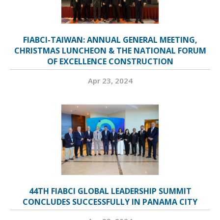
FIABCI-TAIWAN: ANNUAL GENERAL MEETING,
CHRISTMAS LUNCHEON & THE NATIONAL FORUM
OF EXCELLENCE CONSTRUCTION
Apr 23, 2024
44TH FIABCI GLOBAL LEADERSHIP SUMMIT
CONCLUDES SUCCESSFULLY IN PANAMA CITY