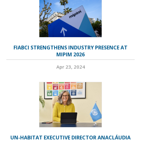
FIABCI STRENGTHENS INDUSTRY PRESENCE AT
MIPIM 2026
Apr 23, 2024
UN-HABITAT EXECUTIVE DIRECTOR ANACLÁUDIA