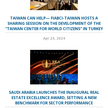
TAIWAN CAN HELP— FIABCI-TAIWAN HOSTS A
SHARING SESSION ON THE DEVELOPMENT OF THE
“TAIWAN CENTER FOR WORLD CITIZENS” IN TURKEY
Apr 23, 2024
SAUDI ARABIA LAUNCHES THE INAUGURAL REAL
ESTATE EXCELLENCE AWARD, SETTING A NEW
BENCHMARK FOR SECTOR PERFORMANCE