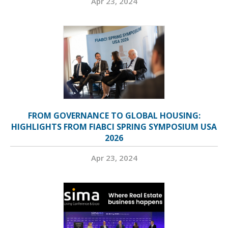
Apr 23, 2024
FROM GOVERNANCE TO GLOBAL HOUSING:
HIGHLIGHTS FROM FIABCI SPRING SYMPOSIUM USA
2026
Apr 23, 2024