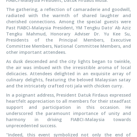
FIABCI-Malaysia President, Datuk Firdaus Musa.
The gathering, a reflection of camaraderie and goodwill,
radiated with the warmth of shared laughter and
cherished connections. Among the special guests were
Past FIABCI-Malaysia President, YM Tengku Dato’ Ab Aziz
Tengku Mahmud, Honorary Adviser Dr. Yu Kee Su,
Presidents of the Principal Members, Executive
Committee Members, National Committee Members, and
other important attendees.
As dusk descended and the city lights began to twinkle,
the air was imbued with the irresistible aroma of local
delicacies. Attendees delighted in an exquisite array of
culinary delights, featuring the beloved Malaysian satay
and the intricately crafted roti jala with chicken curry.
In a poignant address, President Datuk Firdaus expressed
heartfelt appreciation to all members for their steadfast
support and participation in this occasion. He
underscored the paramount importance of unity and
harmony in driving FIABCI-Malaysia towards
unprecedented success.
"Indeed, this event symbolized not only the end of