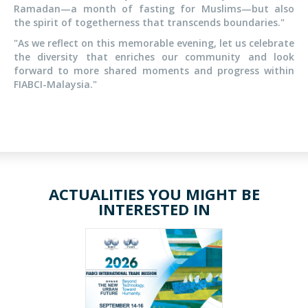
Ramadan—a month of fasting for Muslims—but also
the spirit of togetherness that transcends boundaries."
"As we reflect on this memorable evening, let us celebrate
the diversity that enriches our community and look
forward to more shared moments and progress within
FIABCI-Malaysia."
ACTUALITIES YOU MIGHT BE
INTERESTED IN