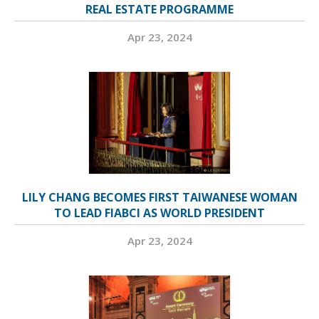
REAL ESTATE PROGRAMME
Apr 23, 2024
LILY CHANG BECOMES FIRST TAIWANESE WOMAN
TO LEAD FIABCI AS WORLD PRESIDENT
Apr 23, 2024