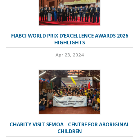
FIABCI WORLD PRIX D’EXCELLENCE AWARDS 2026
HIGHLIGHTS
Apr 23, 2024
CHARITY VISIT SEMOA - CENTRE FOR ABORIGINAL
CHILDREN