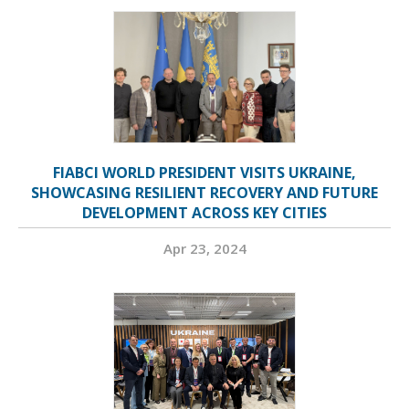
FIABCI WORLD PRESIDENT VISITS UKRAINE,
SHOWCASING RESILIENT RECOVERY AND FUTURE
DEVELOPMENT ACROSS KEY CITIES
Apr 23, 2024