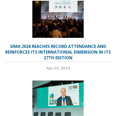
SIMA 2026 REACHES RECORD ATTENDANCE AND
REINFORCES ITS INTERNATIONAL DIMENSION IN ITS
27TH EDITION
Apr 23, 2024