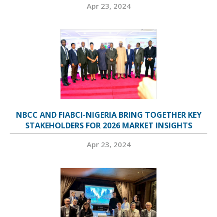
Apr 23, 2024
NBCC AND FIABCI-NIGERIA BRING TOGETHER KEY
STAKEHOLDERS FOR 2026 MARKET INSIGHTS
Apr 23, 2024