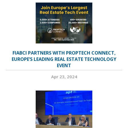
FIABCI PARTNERS WITH PROPTECH CONNECT,
EUROPE’S LEADING REAL ESTATE TECHNOLOGY
EVENT
Apr 23, 2024