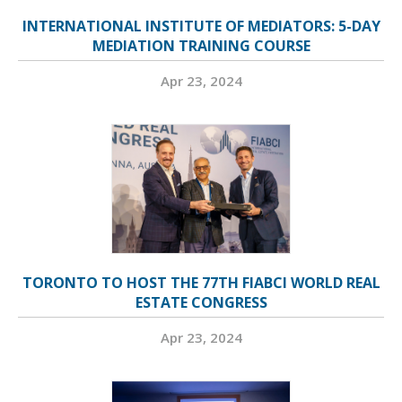
INTERNATIONAL INSTITUTE OF MEDIATORS: 5-DAY
MEDIATION TRAINING COURSE
Apr 23, 2024
TORONTO TO HOST THE 77TH FIABCI WORLD REAL
ESTATE CONGRESS
Apr 23, 2024