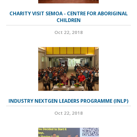
CHARITY VISIT SEMOA - CENTRE FOR ABORIGINAL
CHILDREN
Oct 22, 2018
INDUSTRY NEXTGEN LEADERS PROGRAMME (INLP)
Oct 22, 2018