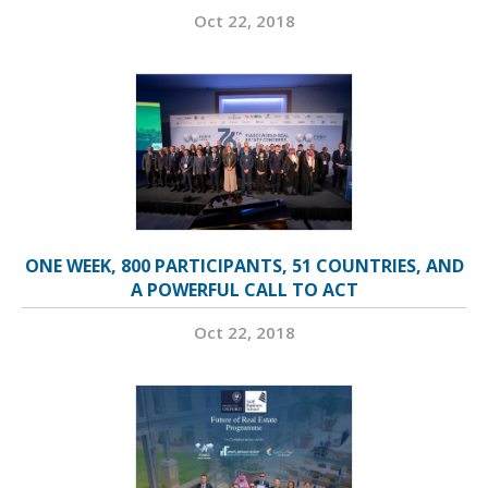
Oct 22, 2018
ONE WEEK, 800 PARTICIPANTS, 51 COUNTRIES, AND
A POWERFUL CALL TO ACT
Oct 22, 2018