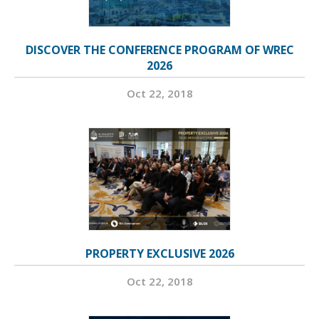
DISCOVER THE CONFERENCE PROGRAM OF WREC
2026
Oct 22, 2018
PROPERTY EXCLUSIVE 2026
Oct 22, 2018