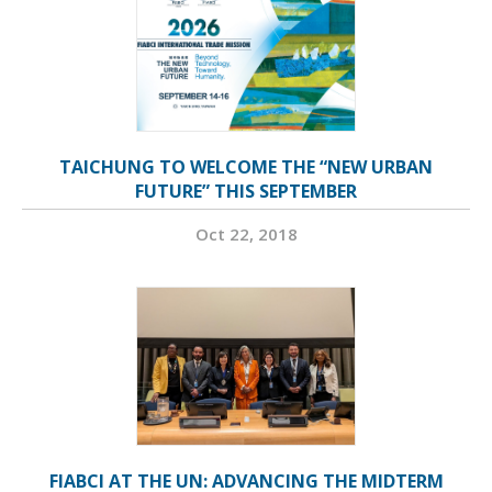
TAICHUNG TO WELCOME THE “NEW URBAN
FUTURE” THIS SEPTEMBER
Oct 22, 2018
FIABCI AT THE UN: ADVANCING THE MIDTERM