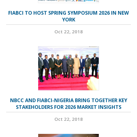
FIABCI TO HOST SPRING SYMPOSIUM 2026 IN NEW
YORK
Oct 22, 2018
NBCC AND FIABCI-NIGERIA BRING TOGETHER KEY
STAKEHOLDERS FOR 2026 MARKET INSIGHTS
Oct 22, 2018