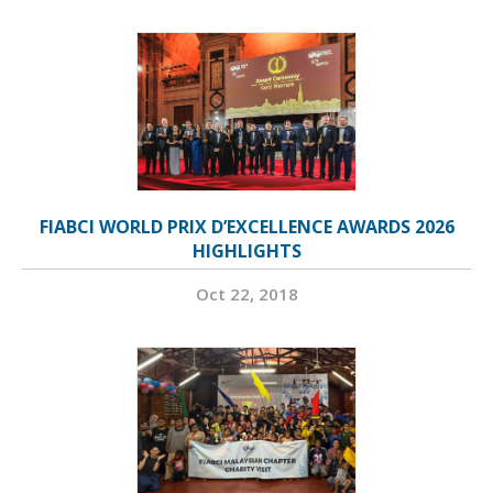
FIABCI WORLD PRIX D’EXCELLENCE AWARDS 2026
HIGHLIGHTS
Oct 22, 2018