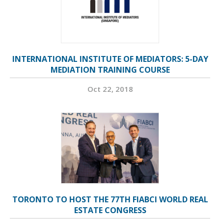
INTERNATIONAL INSTITUTE OF MEDIATORS: 5-DAY
MEDIATION TRAINING COURSE
Oct 22, 2018
TORONTO TO HOST THE 77TH FIABCI WORLD REAL
ESTATE CONGRESS