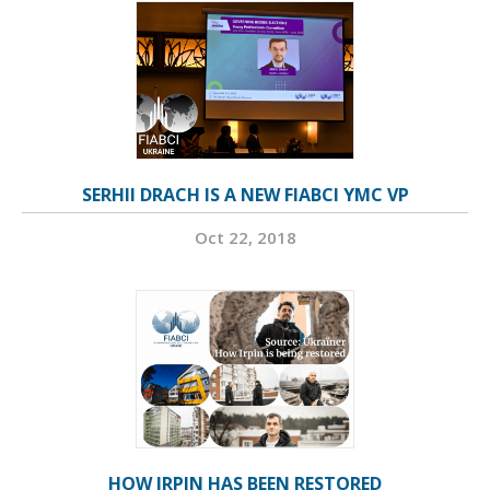
SERHII DRACH IS A NEW FIABCI YMC VP
Oct 22, 2018
HOW IRPIN HAS BEEN RESTORED