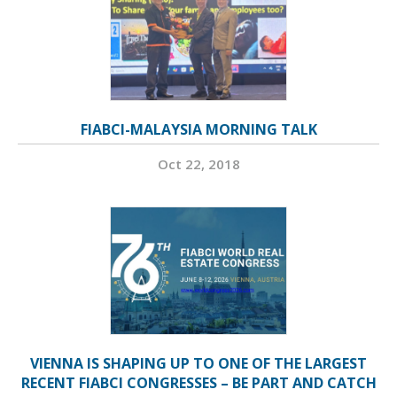
FIABCI-MALAYSIA MORNING TALK
Oct 22, 2018
VIENNA IS SHAPING UP TO ONE OF THE LARGEST
RECENT FIABCI CONGRESSES – BE PART AND CATCH