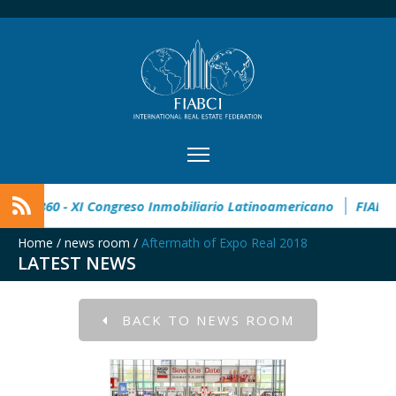
l Estate Award
CIMI360 - XI Congreso Inmobiliario Latinoam
Home
/
news room
/
Aftermath of Expo Real 2018
LATEST NEWS
BACK TO NEWS ROOM