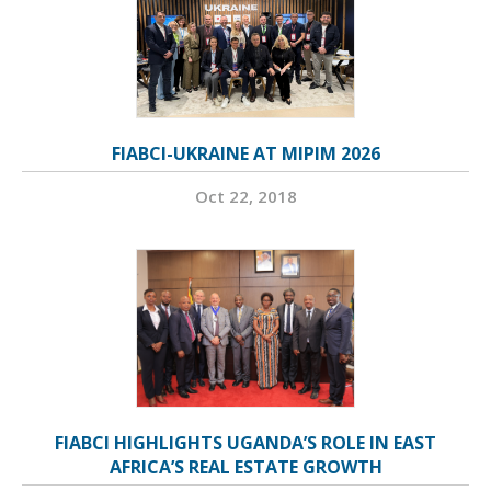
FIABCI-UKRAINE AT MIPIM 2026
Oct 22, 2018
FIABCI HIGHLIGHTS UGANDA’S ROLE IN EAST
AFRICA’S REAL ESTATE GROWTH