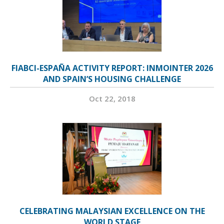
FIABCI-ESPAÑA ACTIVITY REPORT: INMOINTER 2026
AND SPAIN’S HOUSING CHALLENGE
Oct 22, 2018
CELEBRATING MALAYSIAN EXCELLENCE ON THE
WORLD STAGE