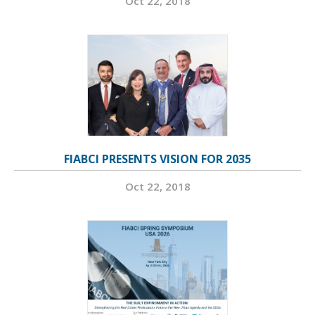
Oct 22, 2018
FIABCI PRESENTS VISION FOR 2035
Oct 22, 2018