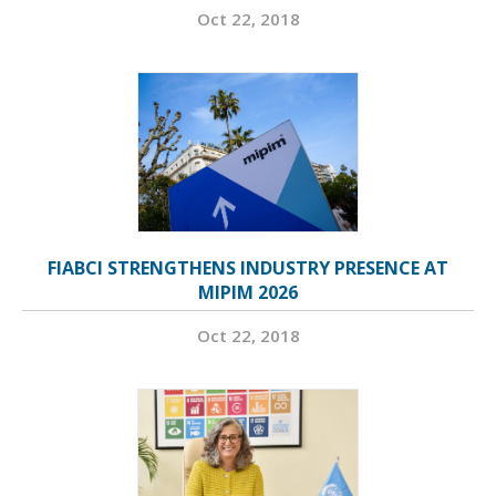
Oct 22, 2018
FIABCI STRENGTHENS INDUSTRY PRESENCE AT
MIPIM 2026
Oct 22, 2018