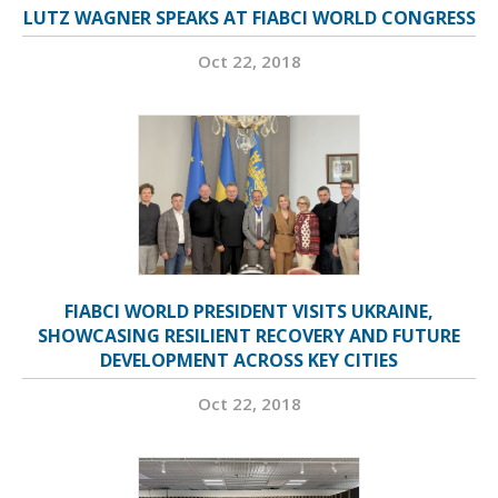
LUTZ WAGNER SPEAKS AT FIABCI WORLD CONGRESS
Oct 22, 2018
FIABCI WORLD PRESIDENT VISITS UKRAINE,
SHOWCASING RESILIENT RECOVERY AND FUTURE
DEVELOPMENT ACROSS KEY CITIES
Oct 22, 2018