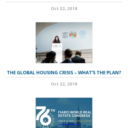
Oct 22, 2018
THE GLOBAL HOUSING CRISIS – WHAT’S THE PLAN?
Oct 22, 2018