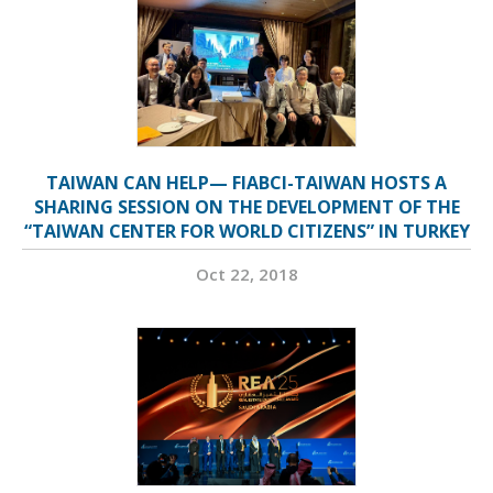
TAIWAN CAN HELP— FIABCI-TAIWAN HOSTS A
SHARING SESSION ON THE DEVELOPMENT OF THE
“TAIWAN CENTER FOR WORLD CITIZENS” IN TURKEY
Oct 22, 2018