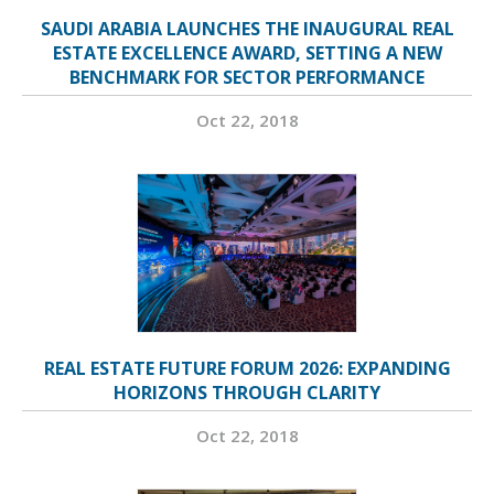
SAUDI ARABIA LAUNCHES THE INAUGURAL REAL
ESTATE EXCELLENCE AWARD, SETTING A NEW
BENCHMARK FOR SECTOR PERFORMANCE
Oct 22, 2018
REAL ESTATE FUTURE FORUM 2026: EXPANDING
HORIZONS THROUGH CLARITY
Oct 22, 2018