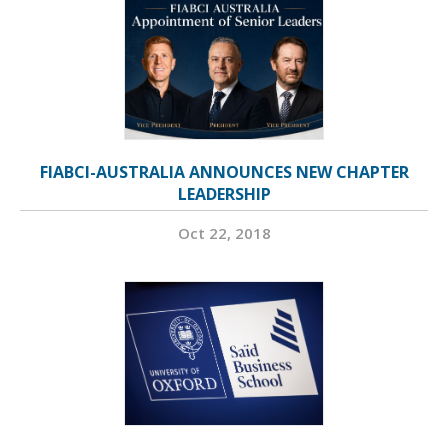
FIABCI-AUSTRALIA ANNOUNCES NEW CHAPTER
LEADERSHIP
Oct 22, 2018