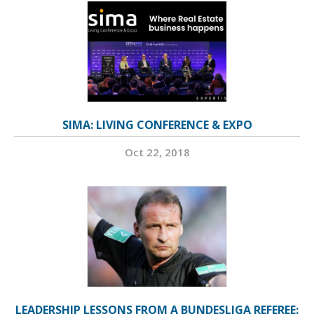
SIMA: LIVING CONFERENCE & EXPO
Oct 22, 2018
LEADERSHIP LESSONS FROM A BUNDESLIGA REFEREE: