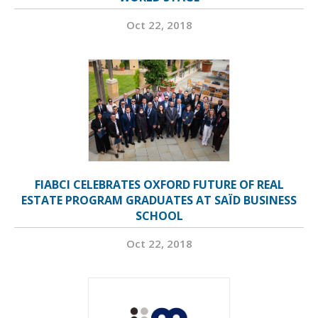
Oct 22, 2018
FIABCI CELEBRATES OXFORD FUTURE OF REAL
ESTATE PROGRAM GRADUATES AT SAÏD BUSINESS
SCHOOL
Oct 22, 2018