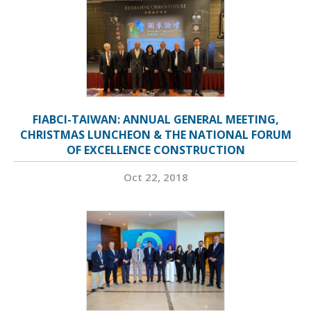
FIABCI-TAIWAN: ANNUAL GENERAL MEETING,
CHRISTMAS LUNCHEON & THE NATIONAL FORUM
OF EXCELLENCE CONSTRUCTION
Oct 22, 2018