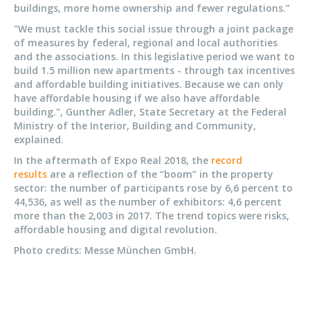
buildings, more home ownership and fewer regulations.”
"We must tackle this social issue through a joint package
of measures by federal, regional and local authorities
and the associations. In this legislative period we want to
build 1.5 million new apartments - through tax incentives
and affordable building initiatives. Because we can only
have affordable housing if we also have affordable
building.", Gunther Adler, State Secretary at the Federal
Ministry of the Interior, Building and Community,
explained.
In the aftermath of Expo Real 2018, the
record
results
are a reflection of the “boom” in the property
sector: the number of participants rose by 6,6 percent to
44,536, as well as the number of exhibitors: 4,6 percent
more than the 2,003 in 2017. The trend topics were risks,
affordable housing and digital revolution.
Photo credits: Messe München GmbH.