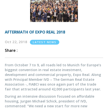
AFTERMATH OF EXPO REAL 2018
Oct 22, 2018
LATEST NEWS
Share :
From October 7 to 9, all roads led to Munich for Europe’s
biggest convention in real estate investment,
development and commercial property, Expo Real. Along
with Principal Member IVD – The German Real Estate
Association -, FIABCI was once again part of the trade
fair that attracted around 42,000 participants last year.
During an intensive discussion focused on affordable
housing, Jurgen Michael Schick, president of IVD,
commented: “We need a new start for more new