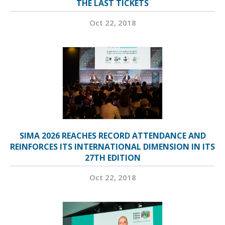
THE LAST TICKETS
Oct 22, 2018
SIMA 2026 REACHES RECORD ATTENDANCE AND
REINFORCES ITS INTERNATIONAL DIMENSION IN ITS
27TH EDITION
Oct 22, 2018