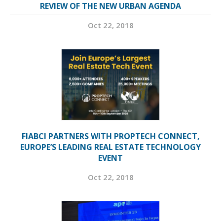
REVIEW OF THE NEW URBAN AGENDA
Oct 22, 2018
FIABCI PARTNERS WITH PROPTECH CONNECT,
EUROPE’S LEADING REAL ESTATE TECHNOLOGY
EVENT
Oct 22, 2018