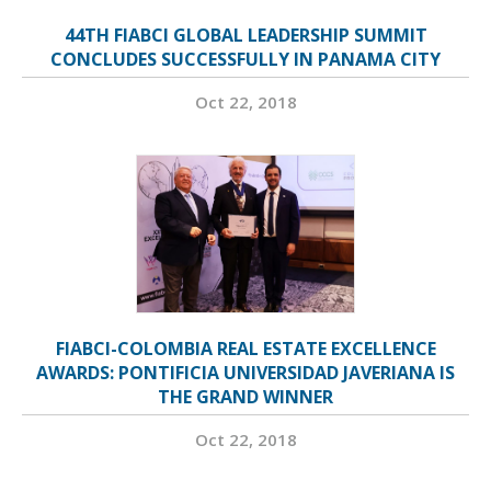
44TH FIABCI GLOBAL LEADERSHIP SUMMIT
CONCLUDES SUCCESSFULLY IN PANAMA CITY
Oct 22, 2018
FIABCI-COLOMBIA REAL ESTATE EXCELLENCE
AWARDS: PONTIFICIA UNIVERSIDAD JAVERIANA IS
THE GRAND WINNER
Oct 22, 2018