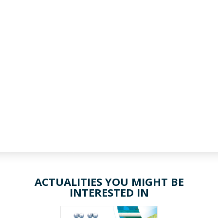
ACTUALITIES YOU MIGHT BE
INTERESTED IN