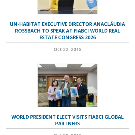
UN-HABITAT EXECUTIVE DIRECTOR ANACLÁUDIA
ROSSBACH TO SPEAK AT FIABCI WORLD REAL
ESTATE CONGRESS 2026
Oct 22, 2018
WORLD PRESIDENT ELECT VISITS FIABCI GLOBAL
PARTNERS