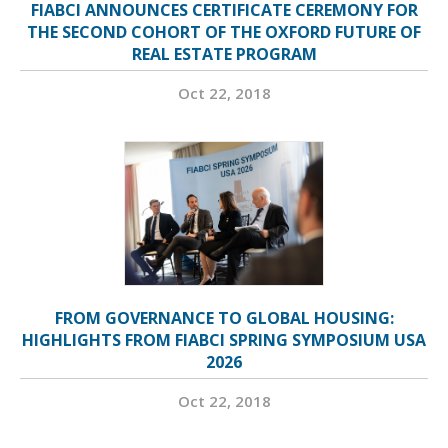
FIABCI ANNOUNCES CERTIFICATE CEREMONY FOR
THE SECOND COHORT OF THE OXFORD FUTURE OF
REAL ESTATE PROGRAM
Oct 22, 2018
FROM GOVERNANCE TO GLOBAL HOUSING:
HIGHLIGHTS FROM FIABCI SPRING SYMPOSIUM USA
2026
Oct 22, 2018