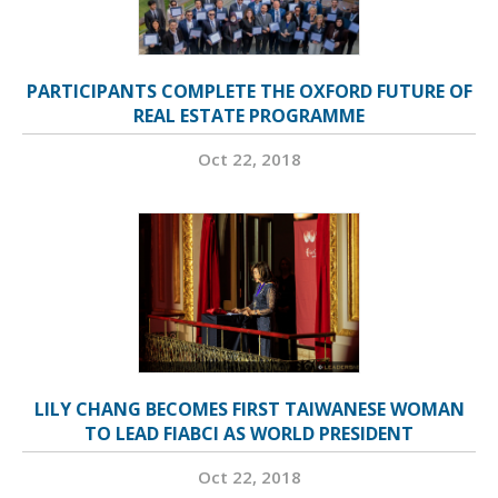
PARTICIPANTS COMPLETE THE OXFORD FUTURE OF
REAL ESTATE PROGRAMME
Oct 22, 2018
LILY CHANG BECOMES FIRST TAIWANESE WOMAN
TO LEAD FIABCI AS WORLD PRESIDENT
Oct 22, 2018