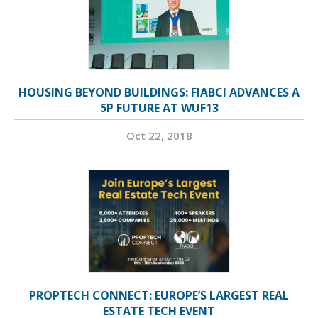
HOUSING BEYOND BUILDINGS: FIABCI ADVANCES A
5P FUTURE AT WUF13
Oct 22, 2018
PROPTECH CONNECT: EUROPE’S LARGEST REAL
ESTATE TECH EVENT