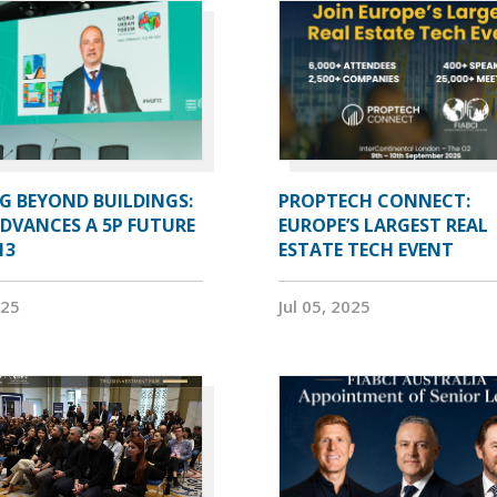
G BEYOND BUILDINGS:
PROPTECH CONNECT:
ADVANCES A 5P FUTURE
EUROPE’S LARGEST REAL
13
ESTATE TECH EVENT
025
Jul 05, 2025