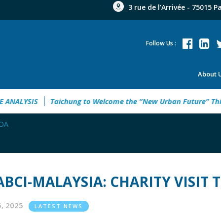
3 rue de l’Arrivée - 75015 P
Follow Us :
About 
WERING UKRAINE ANALYSIS
Taichung to Welcome the “New 
MOA
ABCI-MALAYSIA: CHARITY VISIT
05, 2025
LATEST NEWS