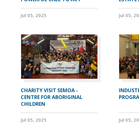
Jul 05, 2025
Jul 05, 2
CHARITY VISIT SEMOA -
INDUST
CENTRE FOR ABORIGINAL
PROGRA
CHILDREN
Jul 05, 2025
Jul 05, 2