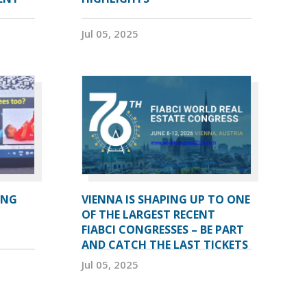
Jul 05, 2025
ING
VIENNA IS SHAPING UP TO ONE
OF THE LARGEST RECENT
FIABCI CONGRESSES – BE PART
AND CATCH THE LAST TICKETS
Jul 05, 2025