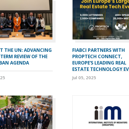
AT THE UN: ADVANCING
FIABCI PARTNERS WITH
TERM REVIEW OF THE
PROPTECH CONNECT,
BAN AGENDA
EUROPE’S LEADING REAL
ESTATE TECHNOLOGY E
025
Jul 05, 2025