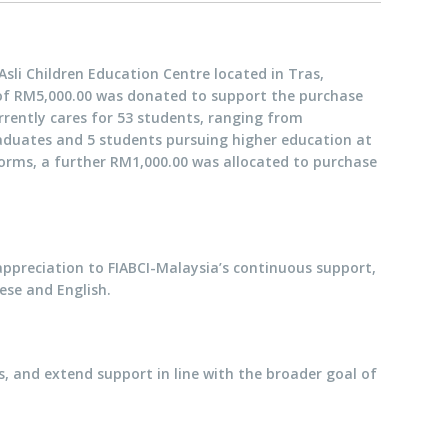
sli Children Education Centre located in Tras,
 of RM5,000.00 was donated to support the purchase
rrently cares for 53 students, ranging from
raduates and 5 students pursuing higher education at
iforms, a further RM1,000.00 was allocated to purchase
appreciation to FIABCI-Malaysia’s continuous support,
ese and English.
s, and extend support in line with the broader goal of