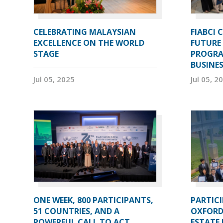
CELEBRATING MALAYSIAN
FIABCI 
EXCELLENCE ON THE WORLD
FUTURE 
STAGE
PROGRA
BUSINE
Jul 05, 2025
Jul 05, 2
ONE WEEK, 800 PARTICIPANTS,
PARTIC
51 COUNTRIES, AND A
OXFORD
POWERFUL CALL TO ACT
ESTATE