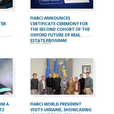
FIABCI ANNOUNCES
TER
CERTIFICATE CEREMONY FOR
THE SECOND COHORT OF THE
OXFORD FUTURE OF REAL
ESTATE PROGRAM
Jul 05, 2025
OM A
FIABCI WORLD PRESIDENT
TZ
VISITS UKRAINE, SHOWCASING