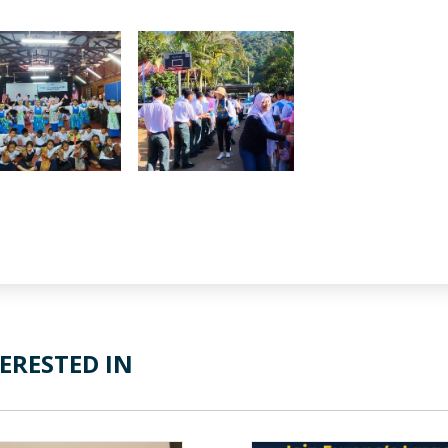
ERESTED IN