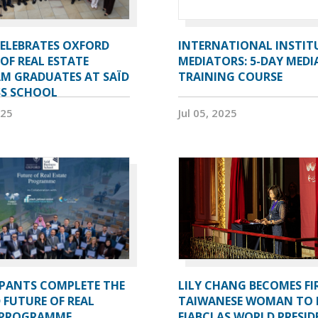
CELEBRATES OXFORD
INTERNATIONAL INSTIT
OF REAL ESTATE
MEDIATORS: 5-DAY MEDI
M GRADUATES AT SAÏD
TRAINING COURSE
SS SCHOOL
025
Jul 05, 2025
IPANTS COMPLETE THE
LILY CHANG BECOMES FI
 FUTURE OF REAL
TAIWANESE WOMAN TO 
 PROGRAMME
FIABCI AS WORLD PRESI