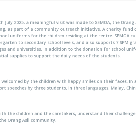
h July 2025, a meaningful visit was made to SEMOA, the Orang A
ng, as part of a community outreach initiative. A charity fund
hool uniforms for the children residing at the centre. SEMOA cu
ergarten to secondary school levels, and also supports 7 SPM g
ges and universities. In addition to the donation for school un
tial supplies to support the daily needs of the students.
welcomed by the children with happy smiles on their faces. In 
rt speeches by three students, in three languages, Malay, Chin
ith the children and the caretakers, understand their challenge
the Orang Asli community.