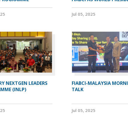
025
Jul 05, 2025
RY NEXTGEN LEADERS
FIABCI-MALAYSIA MORN
MME (INLP)
TALK
025
Jul 05, 2025