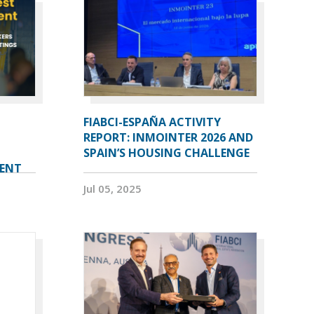
FIABCI-ESPAÑA ACTIVITY
REPORT: INMOINTER 2026 AND
SPAIN’S HOUSING CHALLENGE
VENT
Jul 05, 2025