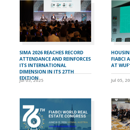
SIMA 2026 REACHES RECORD
HOUSIN
ATTENDANCE AND REINFORCES
FIABCI 
ITS INTERNATIONAL
AT WUF
DIMENSION IN ITS 27TH
EDITION
Jul 05, 2025
Jul 05, 2