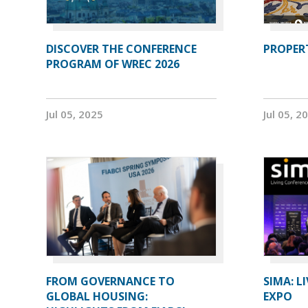
DISCOVER THE CONFERENCE
PROPERT
PROGRAM OF WREC 2026
Jul 05, 2025
Jul 05, 2
FROM GOVERNANCE TO
SIMA: L
GLOBAL HOUSING:
EXPO