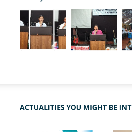
ACTUALITIES YOU MIGHT BE INT