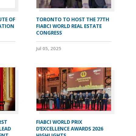
UTE OF
TORONTO TO HOST THE 77TH
ATION
FIABCI WORLD REAL ESTATE
CONGRESS
Jul 05, 2025
RST
FIABCI WORLD PRIX
LEAD
D’EXCELLENCE AWARDS 2026
DENT
HIGHLIGHTS