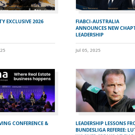
Y EXCLUSIVE 2026
FIABCI-AUSTRALIA
ANNOUNCES NEW CHAP
LEADERSHIP
025
Jul 05, 2025
IVING CONFERENCE &
LEADERSHIP LESSONS FR
BUNDESLIGA REFEREE: LU