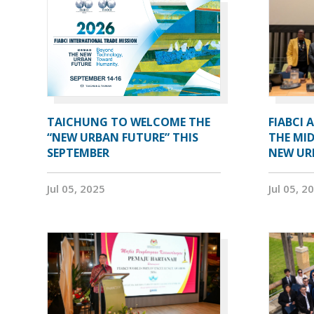
TAICHUNG TO WELCOME THE
FIABCI 
“NEW URBAN FUTURE” THIS
THE MID
SEPTEMBER
NEW UR
Jul 05, 2025
Jul 05, 2