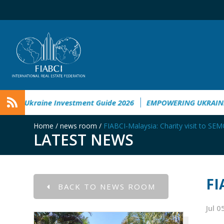
l Damage in Ukraine
Ukraine Investment Guide 2026
EMPO
Home
/
news room
/
FIABCI-Malaysia: Charity visit to SE
LATEST NEWS
FI
BACK TO NEWS ROOM
Jul 