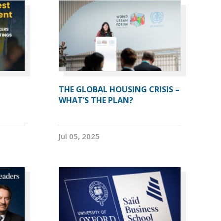
THE GLOBAL HOUSING CRISIS –
WHAT’S THE PLAN?
Jul 05, 2025