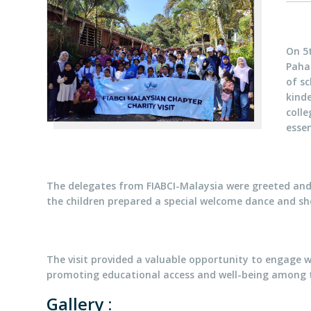
On 5t
Paha
of sc
kind
colle
essen
The delegates from FIABCI-Malaysia were greeted and 
the children prepared a special welcome dance and sho
The visit provided a valuable opportunity to engage w
promoting educational access and well-being among 
Gallery :