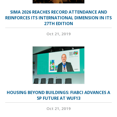
SIMA 2026 REACHES RECORD ATTENDANCE AND
REINFORCES ITS INTERNATIONAL DIMENSION IN ITS
27TH EDITION
Oct 21, 2019
HOUSING BEYOND BUILDINGS: FIABCI ADVANCES A
5P FUTURE AT WUF13
Oct 21, 2019