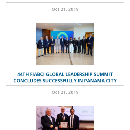
Oct 21, 2019
44TH FIABCI GLOBAL LEADERSHIP SUMMIT
CONCLUDES SUCCESSFULLY IN PANAMA CITY
Oct 21, 2019