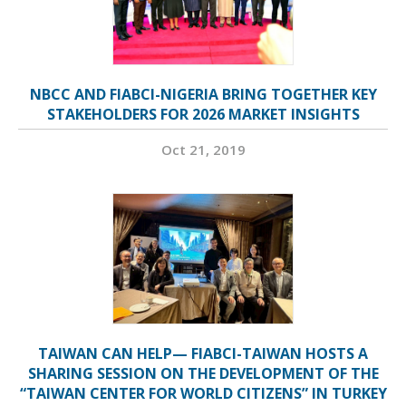
NBCC AND FIABCI-NIGERIA BRING TOGETHER KEY
STAKEHOLDERS FOR 2026 MARKET INSIGHTS
Oct 21, 2019
TAIWAN CAN HELP— FIABCI-TAIWAN HOSTS A
SHARING SESSION ON THE DEVELOPMENT OF THE
“TAIWAN CENTER FOR WORLD CITIZENS” IN TURKEY