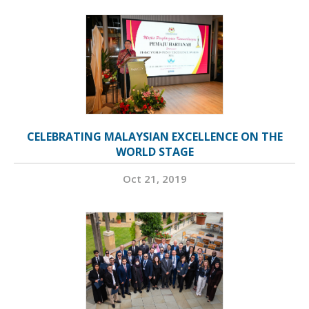
CELEBRATING MALAYSIAN EXCELLENCE ON THE
WORLD STAGE
Oct 21, 2019