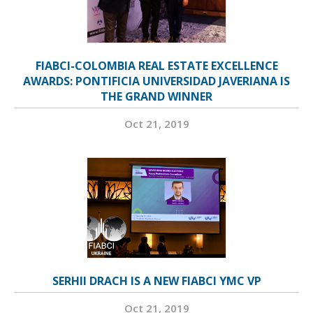
FIABCI-COLOMBIA REAL ESTATE EXCELLENCE
AWARDS: PONTIFICIA UNIVERSIDAD JAVERIANA IS
THE GRAND WINNER
Oct 21, 2019
SERHII DRACH IS A NEW FIABCI YMC VP
Oct 21, 2019