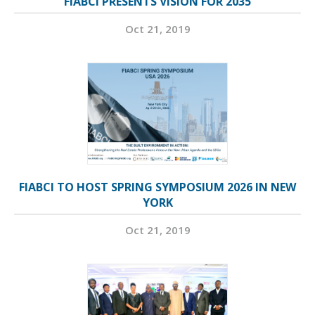
FIABCI PRESENTS VISION FOR 2035
Oct 21, 2019
FIABCI TO HOST SPRING SYMPOSIUM 2026 IN NEW
YORK
Oct 21, 2019