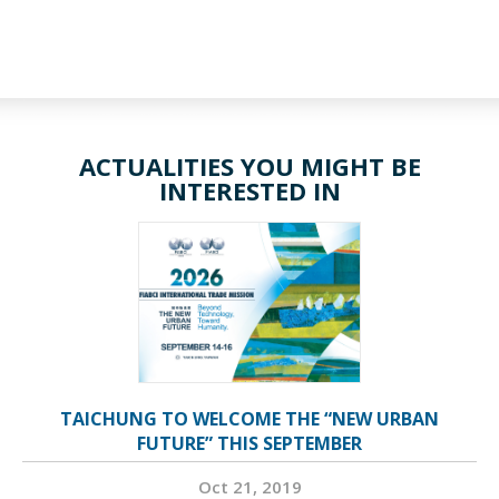
ACTUALITIES YOU MIGHT BE
INTERESTED IN
TAICHUNG TO WELCOME THE “NEW URBAN
FUTURE” THIS SEPTEMBER
Oct 21, 2019