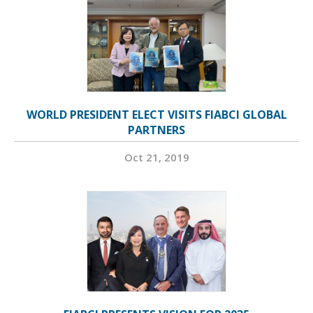
WORLD PRESIDENT ELECT VISITS FIABCI GLOBAL
PARTNERS
Oct 21, 2019