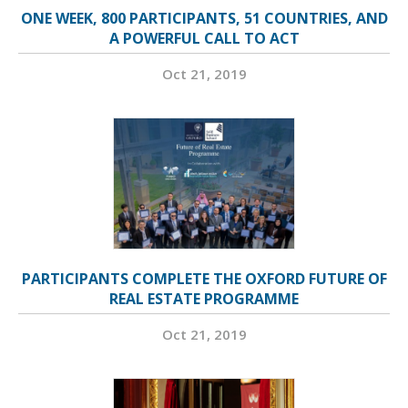
ONE WEEK, 800 PARTICIPANTS, 51 COUNTRIES, AND
A POWERFUL CALL TO ACT
Oct 21, 2019
PARTICIPANTS COMPLETE THE OXFORD FUTURE OF
REAL ESTATE PROGRAMME
Oct 21, 2019