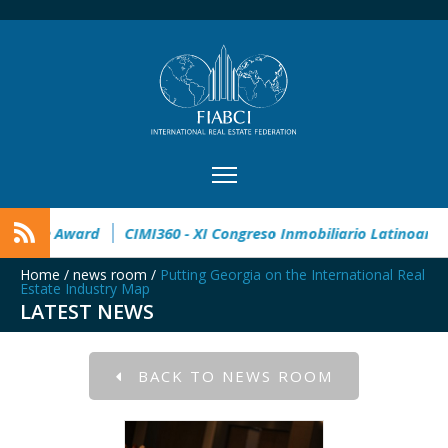
32° Master Real Estate Award
CIMI360 - XI Congreso Inmobi
Home
/
news room
/
Putting Georgia on the International Real
Estate Industry Map
LATEST NEWS
BACK TO NEWS ROOM