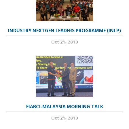
INDUSTRY NEXTGEN LEADERS PROGRAMME (INLP)
Oct 21, 2019
FIABCI-MALAYSIA MORNING TALK
Oct 21, 2019