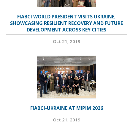
FIABCI WORLD PRESIDENT VISITS UKRAINE,
SHOWCASING RESILIENT RECOVERY AND FUTURE
DEVELOPMENT ACROSS KEY CITIES
Oct 21, 2019
FIABCI-UKRAINE AT MIPIM 2026
Oct 21, 2019