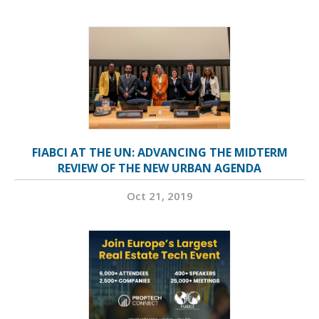
FIABCI AT THE UN: ADVANCING THE MIDTERM
REVIEW OF THE NEW URBAN AGENDA
Oct 21, 2019