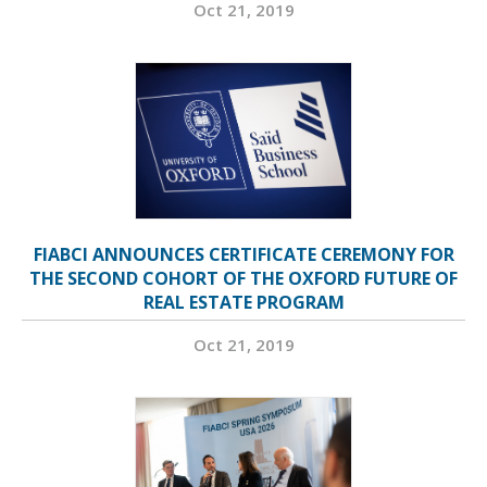
Oct 21, 2019
FIABCI ANNOUNCES CERTIFICATE CEREMONY FOR
THE SECOND COHORT OF THE OXFORD FUTURE OF
REAL ESTATE PROGRAM
Oct 21, 2019