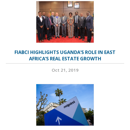
FIABCI HIGHLIGHTS UGANDA’S ROLE IN EAST
AFRICA’S REAL ESTATE GROWTH
Oct 21, 2019