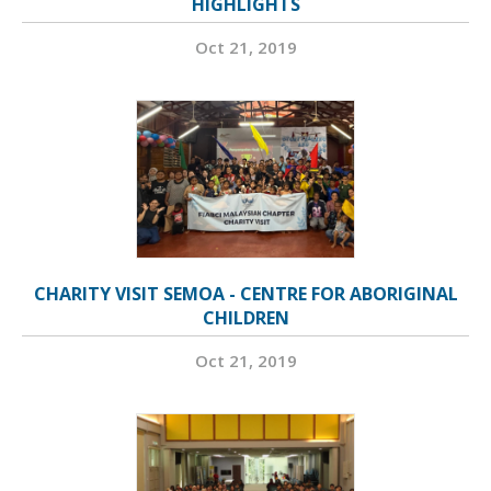
HIGHLIGHTS
Oct 21, 2019
CHARITY VISIT SEMOA - CENTRE FOR ABORIGINAL
CHILDREN
Oct 21, 2019