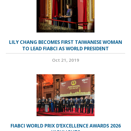
LILY CHANG BECOMES FIRST TAIWANESE WOMAN
TO LEAD FIABCI AS WORLD PRESIDENT
Oct 21, 2019
FIABCI WORLD PRIX D’EXCELLENCE AWARDS 2026