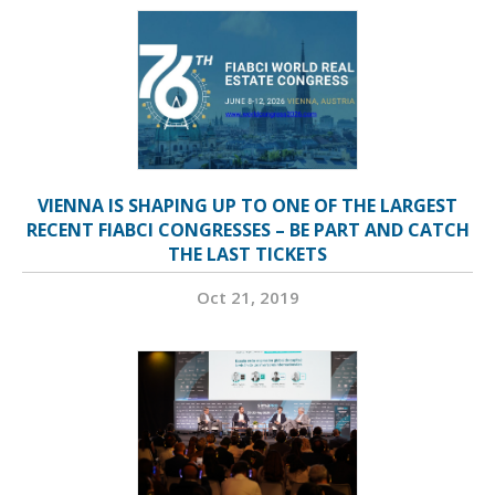
VIENNA IS SHAPING UP TO ONE OF THE LARGEST
RECENT FIABCI CONGRESSES – BE PART AND CATCH
THE LAST TICKETS
Oct 21, 2019