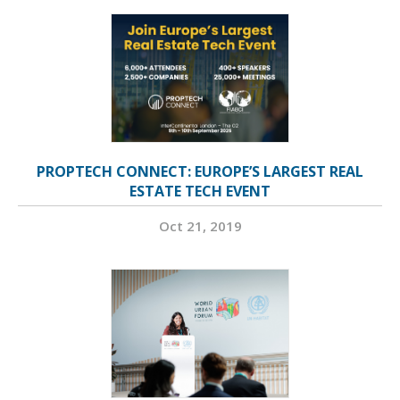
PROPTECH CONNECT: EUROPE’S LARGEST REAL
ESTATE TECH EVENT
Oct 21, 2019