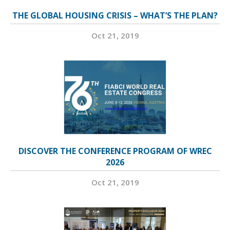
THE GLOBAL HOUSING CRISIS – WHAT’S THE PLAN?
Oct 21, 2019
DISCOVER THE CONFERENCE PROGRAM OF WREC
2026
Oct 21, 2019