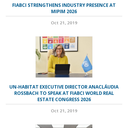
FIABCI STRENGTHENS INDUSTRY PRESENCE AT
MIPIM 2026
Oct 21, 2019
UN-HABITAT EXECUTIVE DIRECTOR ANACLÁUDIA
ROSSBACH TO SPEAK AT FIABCI WORLD REAL
ESTATE CONGRESS 2026
Oct 21, 2019