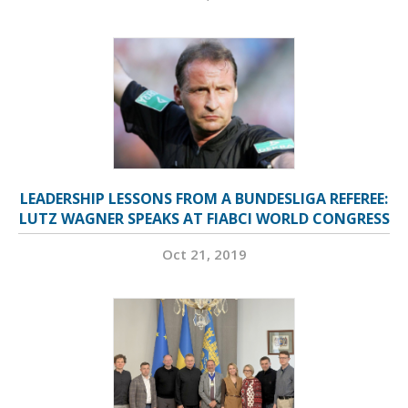
LEADERSHIP LESSONS FROM A BUNDESLIGA REFEREE:
LUTZ WAGNER SPEAKS AT FIABCI WORLD CONGRESS
Oct 21, 2019