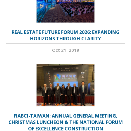
REAL ESTATE FUTURE FORUM 2026: EXPANDING
HORIZONS THROUGH CLARITY
Oct 21, 2019
FIABCI-TAIWAN: ANNUAL GENERAL MEETING,
CHRISTMAS LUNCHEON & THE NATIONAL FORUM
OF EXCELLENCE CONSTRUCTION