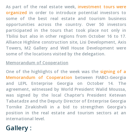
As part of the real estate week,
investment tours were
organized
in order to introduce potential investors to
some of the best real estate and tourism business
opportunities across the country. Over 50 investors
participated in the tours that took place not only in
Tbilisi but also in other regions from October 16 to 17.
Alliance Highline construction site, Lisi Development, Axis
Towers, M2 Gallery and Well House Development were
some of the locations visited by the delegation.
Memorandum of Cooperation
One of the highlights of the week was the
signing of a
Memorandum of Cooperation
between FIABCI-Georgia
and LEPL Enterprise Georgia on October 14. The
agreement, witnessed by World President Walid Moussa,
was signed by the local Chapter’s President Ketevan
Tabatadze and the Deputy Director of Enterprise Georgia
Tornike Zirakishvili in a bid to strengthen Georgia’s
position in the real estate and tourism sectors at an
international level.
Gallery :