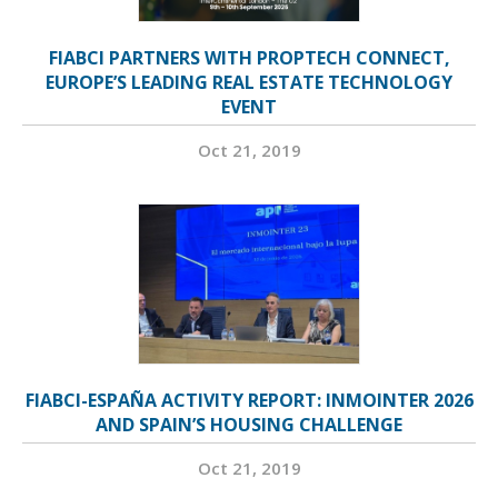
FIABCI PARTNERS WITH PROPTECH CONNECT,
EUROPE’S LEADING REAL ESTATE TECHNOLOGY
EVENT
Oct 21, 2019
FIABCI-ESPAÑA ACTIVITY REPORT: INMOINTER 2026
AND SPAIN’S HOUSING CHALLENGE
Oct 21, 2019