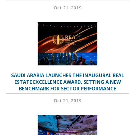
Oct 21, 2019
SAUDI ARABIA LAUNCHES THE INAUGURAL REAL
ESTATE EXCELLENCE AWARD, SETTING A NEW
BENCHMARK FOR SECTOR PERFORMANCE
Oct 21, 2019