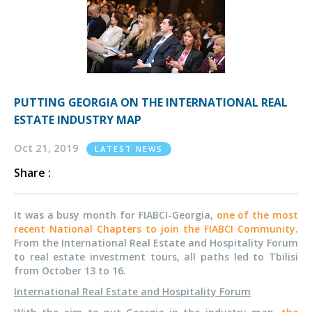
PUTTING GEORGIA ON THE INTERNATIONAL REAL
ESTATE INDUSTRY MAP
Oct 21, 2019
LATEST NEWS
Share :
It was a busy month for FIABCI-Georgia,
one of the most
recent National Chapters to join the FIABCI Community
.
From the International Real Estate and Hospitality Forum
to real estate investment tours, all paths led to Tbilisi
from October 13 to 16.
International Real Estate and Hospitality Forum