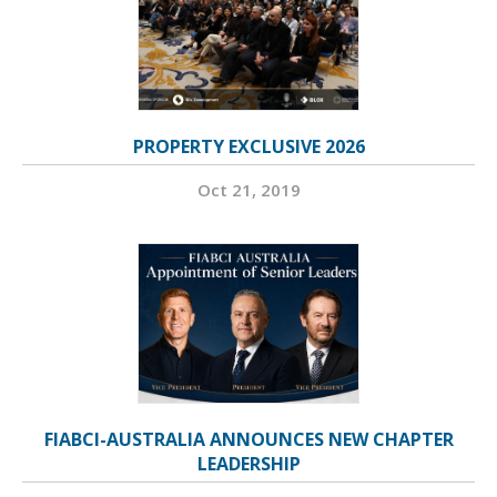
PROPERTY EXCLUSIVE 2026
Oct 21, 2019
FIABCI-AUSTRALIA ANNOUNCES NEW CHAPTER
LEADERSHIP