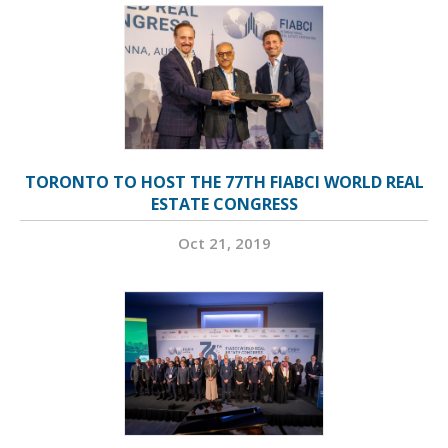
TORONTO TO HOST THE 77TH FIABCI WORLD REAL
ESTATE CONGRESS
Oct 21, 2019