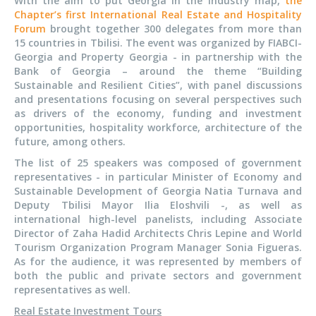
With the aim to put Georgia in the industry map,
the
Chapter’s first International Real Estate and Hospitality
Forum
brought together 300 delegates from more than
15 countries in Tbilisi. The event was organized by FIABCI-
Georgia and Property Georgia - in partnership with the
Bank of Georgia – around the theme “Building
Sustainable and Resilient Cities”, with panel discussions
and presentations focusing on several perspectives such
as drivers of the economy, funding and investment
opportunities, hospitality workforce, architecture of the
future, among others.
The list of 25 speakers was composed of government
representatives - in particular Minister of Economy and
Sustainable Development of Georgia Natia Turnava and
Deputy Tbilisi Mayor Ilia Eloshvili -, as well as
international high-level panelists, including Associate
Director of Zaha Hadid Architects Chris Lepine and World
Tourism Organization Program Manager Sonia Figueras.
As for the audience, it was represented by members of
both the public and private sectors and government
representatives as well.
Real Estate Investment Tours