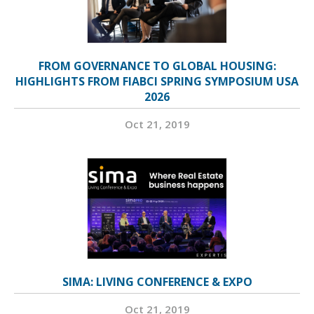
FROM GOVERNANCE TO GLOBAL HOUSING:
HIGHLIGHTS FROM FIABCI SPRING SYMPOSIUM USA
2026
Oct 21, 2019
SIMA: LIVING CONFERENCE & EXPO
Oct 21, 2019