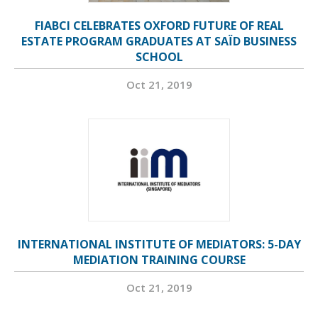
FIABCI CELEBRATES OXFORD FUTURE OF REAL
ESTATE PROGRAM GRADUATES AT SAÏD BUSINESS
SCHOOL
Oct 21, 2019
INTERNATIONAL INSTITUTE OF MEDIATORS: 5-DAY
MEDIATION TRAINING COURSE
Oct 21, 2019